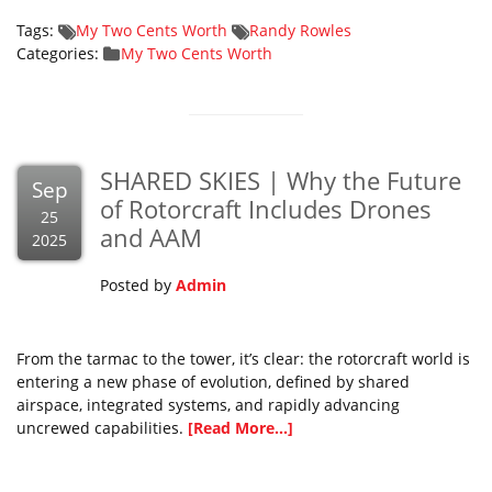
Tags:
My Two Cents Worth
Randy Rowles
Categories:
My Two Cents Worth
SHARED SKIES | Why the Future
Sep
of Rotorcraft Includes Drones
25
and AAM
2025
Posted by
Admin
From the tarmac to the tower, it’s clear: the rotorcraft world is
entering a new phase of evolution, defined by shared
airspace, integrated systems, and rapidly advancing
uncrewed capabilities.
[Read More...]