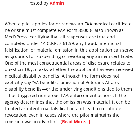
Posted by
Admin
When a pilot applies for or renews an FAA medical certificate,
he or she must complete FAA Form 8500-8, also known as
MedXPress, certifying that all responses are true and
complete. Under 14 C.F.R. § 61.59, any fraud, intentional
falsification, or material omission in this application can serve
as grounds for suspending or revoking any airman certificate.
One of the most consequential areas of disclosure relates to
question 18.y; it asks whether the applicant has ever received
medical disability benefits. Although the form does not
explicitly say “VA benefits,” omission of Veterans Affairs
disability benefits—or the underlying conditions tied to them
—has triggered numerous FAA enforcement actions. If the
agency determines that the omission was material, it can be
treated as intentional falsification and lead to certificate
revocation, even in cases where the pilot maintains the
omission was inadvertent.
[Read More...]