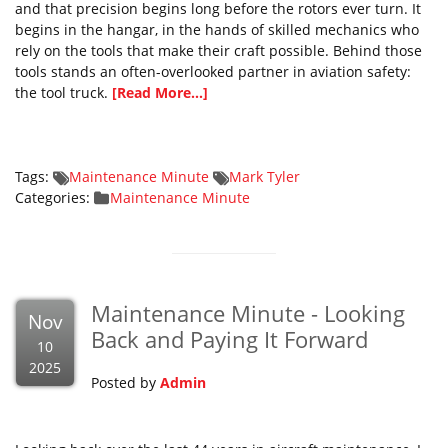
and that precision begins long before the rotors ever turn. It
begins in the hangar, in the hands of skilled mechanics who
rely on the tools that make their craft possible. Behind those
tools stands an often-overlooked partner in aviation safety:
the tool truck.
[Read More...]
Tags:
Maintenance Minute
Mark Tyler
Categories:
Maintenance Minute
Maintenance Minute - Looking
Nov
Back and Paying It Forward
10
2025
Posted by
Admin