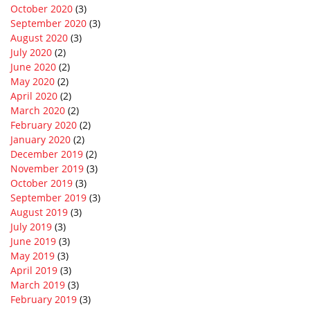
October 2020
(3)
September 2020
(3)
August 2020
(3)
July 2020
(2)
June 2020
(2)
May 2020
(2)
April 2020
(2)
March 2020
(2)
February 2020
(2)
January 2020
(2)
December 2019
(2)
November 2019
(3)
October 2019
(3)
September 2019
(3)
August 2019
(3)
July 2019
(3)
June 2019
(3)
May 2019
(3)
April 2019
(3)
March 2019
(3)
February 2019
(3)