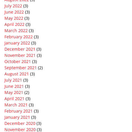
July 2022
(3)
June 2022
(3)
May 2022
(3)
April 2022
(3)
March 2022
(3)
February 2022
(3)
January 2022
(3)
December 2021
(3)
November 2021
(3)
October 2021
(3)
September 2021
(2)
August 2021
(3)
July 2021
(3)
June 2021
(3)
May 2021
(2)
April 2021
(3)
March 2021
(3)
February 2021
(3)
January 2021
(3)
December 2020
(3)
November 2020
(3)