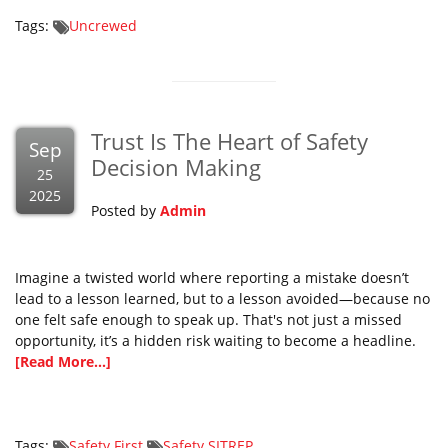
Tags:
Uncrewed
Trust Is The Heart of Safety
Sep
Decision Making
25
2025
Posted by
Admin
Imagine a twisted world where reporting a mistake doesn’t
lead to a lesson learned, but to a lesson avoided—because no
one felt safe enough to speak up. That's not just a missed
opportunity, it’s a hidden risk waiting to become a headline.
[Read More...]
Tags:
Safety First
Safety SITREP