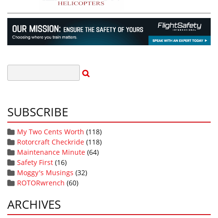
SUBSCRIBE
My Two Cents Worth
(118)
Rotorcraft Checkride
(118)
Maintenance Minute
(64)
Safety First
(16)
Moggy's Musings
(32)
ROTORwrench
(60)
ARCHIVES