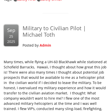
Military to Civilian Pilot |
Sep
Michael Toth
25
2025
Posted by
Admin
Many times, while flying a UH-60 Blackhawk while stationed at
Schofield Barracks, Hawaii, I thought about how great this job
is! There were also many times I thought about potential job
prospects that would be available to me as a helicopter pilot
in the civilian world if I decided to leave the military. To be
honest, I overvalued my military experience and how it would
transfer to the civilian aviation market. I thought: What
company wouldn’t want to hire me? I flew one of the most
advanced military helicopters at the time and I was well
trained. I flew VIP’s, conducted many sling-load, firefighting,