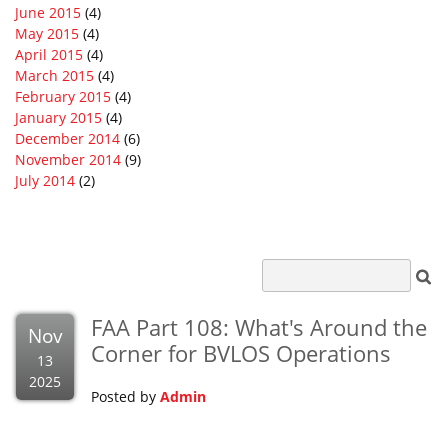
June 2015
(4)
May 2015
(4)
April 2015
(4)
March 2015
(4)
February 2015
(4)
January 2015
(4)
December 2014
(6)
November 2014
(9)
July 2014
(2)
FAA Part 108: What's Around the
Nov
Corner for BVLOS Operations
13
2025
Posted by
Admin