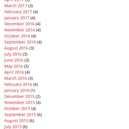
March 2017
(3)
February 2017
(4)
January 2017
(4)
December 2016
(4)
November 2016
(4)
October 2016
(4)
September 2016
(4)
August 2016
(3)
July 2016
(3)
June 2016
(3)
May 2016
(3)
April 2016
(4)
March 2016
(3)
February 2016
(4)
January 2016
(1)
December 2015
(2)
November 2015
(4)
October 2015
(4)
September 2015
(6)
August 2015
(6)
July 2015
(6)