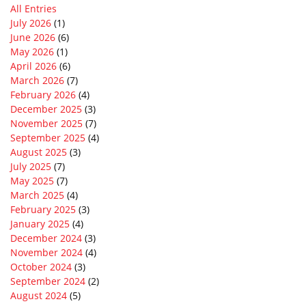
All Entries
July 2026
(1)
June 2026
(6)
May 2026
(1)
April 2026
(6)
March 2026
(7)
February 2026
(4)
December 2025
(3)
November 2025
(7)
September 2025
(4)
August 2025
(3)
July 2025
(7)
May 2025
(7)
March 2025
(4)
February 2025
(3)
January 2025
(4)
December 2024
(3)
November 2024
(4)
October 2024
(3)
September 2024
(2)
August 2024
(5)