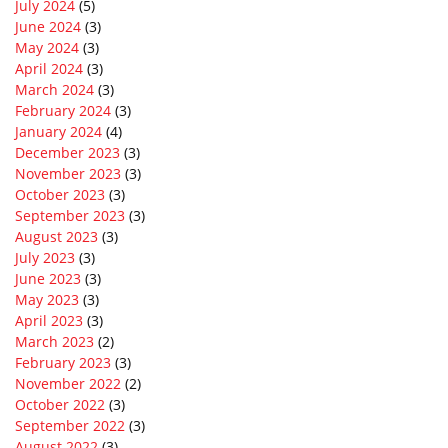
July 2024
(5)
June 2024
(3)
May 2024
(3)
April 2024
(3)
March 2024
(3)
February 2024
(3)
January 2024
(4)
December 2023
(3)
November 2023
(3)
October 2023
(3)
September 2023
(3)
August 2023
(3)
July 2023
(3)
June 2023
(3)
May 2023
(3)
April 2023
(3)
March 2023
(2)
February 2023
(3)
November 2022
(2)
October 2022
(3)
September 2022
(3)
August 2022
(3)