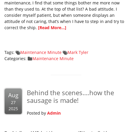
maintenance, I find that some things bother me more now
than they used to. At the top of that list? A bad attitude. I
consider myself patient, but when someone displays an
attitude of not caring, that’s when I have to step in and try to
correct the ship.
[Read More...]
Tags:
Maintenance Minute
Mark Tyler
Categories:
Maintenance Minute
Behind the scenes….how the
Aug
sausage is made!
27
2025
Posted by
Admin