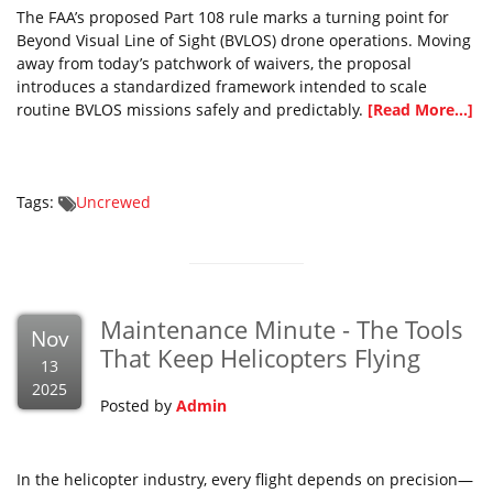
The FAA’s proposed Part 108 rule marks a turning point for
Beyond Visual Line of Sight (BVLOS) drone operations. Moving
away from today’s patchwork of waivers, the proposal
introduces a standardized framework intended to scale
routine BVLOS missions safely and predictably.
[Read More...]
Tags:
Uncrewed
Maintenance Minute - The Tools
Nov
That Keep Helicopters Flying
13
2025
Posted by
Admin
In the helicopter industry, every flight depends on precision—