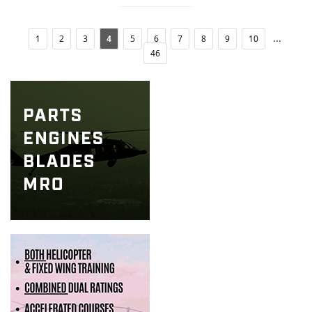
...
1
2
3
4
5
6
7
8
9
10
46