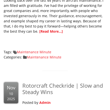
Looking back over the last 44 years in aircraft maintenance, I
am filled with gratitude. I’ve had the privilege of working for
great companies and, more importantly, with people who
invested generously in me. Their guidance, encouragement,
and example shaped my career in lasting ways. Because of
that, I do my best to pay it forward—helping others become
the best they can be.
[Read More...]
Tags:
Maintenance Minute
Categories:
Maintenance Minute
Rotorcraft Checkride | Slow and
Nov
Steady Wins
10
2025
Posted by
Admin