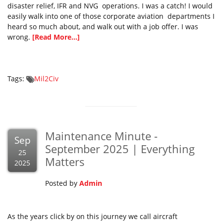
disaster relief, IFR and NVG operations. I was a catch! I would
easily walk into one of those corporate aviation departments I
heard so much about, and walk out with a job offer. I was
wrong.
[Read More...]
Tags:
Mil2Civ
Maintenance Minute -
Sep
September 2025 | Everything
25
Matters
2025
Posted by
Admin
As the years click by on this journey we call aircraft