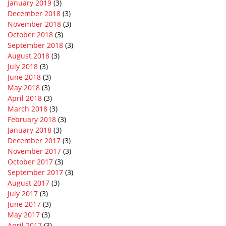
January 2019
(3)
December 2018
(3)
November 2018
(3)
October 2018
(3)
September 2018
(3)
August 2018
(3)
July 2018
(3)
June 2018
(3)
May 2018
(3)
April 2018
(3)
March 2018
(3)
February 2018
(3)
January 2018
(3)
December 2017
(3)
November 2017
(3)
October 2017
(3)
September 2017
(3)
August 2017
(3)
July 2017
(3)
June 2017
(3)
May 2017
(3)
April 2017
(3)