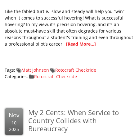
Like the fabled turtle, slow and steady will help you “win”
when it comes to successful hovering! What is successful
hovering? In my view, it’s precision hovering, and it’s an
absolute must-have skill that often degrades for various
reasons throughout a student's training and even throughout
a professional pilot's career.
[Read More...]
Tags:
Matt Johnson
Rotocraft Checkride
Categories:
Rotorcraft Checkride
My 2 Cents: When Service to
Nov
Country Collides with
10
Bureaucracy
2025