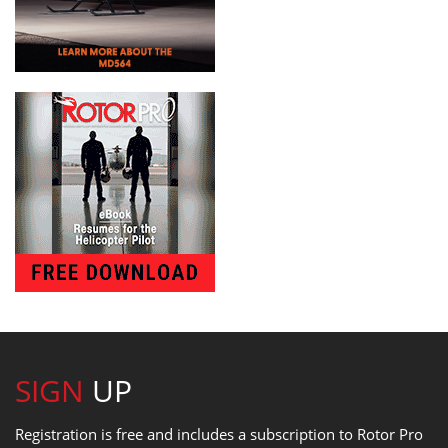
SIGN
UP
Registration is free and includes a subscription to Rotor Pro