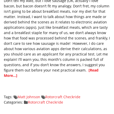
Don’t tell my AME, but I love sausage (OK, actually I love
bacon, but bacon doesn’t fit my analogy. Don’t fret, my column
isn’t going to be about breakfast meats, nor my diet for that
matter. Instead, I want to talk about how things are made or
derived behind the scenes as it relates to electronic aviation
applications (apps). Just like breakfast meats, which are tasty
and a breakfast staple for many of us, we don’t always know
how that food was processed behind the scenes, and frankly, I
don’t care to see how sausage is made! However, I do care
about how various aviation apps derive their calculations, as
you should care as an applicant for any practical test. Let me
explain! I’ll warn you, this month's column is packed full of
questions, and if you don’t know the answers, I suggest you
figure them out before your next practical exam.
[Read
More...]
Tags:
Matt Johnson
Rotorcraft Checkride
Categories:
Rotorcraft Checkride