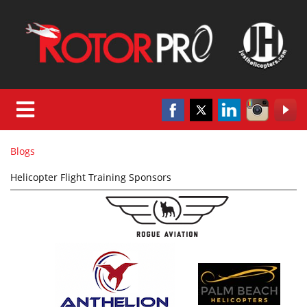
Blogs
Helicopter Flight Training Sponsors