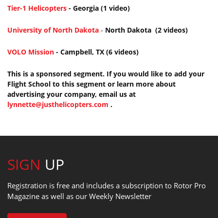
Tier-1 Helicopters
- Georgia (1 video)
University of North Dakota
-
North Dakota (2 videos)
VOLO Mission
- Campbell, TX (6 videos)
This is a sponsored segment. If you would like to add your
Flight School to this segment or learn more about
advertising your company, email us at
lynnette@justhelicopters.com
.
SIGN
UP
Registration is free and includes a subscription to Rotor Pro
Magazine as well as our Weekly Newsletter