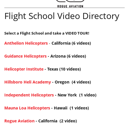
Flight School Video Directory
Select a Flight School and take a VIDEO TOUR!
Anthelion Helicopters
-
California (6 videos)
Guidance Helicopters
- Arizona (6 videos)
Helicopter Institute
- Texas (10 videos)
Hillsboro Heli Academy
- O
regon (4 videos)
Independent Helicopters
- New York (1 video)
Mauna Loa Helicopters
- Hawaii (1 videos)
Rogue Aviation
- California (2 video)