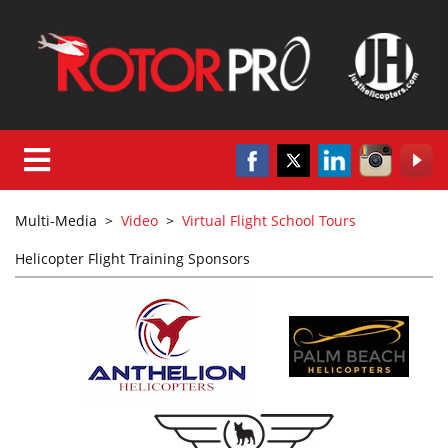
Multi-Media
>
Video
>
Virtual Flight School Tours
Helicopter Flight Training Sponsors