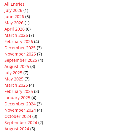
All Entries
July 2026
(1)
June 2026
(6)
May 2026
(1)
April 2026
(6)
March 2026
(7)
February 2026
(4)
December 2025
(3)
November 2025
(7)
September 2025
(4)
August 2025
(3)
July 2025
(7)
May 2025
(7)
March 2025
(4)
February 2025
(3)
January 2025
(4)
December 2024
(3)
November 2024
(4)
October 2024
(3)
September 2024
(2)
August 2024
(5)