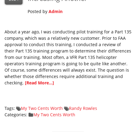
Posted by
Admin
About a year ago, I was conducting pilot training for a Part 135
company, which was a relatively new customer. Prior to FAA
approval to conduct this training, I conducted a review of
their Part 135 training program to determine their differences
from our training. Most often, a VFR Part 135 helicopter
operators training program is going to be quite like another.
Of course, some differences will always exist. The question is
whether those differences require additional training and
checking.
[Read More...]
Tags:
My Two Cents Worth
Randy Rowles
Categories:
My Two Cents Worth