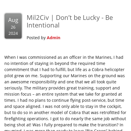
Mil2Civ | Don’t be Lucky - Be
Aug
Intentional
26
2024
Posted by
Admin
When I was commissioned as an officer in the Marines, I had
no intention of staying in beyond the required time
commitment that I had to fulfill, but life as a Cobra helicopter
pilot grew on me. Supporting our Marines on the ground was
an awesome responsibility and one that we all took quite
seriously. The military provides great training, support and
mission focus – an entire system that we take for granted at
times. I had no plans to continue flying post-service, but time
and space aligned. I was not only able to stay in the cockpit,
but to do so in another model of Cobra that was retrofitted for
firefighting operations. I got to do nearly the same job without
being shot at! Was I fully prepared to make the transition? In
my mind, I was more than ready to leave “Big Green” behind