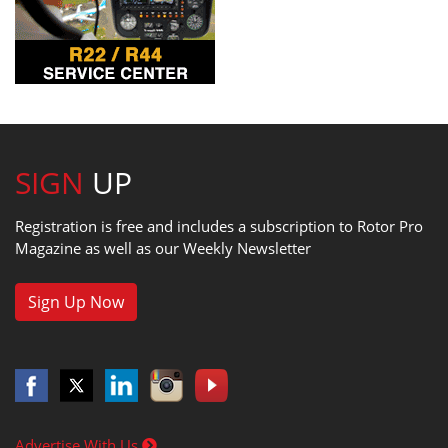
SIGN
UP
Registration is free and includes a subscription to Rotor Pro
Magazine as well as our Weekly Newsletter
Sign Up Now
Advertise With Us