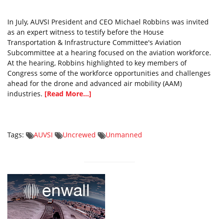
In July, AUVSI President and CEO Michael Robbins was invited
as an expert witness to testify before the House
Transportation & Infrastructure Committee's Aviation
Subcommittee at a hearing focused on the aviation workforce.
At the hearing, Robbins highlighted to key members of
Congress some of the workforce opportunities and challenges
ahead for the drone and advanced air mobility (AAM)
industries.
[Read More...]
Tags:
AUVSI
Uncrewed
Unmanned