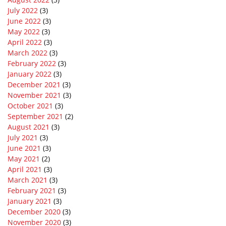
July 2022
(3)
June 2022
(3)
May 2022
(3)
April 2022
(3)
March 2022
(3)
February 2022
(3)
January 2022
(3)
December 2021
(3)
November 2021
(3)
October 2021
(3)
September 2021
(2)
August 2021
(3)
July 2021
(3)
June 2021
(3)
May 2021
(2)
April 2021
(3)
March 2021
(3)
February 2021
(3)
January 2021
(3)
December 2020
(3)
November 2020
(3)