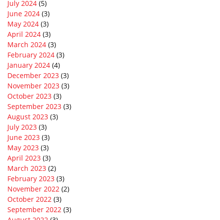
July 2024
(5)
June 2024
(3)
May 2024
(3)
April 2024
(3)
March 2024
(3)
February 2024
(3)
January 2024
(4)
December 2023
(3)
November 2023
(3)
October 2023
(3)
September 2023
(3)
August 2023
(3)
July 2023
(3)
June 2023
(3)
May 2023
(3)
April 2023
(3)
March 2023
(2)
February 2023
(3)
November 2022
(2)
October 2022
(3)
September 2022
(3)
August 2022
(3)