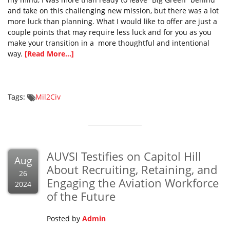
and take on this challenging new mission, but there was a lot
more luck than planning. What I would like to offer are just a
couple points that may require less luck and for you as you
make your transition in a more thoughtful and intentional
way.
[Read More...]
Tags:
Mil2Civ
AUVSI Testifies on Capitol Hill
Aug
About Recruiting, Retaining, and
26
Engaging the Aviation Workforce
2024
of the Future
Posted by
Admin