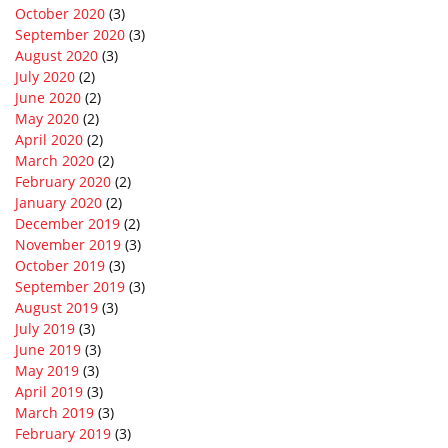
October 2020
(3)
September 2020
(3)
August 2020
(3)
July 2020
(2)
June 2020
(2)
May 2020
(2)
April 2020
(2)
March 2020
(2)
February 2020
(2)
January 2020
(2)
December 2019
(2)
November 2019
(3)
October 2019
(3)
September 2019
(3)
August 2019
(3)
July 2019
(3)
June 2019
(3)
May 2019
(3)
April 2019
(3)
March 2019
(3)
February 2019
(3)