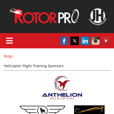
Blogs
Helicopter Flight Training Sponsors