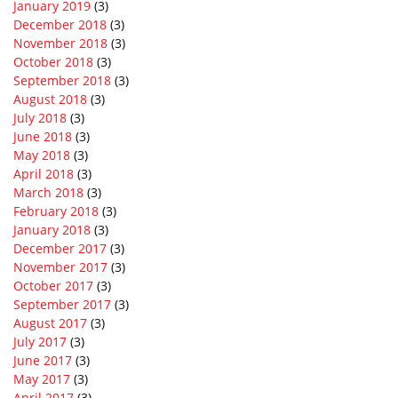
January 2019
(3)
December 2018
(3)
November 2018
(3)
October 2018
(3)
September 2018
(3)
August 2018
(3)
July 2018
(3)
June 2018
(3)
May 2018
(3)
April 2018
(3)
March 2018
(3)
February 2018
(3)
January 2018
(3)
December 2017
(3)
November 2017
(3)
October 2017
(3)
September 2017
(3)
August 2017
(3)
July 2017
(3)
June 2017
(3)
May 2017
(3)
April 2017
(3)