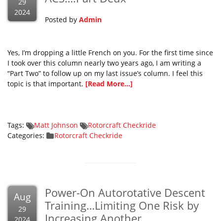
29
2024
Posted by
Admin
Yes, I’m dropping a little French on you. For the first time since
I took over this column nearly two years ago, I am writing a
“Part Two” to follow up on my last issue’s column. I feel this
topic is that important.
[Read More...]
Tags:
Matt Johnson
Rotorcraft Checkride
Categories:
Rotorcraft Checkride
Power-On Autorotative Descent
Aug
Training…Limiting One Risk by
29
Increasing Another
2024