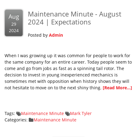
Maintenance Minute - August
Aug
2024 | Expectations
29
2024
Posted by
Admin
When I was growing up it was common for people to work for
the same company for an entire career. Today people seem to
come and go from jobs as fast as a spinning tail rotor. The
decision to invest in young inexperienced mechanics is
sometimes met with opposition when history shows they will
not hesitate to move on to the next shiny thing.
[Read More...]
Tags:
Maintenance Minute
Mark Tyler
Categories:
Maintenance Minute