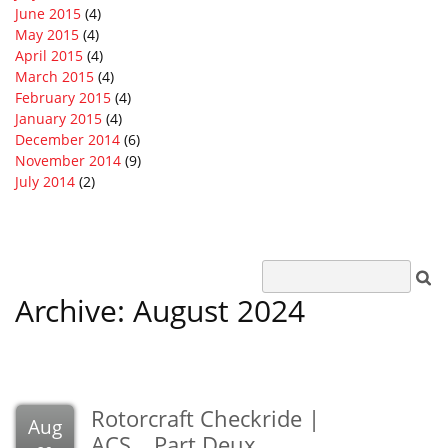
June 2015
(4)
May 2015
(4)
April 2015
(4)
March 2015
(4)
February 2015
(4)
January 2015
(4)
December 2014
(6)
November 2014
(9)
July 2014
(2)
Archive: August 2024
Rotorcraft Checkride |
Aug
ACS….Part Deux