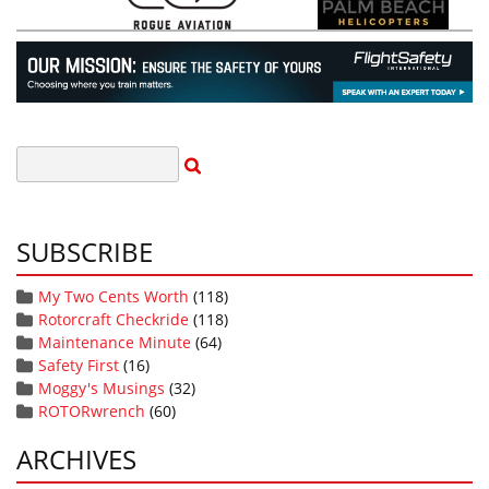
SUBSCRIBE
My Two Cents Worth
(118)
Rotorcraft Checkride
(118)
Maintenance Minute
(64)
Safety First
(16)
Moggy's Musings
(32)
ROTORwrench
(60)
ARCHIVES