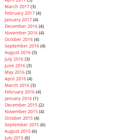
March 2017
(3)
February 2017
(4)
January 2017
(4)
December 2016
(4)
November 2016
(4)
October 2016
(4)
September 2016
(4)
August 2016
(3)
July 2016
(3)
June 2016
(3)
May 2016
(3)
April 2016
(4)
March 2016
(3)
February 2016
(4)
January 2016
(1)
December 2015
(2)
November 2015
(4)
October 2015
(4)
September 2015
(6)
August 2015
(6)
July 2015
(6)