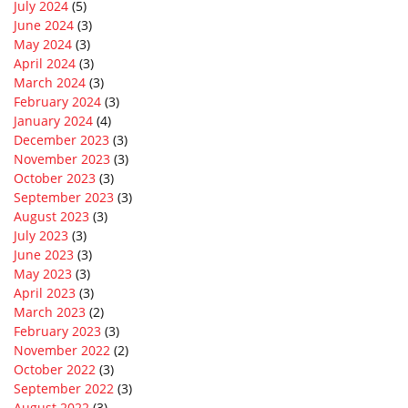
July 2024
(5)
June 2024
(3)
May 2024
(3)
April 2024
(3)
March 2024
(3)
February 2024
(3)
January 2024
(4)
December 2023
(3)
November 2023
(3)
October 2023
(3)
September 2023
(3)
August 2023
(3)
July 2023
(3)
June 2023
(3)
May 2023
(3)
April 2023
(3)
March 2023
(2)
February 2023
(3)
November 2022
(2)
October 2022
(3)
September 2022
(3)
August 2022
(3)