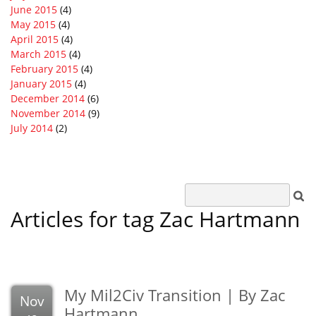
June 2015
(4)
May 2015
(4)
April 2015
(4)
March 2015
(4)
February 2015
(4)
January 2015
(4)
December 2014
(6)
November 2014
(9)
July 2014
(2)
Articles for tag Zac Hartmann
My Mil2Civ Transition | By Zac
Nov
Hartmann