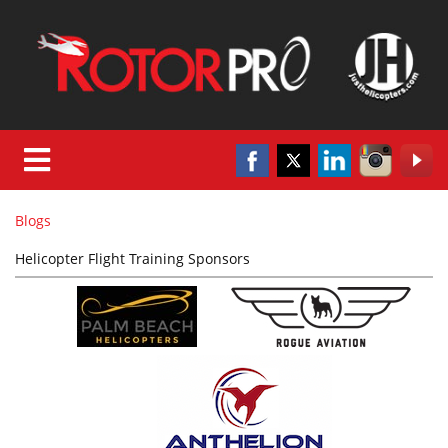
Blogs
Helicopter Flight Training Sponsors