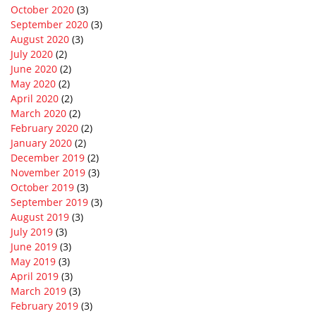
October 2020
(3)
September 2020
(3)
August 2020
(3)
July 2020
(2)
June 2020
(2)
May 2020
(2)
April 2020
(2)
March 2020
(2)
February 2020
(2)
January 2020
(2)
December 2019
(2)
November 2019
(3)
October 2019
(3)
September 2019
(3)
August 2019
(3)
July 2019
(3)
June 2019
(3)
May 2019
(3)
April 2019
(3)
March 2019
(3)
February 2019
(3)