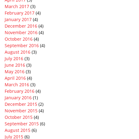
March 2017
(3)
February 2017
(4)
January 2017
(4)
December 2016
(4)
November 2016
(4)
October 2016
(4)
September 2016
(4)
August 2016
(3)
July 2016
(3)
June 2016
(3)
May 2016
(3)
April 2016
(4)
March 2016
(3)
February 2016
(4)
January 2016
(1)
December 2015
(2)
November 2015
(4)
October 2015
(4)
September 2015
(6)
August 2015
(6)
July 2015
(6)