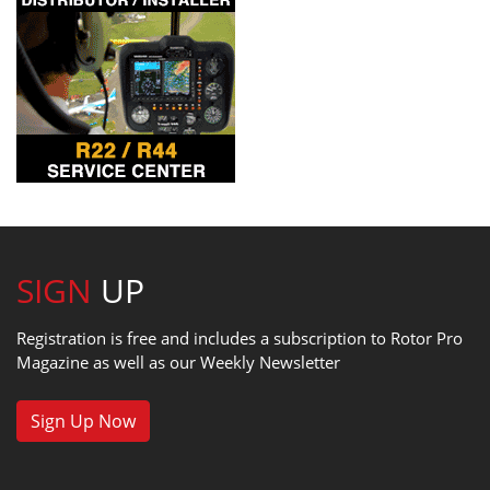
SIGN
UP
Registration is free and includes a subscription to Rotor Pro
Magazine as well as our Weekly Newsletter
Sign Up Now