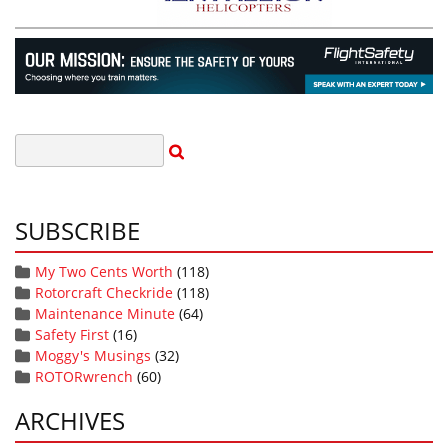
SUBSCRIBE
My Two Cents Worth
(118)
Rotorcraft Checkride
(118)
Maintenance Minute
(64)
Safety First
(16)
Moggy's Musings
(32)
ROTORwrench
(60)
ARCHIVES