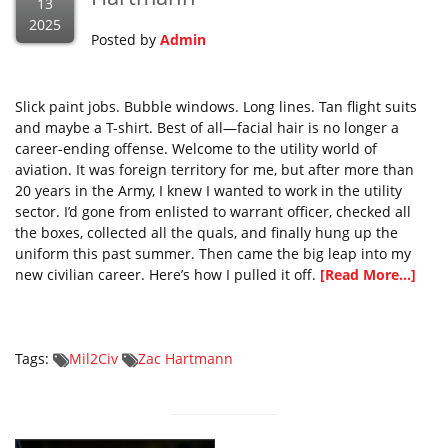
13
2025
Posted by
Admin
Slick paint jobs. Bubble windows. Long lines. Tan flight suits
and maybe a T-shirt. Best of all—facial hair is no longer a
career-ending offense. Welcome to the utility world of
aviation. It was foreign territory for me, but after more than
20 years in the Army, I knew I wanted to work in the utility
sector. I’d gone from enlisted to warrant officer, checked all
the boxes, collected all the quals, and finally hung up the
uniform this past summer. Then came the big leap into my
new civilian career. Here’s how I pulled it off.
[Read More...]
Tags:
Mil2Civ
Zac Hartmann