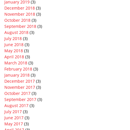
January 2019
(3)
December 2018
(3)
November 2018
(3)
October 2018
(3)
September 2018
(3)
August 2018
(3)
July 2018
(3)
June 2018
(3)
May 2018
(3)
April 2018
(3)
March 2018
(3)
February 2018
(3)
January 2018
(3)
December 2017
(3)
November 2017
(3)
October 2017
(3)
September 2017
(3)
August 2017
(3)
July 2017
(3)
June 2017
(3)
May 2017
(3)
April 2017
(3)