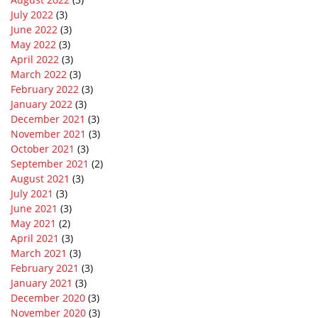
July 2022
(3)
June 2022
(3)
May 2022
(3)
April 2022
(3)
March 2022
(3)
February 2022
(3)
January 2022
(3)
December 2021
(3)
November 2021
(3)
October 2021
(3)
September 2021
(2)
August 2021
(3)
July 2021
(3)
June 2021
(3)
May 2021
(2)
April 2021
(3)
March 2021
(3)
February 2021
(3)
January 2021
(3)
December 2020
(3)
November 2020
(3)