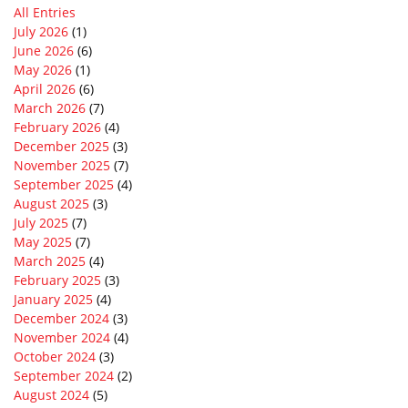
All Entries
July 2026
(1)
June 2026
(6)
May 2026
(1)
April 2026
(6)
March 2026
(7)
February 2026
(4)
December 2025
(3)
November 2025
(7)
September 2025
(4)
August 2025
(3)
July 2025
(7)
May 2025
(7)
March 2025
(4)
February 2025
(3)
January 2025
(4)
December 2024
(3)
November 2024
(4)
October 2024
(3)
September 2024
(2)
August 2024
(5)