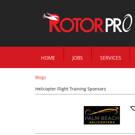
HOME
JOBS
SERVICES
Blogs
Helicopter Flight Training Sponsors