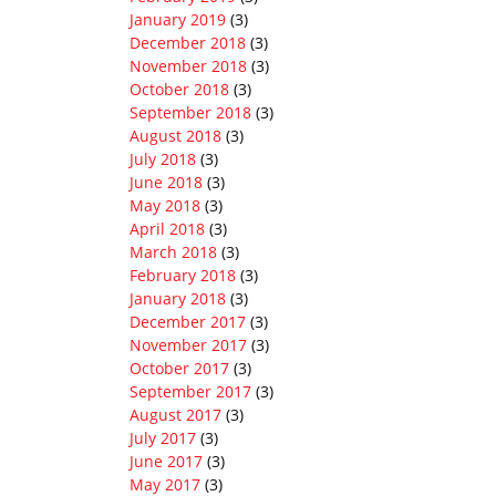
January 2019
(3)
December 2018
(3)
November 2018
(3)
October 2018
(3)
September 2018
(3)
August 2018
(3)
July 2018
(3)
June 2018
(3)
May 2018
(3)
April 2018
(3)
March 2018
(3)
February 2018
(3)
January 2018
(3)
December 2017
(3)
November 2017
(3)
October 2017
(3)
September 2017
(3)
August 2017
(3)
July 2017
(3)
June 2017
(3)
May 2017
(3)