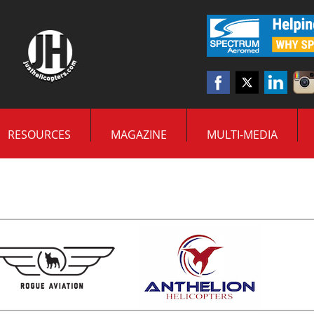
RESOURCES
MAGAZINE
MULTI-MEDIA