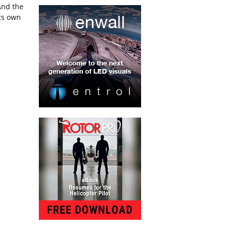
And the
its own