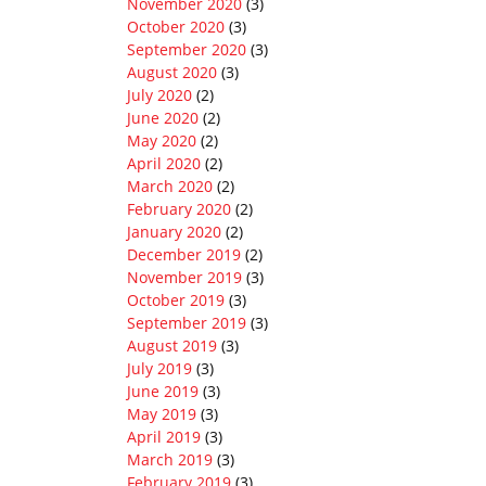
November 2020
(3)
October 2020
(3)
September 2020
(3)
August 2020
(3)
July 2020
(2)
June 2020
(2)
May 2020
(2)
April 2020
(2)
March 2020
(2)
February 2020
(2)
January 2020
(2)
December 2019
(2)
November 2019
(3)
October 2019
(3)
September 2019
(3)
August 2019
(3)
July 2019
(3)
June 2019
(3)
May 2019
(3)
April 2019
(3)
March 2019
(3)
February 2019
(3)