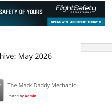
hive: May 2026
The Mack Daddy Mechanic
y
Posted by
Admin