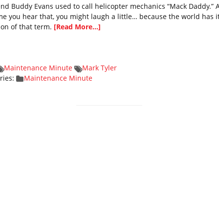
end Buddy Evans used to call helicopter mechanics “Mack Daddy.” 
time you hear that, you might laugh a little… because the world has 
ion of that term.
[Read More...]
Maintenance Minute
Mark Tyler
ries:
Maintenance Minute