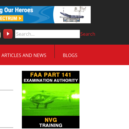
Search
ARTICLES AND NEWS
BLOGS