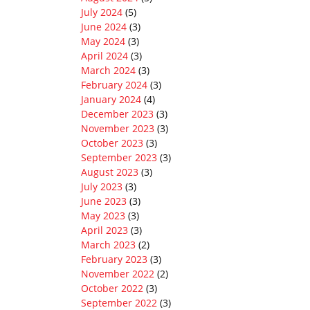
July 2024
(5)
June 2024
(3)
May 2024
(3)
April 2024
(3)
March 2024
(3)
February 2024
(3)
January 2024
(4)
December 2023
(3)
November 2023
(3)
October 2023
(3)
September 2023
(3)
August 2023
(3)
July 2023
(3)
June 2023
(3)
May 2023
(3)
April 2023
(3)
March 2023
(2)
February 2023
(3)
November 2022
(2)
October 2022
(3)
September 2022
(3)