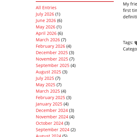
My fri
All Entries
first 
July 2026
(1)
definit
June 2026
(6)
May 2026
(1)
April 2026
(6)
March 2026
(7)
Tags:
February 2026
(4)
Catego
December 2025
(3)
November 2025
(7)
September 2025
(4)
August 2025
(3)
July 2025
(7)
May 2025
(7)
March 2025
(4)
February 2025
(3)
January 2025
(4)
December 2024
(3)
November 2024
(4)
October 2024
(3)
September 2024
(2)
August 2024
(5)