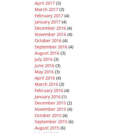
April 2017
(3)
March 2017
(3)
February 2017
(4)
January 2017
(4)
December 2016
(4)
November 2016
(4)
October 2016
(4)
September 2016
(4)
August 2016
(3)
July 2016
(3)
June 2016
(3)
May 2016
(3)
April 2016
(4)
March 2016
(3)
February 2016
(4)
January 2016
(1)
December 2015
(2)
November 2015
(4)
October 2015
(4)
September 2015
(6)
August 2015
(6)