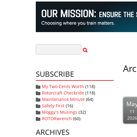
Arc
SUBSCRIBE
My Two Cents Worth
(118)
Rotorcraft Checkride
(118)
Maintenance Minute
(64)
Ma
Safety First
(16)
11
Moggy's Musings
(32)
2026
ROTORwrench
(60)
ARCHIVES