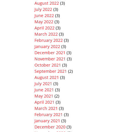
August 2022
(3)
July 2022
(3)
June 2022
(3)
May 2022
(3)
April 2022
(3)
March 2022
(3)
February 2022
(3)
January 2022
(3)
December 2021
(3)
November 2021
(3)
October 2021
(3)
September 2021
(2)
August 2021
(3)
July 2021
(3)
June 2021
(3)
May 2021
(2)
April 2021
(3)
March 2021
(3)
February 2021
(3)
January 2021
(3)
December 2020
(3)