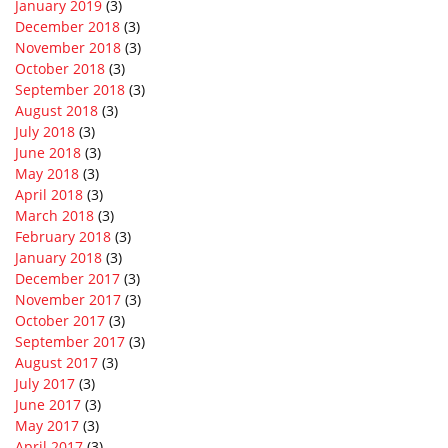
January 2019
(3)
December 2018
(3)
November 2018
(3)
October 2018
(3)
September 2018
(3)
August 2018
(3)
July 2018
(3)
June 2018
(3)
May 2018
(3)
April 2018
(3)
March 2018
(3)
February 2018
(3)
January 2018
(3)
December 2017
(3)
November 2017
(3)
October 2017
(3)
September 2017
(3)
August 2017
(3)
July 2017
(3)
June 2017
(3)
May 2017
(3)
April 2017
(3)