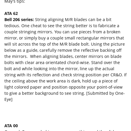
May’s tips:
ATA 62
Bell 206 series:
String aligning M/R blades can be a bit
tedious. One cheat to see the string better is to fabricate a
couple stringing mirrors. You can use pieces from a broken
mirror, or simply buy a couple small rectangular mirrors that
will sit across the top of the M/R blade bolt. Using the picture
below as a guide, carefully remove the reflective backing off
the mirrors. When aligning blades, center mirrors on blade
bolts with clear area orientated chord-wise. Stand over the
bolt and while looking into the mirror, line up the actual
string with its reflection and check string position per CR&O. If
the ceiling above the work area is dark, hold up a piece of
light colored paper and position opposite your point-of-view
to give a better background to see string. [Submitted by One-
Eye]
ATA 00