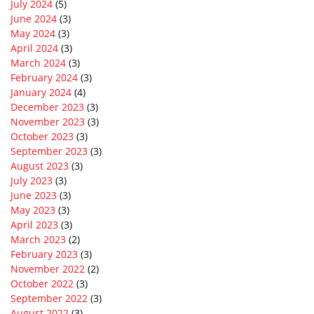
July 2024
(5)
June 2024
(3)
May 2024
(3)
April 2024
(3)
March 2024
(3)
February 2024
(3)
January 2024
(4)
December 2023
(3)
November 2023
(3)
October 2023
(3)
September 2023
(3)
August 2023
(3)
July 2023
(3)
June 2023
(3)
May 2023
(3)
April 2023
(3)
March 2023
(2)
February 2023
(3)
November 2022
(2)
October 2022
(3)
September 2022
(3)
August 2022
(3)