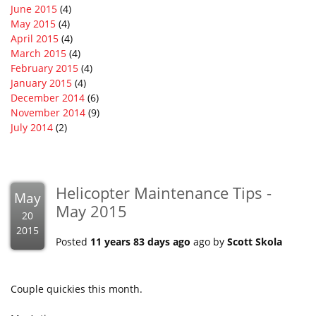
June 2015
(4)
May 2015
(4)
April 2015
(4)
March 2015
(4)
February 2015
(4)
January 2015
(4)
December 2014
(6)
November 2014
(9)
July 2014
(2)
Helicopter Maintenance Tips -
May
May 2015
20
2015
Posted
11 years 83 days ago
ago by
Scott Skola
Couple quickies this month.