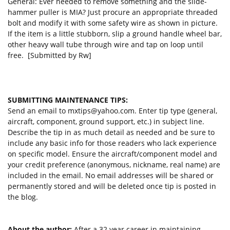
General: Ever needed to remove something and the slide-
hammer puller is MIA? Just procure an appropriate threaded
bolt and modify it with some safety wire as shown in picture.
If the item is a little stubborn, slip a ground handle wheel bar,
other heavy wall tube through wire and tap on loop until
free. [Submitted by Rw]
SUBMITTING MAINTENANCE TIPS:
Send an email to
mxtips@yahoo.com
. Enter tip type (general,
aircraft, component, ground support, etc.) in subject line.
Describe the tip in as much detail as needed and be sure to
include any basic info for those readers who lack experience
on specific model. Ensure the aircraft/component model and
your credit preference (anonymous, nickname, real name) are
included in the email. No email addresses will be shared or
permanently stored and will be deleted once tip is posted in
the blog.
About the author:
After a 32 year career in maintaining