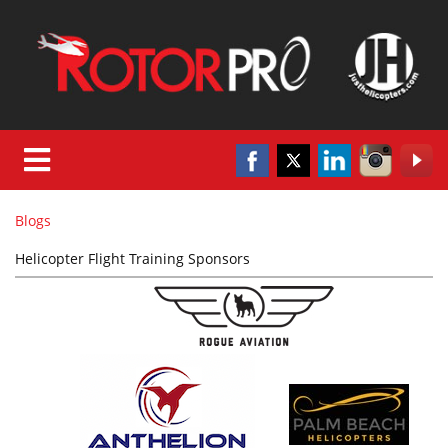
Blogs
Helicopter Flight Training Sponsors