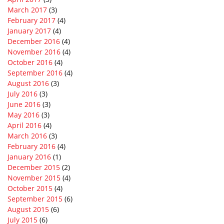
March 2017
(3)
February 2017
(4)
January 2017
(4)
December 2016
(4)
November 2016
(4)
October 2016
(4)
September 2016
(4)
August 2016
(3)
July 2016
(3)
June 2016
(3)
May 2016
(3)
April 2016
(4)
March 2016
(3)
February 2016
(4)
January 2016
(1)
December 2015
(2)
November 2015
(4)
October 2015
(4)
September 2015
(6)
August 2015
(6)
July 2015
(6)