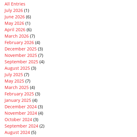
All Entries
July 2026
(1)
June 2026
(6)
May 2026
(1)
April 2026
(6)
March 2026
(7)
February 2026
(4)
December 2025
(3)
November 2025
(7)
September 2025
(4)
August 2025
(3)
July 2025
(7)
May 2025
(7)
March 2025
(4)
February 2025
(3)
January 2025
(4)
December 2024
(3)
November 2024
(4)
October 2024
(3)
September 2024
(2)
August 2024
(5)