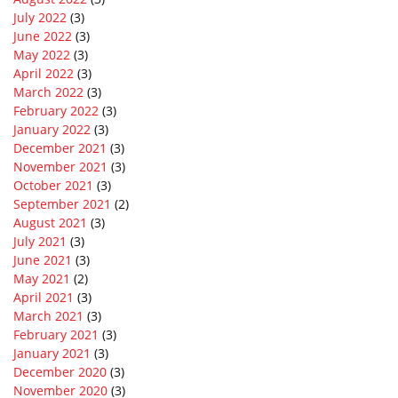
July 2022
(3)
June 2022
(3)
May 2022
(3)
April 2022
(3)
March 2022
(3)
February 2022
(3)
January 2022
(3)
December 2021
(3)
November 2021
(3)
October 2021
(3)
September 2021
(2)
August 2021
(3)
July 2021
(3)
June 2021
(3)
May 2021
(2)
April 2021
(3)
March 2021
(3)
February 2021
(3)
January 2021
(3)
December 2020
(3)
November 2020
(3)