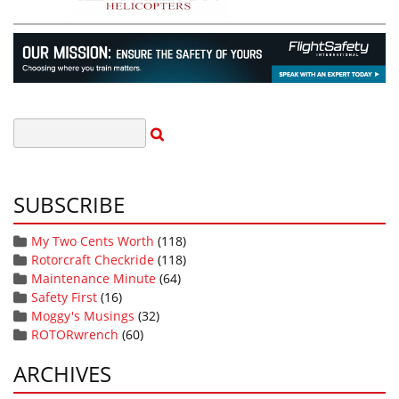
SUBSCRIBE
My Two Cents Worth
(118)
Rotorcraft Checkride
(118)
Maintenance Minute
(64)
Safety First
(16)
Moggy's Musings
(32)
ROTORwrench
(60)
ARCHIVES