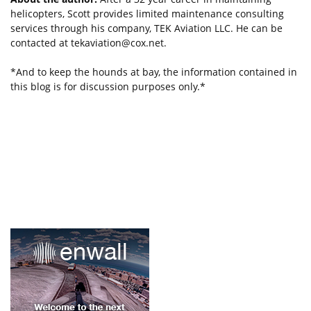
helicopters, Scott provides limited maintenance consulting
services through his company, TEK Aviation LLC. He can be
contacted at
tekaviation@cox.net
.
*And to keep the hounds at bay, the information contained in
this blog is for discussion purposes only.*