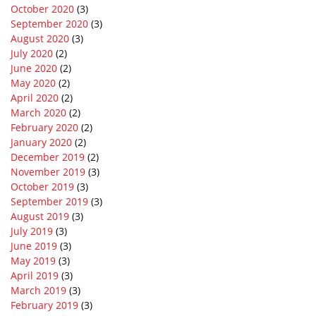
October 2020
(3)
September 2020
(3)
August 2020
(3)
July 2020
(2)
June 2020
(2)
May 2020
(2)
April 2020
(2)
March 2020
(2)
February 2020
(2)
January 2020
(2)
December 2019
(2)
November 2019
(3)
October 2019
(3)
September 2019
(3)
August 2019
(3)
July 2019
(3)
June 2019
(3)
May 2019
(3)
April 2019
(3)
March 2019
(3)
February 2019
(3)