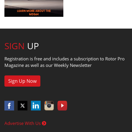
SIGN
UP
Registration is free and includes a subscription to Rotor Pro
Magazine as well as our Weekly Newsletter
Sign Up Now
Advertise With Us