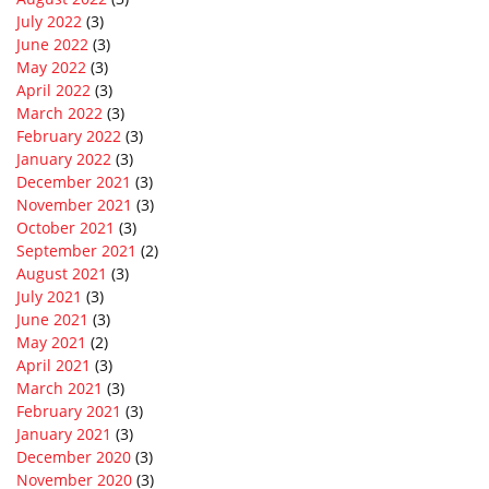
July 2022
(3)
June 2022
(3)
May 2022
(3)
April 2022
(3)
March 2022
(3)
February 2022
(3)
January 2022
(3)
December 2021
(3)
November 2021
(3)
October 2021
(3)
September 2021
(2)
August 2021
(3)
July 2021
(3)
June 2021
(3)
May 2021
(2)
April 2021
(3)
March 2021
(3)
February 2021
(3)
January 2021
(3)
December 2020
(3)
November 2020
(3)