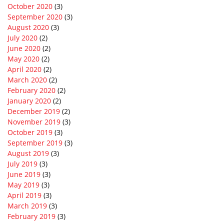
October 2020
(3)
September 2020
(3)
August 2020
(3)
July 2020
(2)
June 2020
(2)
May 2020
(2)
April 2020
(2)
March 2020
(2)
February 2020
(2)
January 2020
(2)
December 2019
(2)
November 2019
(3)
October 2019
(3)
September 2019
(3)
August 2019
(3)
July 2019
(3)
June 2019
(3)
May 2019
(3)
April 2019
(3)
March 2019
(3)
February 2019
(3)