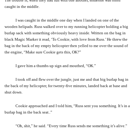
The trouble is, when they had fun with one another, someone was often
caught in the middle.
I was caught in the middle one day when I landed on one of the
wooden helipads. Russ walked over to my running helicopter holding a big
burlap sack with something obviously heavy inside. Written on the bag in
black Magic Marker it read, ‘To Cookie, with love from Russ.’ He threw the
bag in the back of my empty helicopter then yelled to me over the sound of
the engine, “Make sure Cookie gets this, OK?”
I gave him a thumbs up sign and mouthed, “OK.”
I took off and flew over the jungle, just me and that big burlap bag in
the back of my helicopter, for twenty-five minutes, landed back at base and
shut down.
Cookie approached and I told him, “Russ sent you something. It’s in a
burlap bag in the back seat..”
“Oh, shit,” he said. “Every time Russ sends me something it’s alive.”