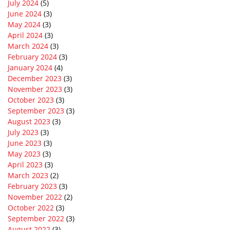
July 2024
(5)
June 2024
(3)
May 2024
(3)
April 2024
(3)
March 2024
(3)
February 2024
(3)
January 2024
(4)
December 2023
(3)
November 2023
(3)
October 2023
(3)
September 2023
(3)
August 2023
(3)
July 2023
(3)
June 2023
(3)
May 2023
(3)
April 2023
(3)
March 2023
(2)
February 2023
(3)
November 2022
(2)
October 2022
(3)
September 2022
(3)
August 2022
(3)