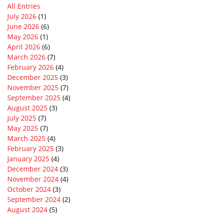
All Entries
July 2026
(1)
June 2026
(6)
May 2026
(1)
April 2026
(6)
March 2026
(7)
February 2026
(4)
December 2025
(3)
November 2025
(7)
September 2025
(4)
August 2025
(3)
July 2025
(7)
May 2025
(7)
March 2025
(4)
February 2025
(3)
January 2025
(4)
December 2024
(3)
November 2024
(4)
October 2024
(3)
September 2024
(2)
August 2024
(5)