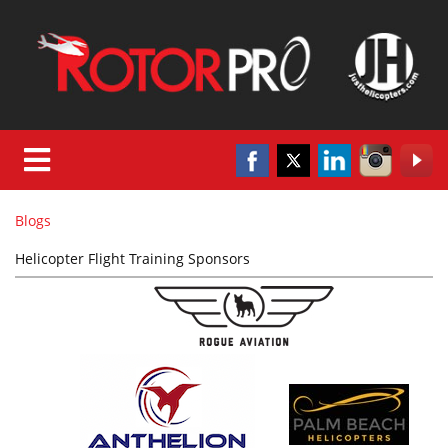
Blogs
Helicopter Flight Training Sponsors