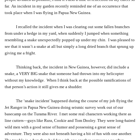
far. An incident in my garden recently reminded me of an occurrence that
took place when I was flying in Papua New Guinea.
I recalled the incident when I was clearing out some fallen branches
from under a hedge in my yard, when suddenly I jumped when something
resembling a snake unexpectedly popped up under my chin. I was pleased to
see that it wasn’t a snake at all but simply a long dried branch that sprung up
giving me a fright.
Thinking back, the incident in New Guinea, however, did include a
snake, a VERY BIG snake that someone had thrown into my helicopter
without my knowledge. When I think back at the possible ramifications of
that person’s action it still gives me a shudder.
The ‘snake incident’ happened during the course of my job flying the
Jet Ranger in Papua New Guinea doing seismic survey work out of our
basecamp on the Turama River. I met some real characters working there as
line cutters—guys like Russ, Cookie and Tom Dooley. They were long-haired
wild men with a good sense of humor and possessing a great sense of
adventure. They were also not beneath having a bit of fun with one another.