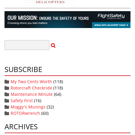
SUBSCRIBE
My Two Cents Worth
(118)
Rotorcraft Checkride
(118)
Maintenance Minute
(64)
Safety First
(16)
Moggy's Musings
(32)
ROTORwrench
(60)
ARCHIVES