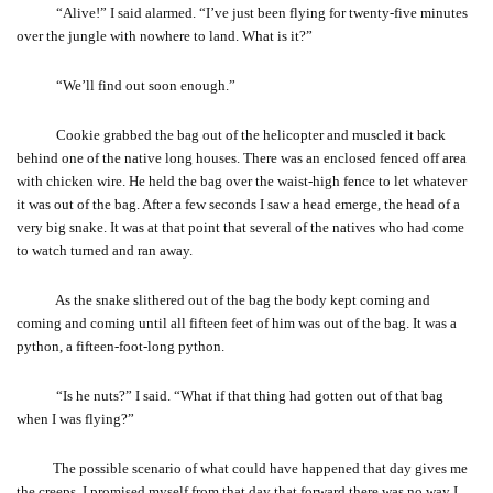
“Alive!” I said alarmed. “I’ve just been flying for twenty-five minutes
over the jungle with nowhere to land. What is it?”
“We’ll find out soon enough.”
Cookie grabbed the bag out of the helicopter and muscled it back
behind one of the native long houses. There was an enclosed fenced off area
with chicken wire. He held the bag over the waist-high fence to let whatever
it was out of the bag. After a few seconds I saw a head emerge, the head of a
very big snake. It was at that point that several of the natives who had come
to watch turned and ran away.
As the snake slithered out of the bag the body kept coming and
coming and coming until all fifteen feet of him was out of the bag. It was a
python, a fifteen-foot-long python.
“Is he nuts?” I said. “What if that thing had gotten out of that bag
when I was flying?”
The possible scenario of what could have happened that day gives me
the creeps. I promised myself from that day that forward there was no way I