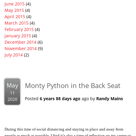
June 2015
(4)
May 2015
(4)
April 2015
(4)
March 2015
(4)
February 2015
(4)
January 2015
(4)
December 2014
(6)
November 2014
(9)
July 2014
(2)
Monty Python in the Back Seat
May
11
Posted
6 years 88 days ago
ago by
Randy Mains
2020
During this time of social distancing and staying in place and away from
people as much as possible, I find it’s also a time of reflection on my career so