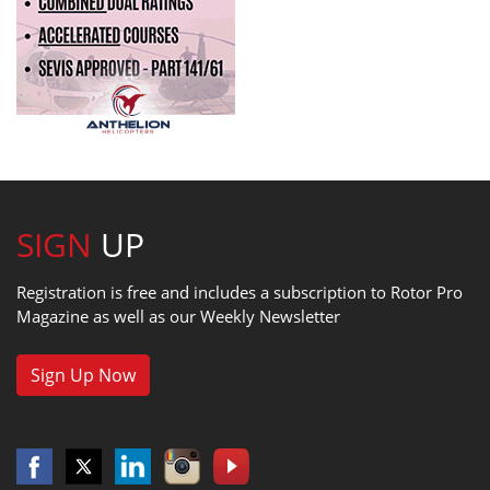
SIGN
UP
Registration is free and includes a subscription to Rotor Pro
Magazine as well as our Weekly Newsletter
Sign Up Now