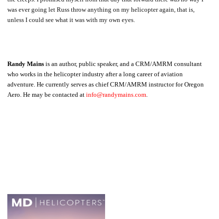
was ever going let Russ throw anything on my helicopter again, that is,
unless I could see what it was with my own eyes.
Randy Mains
is an author, public speaker, and a CRM/AMRM consultant
who works in the helicopter industry after a long career of aviation
adventure. He currently serves as chief CRM/AMRM instructor for Oregon
Aero. He may be contacted at
info@randymains.com
.