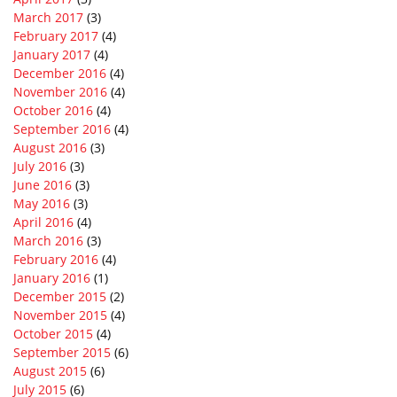
March 2017
(3)
February 2017
(4)
January 2017
(4)
December 2016
(4)
November 2016
(4)
October 2016
(4)
September 2016
(4)
August 2016
(3)
July 2016
(3)
June 2016
(3)
May 2016
(3)
April 2016
(4)
March 2016
(3)
February 2016
(4)
January 2016
(1)
December 2015
(2)
November 2015
(4)
October 2015
(4)
September 2015
(6)
August 2015
(6)
July 2015
(6)