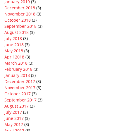
January 2019
(3)
December 2018
(3)
November 2018
(3)
October 2018
(3)
September 2018
(3)
August 2018
(3)
July 2018
(3)
June 2018
(3)
May 2018
(3)
April 2018
(3)
March 2018
(3)
February 2018
(3)
January 2018
(3)
December 2017
(3)
November 2017
(3)
October 2017
(3)
September 2017
(3)
August 2017
(3)
July 2017
(3)
June 2017
(3)
May 2017
(3)
April 2017
(3)