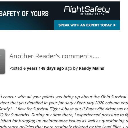
Another Reader’s comments….
r
Posted
6 years 148 days ago
ago by
Randy Mains
0
 I concur with all your points you bring up about the Ohio Survival 
ident that you detailed in your January / February 2020 column enti
tudy.” I flew for Survival Flight 4 base out if Batesville Arkansas ne
HQ for 9 months. During my time there, I experienced pressure to fly
shed for bringing up maintenance issues as well as questioning t
durance policies that were routinely violated by the Lead Pilot. I r