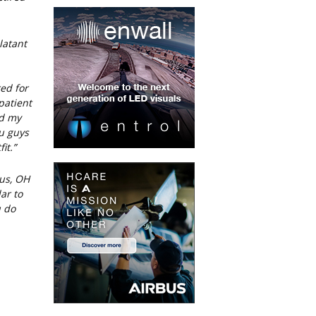
latant
red for
patient
nd my
ou guys
it.”
us, OH
ar to
u do