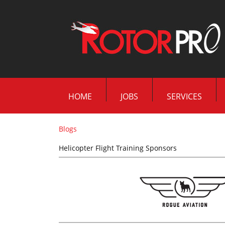
HOME
JOBS
SERVICES
Blogs
Helicopter Flight Training Sponsors