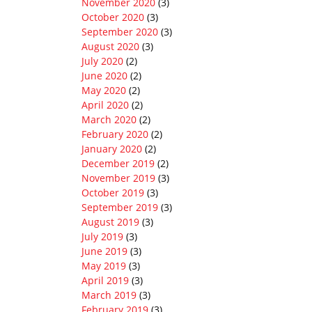
November 2020
(3)
October 2020
(3)
September 2020
(3)
August 2020
(3)
July 2020
(2)
June 2020
(2)
May 2020
(2)
April 2020
(2)
March 2020
(2)
February 2020
(2)
January 2020
(2)
December 2019
(2)
November 2019
(3)
October 2019
(3)
September 2019
(3)
August 2019
(3)
July 2019
(3)
June 2019
(3)
May 2019
(3)
April 2019
(3)
March 2019
(3)
February 2019
(3)