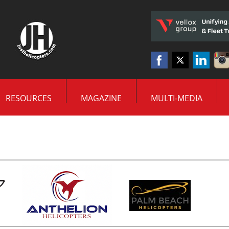
RESOURCES
MAGAZINE
MULTI-MEDIA