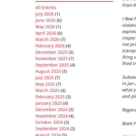
from t
All Entries
July 2026
(1)
I flew 
June 2026
(6)
violati
May 2026
(1)
expres
April 2026
(6)
inspec
March 2026
(7)
not pr
February 2026
(4)
transp
December 2025
(3)
firing 
November 2025
(7)
fired m
September 2025
(4)
August 2025
(3)
Subseq
July 2025
(7)
in Jan
May 2025
(7)
what y
March 2025
(4)
and ple
February 2025
(3)
January 2025
(4)
December 2024
(3)
Regar
November 2024
(4)
October 2024
(3)
Brett 
September 2024
(2)
August 2024
(5)