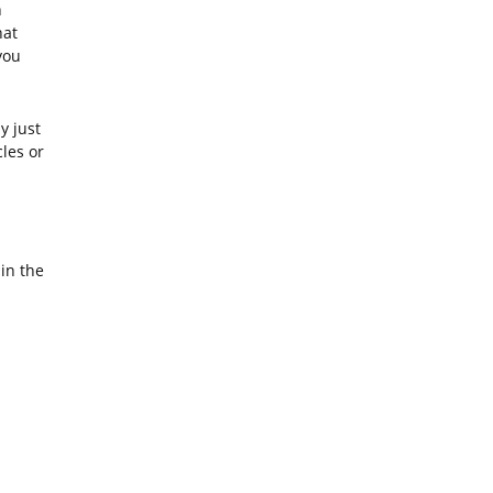
n
hat
you
y just
cles or
in the