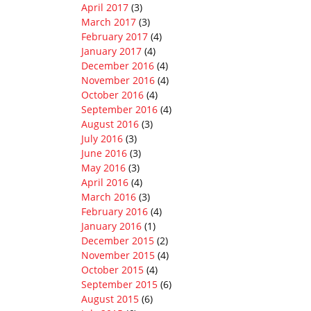
April 2017
(3)
March 2017
(3)
February 2017
(4)
January 2017
(4)
December 2016
(4)
November 2016
(4)
October 2016
(4)
September 2016
(4)
August 2016
(3)
July 2016
(3)
June 2016
(3)
May 2016
(3)
April 2016
(4)
March 2016
(3)
February 2016
(4)
January 2016
(1)
December 2015
(2)
November 2015
(4)
October 2015
(4)
September 2015
(6)
August 2015
(6)