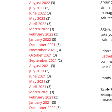
ground
August 2022
(3)
similar
July 2022
(3)
manage
June 2022
(3)
salute
May 2022
(3)
April 2022
(3)
March 2022
(3)
Again,
February 2022
(3)
take yo
January 2022
(3)
trainin
December 2021
(3)
November 2021
(3)
I don’t
October 2021
(3)
justhe
September 2021
(2)
commen
August 2021
(3)
near f
July 2021
(3)
June 2021
(3)
Randy
May 2021
(2)
April 2021
(3)
Randy 
March 2021
(3)
helicopt
February 2021
(3)
CRM/AMR
January 2021
(3)
December 2020
(3)