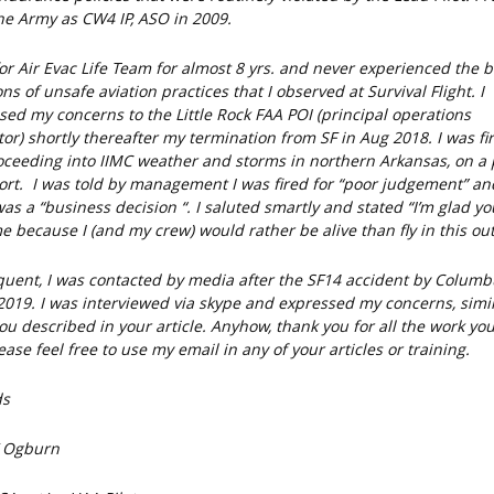
he Army as CW4 IP, ASO in 2009.
for Air Evac Life Team for almost 8 yrs. and never experienced the b
ons of unsafe aviation practices that I observed at Survival Flight. I
sed my concerns to the Little Rock FAA POI (principal operations
tor) shortly thereafter my termination from SF in Aug 2018. I was fi
oceeding into IIMC weather and storms in northern Arkansas, on a 
ort. I was told by management I was fired for “poor judgement” a
was a “business decision “. I saluted smartly and stated “I’m glad y
e because I (and my crew) would rather be alive than fly in this outf
uent, I was contacted by media after the SF14 accident by Columb
 2019. I was interviewed via skype and expressed my concerns, simil
ou described in your article. Anyhow, thank you for all the work yo
ase feel free to use my email in any of your articles or training.
ds
F Ogburn