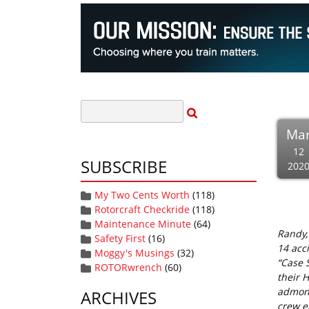
Ma
12
SUBSCRIBE
202
My Two Cents Worth
(118)
Rotorcraft Checkride
(118)
Maintenance Minute
(64)
Randy,
Safety First
(16)
14 acc
Moggy's Musings
(32)
“Case S
ROTORwrench
(60)
their 
admoni
ARCHIVES
crew en