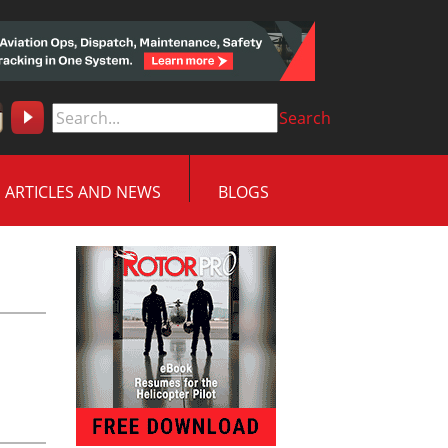
Search
ARTICLES AND NEWS
BLOGS