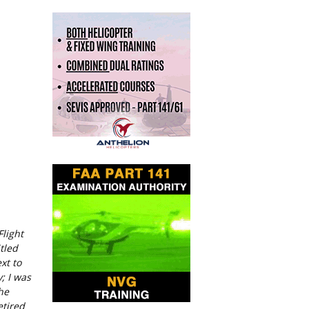
Flight
tled
xt to
; I was
he
etired