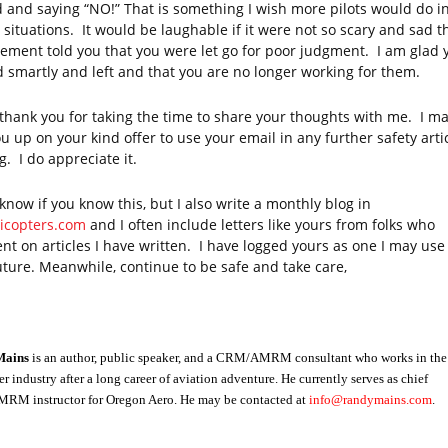
 and saying “NO!” That is something I wish more pilots would do i
 situations. It would be laughable if it were not so scary and sad t
ment told you that you were let go for poor judgment. I am glad 
d smartly and left and that you are no longer working for them.
 thank you for taking the time to share your thoughts with me. I ma
u up on your kind offer to use your email in any further safety arti
g. I do appreciate it.
 know if you know this, but I also write a monthly blog in
licopters.com
and I often include letters like yours from folks who
t on articles I have written.
I have logged yours as one I may use 
uture. Meanwhile, continue to be safe and take care,
Mains
is an author, public speaker, and a CRM/AMRM consultant who works in the
er industry after a long career of aviation adventure. He currently serves as chief
M instructor for Oregon Aero. He may be contacted at
info@randymains.com
.