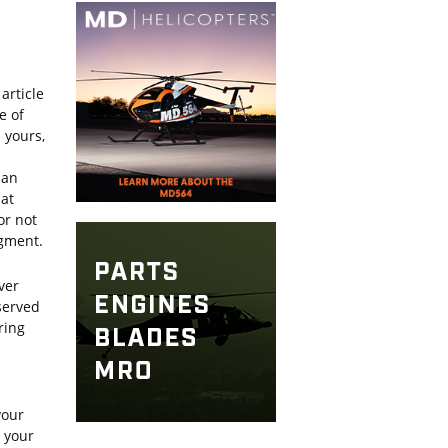
article
e of
 yours,
 an
hat
or not
dgment.
ver
served
ring
your
g your