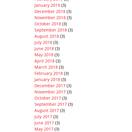
January 2019
(3)
December 2018
(3)
November 2018
(3)
October 2018
(3)
September 2018
(3)
August 2018
(3)
July 2018
(3)
June 2018
(3)
May 2018
(3)
April 2018
(3)
March 2018
(3)
February 2018
(3)
January 2018
(3)
December 2017
(3)
November 2017
(3)
October 2017
(3)
September 2017
(3)
August 2017
(3)
July 2017
(3)
June 2017
(3)
May 2017
(3)