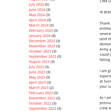
CW4 US
July 2024
(5)
June 2024
(3)
Hi Bret
May 2024
(3)
April 2024
(3)
Thank 
March 2024
(3)
entitl
February 2024
(3)
severa
January 2024
(4)
(and m
December 2023
(3)
demons
November 2023
(3)
Army a
October 2023
(3)
could 
September 2023
(3)
fallin
August 2023
(3)
July 2023
(3)
I am g
June 2023
(3)
experi
May 2023
(3)
at Sur
April 2023
(3)
your s
March 2023
(2)
February 2023
(3)
As I am
November 2022
(2)
pressu
October 2022
(3)
crew a
September 2022
(3)