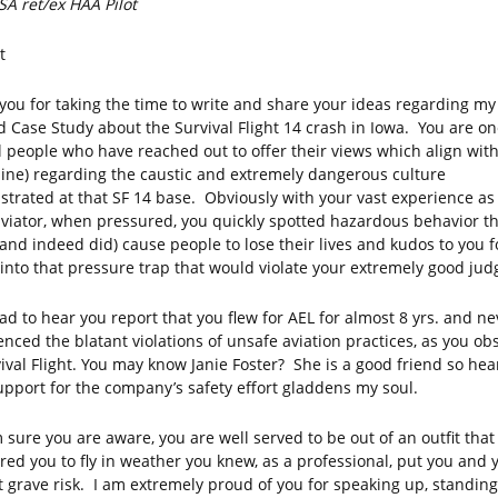
A ret/ex HAA Pilot
t
you for taking the time to write and share your ideas regarding my 
ed Case Study about the Survival Flight 14 crash in Iowa. You are on
l people who have reached out to offer their views which align with
ine) regarding the caustic and extremely dangerous culture
trated at that SF 14 base. Obviously with your vast experience as
viator, when pressured, you quickly spotted hazardous behavior t
(and indeed did) cause people to lose their lives and kudos to you f
g into that pressure trap that would violate your extremely good ju
lad to hear you report that you flew for AEL for almost 8 yrs. and ne
enced the blatant violations of unsafe aviation practices, as you ob
vival Flight. You may know Janie Foster? She is a good friend so hea
upport for the company’s safety effort gladdens my soul.
 sure you are aware, you are well served to be out of an outfit that
red you to fly in weather you knew, as a professional, put you and 
t grave risk. I am extremely proud of you for speaking up, standin