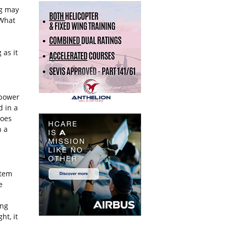
ng may
 What
 as it
power
d in a
does
n a
tem
e
ing
ht, it
.