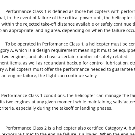
rmance Class 1 is defined as those helicopters with perfo
at, in the event of failure of the critical power unit, the helicopter 
 within the rejected take-off distance available or safely continue 
 to an appropriate landing area, depending on when the failure occu
operated in Performance Class 1, a helicopter must be cert
egory A, which is a design requirement meaning it must be equipp
st two engines, and also have a certain number of safety-related
ent items, as well as redundant backup for control, lubrication, et
ry A helicopters must offer the performance needed to guarantee t
 an engine failure, the flight can continue safely.
Performance Class 1 conditions, the helicopter can manage the fai
 its two engines at any given moment while maintaining satisfactor
criteria, especially during the takeoff or landing phases.
mance Class 2 is a helicopter also certified Category A, but
n "exposure time" to the engine failure is allowed. When the engine