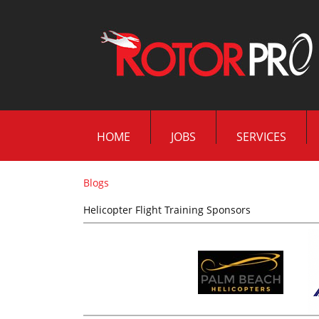
HOME
JOBS
SERVICES
Blogs
Helicopter Flight Training Sponsors