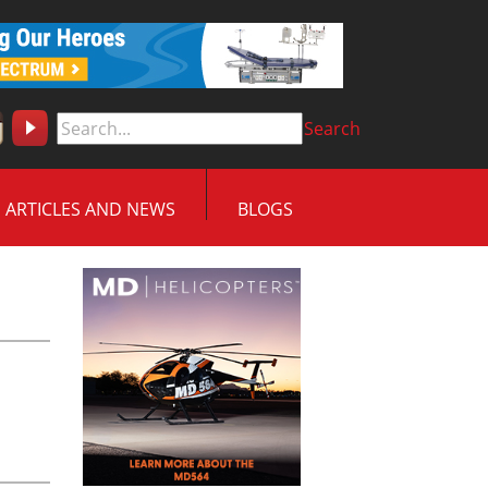
Search
ARTICLES AND NEWS
BLOGS