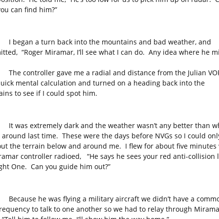
you can find him?”
an a turn back into the mountains and bad weather, and
itted, “Roger Miramar, I’ll see what I can do. Any idea where he m
ontroller gave me a radial and distance from the Julian VOR
quick mental calculation and turned on a heading back into the
ins to see if I could spot him.
s extremely dark and the weather wasn’t any better than wh
 around last time. These were the days before NVGs so I could only
ut the terrain below and around me. I flew for about five minute
ramar controller radioed, “He says he sees your red anti-collision l
light One. Can you guide him out?”
se he was flying a military aircraft we didn’t have a comm
frequency to talk to one another so we had to relay through Miram