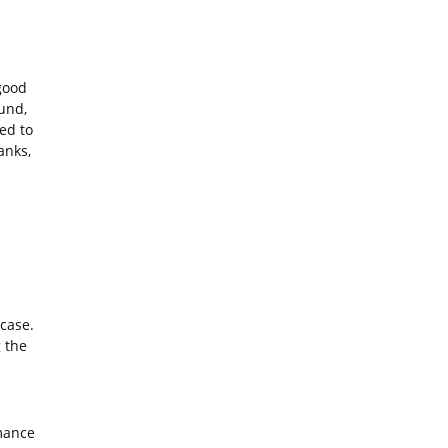
good
und,
ed to
anks,
case.
 the
mance