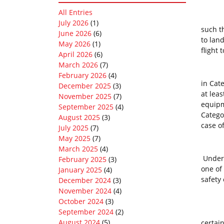
All Entries
Perfo
July 2026
(1)
such th
June 2026
(6)
to land
May 2026
(1)
flight
April 2026
(6)
March 2026
(7)
To be 
February 2026
(4)
in Cat
December 2025
(3)
at lea
November 2025
(7)
equipm
September 2025
(4)
Catego
August 2025
(3)
case of
July 2025
(7)
May 2025
(7)
March 2025
(4)
Under 
February 2025
(3)
one of
January 2025
(4)
safety 
December 2024
(3)
November 2024
(4)
October 2024
(3)
September 2024
(2)
Perfor
August 2024
(5)
certai