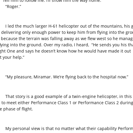
 “Tell him to follow me. I’ll show him the way home.”
ger.”
the much larger H-61 helicopter out of the mountains, his 
 delivering only enough power to keep him from flying into the gro
 because the terrain was falling away as we flew west so he manag
flying into the ground. Over my radio, I heard, “He sends you his th
light One and says he doesn’t know how he would have made it out
t your help.”
leasure, Miramar. We’re flying back to the hospital now.”
tory is a good example of a twin-engine helicopter, in this 
 to meet either Performance Class 1 or Performance Class 2 during
 phase of flight.
rsonal view is that no matter what their capability Perfor