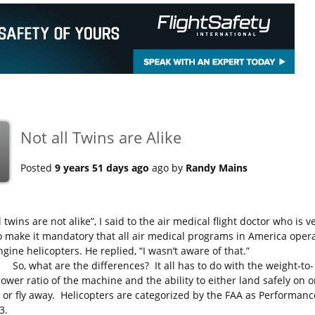
Not all Twins are Alike
Posted
9 years 51 days ago
ago by
Randy Mains
l twins are not alike”, I said to the air medical flight doctor who is v
o make it mandatory that all air medical programs in America oper
gine helicopters. He replied, “I wasn’t aware of that.”
at are the differences? It all has to do with the weight-to-
ower ratio of the machine and the ability to either land safely on 
 or fly away. Helicopters are categorized by the FAA as Performanc
3.