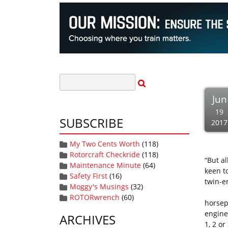
Jun
19
SUBSCRIBE
2017
My Two Cents Worth
(118)
Rotorcraft Checkride
(118)
“But al
Maintenance Minute
(64)
keen t
Safety First
(16)
twin-en
Moggy's Musings
(32)
So, wh
ROTORwrench
(60)
horsep
engine
ARCHIVES
1, 2 or 