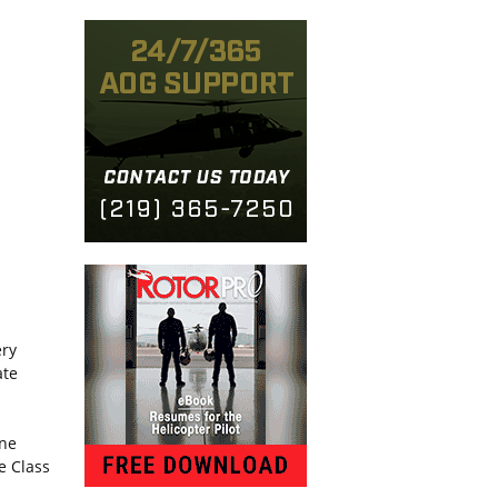
ery
ate
one
e Class