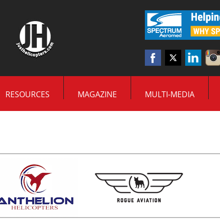
RESOURCES
MAGAZINE
MULTI-MEDIA