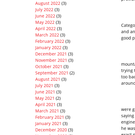
August 2022
(3)
July 2022
(3)
June 2022
(3)
Categ
May 2022
(3)
Categor
April 2022
(3)
and an
March 2022
(3)
good 
February 2022
(3)
January 2022
(3)
December 2021
(3)
On the
November 2021
(3)
mounta
October 2021
(3)
trying
September 2021
(2)
too ba
August 2021
(3)
around
July 2021
(3)
June 2021
(3)
May 2021
(2)
I dia
April 2021
(3)
were g
March 2021
(3)
saying 
February 2021
(3)
engine
January 2021
(3)
he was
December 2020
(3)
exact 