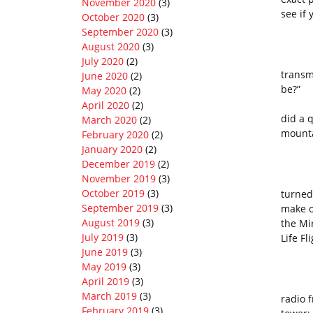
November 2020
(3)
see if 
October 2020
(3)
September 2020
(3)
August 2020
(3)
I beg
July 2020
(2)
transm
June 2020
(2)
be?”
May 2020
(2)
The c
April 2020
(2)
did a 
March 2020
(2)
mounta
February 2020
(2)
January 2020
(2)
December 2019
(2)
November 2019
(3)
It wa
October 2019
(3)
turned
September 2019
(3)
make o
August 2019
(3)
the Mi
July 2019
(3)
Life F
June 2019
(3)
May 2019
(3)
April 2019
(3)
Becau
March 2019
(3)
radio 
February 2019
(3)