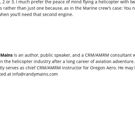
, 2 or 3, I much prefer the peace of mind flying a helicopter with t
s rather than just one because, as in the Marine crew’s case: You 
hen you’ll need that second engine.
 Mains
is an author, public speaker, and a CRM/AMRM consultant 
in the helicopter industry after a long career of aviation adventure
tly serves as chief CRM/AMRM instructor for Oregon Aero. He may
ted at
info@randymains.com