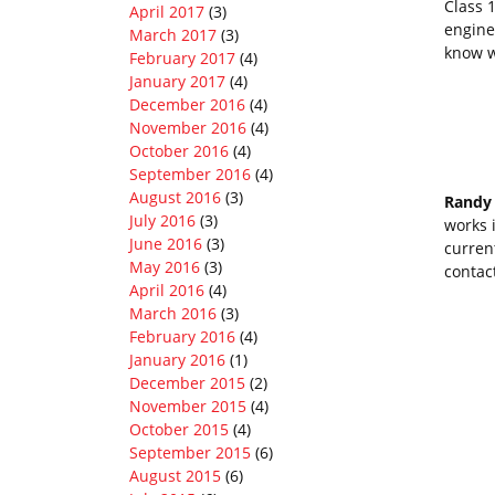
Class 1
April 2017
(3)
engine
March 2017
(3)
know w
February 2017
(4)
January 2017
(4)
December 2016
(4)
November 2016
(4)
October 2016
(4)
September 2016
(4)
August 2016
(3)
Randy
July 2016
(3)
works 
June 2016
(3)
curren
May 2016
(3)
contac
April 2016
(4)
March 2016
(3)
February 2016
(4)
January 2016
(1)
December 2015
(2)
November 2015
(4)
October 2015
(4)
September 2015
(6)
August 2015
(6)