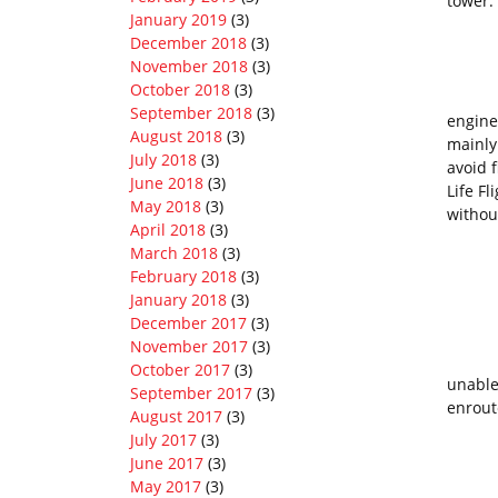
tower:
January 2019
(3)
“Ro
December 2018
(3)
November 2018
(3)
October 2018
(3)
I led 
September 2018
(3)
engine
August 2018
(3)
mainly
July 2018
(3)
avoid 
June 2018
(3)
Life F
May 2018
(3)
withou
April 2018
(3)
March 2018
(3)
February 2018
(3)
“My p
January 2018
(3)
December 2017
(3)
November 2017
(3)
That s
October 2017
(3)
unable
September 2017
(3)
enroute
August 2017
(3)
July 2017
(3)
June 2017
(3)
My pe
May 2017
(3)