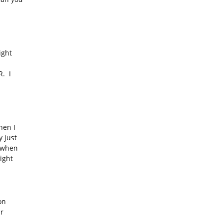
ight
. I
en I
 just
s when
ight
on
ar