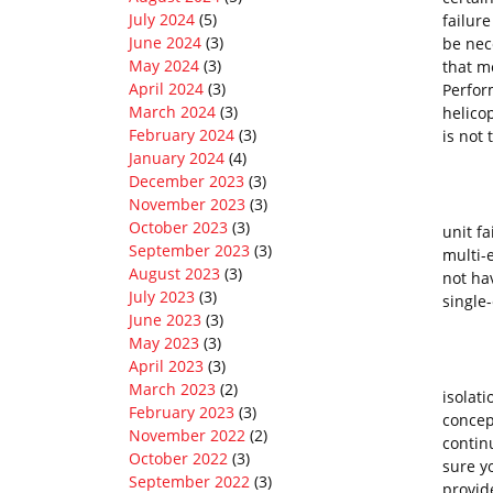
July 2024
(5)
failure
June 2024
(3)
be nec
May 2024
(3)
that m
April 2024
(3)
Perform
March 2024
(3)
helicop
February 2024
(3)
is not
January 2024
(4)
December 2023
(3)
November 2023
(3)
Perfo
October 2023
(3)
unit fa
September 2023
(3)
multi-
August 2023
(3)
not hav
July 2023
(3)
single
June 2023
(3)
May 2023
(3)
April 2023
(3)
Categ
March 2023
(2)
isolat
February 2023
(3)
concep
November 2022
(2)
continu
October 2022
(3)
sure y
September 2022
(3)
provid