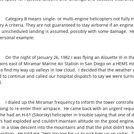
ory B means single- or multi-engine helicopters not fully m
y A criteria. They are not guaranteed to stay airborne if an engine 
 unscheduled landing is assumed, possibly with some damage. He
personal example:
 night of January 26, 1982 I was flying an Alouette III in th
ins east of Miramar Marine Air Station in San Diego on a HEMS mi
 to find my way up valleys in low cloud. I decided that the weather
d to continue and called our hospital dispatch to say we were turn
.
led up the Miramar frequency to inform the tower controlle
oing to re-enter their airspace. He came back with an urgent requ
he had an H-61 (Sikorsky) helicopter in trouble saying that one of i
’s had exploded and couldn’t maintain altitude on the good engine,
 in a slow descent into the mountains and that the pilot didn’t kno
position. He told me, “He’s too low for us to pick him up on radar. 