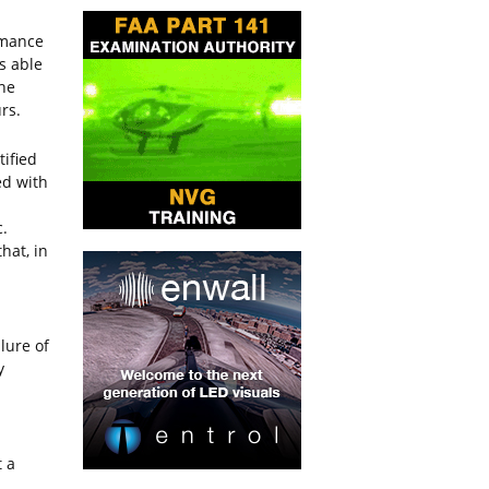
rmance
is able
the
rs.
ified
ed with
c.
hat, in
lure of
y
 a