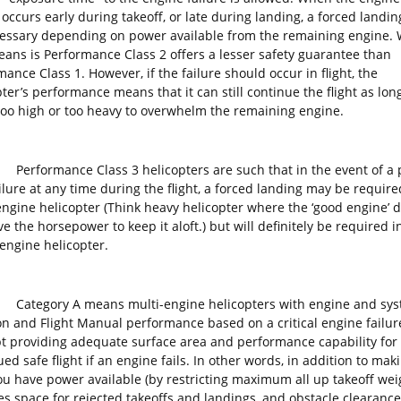
 occurs early during takeoff, or late during landing, a forced landi
essary depending on power available from the remaining engine.
eans is Performance Class 2 offers a lesser safety guarantee than
ance Class 1. However, if the failure should occur in flight, the
ter’s performance means that it can still continue the flight as long
 too high or too heavy to overwhelm the remaining engine.
rmance Class 3 helicopters are such that in the event of a 
ilure at any time during the flight, a forced landing may be require
engine helicopter (Think heavy helicopter where the ‘good engine’ 
e the horsepower to keep it aloft.) but will definitely be required i
-engine helicopter.
ory A means multi-engine helicopters with engine and sys
ion and Flight Manual performance based on a critical engine failur
t providing adequate surface area and performance capability for
ed safe flight if an engine fails. In other words, in addition to mak
ou have power available (by restricting maximum all up takeoff weig
es space for rejected takeoffs and landings, and obstacle clearance