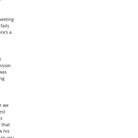
eeting
fails
re’s a
e
ssion
 was
ing
r we
est
ts
 that
w his
Can you