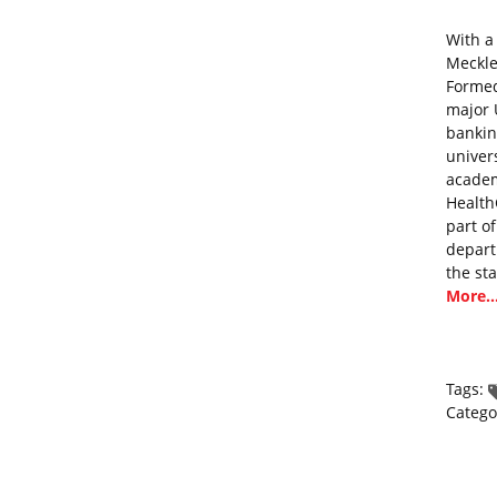
With a
Mecklen
Formed
major 
bankin
univer
academ
Health
part o
depart
the st
More..
Tags:
Catego