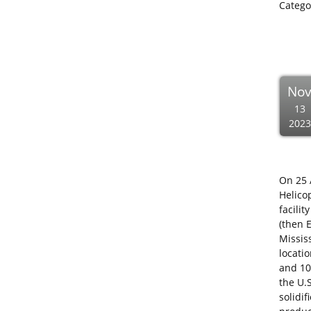
Catego
No
13
2023
On 25 
Helico
facilit
(then 
Mississ
locati
and 10
the U.
solidi