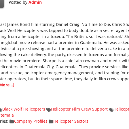
Posted by
Admin
 last James Bond film starring Daniel Craig, No Time to Die, Chris S
lack Wolf Helicopters was tapped to body double as a secret agent 
ing from a helicopter in a tuxedo. “I’m British, so it was natural,” S
The global movie release had a premier in Guatemala. He was asked
 twice at a pre-showing and at the premiere to deliver a cake in a b
ollowing the cake delivery, the party, dressed in tuxedos and formal
o the movie premiere. Sharpe is a chief aircrewman and medic wit
elicopters in Guatemala City, Guatemala. They provide services like
 and rescue, helicopter emergency management, and training for 
ter operators, but in their spare time, they dally in film crew suppo
More...]
Black Wolf Helicopters
Helicopter Film Crew Support
Helicop
atemala
ries:
Company Profiles
Helicopter Sectors