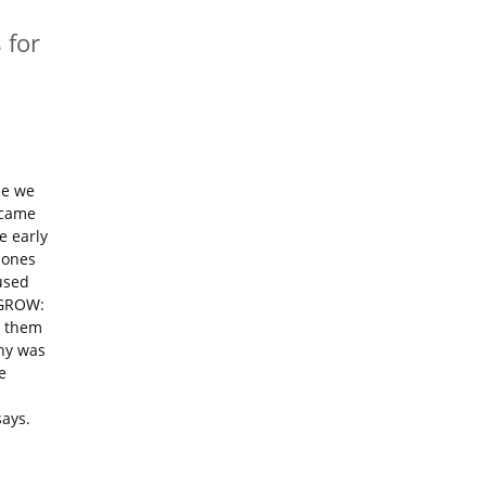
 for
ne we
 came
e early
hones
used
 GROW:
d them
phy was
e
says.