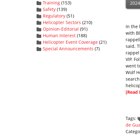
Training
(153)
2024
Safety
(139)
Regulatory
(51)
Helicopter Sectors
(210)
In the
Opinion-Editorial
(91)
with B
Human Interest
(188)
rappell
Helicopter Event Coverage
(21)
said. 
Special Announcements
(7)
rappel
VIP. F
went t
Wolf H
search
helicop
[Read 
Tags:
de Gu
Catego