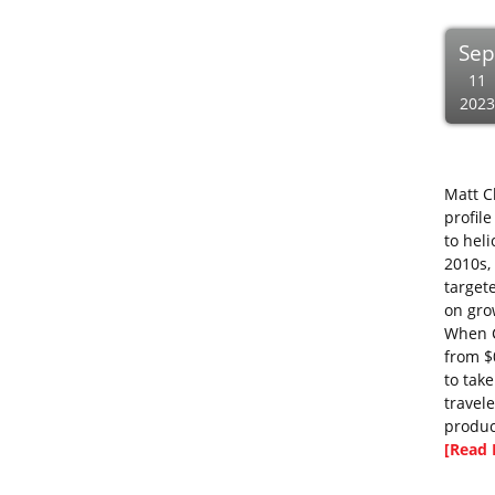
Se
11
2023
Matt C
profil
to hel
2010s,
target
on gro
When C
from $
to tak
travel
produc
[Read 