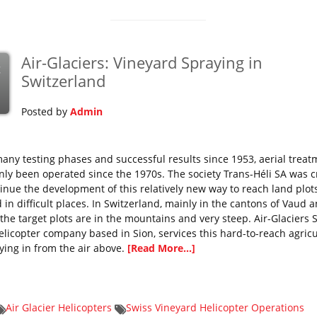
Air-Glaciers: Vineyard Spraying in
c
Switzerland
Posted by
Admin
many testing phases and successful results since 1953, aerial trea
nly been operated since the 1970s. The society Trans-Héli SA was 
tinue the development of this relatively new way to reach land plot
 in difficult places. In Switzerland, mainly in the cantons of Vaud 
 the target plots are in the mountains and very steep. Air-Glaciers S
helicopter company based in Sion, services this hard-to-reach agricu
lying in from the air above.
[Read More...]
Air Glacier Helicopters
Swiss Vineyard Helicopter Operations