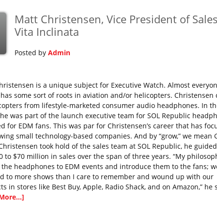
Matt Christensen, Vice President of Sales
p
Vita Inclinata
Posted by
Admin
hristensen is a unique subject for Executive Watch. Almost everyo
e has some sort of roots in aviation and/or helicopters. Christensen
icopters from lifestyle-marketed consumer audio headphones. In th
 he was part of the launch executive team for SOL Republic headp
ed for EDM fans. This was par for Christensen’s career that has foc
wing small technology-based companies. And by “grow,” we mean
hristensen took hold of the sales team at SOL Republic, he guide
0 to $70 million in sales over the span of three years. “My philoso
e the headphones to EDM events and introduce them to the fans; w
ed to more shows than I care to remember and wound up with our
ts in stores like Best Buy, Apple, Radio Shack, and on Amazon,” he 
More...]