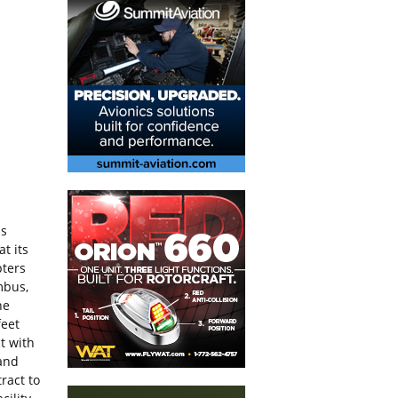
us
t its
pters
mbus,
he
feet
t with
 and
ract to