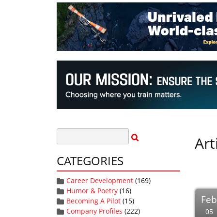
Art
CATEGORIES
Career Development
(169)
Humor & Poetry
(16)
Fe
Becoming A Pilot
(15)
Company Profiles
(222)
05