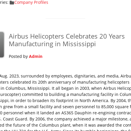
ries:
Company Profiles
Airbus Helicopters Celebrates 20 Years
v
Manufacturing in Mississippi
Posted by
Admin
Aug. 2023, surrounded by employees, dignitaries, and media, Airb
pters celebrated its 20th anniversary of manufacturing helicopters a
y in Columbus, Mississippi. It all began in 2003, when Airbus Helico
Eurocopter) committed to building a manufacturing facility in Colu
ippi, in order to broaden its footprint in North America. By 2004, t
on grew from a small facility and seven personnel to 85,000 square 
0 personnel when it landed an AS365 Dauphin re-engining contrac
S. Coast Guard. By 2006, the company achieved a major milestone,
fied the future of the Columbus plant, when it was awarded the cont