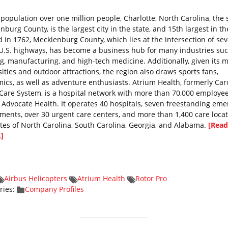
 population over one million people, Charlotte, North Carolina, the 
burg County, is the largest city in the state, and 15th largest in th
 in 1762, Mecklenburg County, which lies at the intersection of sev
U.S. highways, has become a business hub for many industries suc
g, manufacturing, and high-tech medicine. Additionally, given its 
sities and outdoor attractions, the region also draws sports fans,
ics, as well as adventure enthusiasts. Atrium Health, formerly Car
Care System, is a hospital network with more than 70,000 employe
f Advocate Health. It operates 40 hospitals, seven freestanding em
ments, over 30 urgent care centers, and more than 1,400 care locat
ates of North Carolina, South Carolina, Georgia, and Alabama.
[Read
.]
Airbus Helicopters
Atrium Health
Rotor Pro
ries:
Company Profiles