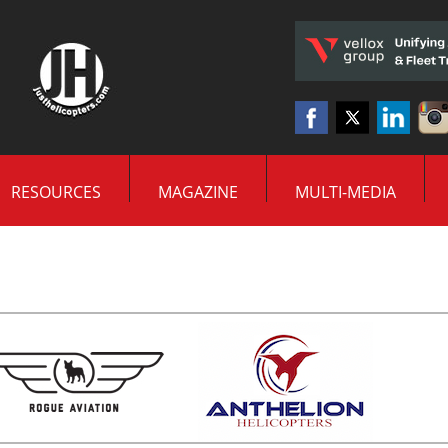
RESOURCES
MAGAZINE
MULTI-MEDIA