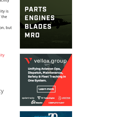
cility
ty is
f the
on, but
ity
ty