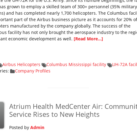
e the UH-72A for the U.S. Army. Since its humble beginnings, the fa
has grown to employ a skilled team of 300+ personnel (35% military
ns) and has completed nearly 1,700 helicopters. The Columbus facili
ortant part of the Airbus business picture as it accounts for 20% o
pters manufactured by the company globally. The success of the
us facility has not only brought the aerospace industry to the regi
icant economic development as well.
[Read More...]
Airbus Helicopters
Columbus Mississippi facility
UH-72A facil
ries:
Company Profiles
Atrium Health MedCenter Air: Communi
p
Service Rises to New Heights
Posted by
Admin