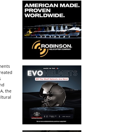
tments
created
s
and
A, the
ltural