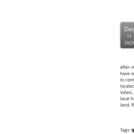
De
11
2023
After 
have o
to con
located
Valais,
local 
land, f
Tags: