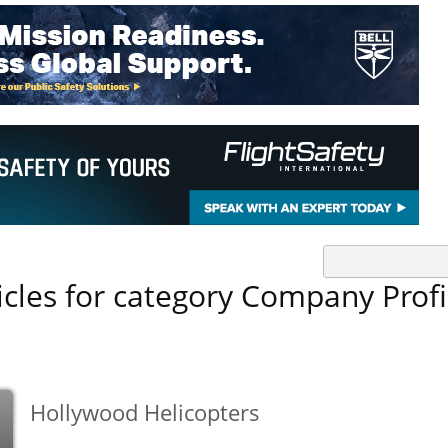
icles for category Company Profi
Hollywood Helicopters
b