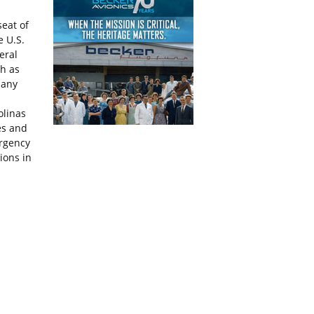
seat of
e U.S.
eral
h as
many
olinas
es and
ergency
ions in