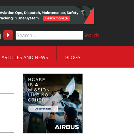
Search
ARTICLES AND NEWS
BLOGS