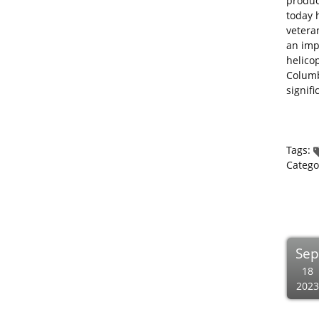
produc
today 
vetera
an imp
helico
Columb
signif
Tags:
Catego
Se
18
2023