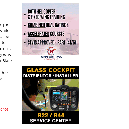
harpe
while
harpe
 to
ox to a
 gowns,
h Black
other
rt.
teros