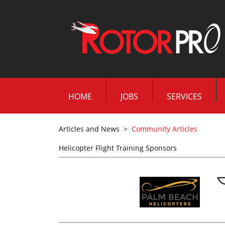
HOME
JOBS
SERVICES
Articles and News
>
Community Articles
Helicopter Flight Training Sponsors