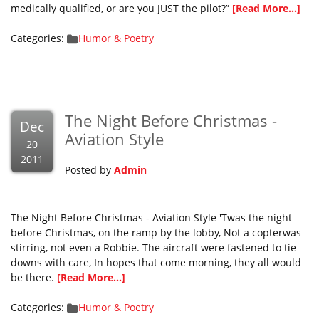
medically qualified, or are you JUST the pilot?”
[Read More...]
Categories:
Humor & Poetry
The Night Before Christmas -
Dec
Aviation Style
20
2011
Posted by
Admin
The Night Before Christmas - Aviation Style 'Twas the night
before Christmas, on the ramp by the lobby, Not a copterwas
stirring, not even a Robbie. The aircraft were fastened to tie
downs with care, In hopes that come morning, they all would
be there.
[Read More...]
Categories:
Humor & Poetry