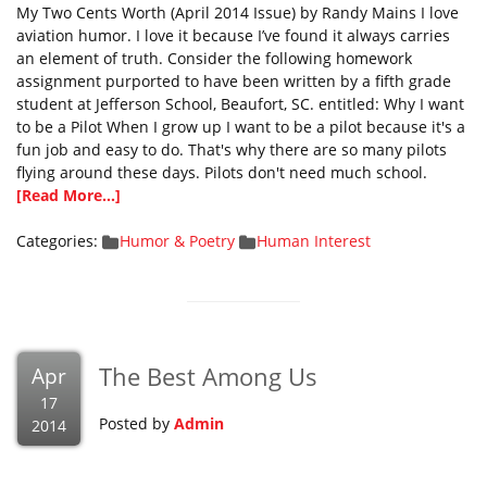
My Two Cents Worth (April 2014 Issue) by Randy Mains I love
aviation humor. I love it because I’ve found it always carries
an element of truth. Consider the following homework
assignment purported to have been written by a fifth grade
student at Jefferson School, Beaufort, SC. entitled: Why I want
to be a Pilot When I grow up I want to be a pilot because it's a
fun job and easy to do. That's why there are so many pilots
flying around these days. Pilots don't need much school.
[Read More...]
Categories:
Humor & Poetry
Human Interest
The Best Among Us
Apr
17
Posted by
Admin
2014