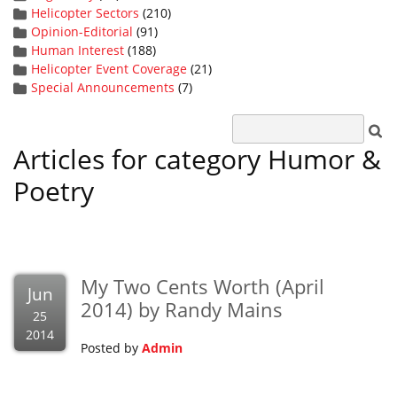
Helicopter Sectors
(210)
Opinion-Editorial
(91)
Human Interest
(188)
Helicopter Event Coverage
(21)
Special Announcements
(7)
Articles for category Humor &
Poetry
My Two Cents Worth (April
Jun
2014) by Randy Mains
25
2014
Posted by
Admin