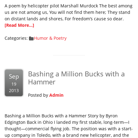
A poem by helicopter pilot Marshall Murdock The best among
us are not among us, You will not find them here; They stand
on distant lands and shores, For freedom’s cause so dear.
[Read More...]
Categories:
Humor & Poetry
Bashing a Million Bucks with a
Sep
Hammer
19
2013
Posted by
Admin
Bashing a Million Bucks with a Hammer Story by Byron
Edgington Back in Ohio I landed my first stable, long-term—I
thought—commercial flying job. The position was with a start-
up company in Toledo, with a brand new helicopter, and the