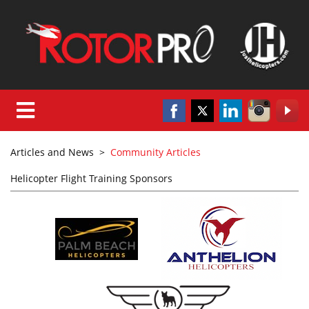
Articles and News
>
Community Articles
Helicopter Flight Training Sponsors