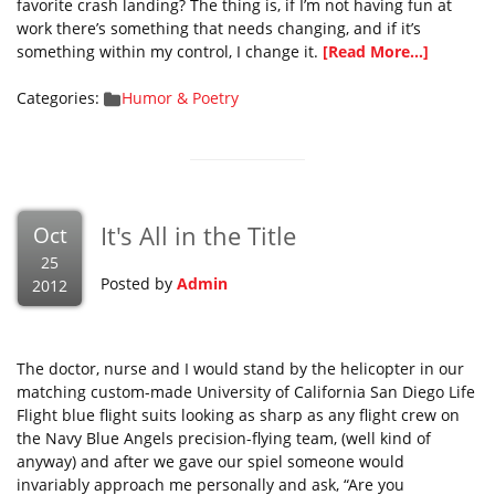
favorite crash landing? The thing is, if I’m not having fun at
work there’s something that needs changing, and if it’s
something within my control, I change it.
[Read More...]
Categories:
Humor & Poetry
It's All in the Title
Oct
25
Posted by
Admin
2012
The doctor, nurse and I would stand by the helicopter in our
matching custom-made University of California San Diego Life
Flight blue flight suits looking as sharp as any flight crew on
the Navy Blue Angels precision-flying team, (well kind of
anyway) and after we gave our spiel someone would
invariably approach me personally and ask, “Are you