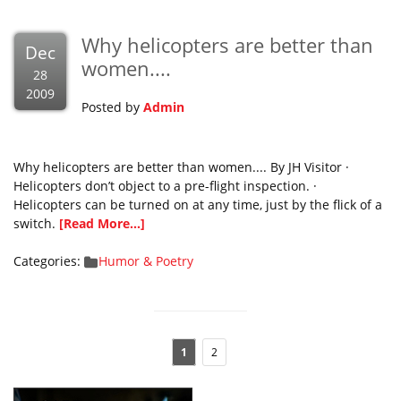
Why helicopters are better than
Dec
women....
28
2009
Posted by
Admin
Why helicopters are better than women.... By JH Visitor ·
Helicopters don’t object to a pre-flight inspection. ·
Helicopters can be turned on at any time, just by the flick of a
switch.
[Read More...]
Categories:
Humor & Poetry
1
2