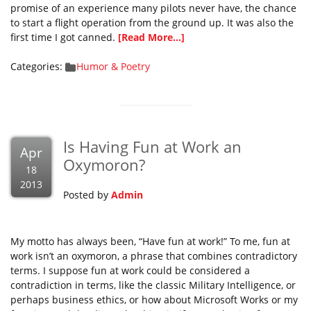
promise of an experience many pilots never have, the chance
to start a flight operation from the ground up. It was also the
first time I got canned.
[Read More...]
Categories:
Humor & Poetry
Is Having Fun at Work an
Apr
Oxymoron?
18
2013
Posted by
Admin
My motto has always been, “Have fun at work!” To me, fun at
work isn’t an oxymoron, a phrase that combines contradictory
terms. I suppose fun at work could be considered a
contradiction in terms, like the classic Military Intelligence, or
perhaps business ethics, or how about Microsoft Works or my