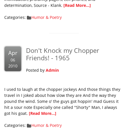
determination, Source - Klank.
[Read More...]
Categories:
Humor & Poetry
Don't Knock my Chopper
Apr
Friends! - 1965
06
2010
Posted by
Admin
I used to laugh at the chopper jockeys And those things they
travel in I joked about how slow they are And the way they
pound the wind. Some o' the guys got hoppin' mad Guess it
hit a sour note Especially one called "Shorty" Man, I always
got his goat.
[Read More...]
Categories:
Humor & Poetry