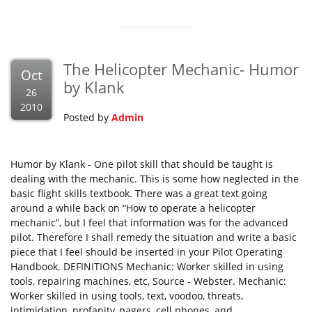
The Helicopter Mechanic- Humor
Oct
by Klank
26
2010
Posted by
Admin
Humor by Klank - One pilot skill that should be taught is
dealing with the mechanic. This is some how neglected in the
basic flight skills textbook. There was a great text going
around a while back on “How to operate a helicopter
mechanic”, but I feel that information was for the advanced
pilot. Therefore I shall remedy the situation and write a basic
piece that I feel should be inserted in your Pilot Operating
Handbook. DEFINITIONS Mechanic: Worker skilled in using
tools, repairing machines, etc, Source - Webster. Mechanic:
Worker skilled in using tools, text, voodoo, threats,
intimidation, profanity, pagers, cell phones, and