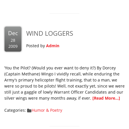
WIND LOGGERS
Dec
28
Posted by
Admin
2009
‘You the Pilot? (Would you ever want to deny it?) By Dorcey
(Captain Methane) Wingo I vividly recall, while enduring the
Army’s primary helicopter flight training, that to a man, we
were so proud to be pilots! Well, not exactly yet, since we were
still just a gaggle of lowly Warrant Officer Candidates and our
silver wings were many months away, if ever.
[Read More...]
Categories:
Humor & Poetry