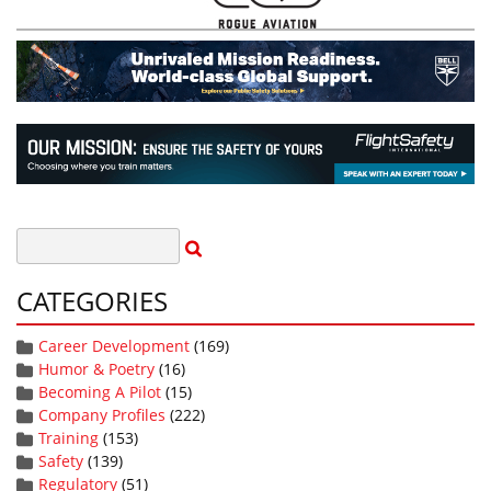
CATEGORIES
Career Development
(169)
Humor & Poetry
(16)
Becoming A Pilot
(15)
Company Profiles
(222)
Training
(153)
Safety
(139)
Regulatory
(51)