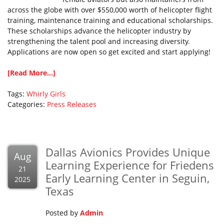
across the globe with over $550,000 worth of helicopter flight
training, maintenance training and educational scholarships.
These scholarships advance the helicopter industry by
strengthening the talent pool and increasing diversity.
Applications are now open so get excited and start applying!
[Read More...]
Tags:
Whirly Girls
Categories:
Press Releases
Dallas Avionics Provides Unique
Aug
Learning Experience for Friedens
21
Early Learning Center in Seguin,
2025
Texas
Posted by
Admin