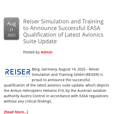
Reiser Simulation and Training
Aug
to Announce Successful EASA
21
Qualification of Latest Avionics
2025
Suite Update
Posted by
Admin
Berg, Germany, August 14, 2025 - Reiser
Simulation and Training GmbH (REISER) is
proud to announce the successful
qualification of the latest avionics suite update, which depicts
the Airbus Helicopters Helionix V10, by the Austrian aviation
authority Austro Control in accordance with EASA regulations
without any critical findings.
[Read More...]