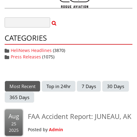
CATEGORIES
HeliNews Headlines
(3870)
Press Releases
(1075)
Most Recent
Top in 24hr
7 Days
30 Days
365 Days
FAA Accident Report: JUNEAU, AK
Aug
25
Posted by
Admin
2025