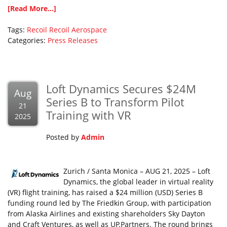
[Read More...]
Tags:
Recoil
Recoil Aerospace
Categories:
Press Releases
Loft Dynamics Secures $24M
Aug
Series B to Transform Pilot
21
Training with VR
2025
Posted by
Admin
Zurich / Santa Monica – AUG 21, 2025 – Loft
Dynamics, the global leader in virtual reality
(VR) flight training, has raised a $24 million (USD) Series B
funding round led by The Friedkin Group, with participation
from Alaska Airlines and existing shareholders Sky Dayton
and Craft Ventures, as well as UP.Partners. The round brings