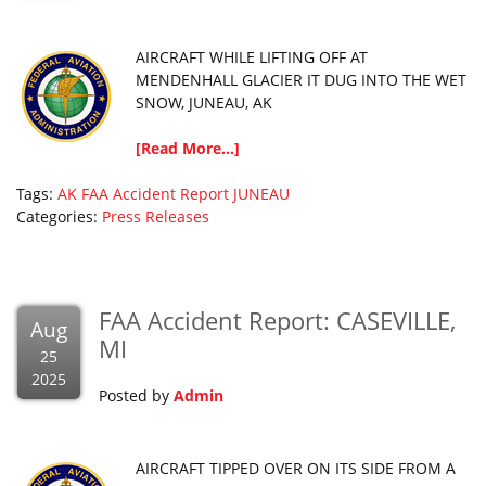
AIRCRAFT WHILE LIFTING OFF AT
MENDENHALL GLACIER IT DUG INTO THE WET
SNOW, JUNEAU, AK
[Read More...]
Tags:
AK
FAA Accident Report
JUNEAU
Categories:
Press Releases
FAA Accident Report: CASEVILLE,
Aug
MI
25
2025
Posted by
Admin
AIRCRAFT TIPPED OVER ON ITS SIDE FROM A