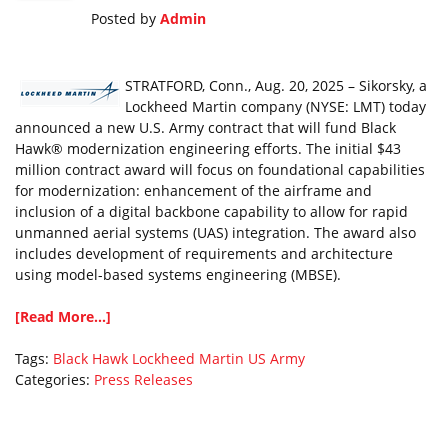
Posted by
Admin
STRATFORD, Conn., Aug. 20, 2025 – Sikorsky, a
Lockheed Martin company (NYSE: LMT) today
announced a new U.S. Army contract that will fund Black
Hawk® modernization engineering efforts. The initial $43
million contract award will focus on foundational capabilities
for modernization: enhancement of the airframe and
inclusion of a digital backbone capability to allow for rapid
unmanned aerial systems (UAS) integration. The award also
includes development of requirements and architecture
using model-based systems engineering (MBSE).
[Read More...]
Tags:
Black Hawk
Lockheed Martin
US Army
Categories:
Press Releases