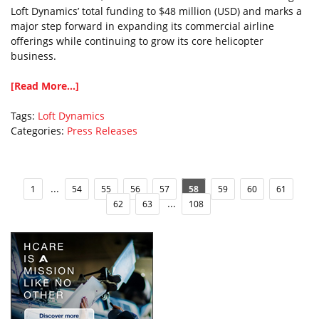
Loft Dynamics’ total funding to $48 million (USD) and marks a
major step forward in expanding its commercial airline
offerings while continuing to grow its core helicopter
business.
[Read More...]
Tags:
Loft Dynamics
Categories:
Press Releases
...
1
54
55
56
57
58
59
60
61
...
62
63
108