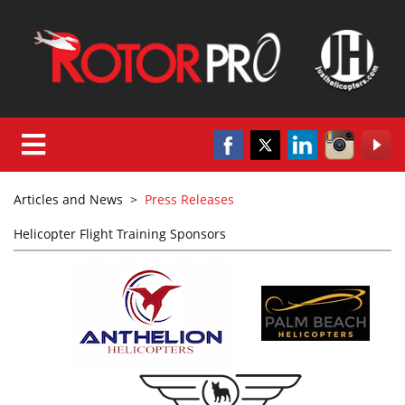
Articles and News
>
Press Releases
Helicopter Flight Training Sponsors