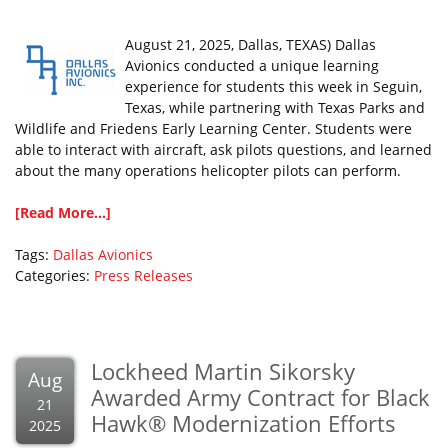
August 21, 2025, Dallas, TEXAS) Dallas
Avionics conducted a unique learning
experience for students this week in Seguin,
Texas, while partnering with Texas Parks and
Wildlife and Friedens Early Learning Center. Students were
able to interact with aircraft, ask pilots questions, and learned
about the many operations helicopter pilots can perform.
[Read More...]
Tags:
Dallas Avionics
Categories:
Press Releases
Lockheed Martin Sikorsky
Aug
Awarded Army Contract for Black
21
Hawk® Modernization Efforts
2025