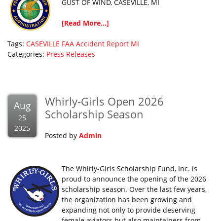
GUST OF WIND, CASEVILLE, MI
[Read More...]
Tags:
CASEVILLE
FAA Accident Report
MI
Categories:
Press Releases
Whirly-Girls Open 2026
Aug
Scholarship Season
25
2025
Posted by
Admin
The Whirly-Girls Scholarship Fund, Inc. is
proud to announce the opening of the 2026
scholarship season. Over the last few years,
the organization has been growing and
expanding not only to provide deserving
female aviators but also maintainers from