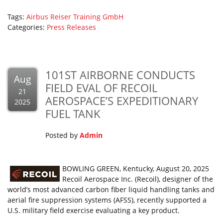
Tags:
Airbus
Reiser
Training GmbH
Categories:
Press Releases
101ST AIRBORNE CONDUCTS
Aug
FIELD EVAL OF RECOIL
21
AEROSPACE’S EXPEDITIONARY
2025
FUEL TANK
Posted by
Admin
BOWLING GREEN, Kentucky, August 20, 2025
Recoil Aerospace Inc. (Recoil), designer of the
world’s most advanced carbon fiber liquid handling tanks and
aerial fire suppression systems (AFSS), recently supported a
U.S. military field exercise evaluating a key product.