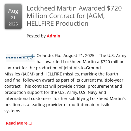
Lockheed Martin Awarded $720
Aug
Million Contract for JAGM,
21
HELLFIRE Production
2025
Posted by
Admin
Orlando, Fla., August 21, 2025 – The U.S. Army
has awarded Lockheed Martin a $720 million
contract for the production of Joint Air-to-Ground
Missiles (JAGM) and HELLFIRE missiles, marking the fourth
and final follow-on award as part of its current multiple-year
contract. This contract will provide critical procurement and
production support for the U.S. Army, U.S. Navy and
international customers, further solidifying Lockheed Martin's
position as a leading provider of multi-domain missile
systems.
[Read More...]