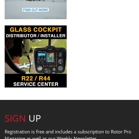
SIGN
UP
Registration is free and includes a subscription to Rotor Pro
Magazine as well as our Weekly Newsletter