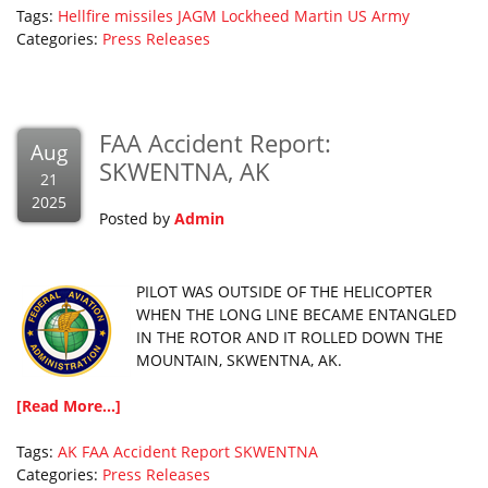
Tags:
Hellfire missiles
JAGM
Lockheed Martin
US Army
Categories:
Press Releases
FAA Accident Report:
Aug
SKWENTNA, AK
21
2025
Posted by
Admin
PILOT WAS OUTSIDE OF THE HELICOPTER
WHEN THE LONG LINE BECAME ENTANGLED
IN THE ROTOR AND IT ROLLED DOWN THE
MOUNTAIN, SKWENTNA, AK.
[Read More...]
Tags:
AK
FAA Accident Report
SKWENTNA
Categories:
Press Releases