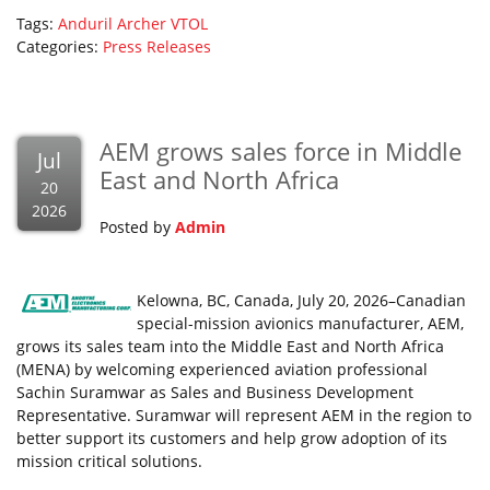
Tags:
Anduril
Archer
VTOL
Categories:
Press Releases
AEM grows sales force in Middle
Jul
East and North Africa
20
2026
Posted by
Admin
Kelowna, BC, Canada, July 20, 2026–Canadian
special-mission avionics manufacturer, AEM,
grows its sales team into the Middle East and North Africa
(MENA) by welcoming experienced aviation professional
Sachin Suramwar as Sales and Business Development
Representative. Suramwar will represent AEM in the region to
better support its customers and help grow adoption of its
mission critical solutions.