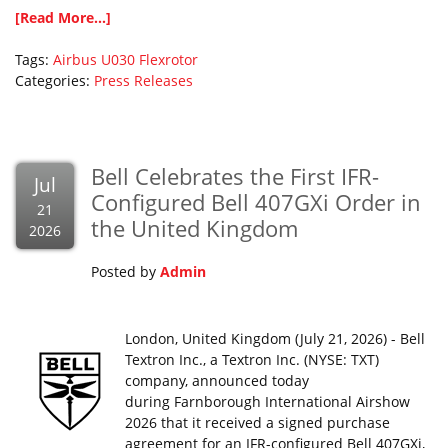
[Read More...]
Tags:
Airbus
U030 Flexrotor
Categories:
Press Releases
Bell Celebrates the First IFR-
Jul
Configured Bell 407GXi Order in
21
the United Kingdom
2026
Posted by
Admin
London, United Kingdom (July 21, 2026) - Bell
Textron Inc., a Textron Inc. (NYSE: TXT)
company, announced today
during Farnborough International Airshow
2026 that it received a signed purchase
agreement for an IFR-configured Bell 407GXi,