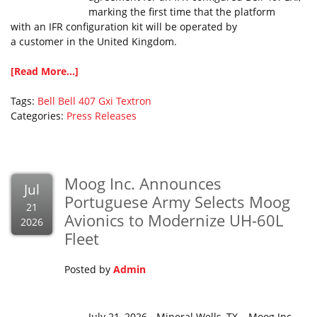
marking the first time that the platform
with an IFR configuration kit will be operated by
a customer in the United Kingdom.
[Read More...]
Tags:
Bell
Bell 407 Gxi
Textron
Categories:
Press Releases
Moog Inc. Announces
Jul
Portuguese Army Selects Moog
21
Avionics to Modernize UH-60L
2026
Fleet
Posted by
Admin
July 21, 2026 - Mineral Wells, TX – Moog Inc.