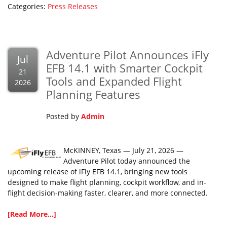
Categories:
Press Releases
Adventure Pilot Announces iFly
Jul
EFB 14.1 with Smarter Cockpit
21
Tools and Expanded Flight
2026
Planning Features
Posted by
Admin
McKINNEY, Texas — July 21, 2026 —
Adventure Pilot today announced the
upcoming release of iFly EFB 14.1, bringing new tools
designed to make flight planning, cockpit workflow, and in-
flight decision-making faster, clearer, and more connected.
[Read More...]