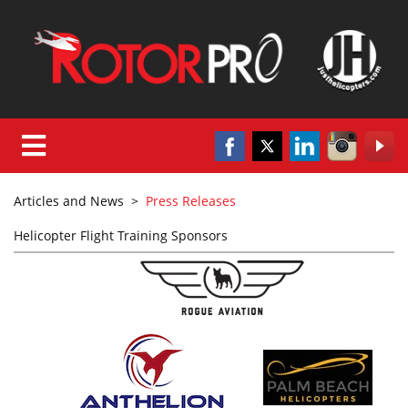
Articles and News
>
Press Releases
Helicopter Flight Training Sponsors