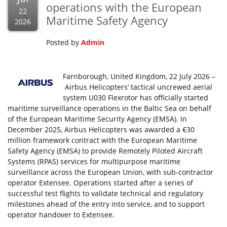
operations with the European
22
Maritime Safety Agency
2026
Posted by
Admin
Farnborough, United Kingdom, 22 July 2026 –
Airbus Helicopters’ tactical uncrewed aerial
system U030 Flexrotor has officially started
maritime surveillance operations in the Baltic Sea on behalf
of the European Maritime Security Agency (EMSA). In
December 2025, Airbus Helicopters was awarded a €30
million framework contract with the European Maritime
Safety Agency (EMSA) to provide Remotely Piloted Aircraft
Systems (RPAS) services for multipurpose maritime
surveillance across the European Union, with sub-contractor
operator Extensee. Operations started after a series of
successful test flights to validate technical and regulatory
milestones ahead of the entry into service, and to support
operator handover to Extensee.