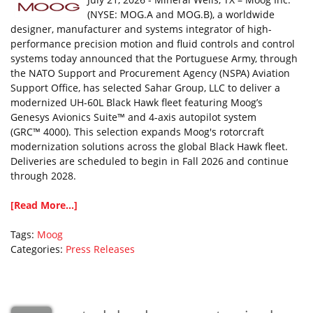
(NYSE: MOG.A and MOG.B), a worldwide
designer, manufacturer and systems integrator of high-
performance precision motion and fluid controls and control
systems today announced that the Portuguese Army, through
the NATO Support and Procurement Agency (NSPA) Aviation
Support Office, has selected Sahar Group, LLC to deliver a
modernized UH-60L Black Hawk fleet featuring Moog’s
Genesys Avionics Suite™ and 4-axis autopilot system
(GRC™ 4000). This selection expands Moog's rotorcraft
modernization solutions across the global Black Hawk fleet.
Deliveries are scheduled to begin in Fall 2026 and continue
through 2028.
[Read More...]
Tags:
Moog
Categories:
Press Releases