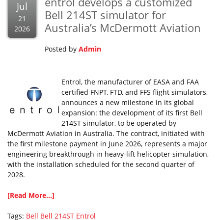
entrol develops a customized
Jul
Bell 214ST simulator for
21
Australia’s McDermott Aviation
2026
Posted by
Admin
Entrol, the manufacturer of EASA and FAA
certified FNPT, FTD, and FFS flight simulators,
announces a new milestone in its global
expansion: the development of its first Bell
214ST simulator, to be operated by
McDermott Aviation in Australia. The contract, initiated with
the first milestone payment in June 2026, represents a major
engineering breakthrough in heavy-lift helicopter simulation,
with the installation scheduled for the second quarter of
2028.
[Read More...]
Tags:
Bell
Bell 214ST
Entrol