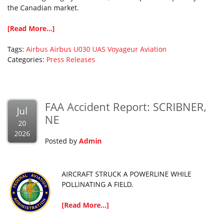
the Canadian market.
[Read More...]
Tags:
Airbus
Airbus U030
UAS
Voyageur Aviation
Categories:
Press Releases
FAA Accident Report: SCRIBNER,
Jul
NE
20
2026
Posted by
Admin
AIRCRAFT STRUCK A POWERLINE WHILE
POLLINATING A FIELD.
[Read More...]