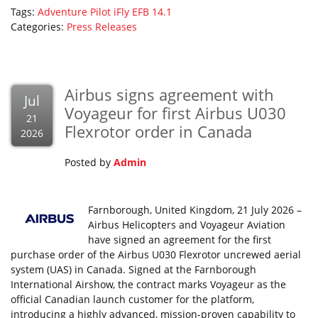
Tags:
Adventure Pilot
iFly EFB 14.1
Categories:
Press Releases
Airbus signs agreement with
Jul
Voyageur for first Airbus U030
21
Flexrotor order in Canada
2026
Posted by
Admin
Farnborough, United Kingdom, 21 July 2026 –
Airbus Helicopters and Voyageur Aviation
have signed an agreement for the first
purchase order of the Airbus U030 Flexrotor uncrewed aerial
system (UAS) in Canada. Signed at the Farnborough
International Airshow, the contract marks Voyageur as the
official Canadian launch customer for the platform,
introducing a highly advanced, mission-proven capability to