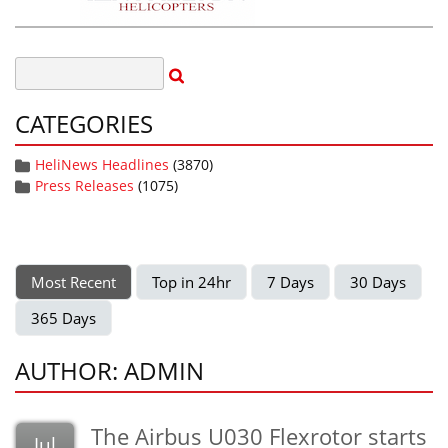
CATEGORIES
HeliNews Headlines
(3870)
Press Releases
(1075)
Most Recent
Top in 24hr
7 Days
30 Days
365 Days
AUTHOR: ADMIN
The Airbus U030 Flexrotor starts
Jul