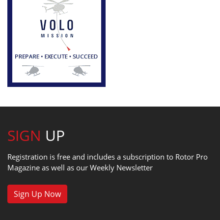
SIGN
UP
Registration is free and includes a subscription to Rotor Pro
Magazine as well as our Weekly Newsletter
Sign Up Now