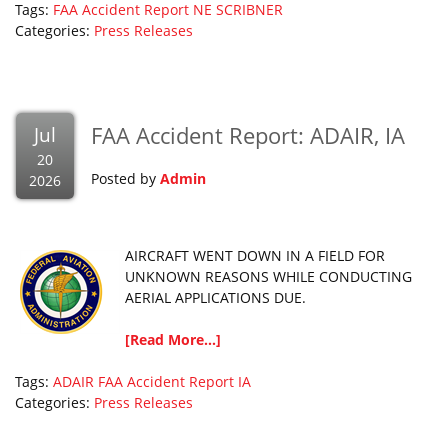
Tags:
FAA Accident Report
NE
SCRIBNER
Categories:
Press Releases
FAA Accident Report: ADAIR, IA
Jul
20
Posted by
Admin
2026
AIRCRAFT WENT DOWN IN A FIELD FOR
UNKNOWN REASONS WHILE CONDUCTING
AERIAL APPLICATIONS DUE.
[Read More...]
Tags:
ADAIR
FAA Accident Report
IA
Categories:
Press Releases