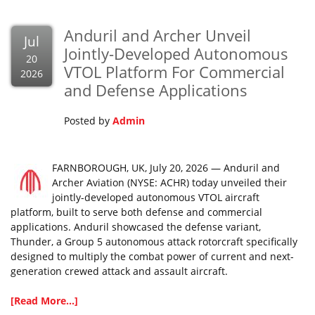
Anduril and Archer Unveil
Jul
Jointly-Developed Autonomous
20
VTOL Platform For Commercial
2026
and Defense Applications
Posted by
Admin
FARNBOROUGH, UK, July 20, 2026 — Anduril and
Archer Aviation (NYSE: ACHR) today unveiled their
jointly-developed autonomous VTOL aircraft
platform, built to serve both defense and commercial
applications. Anduril showcased the defense variant,
Thunder, a Group 5 autonomous attack rotorcraft specifically
designed to multiply the combat power of current and next-
generation crewed attack and assault aircraft.
[Read More...]