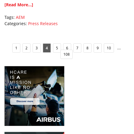
[Read More...]
Tags:
AEM
Categories:
Press Releases
...
1
2
3
4
5
6
7
8
9
10
108