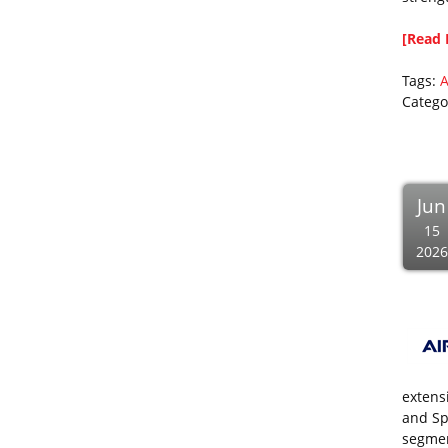
[Read 
Tags:
A
Catego
Jun
15
2026
extens
and Sp
segmen