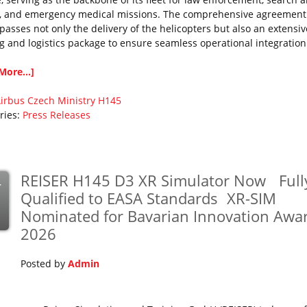
, and emergency medical missions. The comprehensive agreement
asses not only the delivery of the helicopters but also an extensiv
ng and logistics package to ensure seamless operational integration
More...]
irbus
Czech Ministry
H145
ries:
Press Releases
REISER H145 D3 XR Simulator Now Full
r
Qualified to EASA Standards XR-SIM
Nominated for Bavarian Innovation Awa
2026
Posted by
Admin