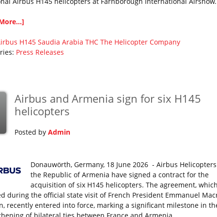
onal Airbus H145 helicopters at Farnborough International Airshow
More...]
irbus
H145
Saudia Arabia
THC
The Helicopter Company
ries:
Press Releases
Airbus and Armenia sign for six H145
helicopters
Posted by
Admin
Donauwörth, Germany, 18 June 2026 - Airbus Helicopter
the Republic of Armenia have signed a contract for the
acquisition of six H145 helicopters. The agreement, whic
sed during the official state visit of French President Emmanuel Mac
, recently entered into force, marking a significant milestone in th
thening of bilateral ties between France and Armenia.