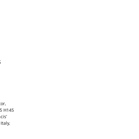
s
or,
15 H145
cis’
taly,