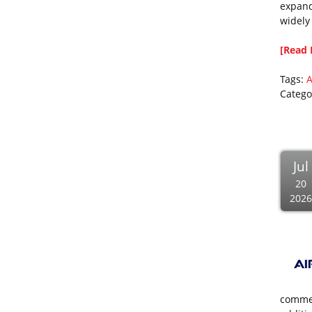
expand
widely
[Read 
Tags:
A
Catego
Jul
20
2026
commer