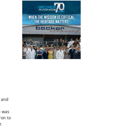
.
s and
h was
ron to
e