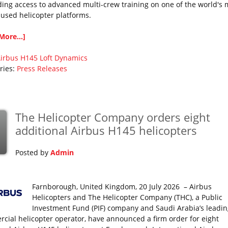
ing access to advanced multi-crew training on one of the world's 
 used helicopter platforms.
More...]
irbus
H145
Loft Dynamics
ries:
Press Releases
The Helicopter Company orders eight
additional Airbus H145 helicopters
Posted by
Admin
Farnborough, United Kingdom, 20 July 2026 – Airbus
Helicopters and The Helicopter Company (THC), a Public
Investment Fund (PIF) company and Saudi Arabia’s leadin
cial helicopter operator, have announced a firm order for eight