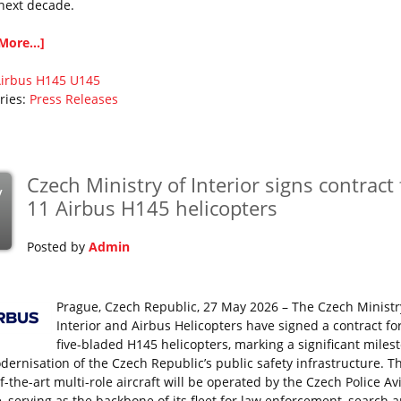
 next decade.
More...]
irbus
H145
U145
ries:
Press Releases
Czech Ministry of Interior signs contract 
y
11 Airbus H145 helicopters
Posted by
Admin
Prague, Czech Republic, 27 May 2026 – The Czech Ministr
Interior and Airbus Helicopters have signed a contract fo
five-bladed H145 helicopters, marking a significant miles
dernisation of the Czech Republic’s public safety infrastructure. T
f-the-art multi-role aircraft will be operated by the Czech Police Av
e, serving as the backbone of its fleet for law enforcement, search 