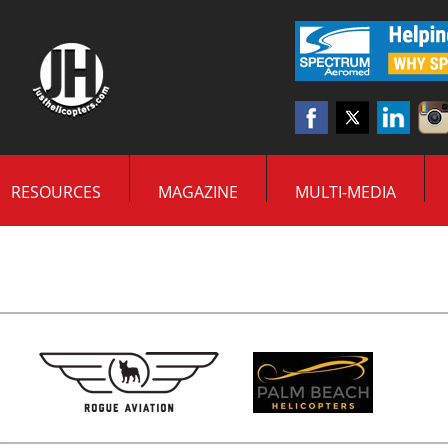
RESOURCES
MAGAZINE
MULTI-MEDIA