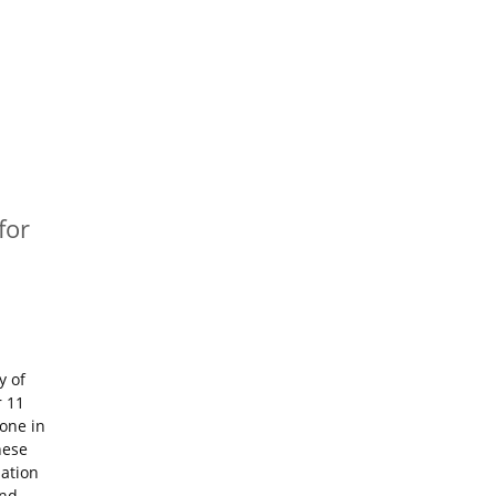
for
y of
r 11
tone in
hese
iation
and