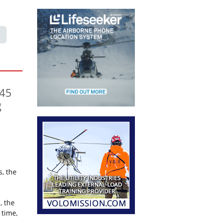
145
g
, the
, the
 time,