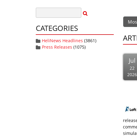
Mos
CATEGORIES
ART
HeliNews Headlines
(3861)
Press Releases
(1075)
Jul
22
2026
releas
commer
simulat