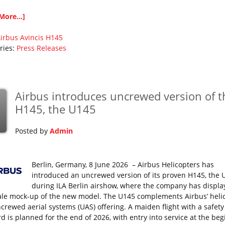
More...]
irbus
Avincis
H145
ries:
Press Releases
Airbus introduces uncrewed version of t
H145, the U145
Posted by
Admin
Berlin, Germany, 8 June 2026 – Airbus Helicopters has
introduced an uncrewed version of its proven H145, the 
during ILA Berlin airshow, where the company has displa
cale mock-up of the new model. The U145 complements Airbus’ heli
crewed aerial systems (UAS) offering. A maiden flight with a safety 
d is planned for the end of 2026, with entry into service at the be