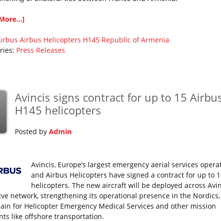
More...]
irbus
Airbus Helicopters
H145
Republic of Armenia
ries:
Press Releases
Avincis signs contract for up to 15 Airbu
H145 helicopters
Posted by
Admin
Avincis, Europe’s largest emergency aerial services operat
and Airbus Helicopters have signed a contract for up to 
helicopters. The new aircraft will be deployed across Avin
ive network, strengthening its operational presence in the Nordics, I
ain for Helicopter Emergency Medical Services and other mission
ts like offshore transportation.