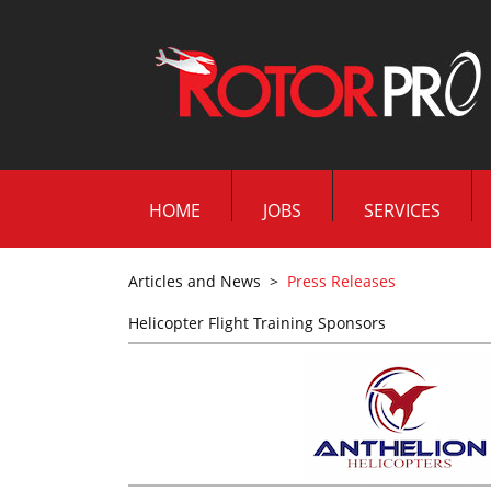
HOME
JOBS
SERVICES
Articles and News
>
Press Releases
Helicopter Flight Training Sponsors