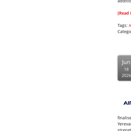
additi
[Read 
Tags:
A
Catego
Jun
18
2026
finali
Yerevan
streng