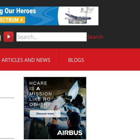
Search
ARTICLES AND NEWS
BLOGS