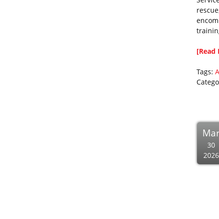
rescue
encomp
traini
[Read 
Tags:
A
Catego
Ma
30
2026