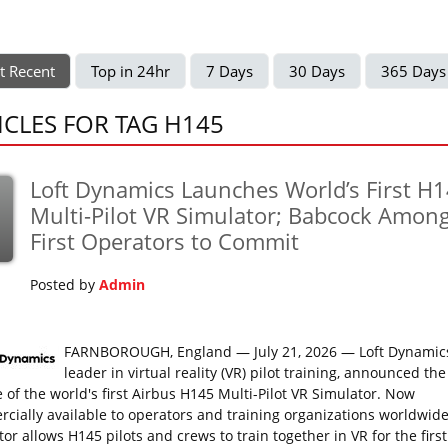
t Recent
Top in 24hr
7 Days
30 Days
365 Days
ICLES FOR TAG H145
Loft Dynamics Launches World’s First H
Multi-Pilot VR Simulator; Babcock Amon
First Operators to Commit
Posted by
Admin
FARNBOROUGH, England — July 21, 2026 — Loft Dynamics
leader in virtual reality (VR) pilot training, announced the
e of the world's first Airbus H145 Multi-Pilot VR Simulator. Now
cially available to operators and training organizations worldwide
or allows H145 pilots and crews to train together in VR for the first