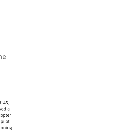
he
U145,
yed a
copter
pilot
ginning