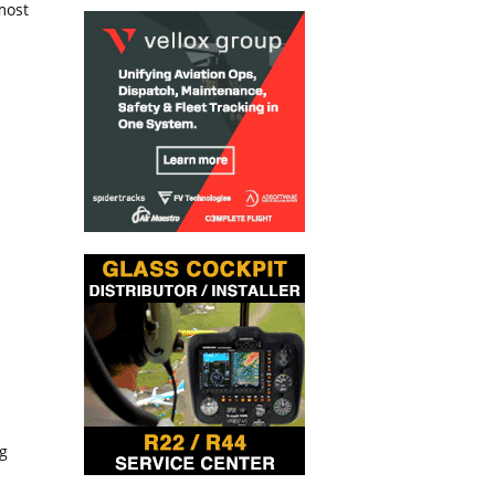
most
g