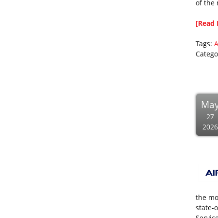
of the
[Read 
Tags:
A
Catego
Ma
27
2026
the mo
state-o
Servic