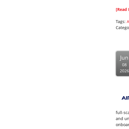
[Read 
Tags:
A
Catego
Jun
08
2026
full-s
and un
onboar