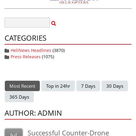
CATEGORIES
HeliNews Headlines
(3870)
Press Releases
(1075)
Most Recent
Top in 24hr
7 Days
30 Days
365 Days
AUTHOR: ADMIN
Successful Counter-Drone
Jul