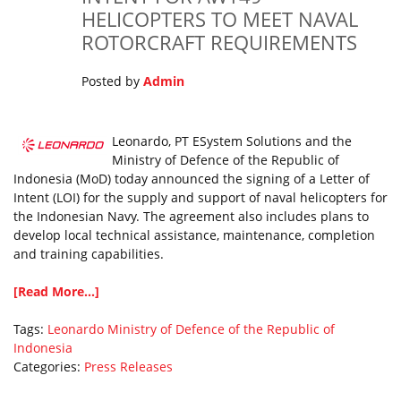
HELICOPTERS TO MEET NAVAL
ROTORCRAFT REQUIREMENTS
Posted by
Admin
Leonardo, PT ESystem Solutions and the
Ministry of Defence of the Republic of
Indonesia (MoD) today announced the signing of a Letter of
Intent (LOI) for the supply and support of naval helicopters for
the Indonesian Navy. The agreement also includes plans to
develop local technical assistance, maintenance, completion
and training capabilities.
[Read More...]
Tags:
Leonardo
Ministry of Defence of the Republic of
Indonesia
Categories:
Press Releases