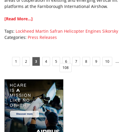
areas of cooperation in existing and emerging vertical lift
platforms at the Farnborough International Airshow.
[Read More...]
Tags:
Lockheed Martin
Safran Helicopter Engines
Sikorsky
Categories:
Press Releases
...
1
2
3
4
5
6
7
8
9
10
108