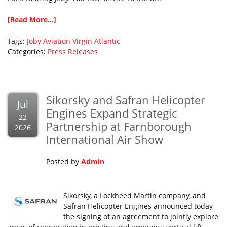
[Read More...]
Tags:
Joby Aviation
Virgin Atlantic
Categories:
Press Releases
Sikorsky and Safran Helicopter
Jul
Engines Expand Strategic
22
Partnership at Farnborough
2026
International Air Show
Posted by
Admin
Sikorsky, a Lockheed Martin company, and
Safran Helicopter Engines announced today
the signing of an agreement to jointly explore