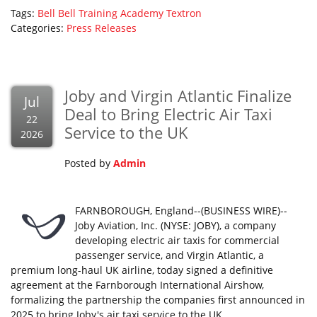
Tags:
Bell
Bell Training Academy
Textron
Categories:
Press Releases
Joby and Virgin Atlantic Finalize
Jul
Deal to Bring Electric Air Taxi
22
Service to the UK
2026
Posted by
Admin
FARNBOROUGH, England--(BUSINESS WIRE)--
Joby Aviation, Inc. (NYSE: JOBY), a company
developing electric air taxis for commercial
passenger service, and Virgin Atlantic, a
premium long-haul UK airline, today signed a definitive
agreement at the Farnborough International Airshow,
formalizing the partnership the companies first announced in
2025 to bring Joby's air taxi service to the UK.