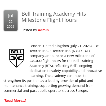
Bell Training Academy Hits
Jul
Milestone Flight Hours
22
2026
Posted by
Admin
London, United Kingdom (July 21, 2026) - Bell
Textron Inc., a Textron Inc. (NYSE: TXT)
company, announced a new milestone of
240,000 flight hours for the Bell Training
Academy (BTA), reflecting Bell’s ongoing
dedication to safety, capability and innovative
learning. The academy continues to
strengthen its position as a leading provider of pilot and
maintenance training, supporting growing demand from
commercial and parapublic operators across Europe.
[Read More...]