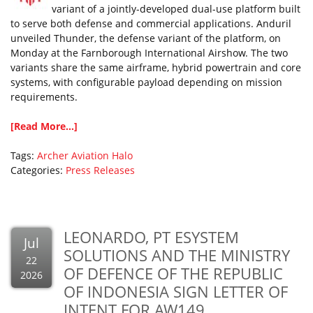
variant of a jointly-developed dual-use platform built
to serve both defense and commercial applications. Anduril
unveiled Thunder, the defense variant of the platform, on
Monday at the Farnborough International Airshow. The two
variants share the same airframe, hybrid powertrain and core
systems, with configurable payload depending on mission
requirements.
[Read More...]
Tags:
Archer Aviation
Halo
Categories:
Press Releases
LEONARDO, PT ESYSTEM
Jul
SOLUTIONS AND THE MINISTRY
22
OF DEFENCE OF THE REPUBLIC
2026
OF INDONESIA SIGN LETTER OF
INTENT FOR AW149