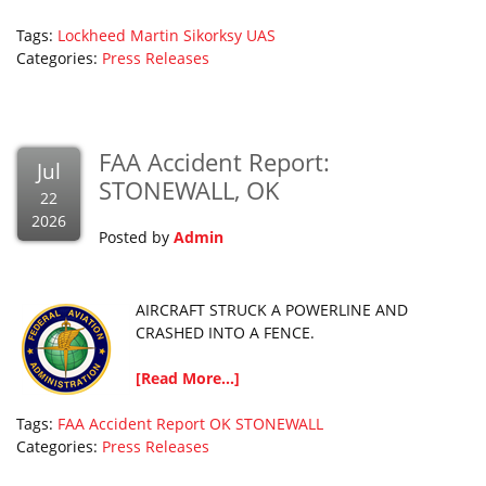
Tags:
Lockheed Martin
Sikorksy
UAS
Categories:
Press Releases
FAA Accident Report:
Jul
STONEWALL, OK
22
2026
Posted by
Admin
AIRCRAFT STRUCK A POWERLINE AND
CRASHED INTO A FENCE.
[Read More...]
Tags:
FAA Accident Report
OK
STONEWALL
Categories:
Press Releases