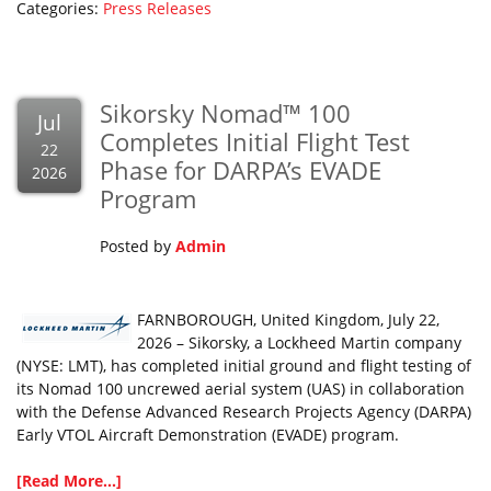
Categories:
Press Releases
Sikorsky Nomad™ 100
Jul
Completes Initial Flight Test
22
Phase for DARPA’s EVADE
2026
Program
Posted by
Admin
FARNBOROUGH, United Kingdom, July 22,
2026 – Sikorsky, a Lockheed Martin company
(NYSE: LMT), has completed initial ground and flight testing of
its Nomad 100 uncrewed aerial system (UAS) in collaboration
with the Defense Advanced Research Projects Agency (DARPA)
Early VTOL Aircraft Demonstration (EVADE) program.
[Read More...]