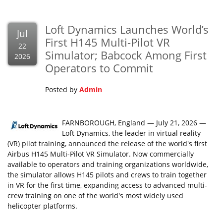
Loft Dynamics Launches World’s
Jul
First H145 Multi-Pilot VR
22
Simulator; Babcock Among First
2026
Operators to Commit
Posted by
Admin
FARNBOROUGH, England — July 21, 2026 —
Loft Dynamics, the leader in virtual reality
(VR) pilot training, announced the release of the world's first
Airbus H145 Multi-Pilot VR Simulator. Now commercially
available to operators and training organizations worldwide,
the simulator allows H145 pilots and crews to train together
in VR for the first time, expanding access to advanced multi-
crew training on one of the world's most widely used
helicopter platforms.