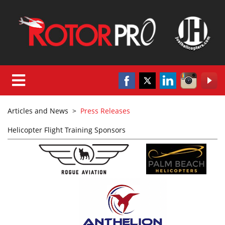
Articles and News
>
Press Releases
Helicopter Flight Training Sponsors