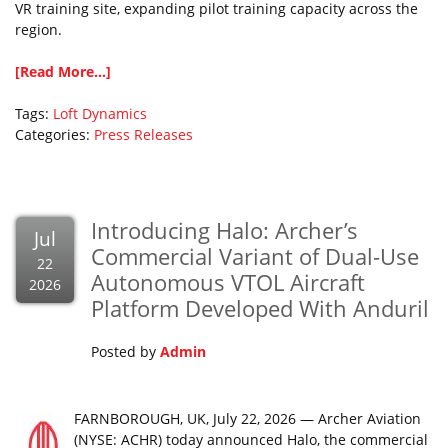
VR training site, expanding pilot training capacity across the
region.
[Read More...]
Tags:
Loft Dynamics
Categories:
Press Releases
Introducing Halo: Archer’s
Jul
Commercial Variant of Dual-Use
22
Autonomous VTOL Aircraft
2026
Platform Developed With Anduril
Posted by
Admin
FARNBOROUGH, UK, July 22, 2026 — Archer Aviation
(NYSE: ACHR) today announced Halo, the commercial