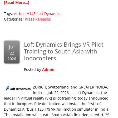
[Read More...]
Tags:
Airbus
H145
Loft Dynamics
Categories:
Press Releases
Loft Dynamics Brings VR Pilot
Jul
Training to South Asia with
22
Indocopters
2026
Posted by
Admin
ZURICH, Switzerland, and GREATER NOIDA,
India — Jul. 22, 2026 — Loft Dynamics, the
leader in virtual reality (VR) pilot training, today announced
that Indocopters Private Limited will install the first Loft
Dynamics Airbus H125 TXi VR full-motion simulator in India.
The installation will create South Asia’s first dedicated H125