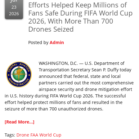
Efforts Helped Keep Millions of
23
Fans Safe During FIFA World Cup
2026
2026, With More Than 700
Drones Seized
Posted by
Admin
WASHINGTON, D.C. — U.S. Department of
Transportation Secretary Sean P. Duffy today
announced that federal, state and local
partners carried out the most comprehensive
airspace security and drone mitigation effort
in U.S. history during FIFA World Cup 2026. The successful
effort helped protect millions of fans and resulted in the
seizure of more than 700 unauthorized drones.
[Read More...]
Tags:
Drone
FAA
World Cup