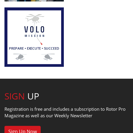
SIGN
UP
Registration is free and includes a subscription to Rotor Pro
Magazine as well as our Weekly Newsletter
Sign Up Now