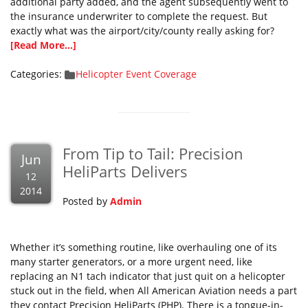
additional party added, and the agent subsequently went to
the insurance underwriter to complete the request. But
exactly what was the airport/city/county really asking for?
[Read More...]
Categories:
Helicopter Event Coverage
From Tip to Tail: Precision
Jun
HeliParts Delivers
12
2014
Posted by
Admin
Whether it’s something routine, like overhauling one of its
many starter generators, or a more urgent need, like
replacing an N1 tach indicator that just quit on a helicopter
stuck out in the field, when All American Aviation needs a part
they contact Precision HeliParts (PHP). There is a tongue-in-