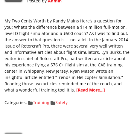
Posted by
Admin
My Two Cents Worth by Randy Mains Here’s a question for
you: What’s the difference between a $14 million full-motion,
level D flight simulator and a $500 couch? As I was to find out,
the answer to that question is … not a lot. In the January 2014
issue of Rotorcraft Pro, there were several very well written
and informative articles about flight simulators. Lyn Burks, the
editor-in-chief of Rotorcraft Pro, had written an article about
his experience flying a S76 C+ flight sim at the CAE training
center in Whippany, New Jersey. Ryan Mason wrote an
insightful article entitled “Trends in Helicopter Simulation.”
Reading those two articles reminded me of the couch, and
what a wonderful training tool it is.
[Read More...]
Categories:
Training
Safety