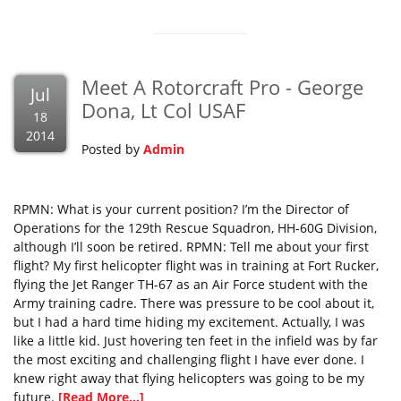
Meet A Rotorcraft Pro - George
Jul
Dona, Lt Col USAF
18
2014
Posted by
Admin
RPMN: What is your current position? I’m the Director of
Operations for the 129th Rescue Squadron, HH-60G Division,
although I’ll soon be retired. RPMN: Tell me about your first
flight? My first helicopter flight was in training at Fort Rucker,
flying the Jet Ranger TH-67 as an Air Force student with the
Army training cadre. There was pressure to be cool about it,
but I had a hard time hiding my excitement. Actually, I was
like a little kid. Just hovering ten feet in the infield was by far
the most exciting and challenging flight I have ever done. I
knew right away that flying helicopters was going to be my
future.
[Read More...]