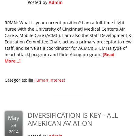
Posted by
Admin
RPMN: What is your current position? I am a full-time flight
nurse with the University of Cincinnati Medical Center’s Air
Care & Mobile Care (ACMC). I am also the Staff Development &
Education Committee Chair, act as a primary preceptor to new
staff, and serve as a coordinator for ACMC’s STEMI (a type of
heart attack) program and Ride-Along program.
[Read
More...]
Categories:
Human Interest
DIVERSIFICATION IS KEY - ALL
May
AMERICAN AVIATION
29
2014