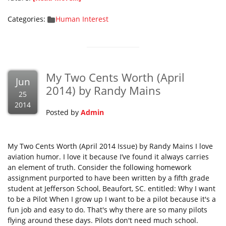
Categories:
Human Interest
My Two Cents Worth (April
Jun
2014) by Randy Mains
25
2014
Posted by
Admin
My Two Cents Worth (April 2014 Issue) by Randy Mains I love
aviation humor. I love it because I’ve found it always carries
an element of truth. Consider the following homework
assignment purported to have been written by a fifth grade
student at Jefferson School, Beaufort, SC. entitled: Why I want
to be a Pilot When I grow up I want to be a pilot because it's a
fun job and easy to do. That's why there are so many pilots
flying around these days. Pilots don't need much school.