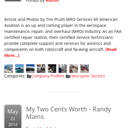
Posted by
Admin
Article and Photos by Tim Pruitt MRO Services All American
Aviation is an up and coming player in the aerospace
maintenance, repair, and overhaul (MRO) industry. As an FAA
certified repair station, their certified service technicians
provide complete support and services for avionics and
components on both rotorcraft and fix-wing aircraft.
[Read
More...]
Categories:
Company Profiles
Helicopter Sectors
My Two Cents Worth - Randy
May
Mains
22
2014