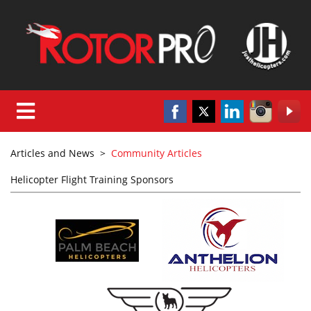
Articles and News
>
Community Articles
Helicopter Flight Training Sponsors