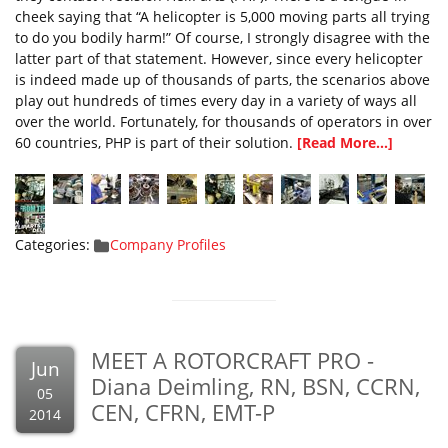
cheek saying that “A helicopter is 5,000 moving parts all trying
to do you bodily harm!” Of course, I strongly disagree with the
latter part of that statement. However, since every helicopter
is indeed made up of thousands of parts, the scenarios above
play out hundreds of times every day in a variety of ways all
over the world. Fortunately, for thousands of operators in over
60 countries, PHP is part of their solution.
[Read More...]
Categories:
Company Profiles
MEET A ROTORCRAFT PRO -
Jun
Diana Deimling, RN, BSN, CCRN,
05
CEN, CFRN, EMT-P
2014