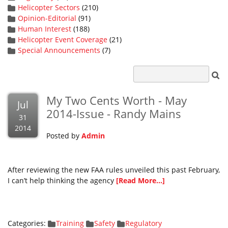
Helicopter Sectors
(210)
Opinion-Editorial
(91)
Human Interest
(188)
Helicopter Event Coverage
(21)
Special Announcements
(7)
My Two Cents Worth - May
Jul
2014-Issue - Randy Mains
31
2014
Posted by
Admin
After reviewing the new FAA rules unveiled this past February,
I can’t help thinking the agency
[Read More...]
Categories:
Training
Safety
Regulatory