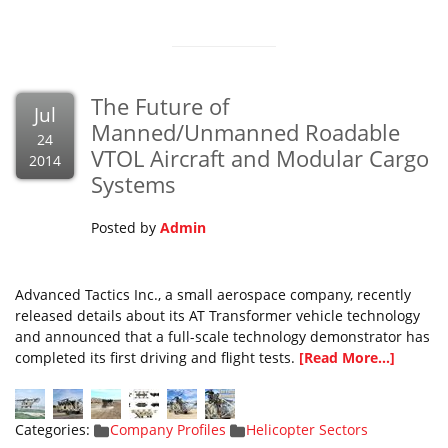
The Future of
Jul
Manned/Unmanned Roadable
24
VTOL Aircraft and Modular Cargo
2014
Systems
Posted by
Admin
Advanced Tactics Inc., a small aerospace company, recently
released details about its AT Transformer vehicle technology
and announced that a full-scale technology demonstrator has
completed its first driving and flight tests.
[Read More...]
Categories:
Company Profiles
Helicopter Sectors