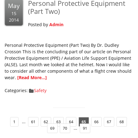
Personal Protective Equipment
May
(Part Two)
15
2014
Posted by
Admin
Personal Protective Equipment (Part Two) By Dr. Dudley
Crosson This is the concluding part of our article on Personal
Protective Equipment (PPE) / Aviation Life Support Equipment
(ALSE). Last month we looked at the helmet. Now I would like
to consider all other components of what a flight crew should
wear.
[Read More...]
Categories:
Safety
...
1
61
62
63
64
65
66
67
68
...
69
70
91