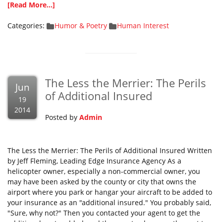
[Read More...]
Categories:
Humor & Poetry
Human Interest
The Less the Merrier: The Perils
Jun
of Additional Insured
19
2014
Posted by
Admin
The Less the Merrier: The Perils of Additional Insured Written
by Jeff Fleming, Leading Edge Insurance Agency As a
helicopter owner, especially a non-commercial owner, you
may have been asked by the county or city that owns the
airport where you park or hangar your aircraft to be added to
your insurance as an "additional insured." You probably said,
"Sure, why not?" Then you contacted your agent to get the