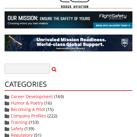
CATEGORIES
Career Development
(169)
Humor & Poetry
(16)
Becoming A Pilot
(15)
Company Profiles
(222)
Training
(153)
Safety
(139)
Regulatory
(51)