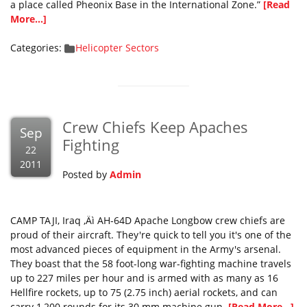
a place called Pheonix Base in the International Zone.”
[Read
More...]
Categories:
Helicopter Sectors
Crew Chiefs Keep Apaches
Sep
Fighting
22
2011
Posted by
Admin
CAMP TAJI, Iraq ‚Äì AH-64D Apache Longbow crew chiefs are
proud of their aircraft. They're quick to tell you it's one of the
most advanced pieces of equipment in the Army's arsenal.
They boast that the 58 foot-long war-fighting machine travels
up to 227 miles per hour and is armed with as many as 16
Hellfire rockets, up to 75 (2.75 inch) aerial rockets, and can
carry 1,200 rounds for its 30 mm machine gun.
[Read More...]