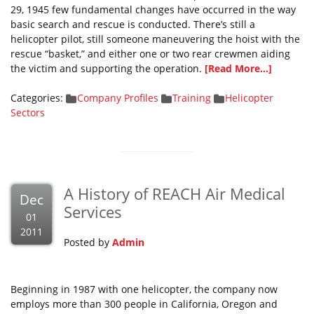
29, 1945 few fundamental changes have occurred in the way
basic search and rescue is conducted. There’s still a
helicopter pilot, still someone maneuvering the hoist with the
rescue “basket,” and either one or two rear crewmen aiding
the victim and supporting the operation.
[Read More...]
Categories:
Company Profiles
Training
Helicopter
Sectors
A History of REACH Air Medical
Dec
Services
01
2011
Posted by
Admin
Beginning in 1987 with one helicopter, the company now
employs more than 300 people in California, Oregon and