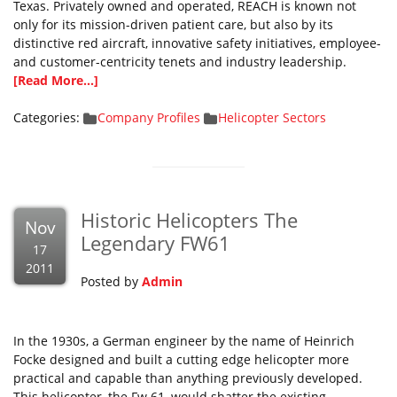
Texas. Privately owned and operated, REACH is known not
only for its mission-driven patient care, but also by its
distinctive red aircraft, innovative safety initiatives, employee-
and customer-centricity tenets and industry leadership.
[Read More...]
Categories:
Company Profiles
Helicopter Sectors
Historic Helicopters The
Nov
Legendary FW61
17
2011
Posted by
Admin
In the 1930s, a German engineer by the name of Heinrich
Focke designed and built a cutting edge helicopter more
practical and capable than anything previously developed.
This helicopter, the Fw 61, would shatter the existing