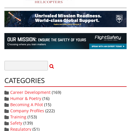
CATEGORIES
Career Development
(169)
Humor & Poetry
(16)
Becoming A Pilot
(15)
Company Profiles
(222)
Training
(153)
Safety
(139)
Regulatory
(51)