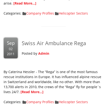
arise.
[Read More...]
Categories:
Company Profiles
Helicopter Sectors
Swiss Air Ambulance Rega
Sep
02
Posted by
Admin
2011
By Caterina Hessler - The “Rega” is one of the most famous
rescue institutions in Europe. It has influenced alpine rescue
in Switzerland and worldwide, like no other. With more than
13,700 alerts in 2010, the crews of the “Rega” fly for people´s
lives 24/7.
[Read More...]
Categories:
Company Profiles
Helicopter Sectors