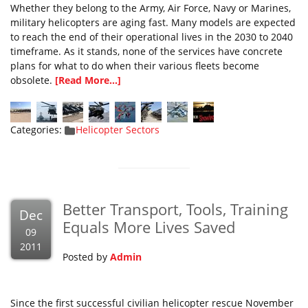
Whether they belong to the Army, Air Force, Navy or Marines,
military helicopters are aging fast. Many models are expected
to reach the end of their operational lives in the 2030 to 2040
timeframe. As it stands, none of the services have concrete
plans for what to do when their various fleets become
obsolete.
[Read More...]
Categories:
Helicopter Sectors
Better Transport, Tools, Training
Dec
Equals More Lives Saved
09
2011
Posted by
Admin
Since the first successful civilian helicopter rescue November