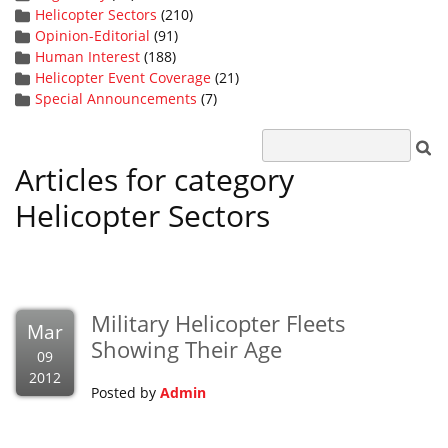
Helicopter Sectors
(210)
Opinion-Editorial
(91)
Human Interest
(188)
Helicopter Event Coverage
(21)
Special Announcements
(7)
Articles for category
Helicopter Sectors
Military Helicopter Fleets
Mar
Showing Their Age
09
2012
Posted by
Admin