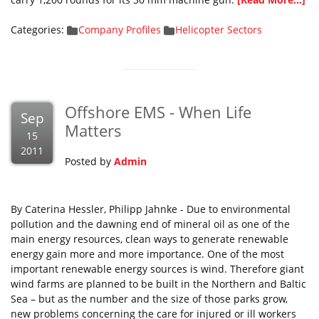
Categories:
Company Profiles
Helicopter Sectors
Offshore EMS - When Life
Sep
Matters
15
2011
Posted by
Admin
By Caterina Hessler, Philipp Jahnke - Due to environmental
pollution and the dawning end of mineral oil as one of the
main energy resources, clean ways to generate renewable
energy gain more and more importance. One of the most
important renewable energy sources is wind. Therefore giant
wind farms are planned to be built in the Northern and Baltic
Sea – but as the number and the size of those parks grow,
new problems concerning the care for injured or ill workers