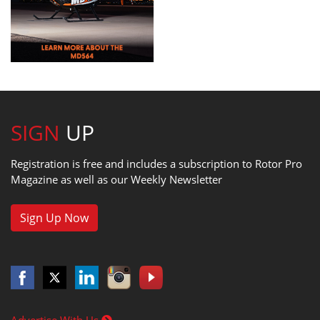
SIGN
UP
Registration is free and includes a subscription to Rotor Pro
Magazine as well as our Weekly Newsletter
Sign Up Now