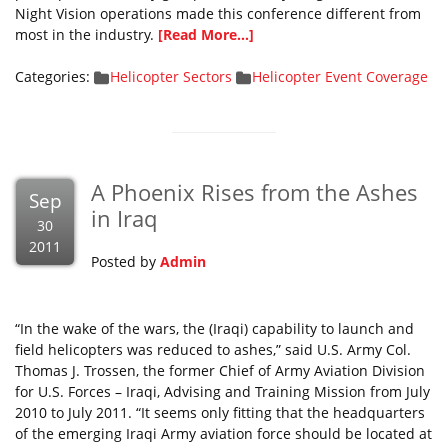
Night Vision operations made this conference different from
most in the industry.
[Read More...]
Categories:
Helicopter Sectors
Helicopter Event Coverage
A Phoenix Rises from the Ashes
Sep
in Iraq
30
2011
Posted by
Admin
“In the wake of the wars, the (Iraqi) capability to launch and
field helicopters was reduced to ashes,” said U.S. Army Col.
Thomas J. Trossen, the former Chief of Army Aviation Division
for U.S. Forces – Iraqi, Advising and Training Mission from July
2010 to July 2011. “It seems only fitting that the headquarters
of the emerging Iraqi Army aviation force should be located at