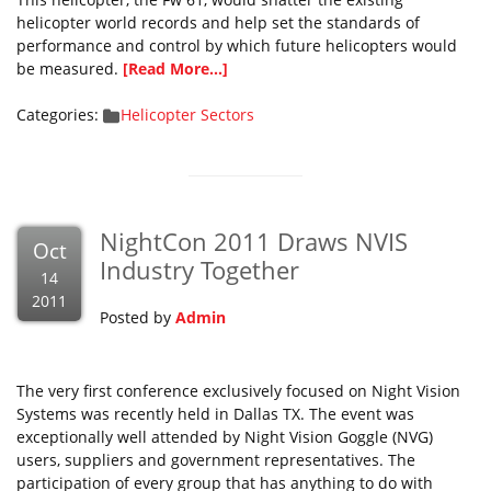
helicopter world records and help set the standards of
performance and control by which future helicopters would
be measured.
[Read More...]
Categories:
Helicopter Sectors
NightCon 2011 Draws NVIS
Oct
Industry Together
14
2011
Posted by
Admin
The very first conference exclusively focused on Night Vision
Systems was recently held in Dallas TX. The event was
exceptionally well attended by Night Vision Goggle (NVG)
users, suppliers and government representatives. The
participation of every group that has anything to do with