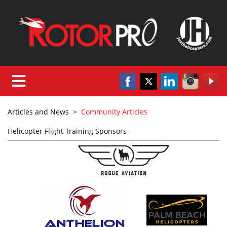
Articles and News
>
Community Articles
Helicopter Flight Training Sponsors