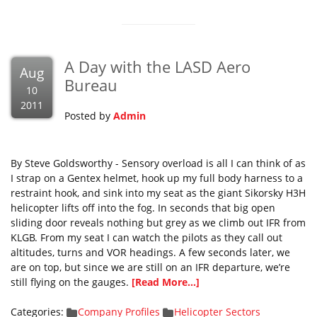
A Day with the LASD Aero
Aug
Bureau
10
2011
Posted by
Admin
By Steve Goldsworthy - Sensory overload is all I can think of as
I strap on a Gentex helmet, hook up my full body harness to a
restraint hook, and sink into my seat as the giant Sikorsky H3H
helicopter lifts off into the fog. In seconds that big open
sliding door reveals nothing but grey as we climb out IFR from
KLGB. From my seat I can watch the pilots as they call out
altitudes, turns and VOR headings. A few seconds later, we
are on top, but since we are still on an IFR departure, we’re
still flying on the gauges.
[Read More...]
Categories:
Company Profiles
Helicopter Sectors