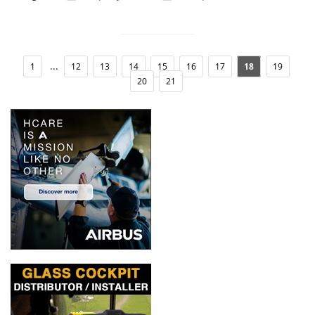
...
1
12
13
14
15
16
17
18
19
20
21