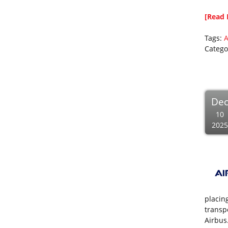
[Read 
Tags:
A
Catego
De
10
2025
placin
transp
Airbus