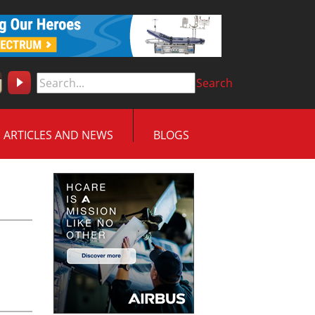
Search
ARTICLES AND NEWS
BLOGS