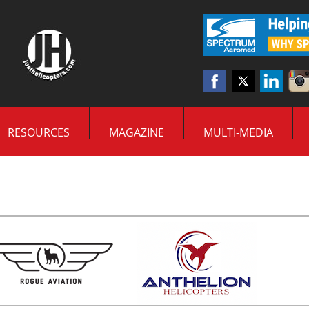
RESOURCES
MAGAZINE
MULTI-MEDIA