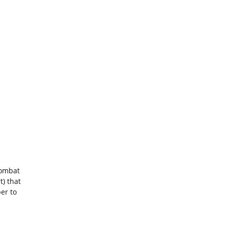
s
combat
) that
er to