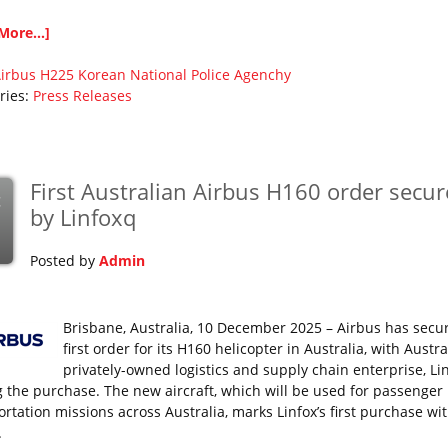
More...]
irbus
H225
Korean National Police Agenchy
ries:
Press Releases
First Australian Airbus H160 order secu
c
by Linfoxq
Posted by
Admin
Brisbane, Australia, 10 December 2025 – Airbus has secu
first order for its H160 helicopter in Australia, with Austra
privately-owned logistics and supply chain enterprise, Lin
g the purchase. The new aircraft, which will be used for passenger
ortation missions across Australia, marks Linfox’s first purchase wi
.