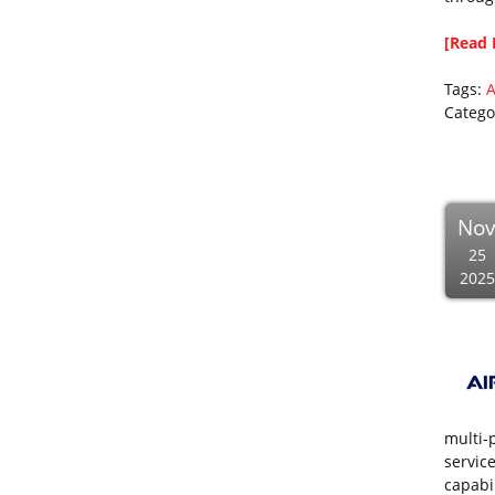
[Read 
Tags:
A
Catego
No
25
2025
multi-p
servic
capabil