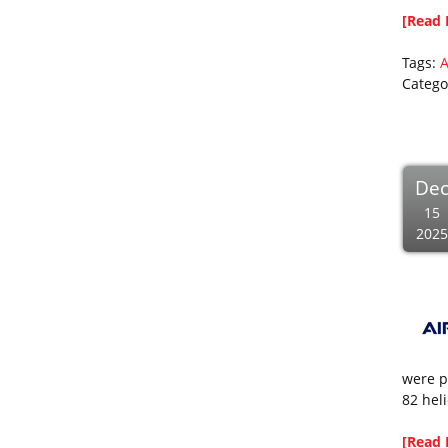
[Read 
Tags:
A
Catego
De
15
2025
were p
82 hel
[Read 