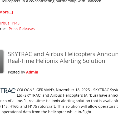
 Helicopters in a co-contracting partnership with Babcock.
More...]
irbus
H145
ries:
Press Releases
SKYTRAC and Airbus Helicopters Annou
v
Real-Time Helionix Alerting Solution
Posted by
Admin
COLOGNE, GERMANY, November 18, 2025 - SKYTRAC Sys
Ltd (SKYTRAC) and Airbus Helicopters (Airbus) have ann
nch of a line-fit, real-time Helionix alerting solution that is availabl
H145, H160, and H175 rotorcraft. This solution will allow operators 
 operational data from the helicopter while in-flight.