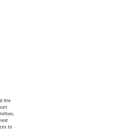
d the
port
million,
next
ces to