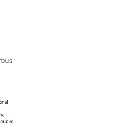
rbus
onal
The
 public