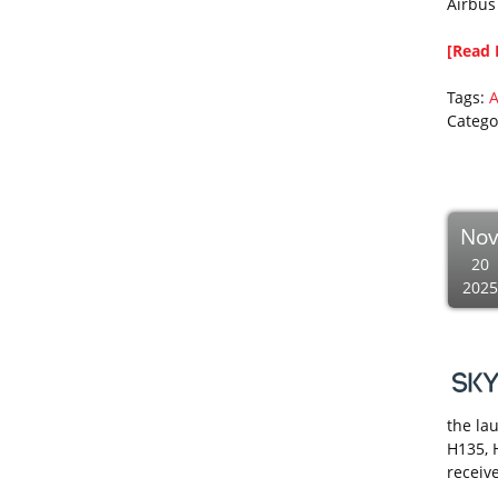
Airbus
[Read 
Tags:
A
Catego
No
20
2025
the lau
H135, 
receive