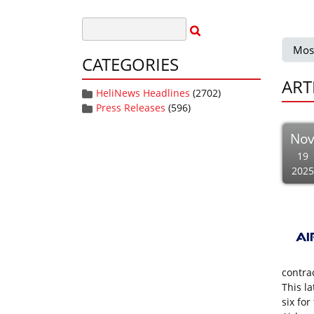
Mos
CATEGORIES
ART
HeliNews Headlines
(2702)
Press Releases
(596)
No
19
2025
contra
This l
six fo