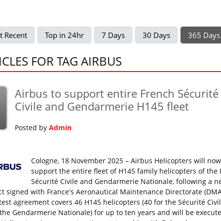
t Recent
Top in 24hr
7 Days
30 Days
365 Days
ICLES FOR TAG AIRBUS
Airbus to support entire French Sécurité
v
Civile and Gendarmerie H145 fleet
Posted by
Admin
Cologne, 18 November 2025 – Airbus Helicopters will now
support the entire fleet of H145 family helicopters of the
Sécurité Civile and Gendarmerie Nationale, following a 
ct signed with France's Aeronautical Maintenance Directorate (DMA
atest agreement covers 46 H145 helicopters (40 for the Sécurité Civi
r the Gendarmerie Nationale) for up to ten years and will be execut