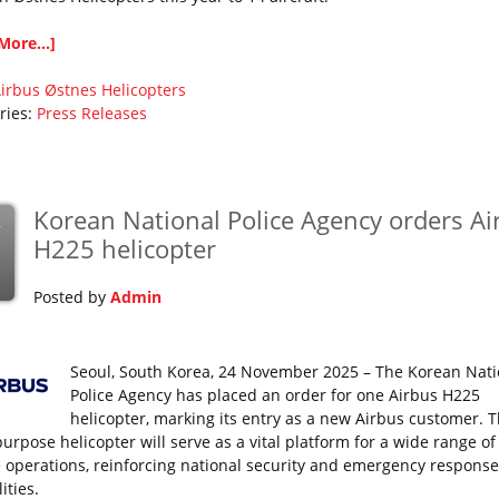
More...]
irbus
Østnes Helicopters
ries:
Press Releases
Korean National Police Agency orders Ai
v
H225 helicopter
Posted by
Admin
Seoul, South Korea, 24 November 2025 – The Korean Nati
Police Agency has placed an order for one Airbus H225
helicopter, marking its entry as a new Airbus customer. 
urpose helicopter will serve as a vital platform for a wide range of
e operations, reinforcing national security and emergency response
ities.