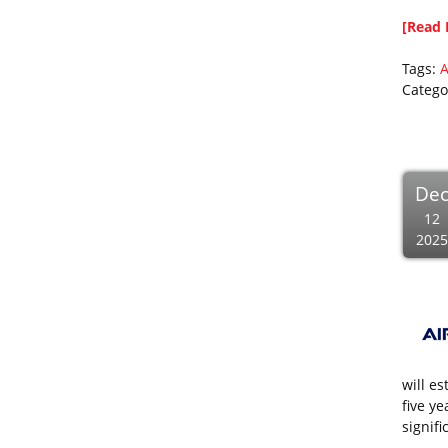
[Read 
Tags:
A
Catego
De
12
2025
will e
five y
signifi