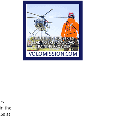
es
 in the
5s at