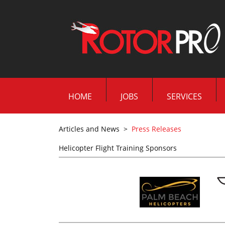
HOME
JOBS
SERVICES
Articles and News
>
Press Releases
Helicopter Flight Training Sponsors