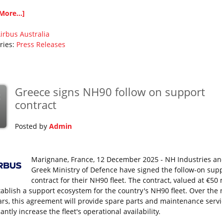
More...]
irbus
Australia
ries:
Press Releases
Greece signs NH90 follow on support
c
contract
Posted by
Admin
Marignane, France, 12 December 2025 - NH Industries an
Greek Ministry of Defence have signed the follow-on sup
contract for their NH90 fleet. The contract, valued at €50 
stablish a support ecosystem for the country's NH90 fleet. Over the 
ears, this agreement will provide spare parts and maintenance servi
cantly increase the fleet's operational availability.