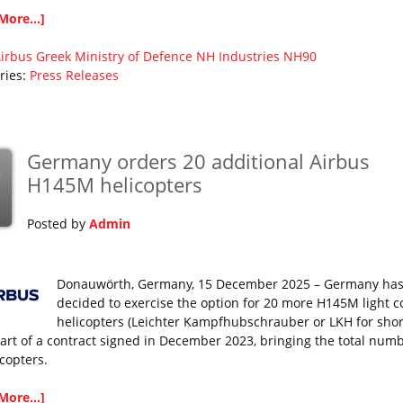
More...]
irbus
Greek Ministry of Defence
NH Industries
NH90
ries:
Press Releases
Germany orders 20 additional Airbus
c
H145M helicopters
Posted by
Admin
Donauwörth, Germany, 15 December 2025 – Germany ha
decided to exercise the option for 20 more H145M light 
helicopters (Leichter Kampfhubschrauber or LKH for short
art of a contract signed in December 2023, bringing the total numb
icopters.
More...]