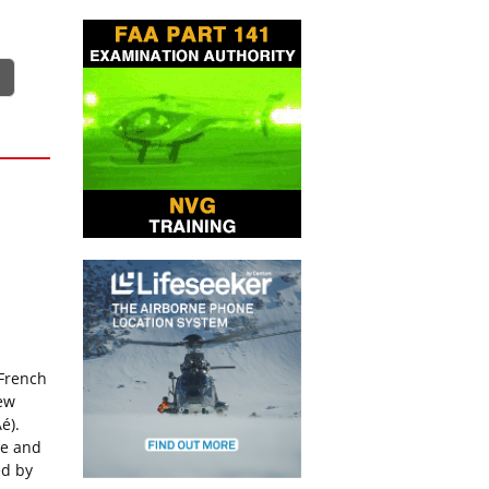
 French
new
é).
le and
ed by