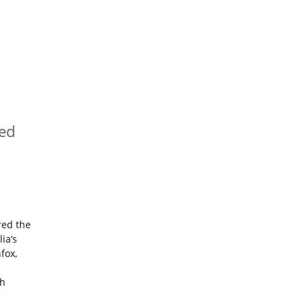
red
red the
lia’s
fox,
th