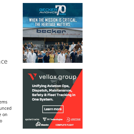
nce
tems
ounced
e on
to