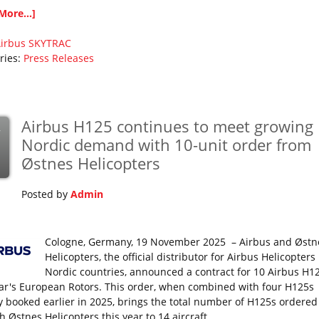
More...]
irbus
SKYTRAC
ries:
Press Releases
Airbus H125 continues to meet growing
v
Nordic demand with 10-unit order from
Østnes Helicopters
Posted by
Admin
Cologne, Germany, 19 November 2025 – Airbus and Østn
Helicopters, the official distributor for Airbus Helicopters
Nordic countries, announced a contract for 10 Airbus H12
ear's European Rotors. This order, when combined with four H125s
y booked earlier in 2025, brings the total number of H125s ordered
 Østnes Helicopters this year to 14 aircraft.