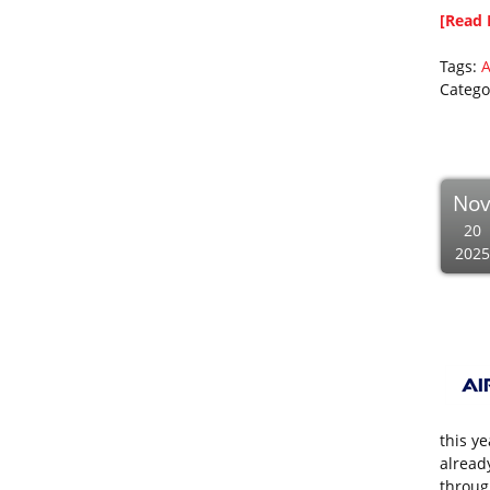
[Read 
Tags:
A
Catego
No
20
2025
this y
alread
through