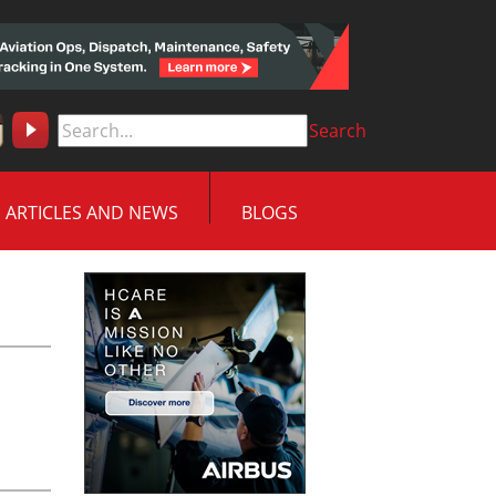
Search
ARTICLES AND NEWS
BLOGS