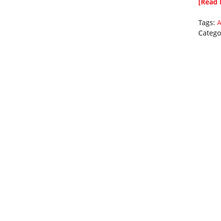
[Read 
Tags:
A
Catego