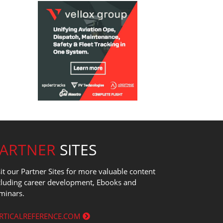
PARTNER
SITES
sit our Partner Sites for more valuable content
cluding career development, Ebooks and
minars.
RTICALREFERENCE.COM