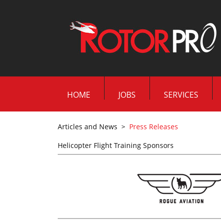
HOME
JOBS
SERVICES
Articles and News
>
Press Releases
Helicopter Flight Training Sponsors