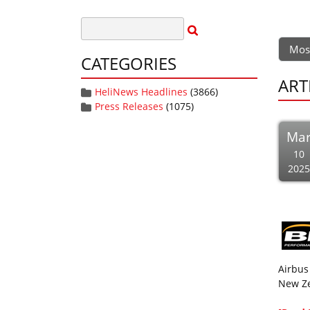
Mos
CATEGORIES
ART
HeliNews Headlines
(3866)
Press Releases
(1075)
Ma
10
2025
Airbus
New Ze