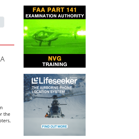
AA
on
r the
pters,