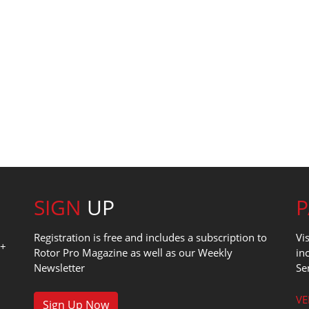
SIGN
UP
Registration is free and includes a subscription to
Vi
0+
Rotor Pro Magazine as well as our Weekly
in
Newsletter
Se
1
VE
Sign Up Now