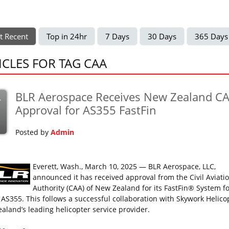
t Recent
Top in 24hr
7 Days
30 Days
365 Days
ICLES FOR TAG CAA
BLR Aerospace Receives New Zealand C
r
Approval for AS355 FastFin
Posted by
Admin
Everett, Wash., March 10, 2025 — BLR Aerospace, LLC,
announced it has received approval from the Civil Aviati
Authority (CAA) of New Zealand for its FastFin® System fo
 AS355. This follows a successful collaboration with Skywork Helico
aland’s leading helicopter service provider.