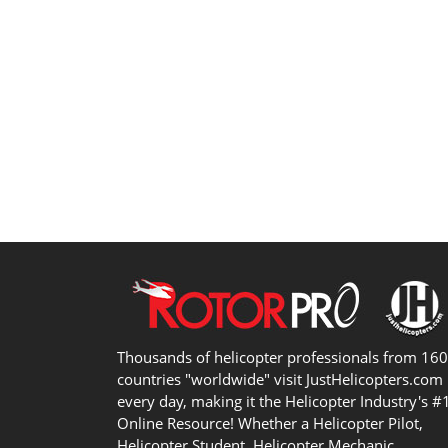
Thousands of helicopter professionals from 16
countries "worldwide" visit JustHelicopters.com
every day, making it the Helicopter Industry's #
Online Resource! Whether a Helicopter Pilot,
Helicopter Student, Helicopter Mechanic,