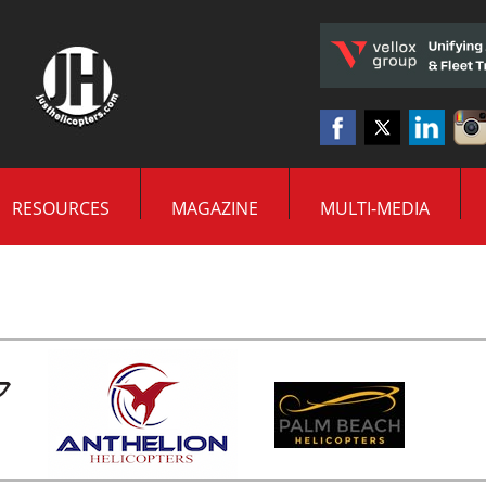
RESOURCES
MAGAZINE
MULTI-MEDIA