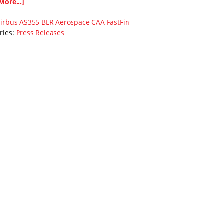
More...]
irbus
AS355
BLR Aerospace
CAA
FastFin
ries:
Press Releases