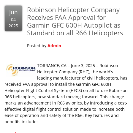
Robinson Helicopter Company
Jun
Receives FAA Approval for
04
Garmin GFC 600H Autopilot as
2025
Standard on all R66 Helicopters
Posted by
Admin
TORRANCE, CA – June 3, 2025 – Robinson
Helicopter Company (RHC), the world’s
leading manufacturer of civil helicopters, has
received FAA approval to install the Garmin GFC 600H
Helicopter Flight Control System (HFCS) on all future Robinson
R66 helicopters, now standard moving forward. This change
marks an advancement in R66 avionics, by introducing a cost-
effective digital flight control solution made to increase both
ease of operation and safety of the R66. Key features and
benefits include: