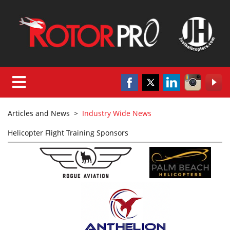
Articles and News
>
Industry Wide News
Helicopter Flight Training Sponsors