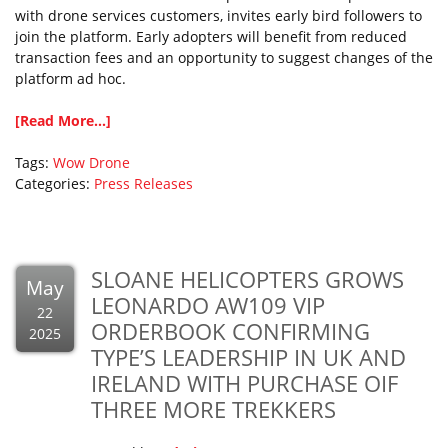
with drone services customers, invites early bird followers to
join the platform. Early adopters will benefit from reduced
transaction fees and an opportunity to suggest changes of the
platform ad hoc.
[Read More...]
Tags:
Wow Drone
Categories:
Press Releases
SLOANE HELICOPTERS GROWS
May
LEONARDO AW109 VIP
22
ORDERBOOK CONFIRMING
2025
TYPE’S LEADERSHIP IN UK AND
IRELAND WITH PURCHASE OIF
THREE MORE TREKKERS