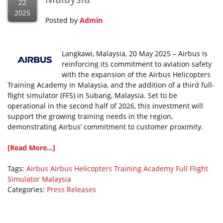
22
2025
Posted by
Admin
Langkawi, Malaysia, 20 May 2025 – Airbus is
reinforcing its commitment to aviation safety
with the expansion of the Airbus Helicopters
Training Academy in Malaysia, and the addition of a third full-
flight simulator (FFS) in Subang, Malaysia. Set to be
operational in the second half of 2026, this investment will
support the growing training needs in the region,
demonstrating Airbus’ commitment to customer proximity.
[Read More...]
Tags:
Airbus
Airbus Helicopters Training Academy
Full Flight
Simulator
Malaysia
Categories:
Press Releases