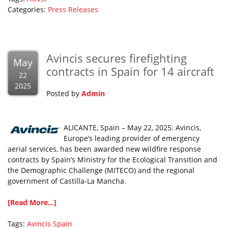
Categories:
Press Releases
Avincis secures firefighting
May
contracts in Spain for 14 aircraft
22
2025
Posted by
Admin
ALICANTE, Spain – May 22, 2025: Avincis,
Europe’s leading provider of emergency
aerial services, has been awarded new wildfire response
contracts by Spain’s Ministry for the Ecological Transition and
the Demographic Challenge (MITECO) and the regional
government of Castilla-La Mancha.
[Read More...]
Tags:
Avincis
Spain