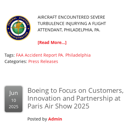
AIRCRAFT ENCOUNTERED SEVERE
TURBULENCE INJURYING A FLIGHT
ATTENDANT, PHILADELPHIA, PA.
[Read More...]
Tags:
FAA Accident Report
PA.
Philadelphia
Categories:
Press Releases
Boeing to Focus on Customers,
Jun
Innovation and Partnership at
10
Paris Air Show 2025
2025
Posted by
Admin