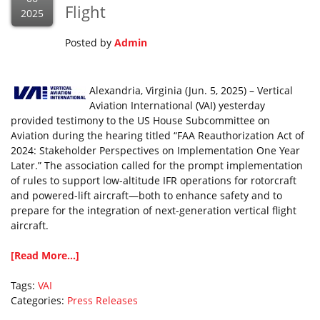
Flight
2025
Posted by
Admin
Alexandria, Virginia (Jun. 5, 2025) – Vertical
Aviation International (VAI) yesterday
provided testimony to the US House Subcommittee on
Aviation during the hearing titled “FAA Reauthorization Act of
2024: Stakeholder Perspectives on Implementation One Year
Later.” The association called for the prompt implementation
of rules to support low-altitude IFR operations for rotorcraft
and powered-lift aircraft—both to enhance safety and to
prepare for the integration of next-generation vertical flight
aircraft.
[Read More...]
Tags:
VAI
Categories:
Press Releases