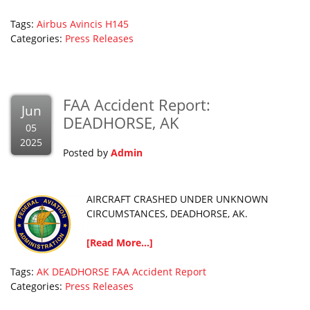
Tags:
Airbus
Avincis
H145
Categories:
Press Releases
FAA Accident Report:
Jun
DEADHORSE, AK
05
2025
Posted by
Admin
AIRCRAFT CRASHED UNDER UNKNOWN
CIRCUMSTANCES, DEADHORSE, AK.
[Read More...]
Tags:
AK
DEADHORSE
FAA Accident Report
Categories:
Press Releases