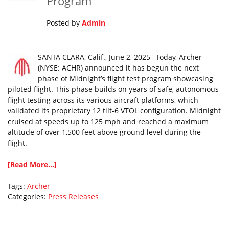
Program
Posted by
Admin
SANTA CLARA, Calif., June 2, 2025– Today, Archer
(NYSE: ACHR) announced it has begun the next
phase of Midnight’s flight test program showcasing
piloted flight. This phase builds on years of safe, autonomous
flight testing across its various aircraft platforms, which
validated its proprietary 12 tilt-6 VTOL configuration. Midnight
cruised at speeds up to 125 mph and reached a maximum
altitude of over 1,500 feet above ground level during the
flight.
[Read More...]
Tags:
Archer
Categories:
Press Releases