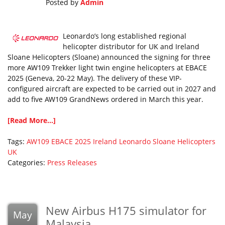
Posted by
Admin
Leonardo’s long established regional
helicopter distributor for UK and Ireland
Sloane Helicopters (Sloane) announced the signing for three
more AW109 Trekker light twin engine helicopters at EBACE
2025 (Geneva, 20-22 May). The delivery of these VIP-
configured aircraft are expected to be carried out in 2027 and
add to five AW109 GrandNews ordered in March this year.
[Read More...]
Tags:
AW109
EBACE 2025
Ireland
Leonardo
Sloane Helicopters
UK
Categories:
Press Releases
New Airbus H175 simulator for
May
Malaysia