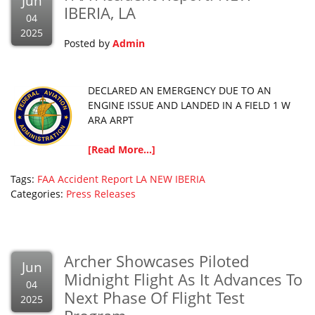
Jun
IBERIA, LA
04
2025
Posted by
Admin
DECLARED AN EMERGENCY DUE TO AN
ENGINE ISSUE AND LANDED IN A FIELD 1 W
ARA ARPT
[Read More...]
Tags:
FAA Accident Report
LA
NEW IBERIA
Categories:
Press Releases
Archer Showcases Piloted
Jun
Midnight Flight As It Advances To
04
Next Phase Of Flight Test
2025