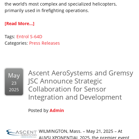
the world’s most complex and specialized helicopters,
primarily used in firefighting operations.
[Read More...]
Tags:
Entrol
S-64D
Categories:
Press Releases
Ascent AeroSystems and Gremsy
May
JSC Announce Strategic
23
Collaboration for Sensor
2025
Integration and Development
Posted by
Admin
WILMINGTON, Mass. – May 21, 2025 – At
AUVSI XPONENTIAL 2025, the premier event