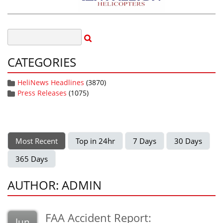
CATEGORIES
HeliNews Headlines
(3870)
Press Releases
(1075)
Most Recent
Top in 24hr
7 Days
30 Days
365 Days
AUTHOR: ADMIN
FAA Accident Report:
Jun