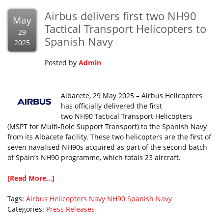
Airbus delivers first two NH90
May
Tactical Transport Helicopters to
29
Spanish Navy
2025
Posted by
Admin
Albacete, 29 May 2025 – Airbus Helicopters
has officially delivered the first
two NH90 Tactical Transport Helicopters
(MSPT for Multi-Role Support Transport) to the Spanish Navy
from its Albacete facility. These two helicopters are the first of
seven navalised NH90s acquired as part of the second batch
of Spain’s NH90 programme, which totals 23 aircraft.
[Read More...]
Tags:
Airbus Helicopters
Navy
NH90
Spanish Navy
Categories:
Press Releases