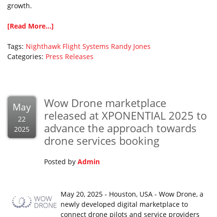
growth.
[Read More...]
Tags:
Nighthawk Flight Systems
Randy Jones
Categories:
Press Releases
Wow Drone marketplace
May
released at XPONENTIAL 2025 to
22
advance the approach towards
2025
drone services booking
Posted by
Admin
May 20, 2025 - Houston, USA - Wow Drone, a
newly developed digital marketplace to
connect drone pilots and service providers