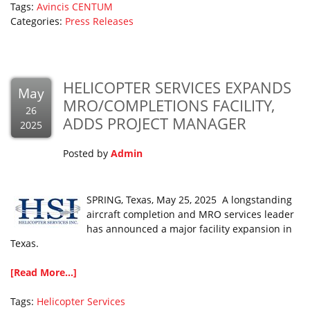
Tags:
Avincis
CENTUM
Categories:
Press Releases
HELICOPTER SERVICES EXPANDS
May
MRO/COMPLETIONS FACILITY,
26
ADDS PROJECT MANAGER
2025
Posted by
Admin
SPRING, Texas, May 25, 2025 A longstanding
aircraft completion and MRO services leader
has announced a major facility expansion in
Texas.
[Read More...]
Tags:
Helicopter Services