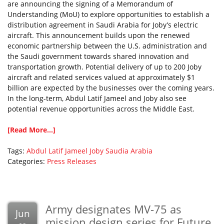
are announcing the signing of a Memorandum of
Understanding (MoU) to explore opportunities to establish a
distribution agreement in Saudi Arabia for Joby’s electric
aircraft. This announcement builds upon the renewed
economic partnership between the U.S. administration and
the Saudi government towards shared innovation and
transportation growth. Potential delivery of up to 200 Joby
aircraft and related services valued at approximately $1
billion are expected by the businesses over the coming years.
In the long-term, Abdul Latif Jameel and Joby also see
potential revenue opportunities across the Middle East.
[Read More...]
Tags:
Abdul Latif Jameel
Joby
Saudia Arabia
Categories:
Press Releases
Army designates MV-75 as
Jun
mission design series for Future