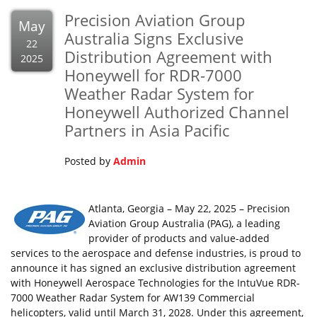
Precision Aviation Group
May
Australia Signs Exclusive
22
Distribution Agreement with
2025
Honeywell for RDR-7000
Weather Radar System for
Honeywell Authorized Channel
Partners in Asia Pacific
Posted by
Admin
Atlanta, Georgia – May 22, 2025 – Precision
Aviation Group Australia (PAG), a leading
provider of products and value-added
services to the aerospace and defense industries, is proud to
announce it has signed an exclusive distribution agreement
with Honeywell Aerospace Technologies for the IntuVue RDR-
7000 Weather Radar System for AW139 Commercial
helicopters, valid until March 31, 2028. Under this agreement,