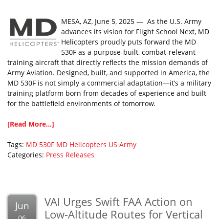
MESA, AZ, June 5, 2025 — As the U.S. Army
advances its vision for Flight School Next, MD
Helicopters proudly puts forward the MD
530F as a purpose-built, combat-relevant
training aircraft that directly reflects the mission demands of
Army Aviation. Designed, built, and supported in America, the
MD 530F is not simply a commercial adaptation—it’s a military
training platform born from decades of experience and built
for the battlefield environments of tomorrow.
[Read More...]
Tags:
MD 530F
MD Helicopters
US Army
Categories:
Press Releases
VAI Urges Swift FAA Action on
Jun
Low-Altitude Routes for Vertical
06