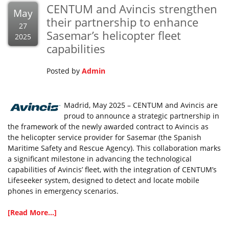
CENTUM and Avincis strengthen
May
their partnership to enhance
27
Sasemar’s helicopter fleet
2025
capabilities
Posted by
Admin
Madrid, May 2025 – CENTUM and Avincis are
proud to announce a strategic partnership in
the framework of the newly awarded contract to Avincis as
the helicopter service provider for Sasemar (the Spanish
Maritime Safety and Rescue Agency). This collaboration marks
a significant milestone in advancing the technological
capabilities of Avincis’ fleet, with the integration of CENTUM’s
Lifeseeker system, designed to detect and locate mobile
phones in emergency scenarios.
[Read More...]