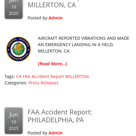
MILLERTON, CA
10
2025
Posted by
Admin
AIRCRAFT REPORTED VIBRATIONS AND MADE
AN EMERGENCY LANDING IN A FIELD,
MILLERTON, CA.
[Read More...]
Tags:
CA
FAA Accident Report
MILLERTON
Categories:
Press Releases
FAA Accident Report:
Jun
PHILADELPHIA, PA
10
2025
Posted by
Admin