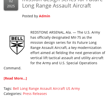
02
Long Range Assault Aircraft
2025
Posted by
Admin
REDSTONE ARSENAL, Ala. — The U.S. Army
has officially designated MV-75 as the
mission design series for its Future Long
Range Assault Aircraft, a key modernization
effort aimed at fielding the next generation of
vertical lift tactical assault and utility aircraft
for the Army and U.S. Special Operations
Command.
[Read More...]
Tags:
Bell
Long Range Assault Aircraft
US Army
Categories:
Press Releases