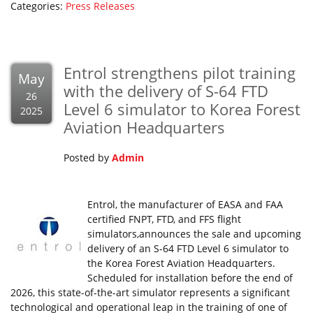
Categories:
Press Releases
Entrol strengthens pilot training
May
with the delivery of S-64 FTD
26
Level 6 simulator to Korea Forest
2025
Aviation Headquarters
Posted by
Admin
Entrol, the manufacturer of EASA and FAA
certified FNPT, FTD, and FFS flight
simulators,announces the sale and upcoming
delivery of an S-64 FTD Level 6 simulator to
the Korea Forest Aviation Headquarters.
Scheduled for installation before the end of
2026, this state-of-the-art simulator represents a significant
technological and operational leap in the training of one of