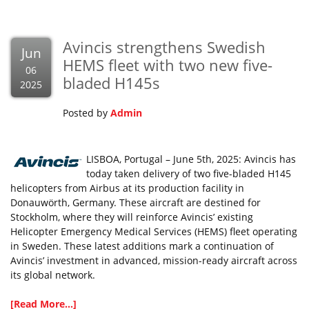
Avincis strengthens Swedish
Jun
HEMS fleet with two new five-
06
bladed H145s
2025
Posted by
Admin
LISBOA, Portugal – June 5th, 2025: Avincis has
today taken delivery of two five-bladed H145
helicopters from Airbus at its production facility in
Donauwörth, Germany. These aircraft are destined for
Stockholm, where they will reinforce Avincis’ existing
Helicopter Emergency Medical Services (HEMS) fleet operating
in Sweden. These latest additions mark a continuation of
Avincis’ investment in advanced, mission-ready aircraft across
its global network.
[Read More...]