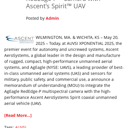
Ascent’s Spirit™ UAV
Posted by
Admin
WILMINGTON, MA. & WICHITA, KS – May 20,
2025 – Today, at AUVSI XPONENTIAL 2025, the
premier event for autonomy and uncrewed systems, Ascent
AeroSystems, a global leader in the design and manufacture
of rugged, compact, high-performance unmanned aerial
systems, and AgEagle (NYSE: UAVS), a leading provider of best-
in-class unmanned aerial systems (UAS) and sensors for
military, public safety, and commercial use, a announce a
memorandum of understanding (MOU) to integrate the
AgEagle RedEdge-P multispectral camera with the high-
performance Ascent AeroSystems Spirit coaxial unmanned
aerial vehicle (UAV).
[Read More...]
Tags:
AUVSI