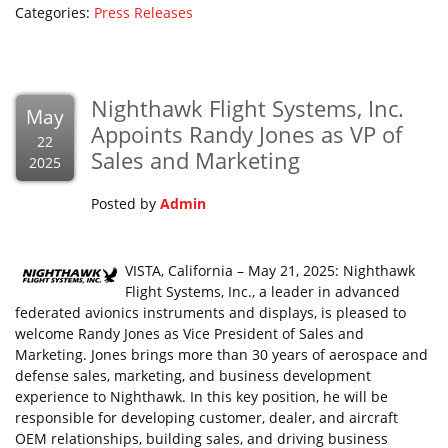
Categories:
Press Releases
Nighthawk Flight Systems, Inc.
May
Appoints Randy Jones as VP of
22
Sales and Marketing
2025
Posted by
Admin
VISTA, California – May 21, 2025: Nighthawk
Flight Systems, Inc., a leader in advanced
federated avionics instruments and displays, is pleased to
welcome Randy Jones as Vice President of Sales and
Marketing. Jones brings more than 30 years of aerospace and
defense sales, marketing, and business development
experience to Nighthawk. In this key position, he will be
responsible for developing customer, dealer, and aircraft
OEM relationships, building sales, and driving business