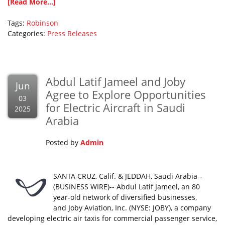
[Read More...]
Tags:
Robinson
Categories:
Press Releases
Abdul Latif Jameel and Joby
Jun
Agree to Explore Opportunities
03
for Electric Aircraft in Saudi
2025
Arabia
Posted by
Admin
SANTA CRUZ, Calif. & JEDDAH, Saudi Arabia--
(BUSINESS WIRE)-- Abdul Latif Jameel, an 80
year-old network of diversified businesses,
and Joby Aviation, Inc. (NYSE: JOBY), a company
developing electric air taxis for commercial passenger service,