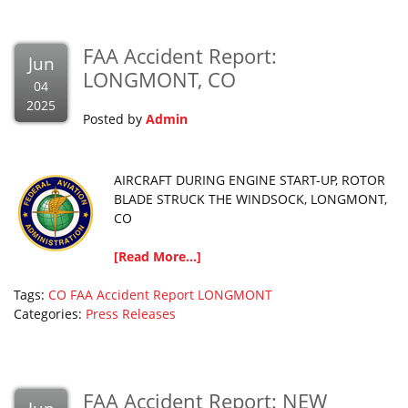
FAA Accident Report:
Jun
LONGMONT, CO
04
2025
Posted by
Admin
AIRCRAFT DURING ENGINE START-UP, ROTOR
BLADE STRUCK THE WINDSOCK, LONGMONT,
CO
[Read More...]
Tags:
CO
FAA Accident Report
LONGMONT
Categories:
Press Releases
FAA Accident Report: NEW