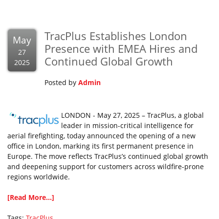
TracPlus Establishes London
May
Presence with EMEA Hires and
27
Continued Global Growth
2025
Posted by
Admin
LONDON - May 27, 2025 – TracPlus, a global
leader in mission-critical intelligence for
aerial firefighting, today announced the opening of a new
office in London, marking its first permanent presence in
Europe. The move reflects TracPlus’s continued global growth
and deepening support for customers across wildfire-prone
regions worldwide.
[Read More...]
Tags:
TracPlus