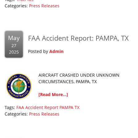
Categories:
Press Releases
FAA Accident Report: PAMPA, TX
May
27
Posted by
Admin
2025
AIRCRAFT CRASHED UNDER UNKNOWN
CIRCUMSTANCES, PAMPA, TX
[Read More...]
Tags:
FAA Accident Report
PAMPA
TX
Categories:
Press Releases