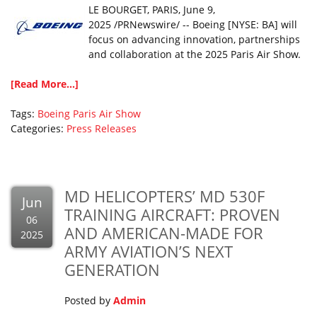
LE BOURGET, PARIS, June 9,
2025 /PRNewswire/ -- Boeing [NYSE: BA] will
focus on advancing innovation, partnerships
and collaboration at the 2025 Paris Air Show.
[Read More...]
Tags:
Boeing
Paris Air Show
Categories:
Press Releases
MD HELICOPTERS’ MD 530F
Jun
TRAINING AIRCRAFT: PROVEN
06
AND AMERICAN-MADE FOR
2025
ARMY AVIATION’S NEXT
GENERATION
Posted by
Admin