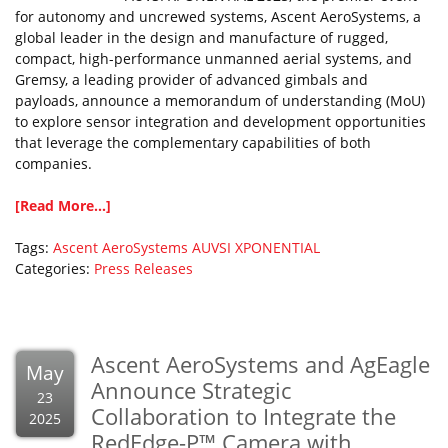
for autonomy and uncrewed systems, Ascent AeroSystems, a
global leader in the design and manufacture of rugged,
compact, high-performance unmanned aerial systems, and
Gremsy, a leading provider of advanced gimbals and
payloads, announce a memorandum of understanding (MoU)
to explore sensor integration and development opportunities
that leverage the complementary capabilities of both
companies.
[Read More...]
Tags:
Ascent AeroSystems
AUVSI
XPONENTIAL
Categories:
Press Releases
Ascent AeroSystems and AgEagle
May
Announce Strategic
23
Collaboration to Integrate the
2025
RedEdge-P™ Camera with