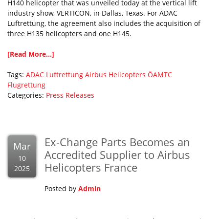
H140 helicopter that was unveiled today at the vertical lift
industry show, VERTICON, in Dallas, Texas. For ADAC
Luftrettung, the agreement also includes the acquisition of
three H135 helicopters and one H145.
[Read More...]
Tags:
ADAC Luftrettung
Airbus Helicopters
ÖAMTC
Flugrettung
Categories:
Press Releases
Ex-Change Parts Becomes an
Mar
Accredited Supplier to Airbus
10
Helicopters France
2025
Posted by
Admin