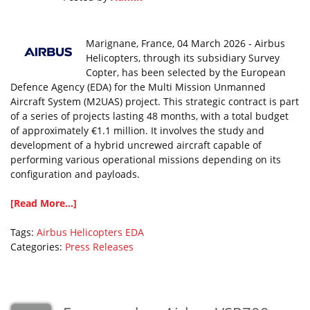
Marignane, France, 04 March 2026 - Airbus
Helicopters, through its subsidiary Survey
Copter, has been selected by the European
Defence Agency (EDA) for the Multi Mission Unmanned
Aircraft System (M2UAS) project. This strategic contract is part
of a series of projects lasting 48 months, with a total budget
of approximately €1.1 million. It involves the study and
development of a hybrid uncrewed aircraft capable of
performing various operational missions depending on its
configuration and payloads.
[Read More...]
Tags:
Airbus Helicopters
EDA
Categories:
Press Releases