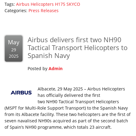
Tags:
Airbus Helicopters
H175
SKYCO
Categories:
Press Releases
Airbus delivers first two NH90
May
Tactical Transport Helicopters to
29
Spanish Navy
2025
Posted by
Admin
Albacete, 29 May 2025 – Airbus Helicopters
has officially delivered the first
two NH90 Tactical Transport Helicopters
(MSPT for Multi-Role Support Transport) to the Spanish Navy
from its Albacete facility. These two helicopters are the first of
seven navalised NH90s acquired as part of the second batch
of Spain’s NH90 programme, which totals 23 aircraft.