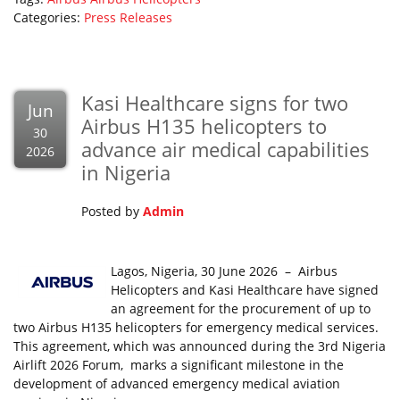
Categories:
Press Releases
Kasi Healthcare signs for two
Jun
Airbus H135 helicopters to
30
advance air medical capabilities
2026
in Nigeria
Posted by
Admin
Lagos, Nigeria, 30 June 2026 – Airbus
Helicopters and Kasi Healthcare have signed
an agreement for the procurement of up to
two Airbus H135 helicopters for emergency medical services.
This agreement, which was announced during the 3rd Nigeria
Airlift 2026 Forum, marks a significant milestone in the
development of advanced emergency medical aviation