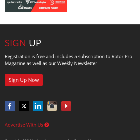
SIGN
UP
Registration is free and includes a subscription to Rotor Pro
Magazine as well as our Weekly Newsletter
Sign Up Now
Advertise With Us