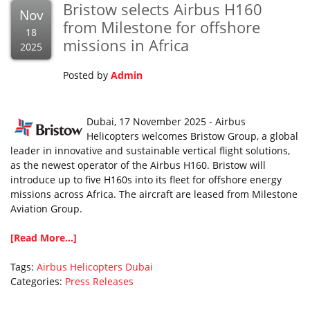
Bristow selects Airbus H160
Nov
from Milestone for offshore
18
missions in Africa
2025
Posted by
Admin
Dubai, 17 November 2025 - Airbus
Helicopters welcomes Bristow Group, a global
leader in innovative and sustainable vertical flight solutions,
as the newest operator of the Airbus H160. Bristow will
introduce up to five H160s into its fleet for offshore energy
missions across Africa. The aircraft are leased from Milestone
Aviation Group.
[Read More...]
Tags:
Airbus Helicopters
Dubai
Categories:
Press Releases