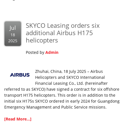
SKYCO Leasing orders six
Jul
additional Airbus H175
18
helicopters
2025
Posted by
Admin
Zhuhai, China, 18 July 2025 – Airbus
Helicopters and SKYCO International
Financial Leasing Co., Ltd. (hereinafter
referred to as SKYCO) have signed a contract for six offshore
transport H175 helicopters. This order is in addition to the
initial six H175s SKYCO ordered in early 2024 for Guangdong
Emergency Management and Public Service missions.
[Read More...]