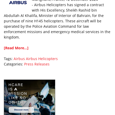
- Airbus Helicopters has signed a contract
with His Excellency, Sheikh Rashid bin
Abdullah Al Khalifa, Minister of Interior of Bahrain, for the
purchase of nine H145 helicopters. These aircraft will be
operated by the Police Aviation Command for law
enforcement missions and emergency medical services in the
kingdom.
[Read More...]
Tags:
Airbus
Airbus Helicopters
Categories:
Press Releases