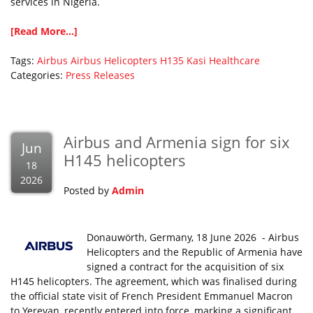
services in Nigeria.
[Read More...]
Tags:
Airbus
Airbus Helicopters
H135
Kasi Healthcare
Categories:
Press Releases
Airbus and Armenia sign for six
Jun
H145 helicopters
18
2026
Posted by
Admin
Donauwörth, Germany, 18 June 2026 - Airbus
Helicopters and the Republic of Armenia have
signed a contract for the acquisition of six
H145 helicopters. The agreement, which was finalised during
the official state visit of French President Emmanuel Macron
to Yerevan, recently entered into force, marking a significant