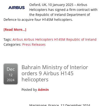
Oxford, UK, 10 January 2025 – Airbus
Helicopters has signed a firm contract with
the Republic of Ireland Department of
Defence to acquire four H145M helicopters.
[Read More...]
Tags:
Airbus
Airbus Helicopters
H145M
Republic of Ireland
Categories:
Press Releases
Bahrain Ministry of Interior
Dec
orders 9 Airbus H145
12
helicopters
2024
Posted by
Admin
Marignane, France, 12 December 2024