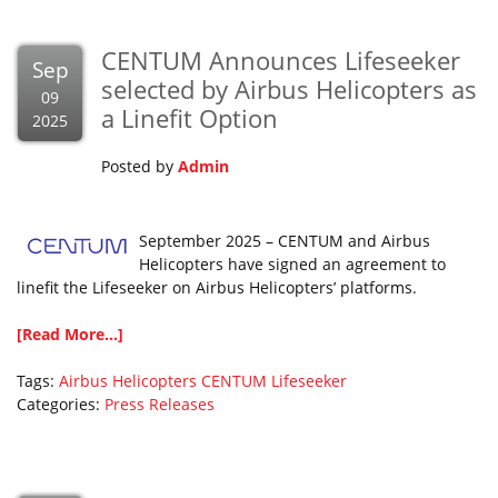
CENTUM Announces Lifeseeker
Sep
selected by Airbus Helicopters as
09
a Linefit Option
2025
Posted by
Admin
September 2025 – CENTUM and Airbus
Helicopters have signed an agreement to
linefit the Lifeseeker on Airbus Helicopters’ platforms.
[Read More...]
Tags:
Airbus Helicopters
CENTUM
Lifeseeker
Categories:
Press Releases