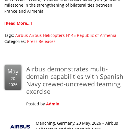
milestone in the strengthening of bilateral ties between
France and Armenia.
[Read More...]
Tags:
Airbus
Airbus Helicopters
H145
Republic of Armenia
Categories:
Press Releases
Airbus demonstrates multi-
May
domain capabilities with Spanish
20
Navy crewed-uncrewed teaming
2026
exercise
Posted by
Admin
Manching, Germany, 20 May, 2026 – Airbus