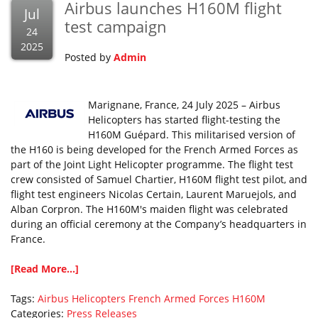
Airbus launches H160M flight
Jul
test campaign
24
2025
Posted by
Admin
Marignane, France, 24 July 2025 – Airbus
Helicopters has started flight-testing the
H160M Guépard. This militarised version of
the H160 is being developed for the French Armed Forces as
part of the Joint Light Helicopter programme. The flight test
crew consisted of Samuel Chartier, H160M flight test pilot, and
flight test engineers Nicolas Certain, Laurent Maruejols, and
Alban Corpron. The H160M's maiden flight was celebrated
during an official ceremony at the Company’s headquarters in
France.
[Read More...]
Tags:
Airbus Helicopters
French Armed Forces
H160M
Categories:
Press Releases