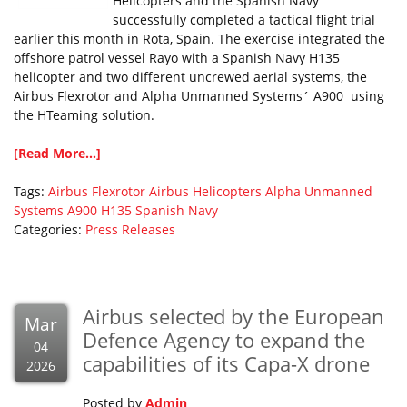
Helicopters and the Spanish Navy
successfully completed a tactical flight trial
earlier this month in Rota, Spain. The exercise integrated the
offshore patrol vessel Rayo with a Spanish Navy H135
helicopter and two different uncrewed aerial systems, the
Airbus Flexrotor and Alpha Unmanned Systems´ A900 using
the HTeaming solution.
[Read More...]
Tags:
Airbus Flexrotor
Airbus Helicopters
Alpha Unmanned
Systems A900
H135
Spanish Navy
Categories:
Press Releases
Airbus selected by the European
Mar
Defence Agency to expand the
04
capabilities of its Capa-X drone
2026
Posted by
Admin