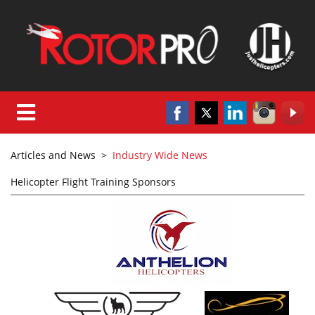
Articles and News
>
Industry Wide News
Helicopter Flight Training Sponsors