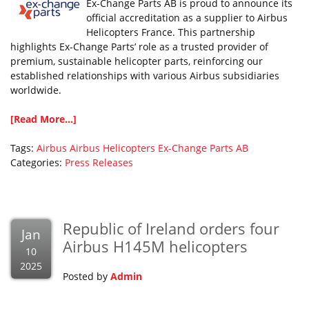
Ex-Change Parts AB is proud to announce its
official accreditation as a supplier to Airbus
Helicopters France. This partnership
highlights Ex-Change Parts’ role as a trusted provider of
premium, sustainable helicopter parts, reinforcing our
established relationships with various Airbus subsidiaries
worldwide.
[Read More...]
Tags:
Airbus
Airbus Helicopters
Ex-Change Parts AB
Categories:
Press Releases
Republic of Ireland orders four
Jan
Airbus H145M helicopters
10
2025
Posted by
Admin