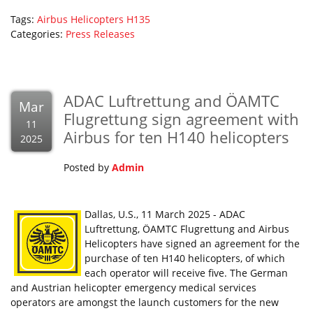
Tags:
Airbus Helicopters
H135
Categories:
Press Releases
ADAC Luftrettung and ÖAMTC
Mar
Flugrettung sign agreement with
11
Airbus for ten H140 helicopters
2025
Posted by
Admin
Dallas, U.S., 11 March 2025 - ADAC
Luftrettung, ÖAMTC Flugrettung and Airbus
Helicopters have signed an agreement for the
purchase of ten H140 helicopters, of which
each operator will receive five. The German
and Austrian helicopter emergency medical services
operators are amongst the launch customers for the new