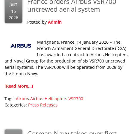
France orders Airbus VSR700
Jan
uncrewed aerial system
16
2026
Posted by
Admin
Marignane, France, 14 January 2026 – The
French Armament General Directorate (DGA)
has awarded a contract to Airbus Helicopters
and Naval Group for the production of six VSR700 uncrewed
aerial systems. The VSR700s will be operated from 2028 by
the French Navy.
[Read More...]
Tags:
Airbus
Airbus Helicopters
VSR700
Categories:
Press Releases
German Navy takes over first