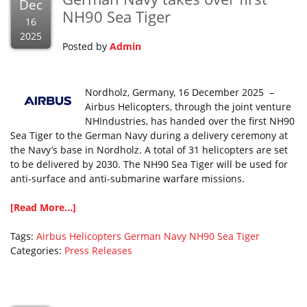
Dec
NH90 Sea Tiger
16
2025
Posted by
Admin
Nordholz, Germany, 16 December 2025 –
Airbus Helicopters, through the joint venture
NHIndustries, has handed over the first NH90
Sea Tiger to the German Navy during a delivery ceremony at
the Navy’s base in Nordholz. A total of 31 helicopters are set
to be delivered by 2030. The NH90 Sea Tiger will be used for
anti-surface and anti-submarine warfare missions.
[Read More...]
Tags:
Airbus Helicopters
German Navy
NH90
Sea Tiger
Categories:
Press Releases