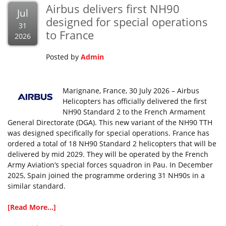
Airbus delivers first NH90
Jul
designed for special operations
31
to France
2026
Posted by
Admin
Marignane, France, 30 July 2026 – Airbus
Helicopters has officially delivered the first
NH90 Standard 2 to the French Armament
General Directorate (DGA). This new variant of the NH90 TTH
was designed specifically for special operations. France has
ordered a total of 18 NH90 Standard 2 helicopters that will be
delivered by mid 2029. They will be operated by the French
Army Aviation’s special forces squadron in Pau. In December
2025, Spain joined the programme ordering 31 NH90s in a
similar standard.
[Read More...]