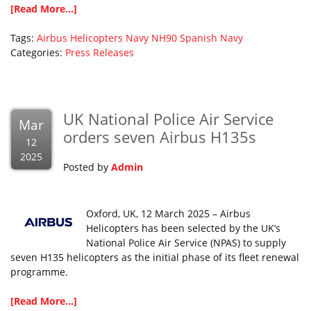
[Read More...]
Tags:
Airbus Helicopters
Navy
NH90
Spanish Navy
Categories:
Press Releases
UK National Police Air Service
Mar
orders seven Airbus H135s
12
2025
Posted by
Admin
Oxford, UK, 12 March 2025 – Airbus
Helicopters has been selected by the UK’s
National Police Air Service (NPAS) to supply
seven H135 helicopters as the initial phase of its fleet renewal
programme.
[Read More...]