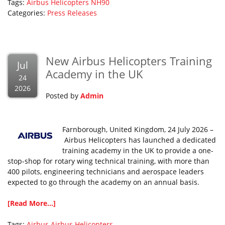
Tags:
Airbus Helicopters
NH90
Categories:
Press Releases
New Airbus Helicopters Training
Jul
Academy in the UK
24
2026
Posted by
Admin
Farnborough, United Kingdom, 24 July 2026 –
Airbus Helicopters has launched a dedicated
training academy in the UK to provide a one-
stop-shop for rotary wing technical training, with more than
400 pilots, engineering technicians and aerospace leaders
expected to go through the academy on an annual basis.
[Read More...]
Tags:
Airbus
Airbus Helicopters