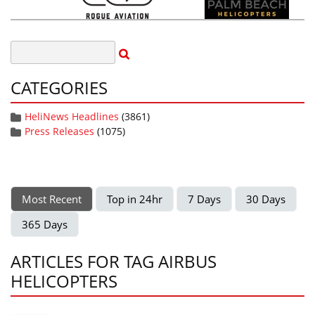
CATEGORIES
HeliNews Headlines
(3861)
Press Releases
(1075)
Most Recent
Top in 24hr
7 Days
30 Days
365 Days
ARTICLES FOR TAG AIRBUS
HELICOPTERS