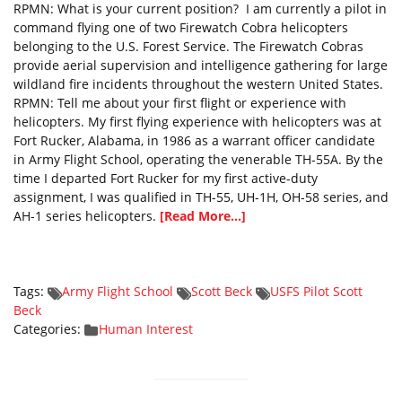
RPMN: What is your current position? I am currently a pilot in
command flying one of two Firewatch Cobra helicopters
belonging to the U.S. Forest Service. The Firewatch Cobras
provide aerial supervision and intelligence gathering for large
wildland fire incidents throughout the western United States.
RPMN: Tell me about your first flight or experience with
helicopters. My first flying experience with helicopters was at
Fort Rucker, Alabama, in 1986 as a warrant officer candidate
in Army Flight School, operating the venerable TH-55A. By the
time I departed Fort Rucker for my first active-duty
assignment, I was qualified in TH-55, UH-1H, OH-58 series, and
AH-1 series helicopters.
[Read More...]
Tags:
Army Flight School
Scott Beck
USFS Pilot Scott
Beck
Categories:
Human Interest