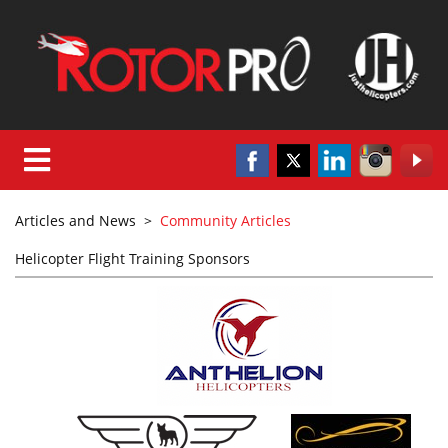
Articles and News
>
Community Articles
Helicopter Flight Training Sponsors