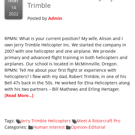
Mar
Trimble
14
2022
Posted by
Admin
RPMN: What is your current position? My wife, Alison and I
own Jerry Trimble Helicopter Inc. We started the company in
2007 with one helicopter and one airplane. We provide
primary and advanced flight training in both helicopters and
airplanes. Our school is located in McMinnville, Oregon.
RPMN: Tell me about your first flight or experience with
helicopters? I flew with my dad, Robert Trimble, in one of his
Bell 47s back in the ‘50s. He worked for Etna Helicopters along
with his two partners – Bill Mathews and Erling Hertager.
[Read More...]
Tags:
Jerry Trimble Helicopters
Meet A Rotorcraft Pro
Categories:
Human Interest
Opinion-Editorial