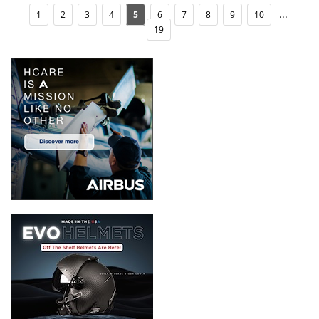
...
1
2
3
4
5
6
7
8
9
10
19