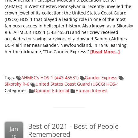
(AHMEC) in West Chester, Pennsylvania, recently unveiled the
crown jewel of its collection: the United States Coast Guard
(USCG) HOS-1 that played a leading role in one of the most
famous rescues in helicopter history. Also known as a Sikorsky
R-6, AHMEC’s HOS-1 (#43-45531) and her crew received
accolades for saving survivors of a downed Sabena Airlines
DC-4 airliner near Gander, Newfoundland, in 1946, earning
her the nickname, “The Gander Express.”
[Read More...]
Tags:
AHMEC’s HOS-1 (#43-45531)
Gander Express
Sikorsky R-6
United States Coast Guard (USCG) HOS-1
Categories:
Opinion-Editorial
Human Interest
Best of 2021 - Best of People
Jan
Remembered
10