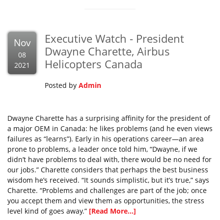
Executive Watch - President
Nov
Dwayne Charette, Airbus
08
Helicopters Canada
2021
Posted by
Admin
Dwayne Charette has a surprising affinity for the president of
a major OEM in Canada: he likes problems (and he even views
failures as “learns”). Early in his operations career—an area
prone to problems, a leader once told him, “Dwayne, if we
didn’t have problems to deal with, there would be no need for
our jobs.” Charette considers that perhaps the best business
wisdom he’s received. “It sounds simplistic, but it’s true,” says
Charette. “Problems and challenges are part of the job; once
you accept them and view them as opportunities, the stress
level kind of goes away.”
[Read More...]