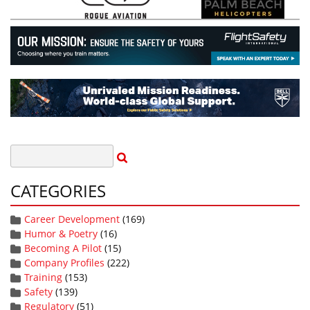
CATEGORIES
Career Development
(169)
Humor & Poetry
(16)
Becoming A Pilot
(15)
Company Profiles
(222)
Training
(153)
Safety
(139)
Regulatory
(51)