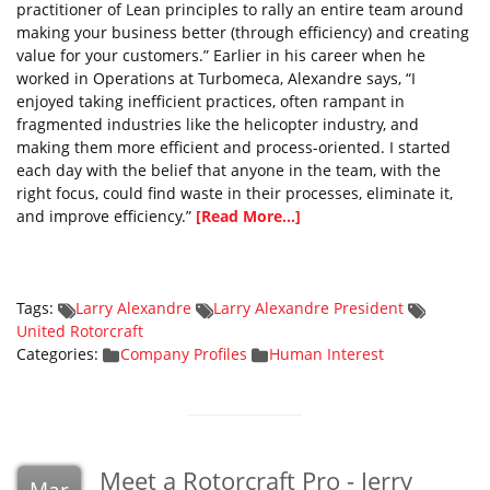
practitioner of Lean principles to rally an entire team around
making your business better (through efficiency) and creating
value for your customers.” Earlier in his career when he
worked in Operations at Turbomeca, Alexandre says, “I
enjoyed taking inefficient practices, often rampant in
fragmented industries like the helicopter industry, and
making them more efficient and process-oriented. I started
each day with the belief that anyone in the team, with the
right focus, could find waste in their processes, eliminate it,
and improve efficiency.”
[Read More...]
Tags:
Larry Alexandre
Larry Alexandre President
United Rotorcraft
Categories:
Company Profiles
Human Interest
Meet a Rotorcraft Pro - Jerry