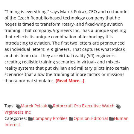
“Timing is everything,” says Marek Polcak, CEO and co-founder
of the Czech Republic-based technology company that he
hopes is timed to transform rotary- and fixed-wing aviation
training. That company, Vrgineers Inc., has a unique spelling
that reflects its unique combination of technology it is
introducing to aviation. The first two letters are pronounced
as individual letters: V-R-gineers. That captures what Polcak
and his team do—they are virtual reality (VR) engineers
creating realistic training scenarios in virtual- and mixed-
reality systems that put civilian and military pilots into certain
scenarios that allow the training of more tactics or missions
than a normal simulator.
[Read More...]
Tags:
Marek Polcak
Rotorcraft Pro Executive Watch
Vrgineers Inc
Categories:
Company Profiles
Opinion-Editorial
Human
Interest