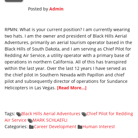
Posted by
Admin
RPMN: What is your current position? I am currently wearing
two hats. I am the owner and president of Black Hills Aerial
Adventures, primarily an aerial tourism operator based in the
Black Hills of South Dakota, and I am serving as Chief Pilot for
Redding Air Service, a utility operator with a primary base of
operations in northern California. All of this has transpired
within the last year. Over the last 12 years I have served as
the chief pilot in Southern Nevada with Papillon and chief
pilot and subsequently director of operations for Sundance
Helicopters in Las Vegas.
[Read More...]
Tags:
Black Hills Aerial Adventures
Chief Pilot for Redding
Air Service
MARK SCHLAEFLI
Categories:
Career Development
Human Interest