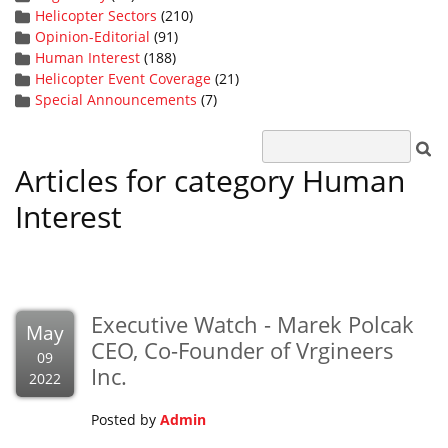
Helicopter Sectors
(210)
Opinion-Editorial
(91)
Human Interest
(188)
Helicopter Event Coverage
(21)
Special Announcements
(7)
Articles for category Human
Interest
Executive Watch - Marek Polcak
May
CEO, Co-Founder of Vrgineers
09
Inc.
2022
Posted by
Admin