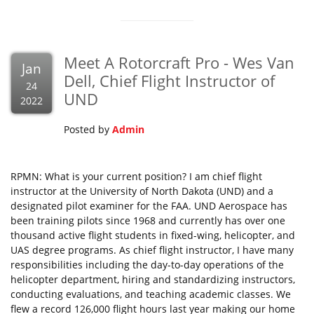
Meet A Rotorcraft Pro - Wes Van
Jan
Dell, Chief Flight Instructor of
24
UND
2022
Posted by
Admin
RPMN: What is your current position? I am chief flight
instructor at the University of North Dakota (UND) and a
designated pilot examiner for the FAA. UND Aerospace has
been training pilots since 1968 and currently has over one
thousand active flight students in fixed-wing, helicopter, and
UAS degree programs. As chief flight instructor, I have many
responsibilities including the day-to-day operations of the
helicopter department, hiring and standardizing instructors,
conducting evaluations, and teaching academic classes. We
flew a record 126,000 flight hours last year making our home