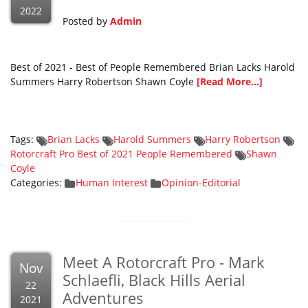
2022
Posted by
Admin
Best of 2021 - Best of People Remembered Brian Lacks Harold
Summers Harry Robertson Shawn Coyle
[Read More...]
Tags:
Brian Lacks
Harold Summers
Harry Robertson
Rotorcraft Pro Best of 2021 People Remembered
Shawn
Coyle
Categories:
Human Interest
Opinion-Editorial
Meet A Rotorcraft Pro - Mark
Nov
Schlaefli, Black Hills Aerial
22
Adventures
2021