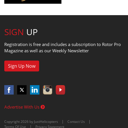
SIGN
UP
Registration is free and includes a subscription to Rotor Pro
Magazine as well as our Weekly Newsletter
Sign Up Now
Advertise With Us
Copyright 2026 by JustHelicopters
Contact Us
Terms Of Use
Privacy Statement