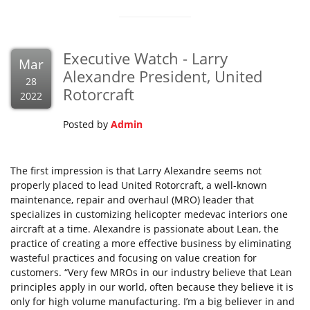
Executive Watch - Larry
Mar
Alexandre President, United
28
Rotorcraft
2022
Posted by
Admin
The first impression is that Larry Alexandre seems not
properly placed to lead United Rotorcraft, a well-known
maintenance, repair and overhaul (MRO) leader that
specializes in customizing helicopter medevac interiors one
aircraft at a time. Alexandre is passionate about Lean, the
practice of creating a more effective business by eliminating
wasteful practices and focusing on value creation for
customers. “Very few MROs in our industry believe that Lean
principles apply in our world, often because they believe it is
only for high volume manufacturing. I’m a big believer in and