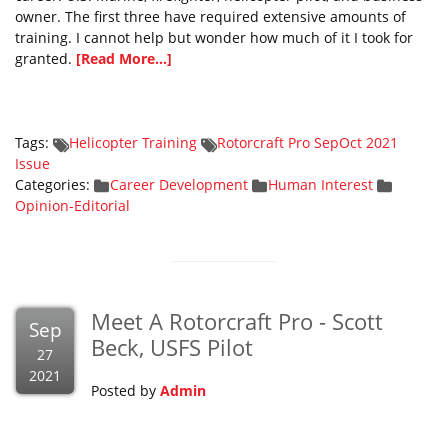
owner. The first three have required extensive amounts of
training. I cannot help but wonder how much of it I took for
granted.
[Read More...]
Tags:
Helicopter Training
Rotorcraft Pro SepOct 2021
Issue
Categories:
Career Development
Human Interest
Opinion-Editorial
Meet A Rotorcraft Pro - Scott
Sep
Beck, USFS Pilot
27
2021
Posted by
Admin