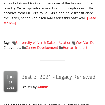
airport of Grand Forks routinely one of the busiest in the
country. We’ve operated a number of helicopters over the
decades from MD500s to Bell 206s and have transitioned
exclusively to the Robinson R44 Cadet this past year.
[Read
More...]
Tags:
University of North Dakota Aviation
Wes Van Dell
Categories:
Career Development
Human Interest
Best of 2021 - Legacy Renewed
Jan
17
Posted by
Admin
2022
The American Helicopter Museum & Education Center