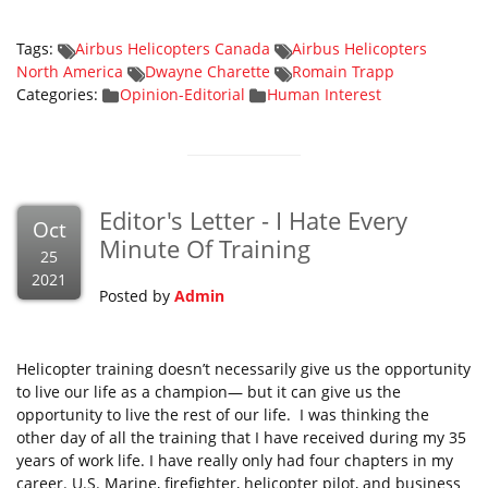
Tags:
Airbus Helicopters Canada
Airbus Helicopters
North America
Dwayne Charette
Romain Trapp
Categories:
Opinion-Editorial
Human Interest
Editor's Letter - I Hate Every
Oct
Minute Of Training
25
2021
Posted by
Admin
Helicopter training doesn’t necessarily give us the opportunity
to live our life as a champion— but it can give us the
opportunity to live the rest of our life. I was thinking the
other day of all the training that I have received during my 35
years of work life. I have really only had four chapters in my
career. U.S. Marine, firefighter, helicopter pilot, and business