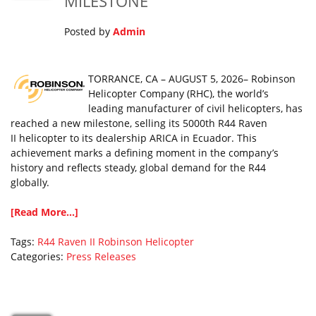
MILESTONE
Posted by
Admin
TORRANCE, CA – AUGUST 5, 2026– Robinson
Helicopter Company (RHC), the world’s
leading manufacturer of civil helicopters, has
reached a new milestone, selling its 5000th R44 Raven
II helicopter to its dealership ARICA in Ecuador. This
achievement marks a defining moment in the company’s
history and reflects steady, global demand for the R44
globally.
[Read More...]
Tags:
R44 Raven II
Robinson Helicopter
Categories:
Press Releases