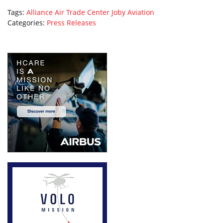
Tags:
Alliance Air Trade Center
Joby Aviation
Categories:
Press Releases