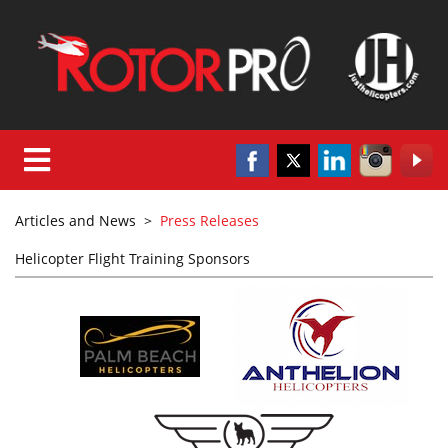
Articles and News
>
Press Releases
Helicopter Flight Training Sponsors