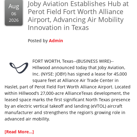
Joby Aviation Establishes Hub at
Aug
Perot Field Fort Worth Alliance
06
Airport, Advancing Air Mobility
2026
Innovation in Texas
Posted by
Admin
FORT WORTH, Texas--(BUSINESS WIRE)--
Hillwood announced today that Joby Aviation,
Inc. (NYSE: JOBY) has signed a lease for 45,000
square feet at Alliance Air Trade Center in
Haslet, part of Perot Field Fort Worth Alliance Airport. Located
within Hillwood’s 27,000-acre AllianceTexas development, the
leased space marks the first significant North Texas presence
by an electric vertical takeoff and landing (eVTOL) aircraft
manufacturer and strengthens the region’s growing role in
advanced air mobility.
[Read More...]