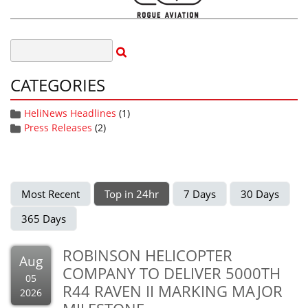
CATEGORIES
HeliNews Headlines
(1)
Press Releases
(2)
Most Recent
Top in 24hr
7 Days
30 Days
365 Days
ROBINSON HELICOPTER
Aug
COMPANY TO DELIVER 5000TH
05
R44 RAVEN II MARKING MAJOR
2026