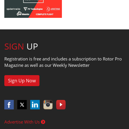
SIGN
UP
Registration is free and includes a subscription to Rotor Pro
Magazine as well as our Weekly Newsletter
Sign Up Now
Advertise With Us