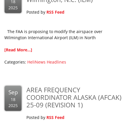
18
2025
Posted by
RSS Feed
The FAA is proposing to modify the airspace over
Wilmington International Airport (ILM) in North
[Read More...]
Categories:
HeliNews Headlines
AREA FREQUENCY
Sep
COORDINATOR ALASKA (AFCAK)
18
25-09 (REVISION 1)
2025
Posted by
RSS Feed