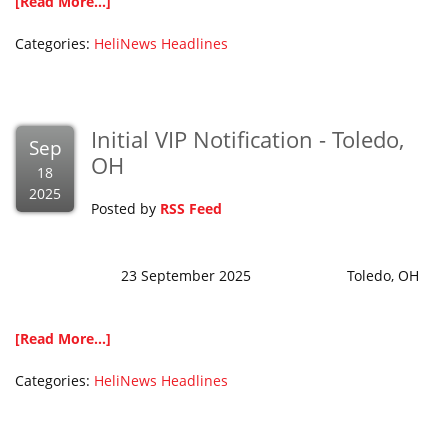
[Read More...]
Categories:
HeliNews Headlines
Initial VIP Notification - Toledo,
Sep
OH
18
2025
Posted by
RSS Feed
23 September 2025 Toledo, OH
[Read More...]
Categories:
HeliNews Headlines