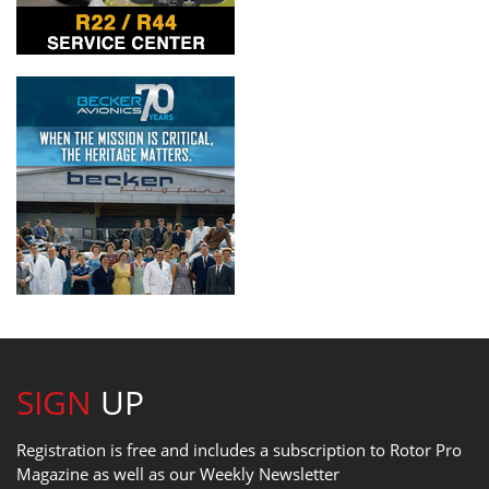
SIGN
UP
Registration is free and includes a subscription to Rotor Pro
Magazine as well as our Weekly Newsletter