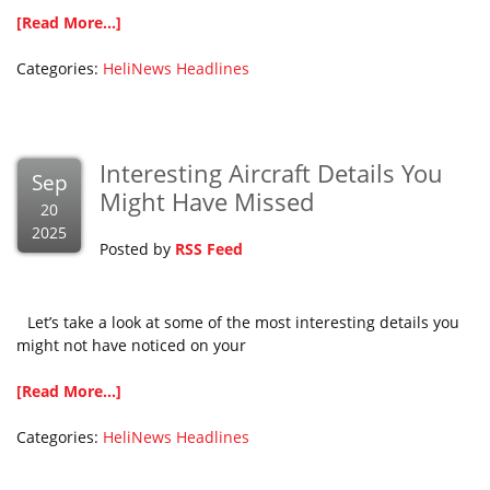
[Read More...]
Categories:
HeliNews Headlines
Interesting Aircraft Details You
Sep
Might Have Missed
20
2025
Posted by
RSS Feed
Let’s take a look at some of the most interesting details you
might not have noticed on your
[Read More...]
Categories:
HeliNews Headlines