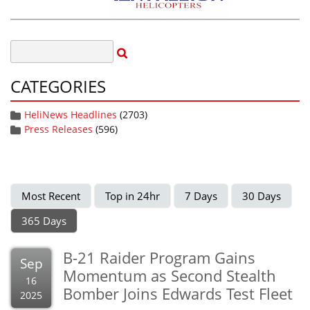
CATEGORIES
HeliNews Headlines
(2703)
Press Releases
(596)
Most Recent
Top in 24hr
7 Days
30 Days
365 Days
B-21 Raider Program Gains
Sep
Momentum as Second Stealth
16
Bomber Joins Edwards Test Fleet
2025