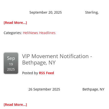
September 20, 2025 Sterling,
[Read More...]
Categories:
HeliNews Headlines
VIP Movement Notification -
Sep
Bethpage, NY
19
2025
Posted by
RSS Feed
26 September 2025 Bethpage, NY
[Read More...]