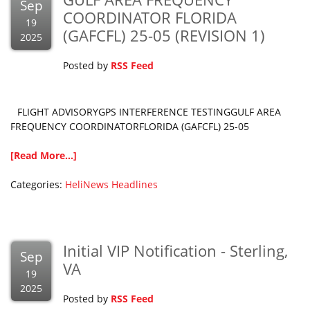
Sep
COORDINATOR FLORIDA
19
(GAFCFL) 25-05 (REVISION 1)
2025
Posted by
RSS Feed
FLIGHT ADVISORYGPS INTERFERENCE TESTINGGULF AREA
FREQUENCY COORDINATORFLORIDA (GAFCFL) 25-05
[Read More...]
Categories:
HeliNews Headlines
Initial VIP Notification - Sterling,
Sep
VA
19
2025
Posted by
RSS Feed