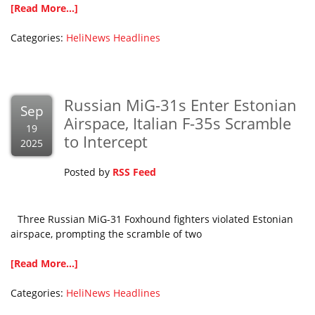
[Read More...]
Categories:
HeliNews Headlines
Russian MiG-31s Enter Estonian
Sep
Airspace, Italian F-35s Scramble
19
to Intercept
2025
Posted by
RSS Feed
Three Russian MiG-31 Foxhound fighters violated Estonian
airspace, prompting the scramble of two
[Read More...]
Categories:
HeliNews Headlines