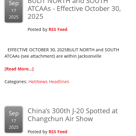
BULIT NORTH and SOUTH
Sep
ATCAAs - Effective October 30,
17
2025
2025
Posted by
RSS Feed
EFFECTIVE OCTOBER 30, 2025BULIT NORTH and SOUTH
ATCAAs (see attachment) are within Jacksonville
[Read More...]
Categories:
HeliNews Headlines
China’s 300th J-20 Spotted at
Sep
Changchun Air Show
17
2025
Posted by
RSS Feed