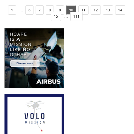
...
1
6
7
8
9
10
11
12
13
14
...
15
111