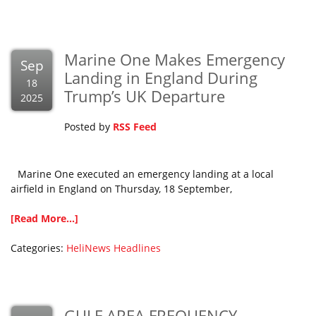
Marine One Makes Emergency
Sep
Landing in England During
18
Trump’s UK Departure
2025
Posted by
RSS Feed
Marine One executed an emergency landing at a local
airfield in England on Thursday, 18 September,
[Read More...]
Categories:
HeliNews Headlines
GULF AREA FREQUENCY