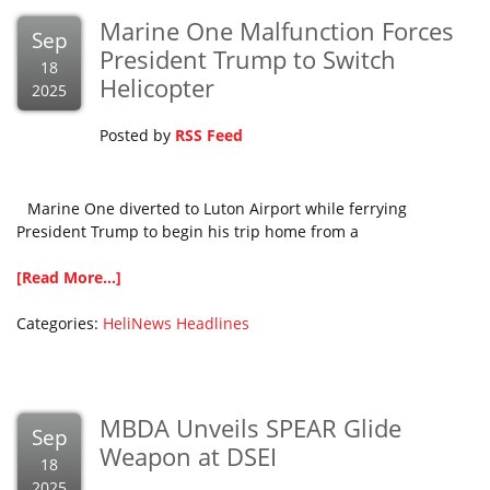
Marine One Malfunction Forces
Sep
President Trump to Switch
18
Helicopter
2025
Posted by
RSS Feed
Marine One diverted to Luton Airport while ferrying
President Trump to begin his trip home from a
[Read More...]
Categories:
HeliNews Headlines
MBDA Unveils SPEAR Glide
Sep
Weapon at DSEI
18
2025