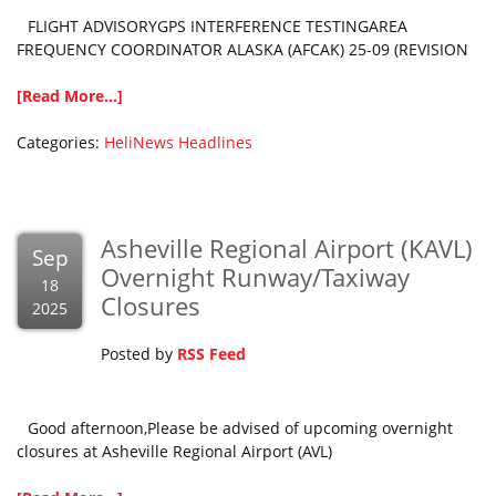
FLIGHT ADVISORYGPS INTERFERENCE TESTINGAREA
FREQUENCY COORDINATOR ALASKA (AFCAK) 25-09 (REVISION
[Read More...]
Categories:
HeliNews Headlines
Asheville Regional Airport (KAVL)
Sep
Overnight Runway/Taxiway
18
Closures
2025
Posted by
RSS Feed
Good afternoon,Please be advised of upcoming overnight
closures at Asheville Regional Airport (AVL)