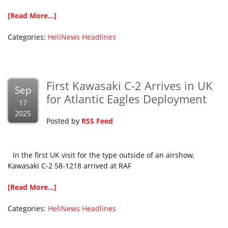
[Read More...]
Categories:
HeliNews Headlines
First Kawasaki C-2 Arrives in UK
Sep
for Atlantic Eagles Deployment
17
2025
Posted by
RSS Feed
In the first UK visit for the type outside of an airshow,
Kawasaki C-2 58-1218 arrived at RAF
[Read More...]
Categories:
HeliNews Headlines