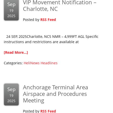
VIP Movement Notification –
Sep
Charlotte, NC
19
2025
Posted by
RSS Feed
24 SEP, 2025Charlotte, NC5 NMR – 4,999FT AGL Specific
instructions and restrictions are available at
[Read More...]
Categories:
HeliNews Headlines
Anchorage Terminal Area
Sep
Airspace and Procedures
19
Meeting
2025
Posted by
RSS Feed