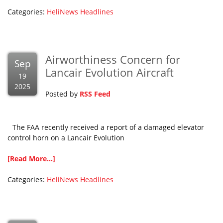
Categories:
HeliNews Headlines
Airworthiness Concern for
Sep
Lancair Evolution Aircraft
19
2025
Posted by
RSS Feed
The FAA recently received a report of a damaged elevator
control horn on a Lancair Evolution
[Read More...]
Categories:
HeliNews Headlines