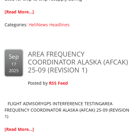
[Read More...]
Categories:
HeliNews Headlines
AREA FREQUENCY
Sep
COORDINATOR ALASKA (AFCAK)
17
25-09 (REVISION 1)
2025
Posted by
RSS Feed
FLIGHT ADVISORYGPS INTERFERENCE TESTINGAREA
FREQUENCY COORDINATOR ALASKA (AFCAK) 25-09 (REVISION
1)
[Read More...]