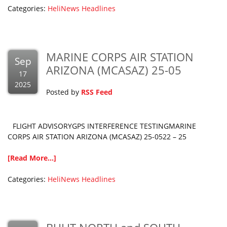
Categories:
HeliNews Headlines
MARINE CORPS AIR STATION
Sep
ARIZONA (MCASAZ) 25-05
17
2025
Posted by
RSS Feed
FLIGHT ADVISORYGPS INTERFERENCE TESTINGMARINE
CORPS AIR STATION ARIZONA (MCASAZ) 25-0522 – 25
[Read More...]
Categories:
HeliNews Headlines