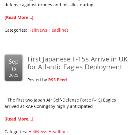
defense against drones and missiles during
[Read More...]
Categories:
HeliNews Headlines
First Japanese F-15s Arrive in UK
Sep
for Atlantic Eagles Deployment
18
2025
Posted by
RSS Feed
The first two Japan Air Self-Defense Force F-15J Eagles
arrived at RAF Coningsby highly anticipated
[Read More...]
Categories:
HeliNews Headlines