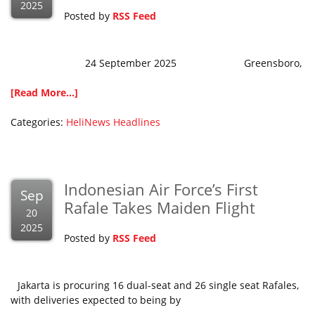
2025
Posted by
RSS Feed
24 September 2025 Greensboro,
[Read More...]
Categories:
HeliNews Headlines
Indonesian Air Force’s First
Sep
Rafale Takes Maiden Flight
20
2025
Posted by
RSS Feed
Jakarta is procuring 16 dual-seat and 26 single seat Rafales,
with deliveries expected to being by