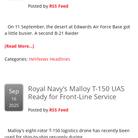
Posted by
RSS Feed
On 11 September, the desert at Edwards Air Force Base got
a little busier. A second B-21 Raider
[Read More...]
Categories:
HeliNews Headlines
Royal Navy’s Malloy T-150 UAS
Sep
Ready for Front-Line Service
16
2025
Posted by
RSS Feed
Malloy’s eight-rotor T-150 logistics drone has recently been
used for ship-to-ship resupply during