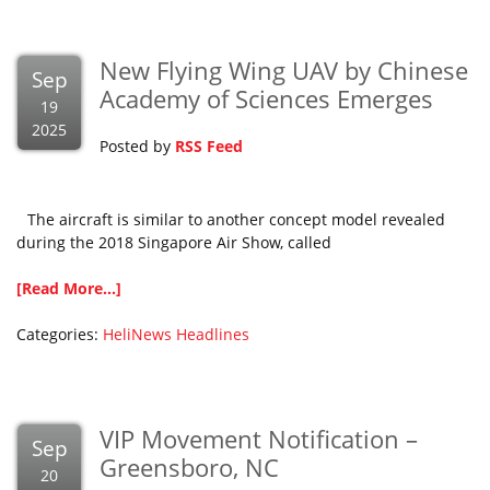
New Flying Wing UAV by Chinese
Sep
Academy of Sciences Emerges
19
2025
Posted by
RSS Feed
The aircraft is similar to another concept model revealed
during the 2018 Singapore Air Show, called
[Read More...]
Categories:
HeliNews Headlines
VIP Movement Notification –
Sep
Greensboro, NC
20