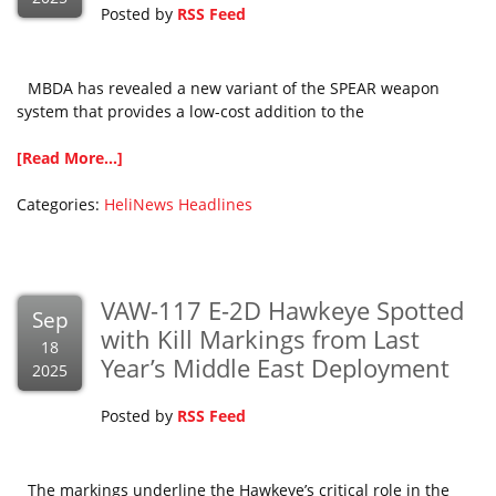
Posted by
RSS Feed
MBDA has revealed a new variant of the SPEAR weapon
system that provides a low-cost addition to the
[Read More...]
Categories:
HeliNews Headlines
VAW-117 E-2D Hawkeye Spotted
Sep
with Kill Markings from Last
18
Year’s Middle East Deployment
2025
Posted by
RSS Feed
The markings underline the Hawkeye’s critical role in the