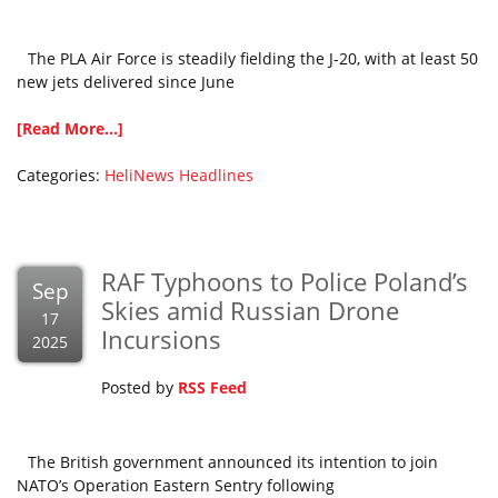
The PLA Air Force is steadily fielding the J-20, with at least 50
new jets delivered since June
[Read More...]
Categories:
HeliNews Headlines
RAF Typhoons to Police Poland’s
Sep
Skies amid Russian Drone
17
Incursions
2025
Posted by
RSS Feed
The British government announced its intention to join
NATO’s Operation Eastern Sentry following