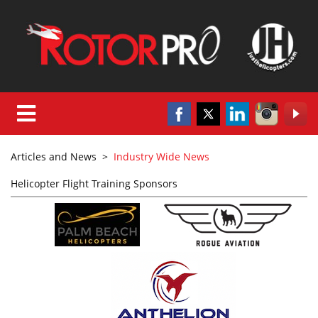
Articles and News
>
Industry Wide News
Helicopter Flight Training Sponsors