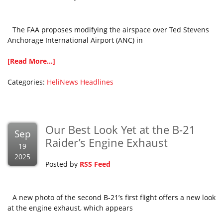
The FAA proposes modifying the airspace over Ted Stevens
Anchorage International Airport (ANC) in
[Read More...]
Categories:
HeliNews Headlines
Our Best Look Yet at the B-21
Sep
Raider’s Engine Exhaust
19
2025
Posted by
RSS Feed
A new photo of the second B-21’s first flight offers a new look
at the engine exhaust, which appears