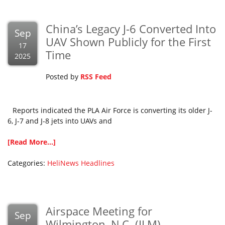
China’s Legacy J-6 Converted Into
Sep
UAV Shown Publicly for the First
17
Time
2025
Posted by
RSS Feed
Reports indicated the PLA Air Force is converting its older J-
6, J-7 and J-8 jets into UAVs and
[Read More...]
Categories:
HeliNews Headlines
Airspace Meeting for
Sep
Wilmington, N.C. (ILM)