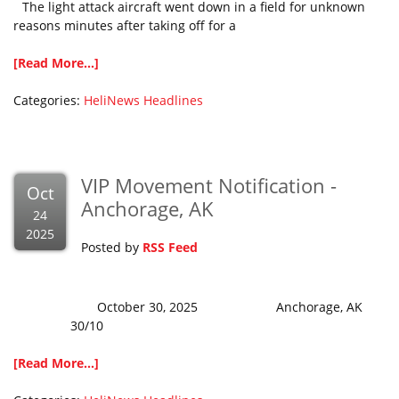
The light attack aircraft went down in a field for unknown
reasons minutes after taking off for a
[Read More...]
Categories:
HeliNews Headlines
VIP Movement Notification -
Oct
Anchorage, AK
24
2025
Posted by
RSS Feed
October 30, 2025 Anchorage, AK
30/10
[Read More...]