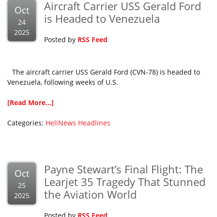
Aircraft Carrier USS Gerald Ford
Oct
is Headed to Venezuela
24
2025
Posted by
RSS Feed
The aircraft carrier USS Gerald Ford (CVN-78) is headed to
Venezuela, following weeks of U.S.
[Read More...]
Categories:
HeliNews Headlines
Payne Stewart’s Final Flight: The
Oct
Learjet 35 Tragedy That Stunned
25
the Aviation World
2025
Posted by
RSS Feed