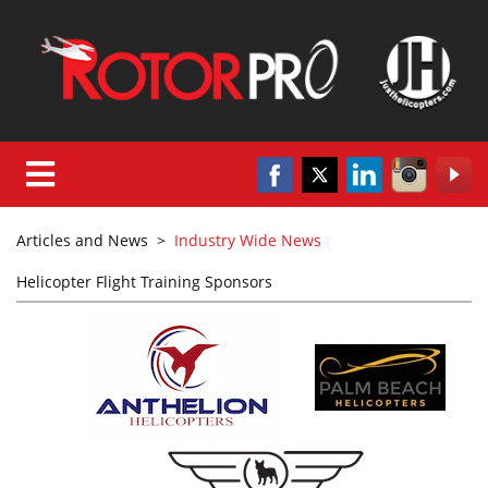
Articles and News
>
Industry Wide News
Helicopter Flight Training Sponsors