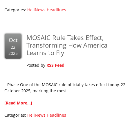
Categories:
HeliNews Headlines
MOSAIC Rule Takes Effect,
Oct
Transforming How America
22
Learns to Fly
2025
Posted by
RSS Feed
Phase One of the MOSAIC rule officially takes effect today, 22
October 2025, marking the most
[Read More...]
Categories:
HeliNews Headlines