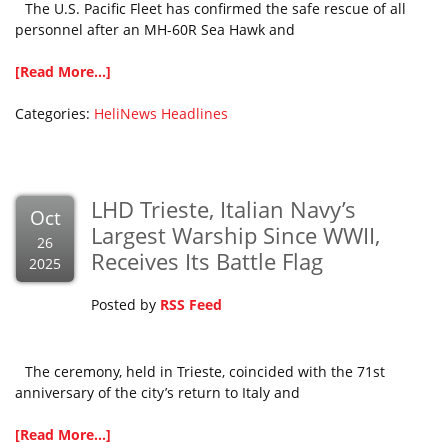
The U.S. Pacific Fleet has confirmed the safe rescue of all
personnel after an MH-60R Sea Hawk and
[Read More...]
Categories:
HeliNews Headlines
LHD Trieste, Italian Navy’s
Oct
Largest Warship Since WWII,
26
Receives Its Battle Flag
2025
Posted by
RSS Feed
The ceremony, held in Trieste, coincided with the 71st
anniversary of the city’s return to Italy and
[Read More...]