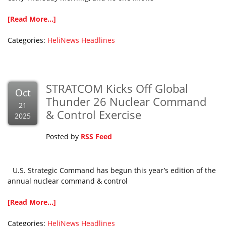
[Read More...]
Categories:
HeliNews Headlines
STRATCOM Kicks Off Global
Oct
Thunder 26 Nuclear Command
21
& Control Exercise
2025
Posted by
RSS Feed
U.S. Strategic Command has begun this year’s edition of the
annual nuclear command & control
[Read More...]
Categories:
HeliNews Headlines