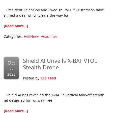
President Zelenskyy and Swedish PM Ulf Kristersson have
signed a deal which clears the way for
[Read More...]
Categories:
HeliNews Headlines
Shield AI Unveils X-BAT VTOL
Oct
Stealth Drone
22
2025
Posted by
RSS Feed
Shield AI has revealed the X-BAT, a vertical take-off stealth
jet designed for runway-free
[Read More...]