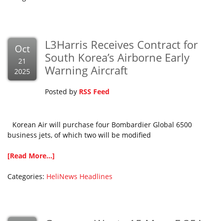
L3Harris Receives Contract for
Oct
South Korea’s Airborne Early
21
Warning Aircraft
2025
Posted by
RSS Feed
Korean Air will purchase four Bombardier Global 6500
business jets, of which two will be modified
[Read More...]
Categories:
HeliNews Headlines