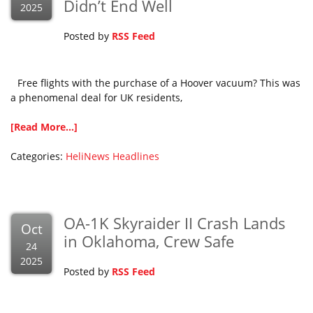
Didn’t End Well
2025
Posted by
RSS Feed
Free flights with the purchase of a Hoover vacuum? This was
a phenomenal deal for UK residents,
[Read More...]
Categories:
HeliNews Headlines
OA-1K Skyraider II Crash Lands
Oct
in Oklahoma, Crew Safe
24
2025
Posted by
RSS Feed