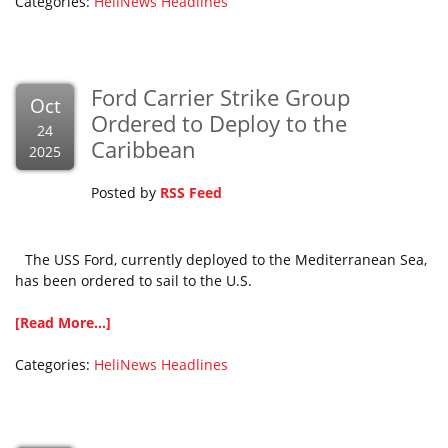
Categories:
HeliNews Headlines
Ford Carrier Strike Group
Oct
Ordered to Deploy to the
24
Caribbean
2025
Posted by
RSS Feed
The USS Ford, currently deployed to the Mediterranean Sea,
has been ordered to sail to the U.S.
[Read More...]
Categories:
HeliNews Headlines