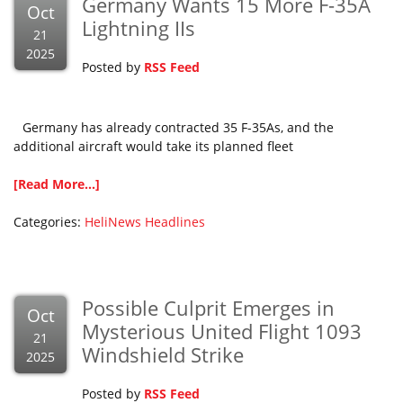
Germany Wants 15 More F-35A
Oct
Lightning IIs
21
2025
Posted by
RSS Feed
Germany has already contracted 35 F-35As, and the
additional aircraft would take its planned fleet
[Read More...]
Categories:
HeliNews Headlines
Possible Culprit Emerges in
Oct
Mysterious United Flight 1093
21
Windshield Strike
2025
Posted by
RSS Feed