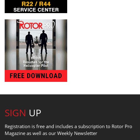
SIGN
UP
Registration is free and includes a subscription to Rotor Pro
Magazine as well as our Weekly Newsletter