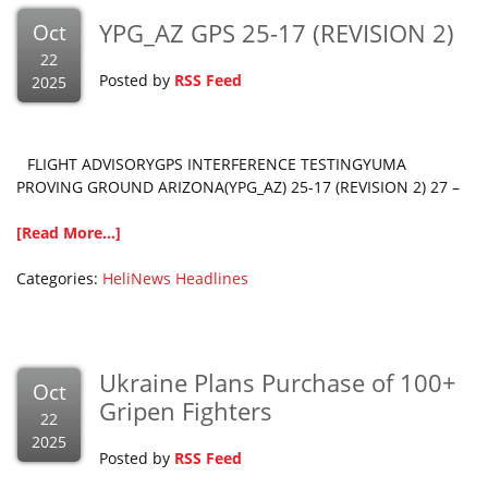
YPG_AZ GPS 25-17 (REVISION 2)
Oct
22
Posted by
RSS Feed
2025
FLIGHT ADVISORYGPS INTERFERENCE TESTINGYUMA
PROVING GROUND ARIZONA(YPG_AZ) 25-17 (REVISION 2) 27 –
[Read More...]
Categories:
HeliNews Headlines
Ukraine Plans Purchase of 100+
Oct
Gripen Fighters
22
2025
Posted by
RSS Feed