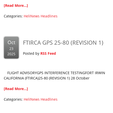
[Read More...]
Categories:
HeliNews Headlines
FTIRCA GPS 25-80 (REVISION 1)
Oct
23
Posted by
RSS Feed
2025
FLIGHT ADVISORYGPS INTERFERENCE TESTINGFORT IRWIN
CALIFORNIA (FTIRCA)25-80 (REVISION 1) 28 October
[Read More...]
Categories:
HeliNews Headlines