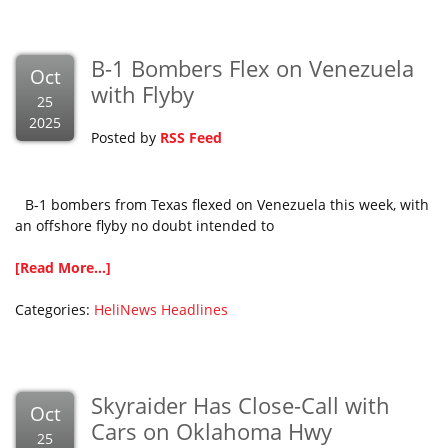
B-1 Bombers Flex on Venezuela
Oct
with Flyby
25
2025
Posted by
RSS Feed
B-1 bombers from Texas flexed on Venezuela this week, with
an offshore flyby no doubt intended to
[Read More...]
Categories:
HeliNews Headlines
Skyraider Has Close-Call with
Oct
Cars on Oklahoma Hwy
25