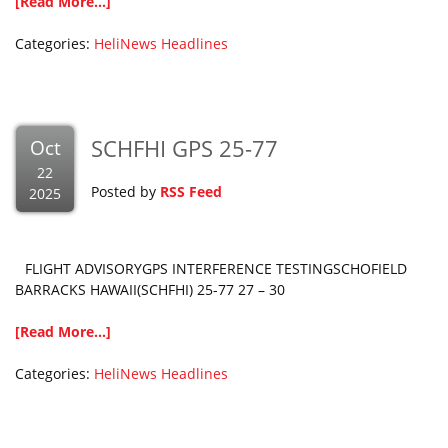
[Read More...]
Categories:
HeliNews Headlines
SCHFHI GPS 25-77
Oct
22
Posted by
RSS Feed
2025
FLIGHT ADVISORYGPS INTERFERENCE TESTINGSCHOFIELD
BARRACKS HAWAII(SCHFHI) 25-77 27 – 30
[Read More...]
Categories:
HeliNews Headlines