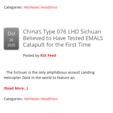
Categories:
HeliNews Headlines
China’s Type 076 LHD Sichuan
Oct
Believed to Have Tested EMALS
26
Catapult for the First Time
2025
Posted by
RSS Feed
The Sichuan is the only amphibious assault Landing
Helicopter Dock in the world to feature an
[Read More...]
Categories:
HeliNews Headlines