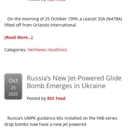
On the morning of 25 October 1999, a Learjet 35A (N47BA)
lifted off from Orlando International
[Read More...]
Categories:
HeliNews Headlines
Russia’s New Jet-Powered Glide
Oct
Bomb Emerges in Ukraine
25
2025
Posted by
RSS Feed
Russia’s UMPK guidance kits installed on the FAB-series
drop bombs now have a new jet powered