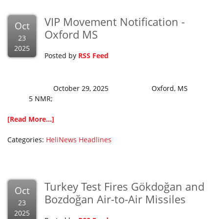
VIP Movement Notification -
Oct
Oxford MS
23
2025
Posted by
RSS Feed
October 29, 2025 Oxford, MS
5 NMR;
[Read More...]
Categories:
HeliNews Headlines
Turkey Test Fires Gökdoğan and
Oct
Bozdoğan Air-to-Air Missiles
23
2025