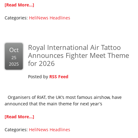
[Read More...]
Categories:
HeliNews Headlines
Royal International Air Tattoo
Oct
Announces Fighter Meet Theme
25
for 2026
2025
Posted by
RSS Feed
Organisers of RIAT, the UK’s most famous airshow, have
announced that the main theme for next year’s
[Read More...]
Categories:
HeliNews Headlines