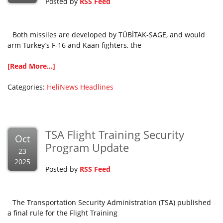
Posted by
RSS Feed
Both missiles are developed by TÜBİTAK-SAGE, and would
arm Turkey’s F-16 and Kaan fighters, the
[Read More...]
Categories:
HeliNews Headlines
TSA Flight Training Security
Oct
Program Update
23
2025
Posted by
RSS Feed
The Transportation Security Administration (TSA) published
a final rule for the Flight Training