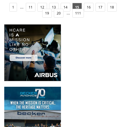
...
1
11
12
13
14
15
16
17
18
...
19
20
111