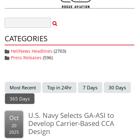
CATEGORIES
HeliNews Headlines
(2703)
Press Releases
(596)
Most Recent
Top in 24hr
7 Days
30 Days
365 Days
U.S. Navy Selects GA-ASI to
Oct
Develop Carrier-Based CCA
20
Design
2025