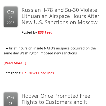
Russian Il-78 and Su-30 Violate
Oct
Lithuanian Airspace Hours After
23
New U.S. Sanctions on Moscow
2025
Posted by
RSS Feed
A brief incursion inside NATO’s airspace occurred on the
same day Washington imposed new sanctions
[Read More...]
Categories:
HeliNews Headlines
Hoover Once Promoted Free
Oct
Flights to Customers and It
23