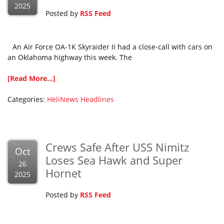
2025
Posted by
RSS Feed
An Air Force OA-1K Skyraider II had a close-call with cars on
an Oklahoma highway this week. The
[Read More...]
Categories:
HeliNews Headlines
Crews Safe After USS Nimitz
Oct
Loses Sea Hawk and Super
26
Hornet
2025
Posted by
RSS Feed