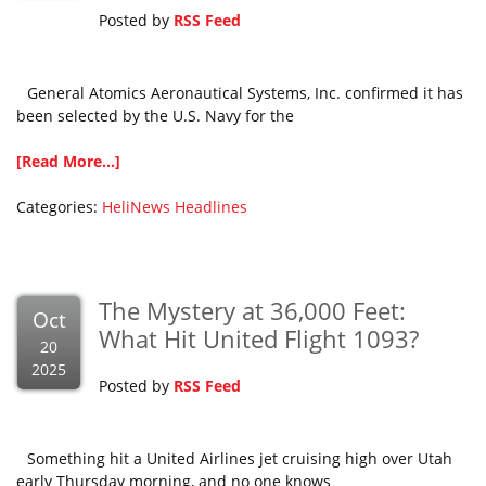
Posted by
RSS Feed
General Atomics Aeronautical Systems, Inc. confirmed it has
been selected by the U.S. Navy for the
[Read More...]
Categories:
HeliNews Headlines
The Mystery at 36,000 Feet:
Oct
What Hit United Flight 1093?
20
2025
Posted by
RSS Feed
Something hit a United Airlines jet cruising high over Utah
early Thursday morning, and no one knows