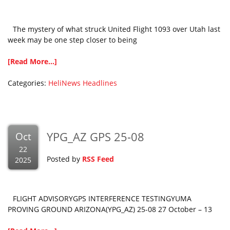
The mystery of what struck United Flight 1093 over Utah last
week may be one step closer to being
[Read More...]
Categories:
HeliNews Headlines
YPG_AZ GPS 25-08
Oct
22
Posted by
RSS Feed
2025
FLIGHT ADVISORYGPS INTERFERENCE TESTINGYUMA
PROVING GROUND ARIZONA(YPG_AZ) 25-08 27 October – 13