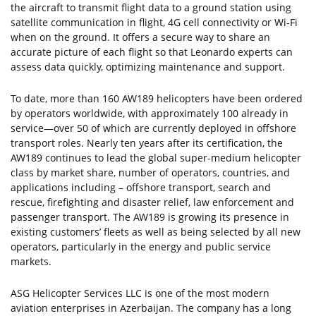
the aircraft to transmit flight data to a ground station using
satellite communication in flight, 4G cell connectivity or Wi-Fi
when on the ground. It offers a secure way to share an
accurate picture of each flight so that Leonardo experts can
assess data quickly, optimizing maintenance and support.
To date, more than 160 AW189 helicopters have been ordered
by operators worldwide, with approximately 100 already in
service—over 50 of which are currently deployed in offshore
transport roles. Nearly ten years after its certification, the
AW189 continues to lead the global super-medium helicopter
class by market share, number of operators, countries, and
applications including – offshore transport, search and
rescue, firefighting and disaster relief, law enforcement and
passenger transport. The AW189 is growing its presence in
existing customers’ fleets as well as being selected by all new
operators, particularly in the energy and public service
markets.
ASG Helicopter Services LLC is one of the most modern
aviation enterprises in Azerbaijan. The company has a long