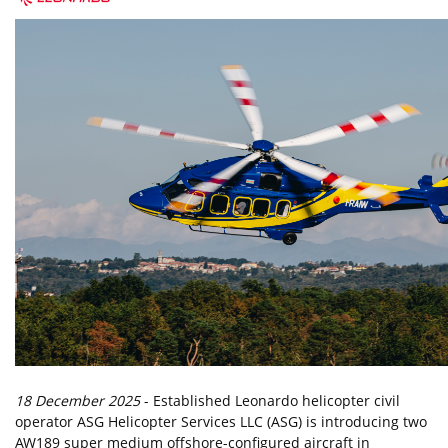
18 December 2025
- Established Leonardo helicopter civil
operator ASG Helicopter Services LLC (ASG) is introducing two
AW189 super medium offshore-configured aircraft in