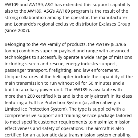
AW109 and AW139, ASG has extended this support capability
also to the AW189. ASG’s AW189 program is the result of the
strong collaboration among the operator, the manufacturer
and Leonardo’s regional exclusive distributor Exclases Group
(since 2007).
Belonging to the AW Family of products, the AW189 (8.3/8.6
tonne) combines superior payload and range with advanced
technologies to successfully operate a wide range of missions
including search and rescue, energy industry support,
passenger transport, firefighting, and law enforcement.
Unique features of the helicopter include the capability of the
main transmission to run without oil for 50 minutes and a
built-in auxiliary power unit. The AW189 is available with
more than 200 certified kits and is the only aircraft in its class
featuring a Full Ice Protection System (or, alternatively, a
Limited Ice Protection System). The type is supplied with a
comprehensive support and training service package tailored
to meet specific customer requirements to maximize mission
effectiveness and safety of operations. The aircraft is also
certified for an automatic data transmission system enabling