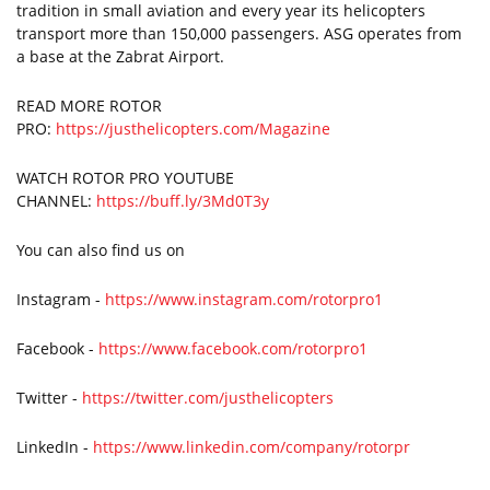
tradition in small aviation and every year its helicopters
transport more than 150,000 passengers. ASG operates from
a base at the Zabrat Airport.
READ MORE ROTOR
PRO:
https://justhelicopters.com/Magazine
WATCH ROTOR PRO YOUTUBE
CHANNEL:
https://buff.ly/3Md0T3y
You can also find us on
Instagram -
https://www.instagram.com/rotorpro1
Facebook -
https://www.facebook.com/rotorpro1
Twitter -
https://twitter.com/justhelicopters
LinkedIn -
https://www.linkedin.com/company/rotorpr