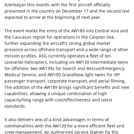
Azerbaijan this month, with the first aircraft officially
presented in the country on December 17 and the second one
expected to arrive at the beginning of next year.
The event marks the entry of the AW189 into Central Asia and
the Caucasus region for operations in the Caspian Sea,
further expanding the aircraft’s strong global market
presence across offshore transport and a wide range of other
mission profiles. ASG currently operates a fleet of ten
Leonardo helicopters, including six AW139 intermediate twins
for offshore; two AW139s for Search and Rescue/Emergency
Medical Service; and AW109 GrandNew light twins for VIP
passenger transport, corporate transport, and aerial filming..
The addition of the AW189 brings significant benefits and new
capabilities, allowing a unique combination of high
capacity/long range with cost/effectiveness and latest
standards.
It also delivers one-of-a-kind advantages in terms of
commonalities with the AW139 for a more efficient fleet and
crew management. An Authorized Service Station for the