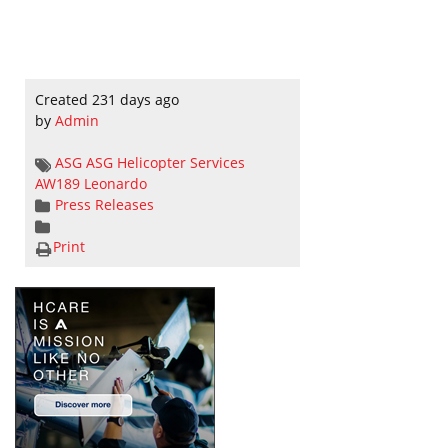
Created 231 days ago
by
Admin
ASG
ASG Helicopter Services
AW189
Leonardo
Press Releases
Print