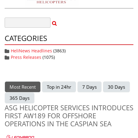
CATEGORIES
HeliNews Headlines
(3863)
Press Releases
(1075)
Most Recent
Top in 24hr
7 Days
30 Days
365 Days
ASG HELICOPTER SERVICES INTRODUCES
FIRST AW189 FOR OFFSHORE
OPERATIONS IN THE CASPIAN SEA