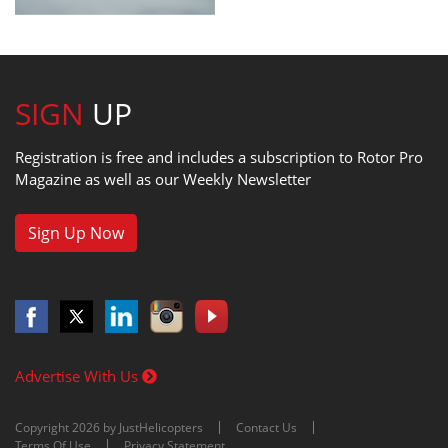
SIGN
UP
Registration is free and includes a subscription to Rotor Pro
Magazine as well as our Weekly Newsletter
Sign Up Now
Advertise With Us
Copyright 2026 by JustHelicopters
Contact Us
Terms Of Use
Privacy Statement