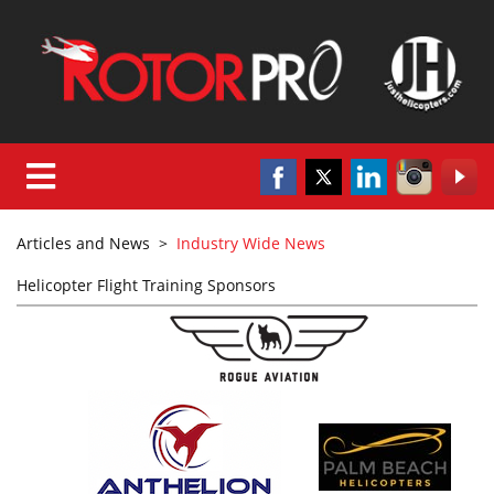
Articles and News
>
Industry Wide News
Helicopter Flight Training Sponsors