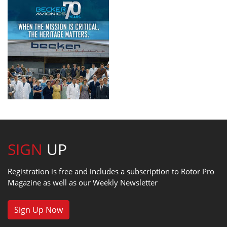
SIGN
UP
Registration is free and includes a subscription to Rotor Pro
Magazine as well as our Weekly Newsletter
Sign Up Now