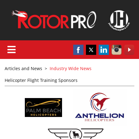
Articles and News
>
Industry Wide News
Helicopter Flight Training Sponsors