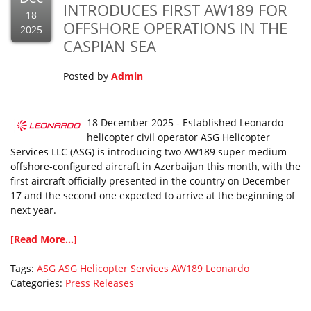
INTRODUCES FIRST AW189 FOR
18
OFFSHORE OPERATIONS IN THE
2025
CASPIAN SEA
Posted by
Admin
18 December 2025 - Established Leonardo
helicopter civil operator ASG Helicopter
Services LLC (ASG) is introducing two AW189 super medium
offshore-configured aircraft in Azerbaijan this month, with the
first aircraft officially presented in the country on December
17 and the second one expected to arrive at the beginning of
next year.
[Read More...]
Tags:
ASG
ASG Helicopter Services
AW189
Leonardo
Categories:
Press Releases