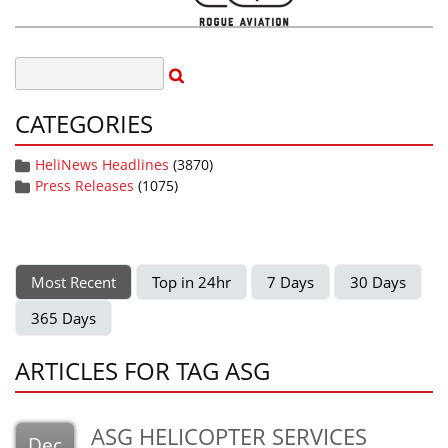
CATEGORIES
HeliNews Headlines
(3870)
Press Releases
(1075)
Most Recent
Top in 24hr
7 Days
30 Days
365 Days
ARTICLES FOR TAG ASG
ASG HELICOPTER SERVICES
Dec