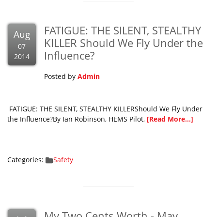
FATIGUE: THE SILENT, STEALTHY
Aug
KILLER Should We Fly Under the
07
Influence?
2014
Posted by
Admin
FATIGUE: THE SILENT, STEALTHY KILLERShould We Fly Under
the Influence?By Ian Robinson, HEMS Pilot,
[Read More...]
Categories:
Safety
My Two Cents Worth - May