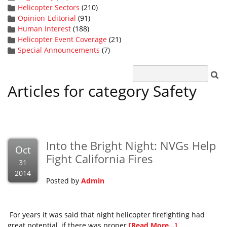
Helicopter Sectors
(210)
Opinion-Editorial
(91)
Human Interest
(188)
Helicopter Event Coverage
(21)
Special Announcements
(7)
Articles for category Safety
Into the Bright Night: NVGs Help
Oct
Fight California Fires
31
2014
Posted by
Admin
For years it was said that night helicopter firefighting had
great potential, if there was proper
[Read More...]