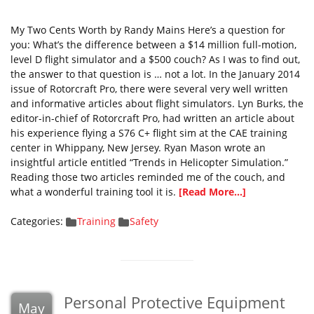
My Two Cents Worth by Randy Mains Here’s a question for
you: What’s the difference between a $14 million full-motion,
level D flight simulator and a $500 couch? As I was to find out,
the answer to that question is … not a lot. In the January 2014
issue of Rotorcraft Pro, there were several very well written
and informative articles about flight simulators. Lyn Burks, the
editor-in-chief of Rotorcraft Pro, had written an article about
his experience flying a S76 C+ flight sim at the CAE training
center in Whippany, New Jersey. Ryan Mason wrote an
insightful article entitled “Trends in Helicopter Simulation.”
Reading those two articles reminded me of the couch, and
what a wonderful training tool it is.
[Read More...]
Categories:
Training
Safety
Personal Protective Equipment
May