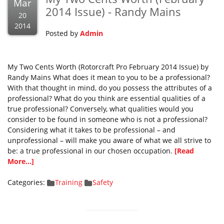
Mar
2014 Issue) - Randy Mains
20
2014
Posted by
Admin
My Two Cents Worth (Rotorcraft Pro February 2014 Issue) by
Randy Mains What does it mean to you to be a professional?
With that thought in mind, do you possess the attributes of a
professional? What do you think are essential qualities of a
true professional? Conversely, what qualities would you
consider to be found in someone who is not a professional?
Considering what it takes to be professional – and
unprofessional – will make you aware of what we all strive to
be: a true professional in our chosen occupation.
[Read
More...]
Categories:
Training
Safety