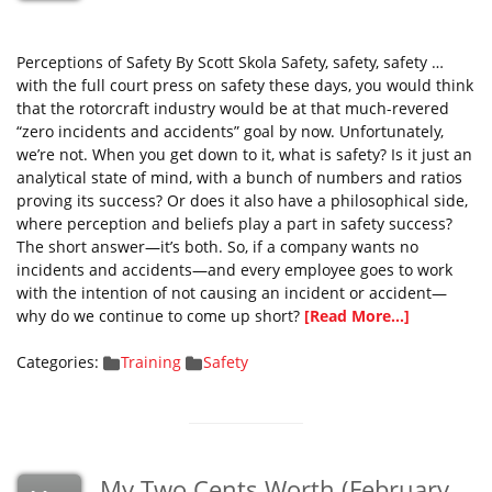
Perceptions of Safety By Scott Skola Safety, safety, safety …
with the full court press on safety these days, you would think
that the rotorcraft industry would be at that much-revered
“zero incidents and accidents” goal by now. Unfortunately,
we’re not. When you get down to it, what is safety? Is it just an
analytical state of mind, with a bunch of numbers and ratios
proving its success? Or does it also have a philosophical side,
where perception and beliefs play a part in safety success?
The short answer—it’s both. So, if a company wants no
incidents and accidents—and every employee goes to work
with the intention of not causing an incident or accident—
why do we continue to come up short?
[Read More...]
Categories:
Training
Safety
My Two Cents Worth (February