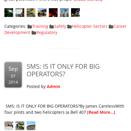
Categories:
Training
Safety
Helicopter Sectors
Career
Development
Regulatory
SMS: IS IT ONLY FOR BIG
Sep
OPERATORS?
07
2014
Posted by
Admin
SMS: IS IT ONLY FOR BIG OPERATORS?By James CarelessWith
four pilots and two helicopters (a Bell 407
[Read More...]