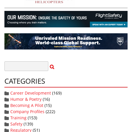
CATEGORIES
Career Development
(169)
Humor & Poetry
(16)
Becoming A Pilot
(15)
Company Profiles
(222)
Training
(153)
Safety
(139)
Regulatory
(51)