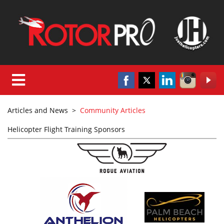
Articles and News
>
Community Articles
Helicopter Flight Training Sponsors