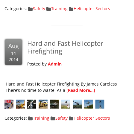
Categories:
Safety
Training
Helicopter Sectors
Hard and Fast Helicopter
Aug
Firefighting
14
2014
Posted by
Admin
Hard and Fast Helicopter Firefighting By James Careless
There’s no time to waste. As a
[Read More...]
Categories:
Training
Safety
Helicopter Sectors