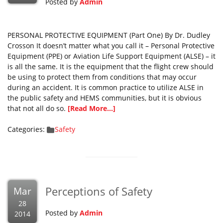
Posted by
Admin
PERSONAL PROTECTIVE EQUIPMENT (Part One) By Dr. Dudley
Crosson It doesn’t matter what you call it – Personal Protective
Equipment (PPE) or Aviation Life Support Equipment (ALSE) – it
is all the same. It is the equipment that the flight crew should
be using to protect them from conditions that may occur
during an accident. It is common practice to utilize ALSE in
the public safety and HEMS communities, but it is obvious
that not all do so.
[Read More...]
Categories:
Safety
Perceptions of Safety
Mar
28
Posted by
Admin
2014