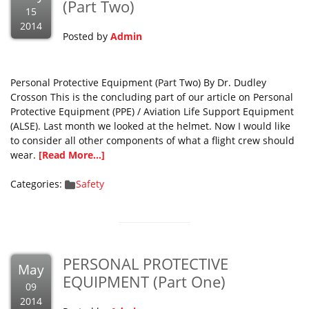
(Part Two)
15
2014
Posted by
Admin
Personal Protective Equipment (Part Two) By Dr. Dudley
Crosson This is the concluding part of our article on Personal
Protective Equipment (PPE) / Aviation Life Support Equipment
(ALSE). Last month we looked at the helmet. Now I would like
to consider all other components of what a flight crew should
wear.
[Read More...]
Categories:
Safety
PERSONAL PROTECTIVE
May
EQUIPMENT (Part One)
09
2014