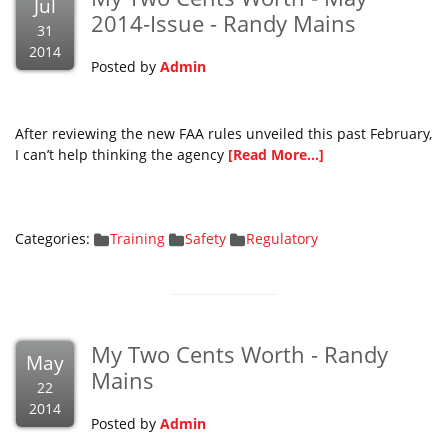
Jul
2014-Issue - Randy Mains
31
2014
Posted by
Admin
After reviewing the new FAA rules unveiled this past February,
I can’t help thinking the agency
[Read More...]
Categories:
Training
Safety
Regulatory
My Two Cents Worth - Randy
May
Mains
22
2014
Posted by
Admin