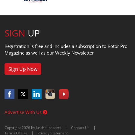
SIGN
UP
Registration is free and includes a subscription to Rotor Pro
Magazine as well as our Weekly Newsletter
Sign Up Now
Advertise With Us
Copyright 2026 by JustHelicopters
Contact Us
Terms Of Use
Privacy Statement