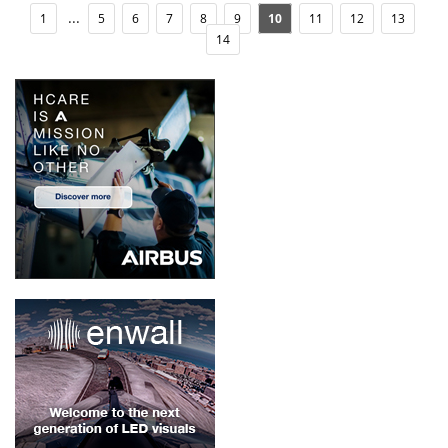
...
1
5
6
7
8
9
10
11
12
13
14