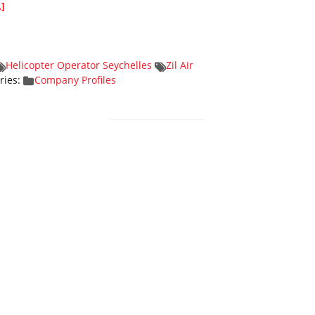
.]
Helicopter Operator Seychelles
Zil Air
ries:
Company Profiles