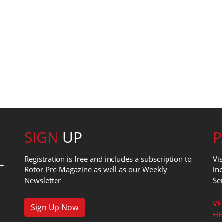
SIGN
UP
Registration is free and includes a subscription to
Vi
0+
Rotor Pro Magazine as well as our Weekly
in
Newsletter
Se
1
VE
Sign Up Now
HE