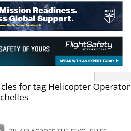
icles for tag Helicopter Operator
chelles