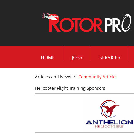
HOME
JOBS
SERVICES
Articles and News
>
Community Articles
Helicopter Flight Training Sponsors