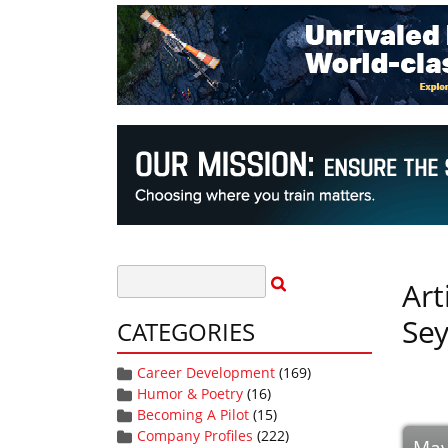
Art
Sey
CATEGORIES
Career Development
(169)
Humor & Poetry
(16)
Becoming A Pilot
(15)
Company Profiles
(222)