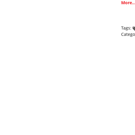
More..
Tags:
Catego