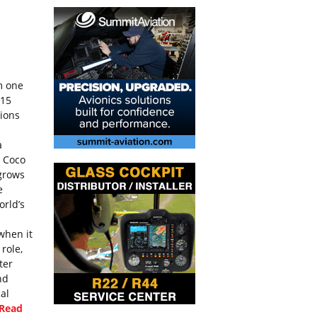
m one
115
tions
a
y Coco
 grows
e
orld’s
when it
 role,
ter
nd
cal
[Read