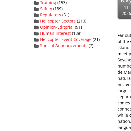
Ma
Training
(153)
11
Safety
(139)
2026
Regulatory
(51)
Helicopter Sectors
(210)
Opinion-Editorial
(91)
Human Interest
(188)
Far ou
Helicopter Event Coverage
(21)
of the
Special Announcements
(7)
island
meet p
Seychel
number
de Mer
natura
ancient
larges
separa
comes t
connec
while o
nation.
langua