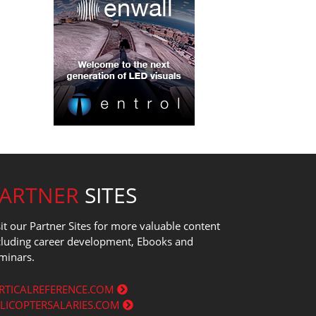
PARTNER
SITES
sit our Partner Sites for more valuable content
cluding career development, Ebooks and
minars.
RTICALREFERENCE.COM
LICOPTERSALARIES.COM