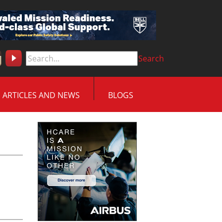
Search
ARTICLES AND NEWS
BLOGS