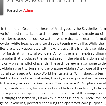
ZIL AIR ACROSS THE SEYCHELLES
y
Posted by
Admin
t in the Indian Ocean, northeast of Madagascar, the Seychelles for
 world’s most remarkable archipelagos. The country is made up of 
s scattered across turquoise waters, where dramatic granite forma
owder-white beaches and coral reefs teeming with life. While the
les are widely associated with luxury travel, the islands also hide 
 of fascinating natural wonders. Among them is the extraordinar
, a palm that produces the largest seed in the plant kingdom and
lly only on a handful of islands. The archipelago is also home to th
 Aldabra giant tortoise and the pristine Aldabra Atoll, one of the w
t coral atolls and a Unesco World Heritage Site. With islands often
ted by dozens of nautical miles, the sky is as important as the sea 
o traveling across the Seychelles. This is where Zil Air plays a vital
ting remote islands, luxury resorts and hidden beaches by helicop
ffering visitors a spectacular aerial perspective of this unique isla
 Fittingly, the name says it all – “Zil” means island in Creole, the lo
ge of Seychelles, perfectly capturing the operator’s core purpose.