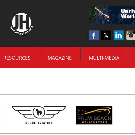
RESOURCES
MAGAZINE
MULTI-MEDIA