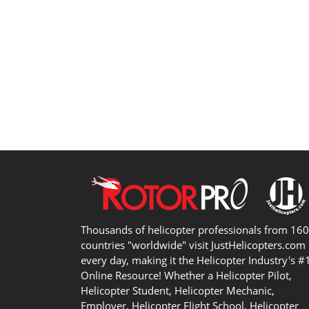
Thousands of helicopter professionals from 16
countries "worldwide" visit JustHelicopters.com
every day, making it the Helicopter Industry's #
Online Resource! Whether a Helicopter Pilot,
Helicopter Student, Helicopter Mechanic,
Employer, Helicopter Flight School, Helicopter