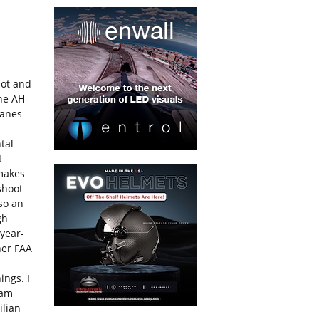
lot and
the AH-
lanes
tal
t
 makes
shoot
lso an
gh
 year-
her FAA
ings. I
eam
ilian