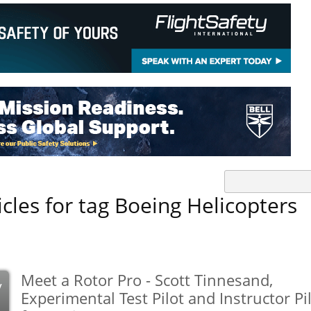
icles for tag Boeing Helicopters
Meet a Rotor Pro - Scott Tinnesand,
y
Experimental Test Pilot and Instructor Pi