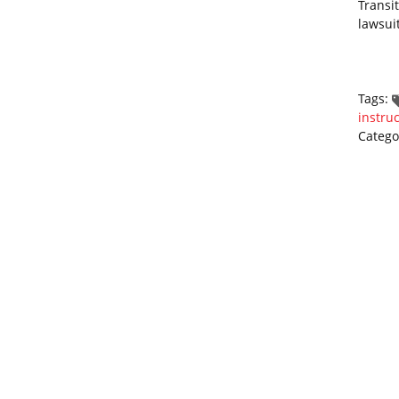
Transi
lawsui
Tags:
instruc
Catego