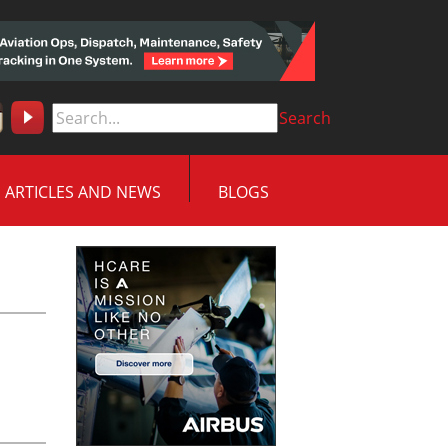
Search
ARTICLES AND NEWS
BLOGS