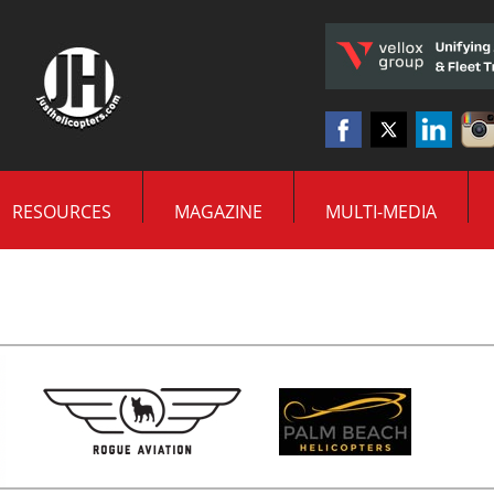
RESOURCES
MAGAZINE
MULTI-MEDIA