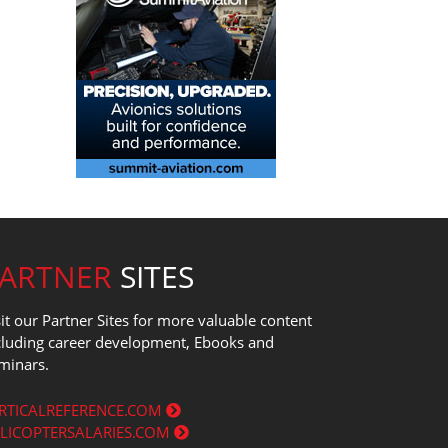
PARTNER
SITES
sit our Partner Sites for more valuable content
cluding career development, Ebooks and
minars.
RTICALREFERENCE.COM
LICOPTERSALARIES.COM