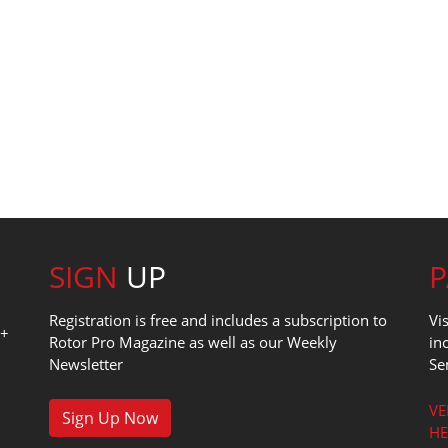
SIGN
UP
Registration is free and includes a subscription to
Vi
0+
Rotor Pro Magazine as well as our Weekly
in
Newsletter
Se
1
VE
Sign Up Now
HE