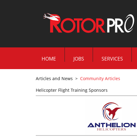
HOME
JOBS
SERVICES
Articles and News
>
Community Articles
Helicopter Flight Training Sponsors