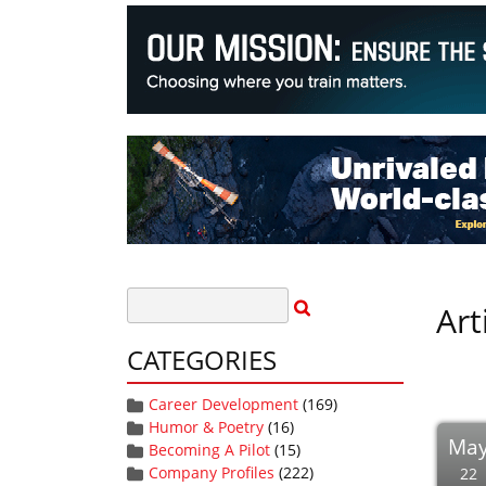
Art
CATEGORIES
Career Development
(169)
Humor & Poetry
(16)
Ma
Becoming A Pilot
(15)
Company Profiles
(222)
22