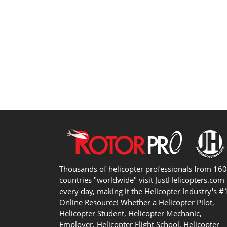
Thousands of helicopter professionals from 16
countries "worldwide" visit JustHelicopters.com
every day, making it the Helicopter Industry's #
Online Resource! Whether a Helicopter Pilot,
Helicopter Student, Helicopter Mechanic,
Employer, Helicopter Flight School, Helicopter