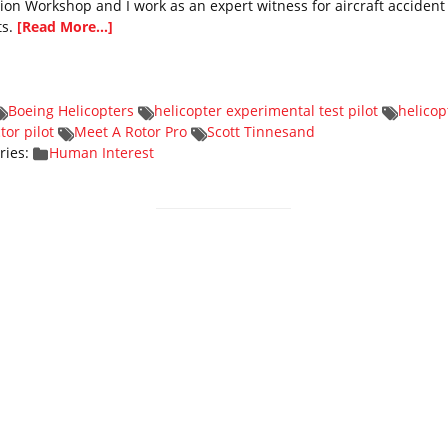
tion Workshop and I work as an expert witness for aircraft accident
ts.
[Read More...]
Boeing Helicopters
helicopter experimental test pilot
helicop
tor pilot
Meet A Rotor Pro
Scott Tinnesand
ries:
Human Interest