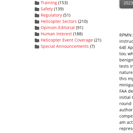
Training
(153)
2023
Safety
(139)
Regulatory
(51)
Helicopter Sectors
(210)
Opinion-Editorial
(91)
Human Interest
(188)
RPMN: 
Helicopter Event Coverage
(21)
instru
Special Announcements
(7)
64E Apa
too, wh
benign
tests 
nature
this m
minigu
FAA de
initial
round f
authori
compete
am act
represe