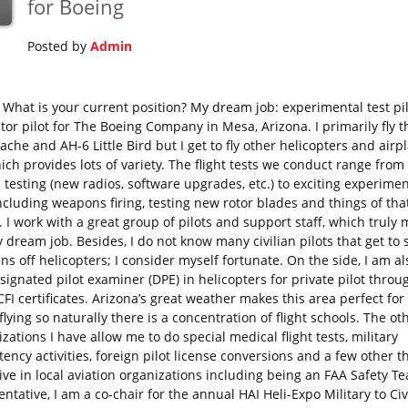
for Boeing
Posted by
Admin
What is your current position? My dream job: experimental test pi
ctor pilot for The Boeing Company in Mesa, Arizona. I primarily fly 
che and AH-6 Little Bird but I get to fly other helicopters and airp
ich provides lots of variety. The flight tests we conduct range from
 testing (new radios, software upgrades, etc.) to exciting experimen
including weapons firing, testing new rotor blades and things of tha
. I work with a great group of pilots and support staff, which truly
y dream job. Besides, I do not know many civilian pilots that get to 
ns off helicopters; I consider myself fortunate. On the side, I am a
signated pilot examiner (DPE) in helicopters for private pilot throu
 CFI certificates. Arizona’s great weather makes this area perfect for
lying so naturally there is a concentration of flight schools. The ot
zations I have allow me to do special medical flight tests, military
ncy activities, foreign pilot license conversions and a few other th
ive in local aviation organizations including being an FAA Safety T
ntative, I am a co-chair for the annual HAI Heli-Expo Military to Civ