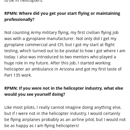
to be in helicopters.
RPMN: Where did you get your start flying or maintaining
professionally?
Not counting Army military flying, my first civilian flying job
was with a gyroplane manufacturer. Not only did I get my
gyroplane commercial and CFI, but I got my start at flight
testing, which turned out to be pivotal to how I got where I am
today. I also was introduced to two mentors who played a
huge role in my future. After this job, I started working
helicopter air ambulance in Arizona and got my first taste of
Part 135 work.
RPMN: If you were not in the helicopter industry, what else
would you see yourself doing?
Like most pilots, I really cannot imagine doing anything else,
but if I were not in the helicopter industry, I would certainly
be flying airplanes probably as an airline pilot, but I would not
be as happy as I am flying helicopters!