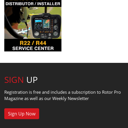
SIGN
UP
Registration is free and includes a subscription to Rotor Pro
Magazine as well as our Weekly Newsletter
Sign Up Now