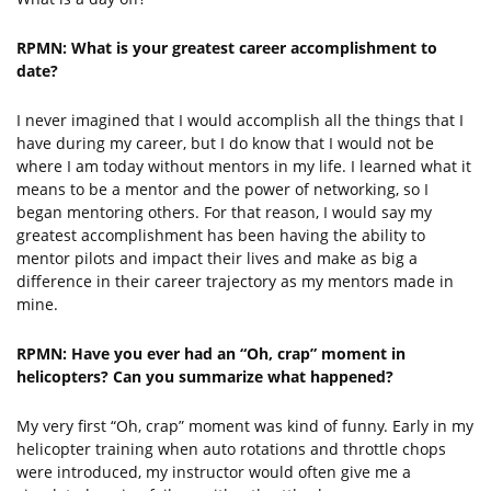
RPMN: What is your greatest career accomplishment to
date?
I never imagined that I would accomplish all the things that I
have during my career, but I do know that I would not be
where I am today without mentors in my life. I learned what it
means to be a mentor and the power of networking, so I
began mentoring others. For that reason, I would say my
greatest accomplishment has been having the ability to
mentor pilots and impact their lives and make as big a
difference in their career trajectory as my mentors made in
mine.
RPMN: Have you ever had an “Oh, crap” moment in
helicopters? Can you summarize what happened?
My very first “Oh, crap” moment was kind of funny. Early in my
helicopter training when auto rotations and throttle chops
were introduced, my instructor would often give me a