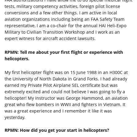
tests, military competency activities, foreign pilot license
conversions and a few other things. I am active in local
aviation organizations including being an FAA Safety Team
representative, I am a co-chair for the annual HAI Heli-Expo
Military to Civilian Transition Workshop and I work as an
expert witness for aircraft accident lawsuits.
RPMN: Tell me about your first flight or experience with
helicopters.
My first helicopter flight was on 15 June 1988 in an H300C at
the University of North Dakota in Grand Forks. I had already
earned my Private Pilot Airplane SEL certificate but was
extremely excited and could not believe I was going to fly a
helicopter! My instructor was George Hammond, an aviation
great who flew bombers in WWII and fighters in Vietnam. It
was a great experience and I remember it like it was
yesterday.
RPMN: How did you get your start in helicopters?