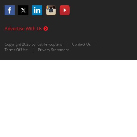
Advertise With Us
Copyright 2026 by JustHelicopters
Contact Us
Terms Of Use
Privacy Statement