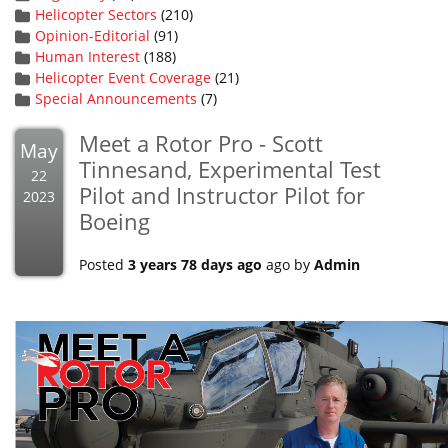
Helicopter Sectors
(210)
Opinion-Editorial
(91)
Human Interest
(188)
Helicopter Event Coverage
(21)
Special Announcements
(7)
Meet a Rotor Pro - Scott
May
Tinnesand, Experimental Test
22
Pilot and Instructor Pilot for
2023
Boeing
Posted
3 years 78 days ago
ago by
Admin