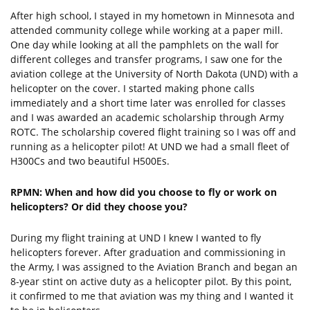
After high school, I stayed in my hometown in Minnesota and
attended community college while working at a paper mill.
One day while looking at all the pamphlets on the wall for
different colleges and transfer programs, I saw one for the
aviation college at the University of North Dakota (UND) with a
helicopter on the cover. I started making phone calls
immediately and a short time later was enrolled for classes
and I was awarded an academic scholarship through Army
ROTC. The scholarship covered flight training so I was off and
running as a helicopter pilot! At UND we had a small fleet of
H300Cs and two beautiful H500Es.
RPMN: When and how did you choose to fly or work on
helicopters? Or did they choose you?
During my flight training at UND I knew I wanted to fly
helicopters forever. After graduation and commissioning in
the Army, I was assigned to the Aviation Branch and began an
8-year stint on active duty as a helicopter pilot. By this point,
it confirmed to me that aviation was my thing and I wanted it