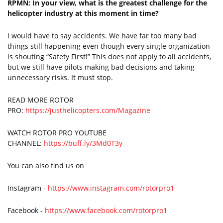
RPMN: In your view, what is the greatest challenge for the
helicopter industry at this moment in time?
I would have to say accidents. We have far too many bad
things still happening even though every single organization
is shouting “Safety First!” This does not apply to all accidents,
but we still have pilots making bad decisions and taking
unnecessary risks. It must stop.
READ MORE ROTOR
PRO:
https://justhelicopters.com/Magazine
WATCH ROTOR PRO YOUTUBE
CHANNEL:
https://buff.ly/3Md0T3y
You can also find us on
Instagram -
https://www.instagram.com/rotorpro1
Facebook -
https://www.facebook.com/rotorpro1