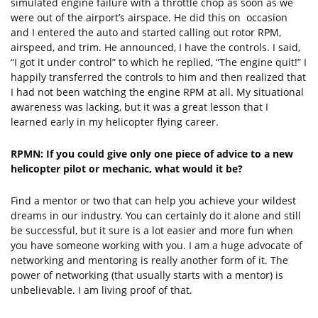
simulated engine failure with a throttle chop as soon as we
were out of the airport’s airspace. He did this on occasion
and I entered the auto and started calling out rotor RPM,
airspeed, and trim. He announced, I have the controls. I said,
“I got it under control” to which he replied, “The engine quit!” I
happily transferred the controls to him and then realized that
I had not been watching the engine RPM at all. My situational
awareness was lacking, but it was a great lesson that I
learned early in my helicopter flying career.
RPMN: If you could give only one piece of advice to a new
helicopter pilot or mechanic, what would it be?
Find a mentor or two that can help you achieve your wildest
dreams in our industry. You can certainly do it alone and still
be successful, but it sure is a lot easier and more fun when
you have someone working with you. I am a huge advocate of
networking and mentoring is really another form of it. The
power of networking (that usually starts with a mentor) is
unbelievable. I am living proof of that.