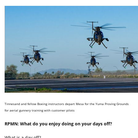
Tinnesand and fellow Boeing instructors depart Mesa for the Yuma Proving Grounds
for aerial gunnery training with customer pilots
RPMN: What do you enjoy doing on your days off?
What is a day off?