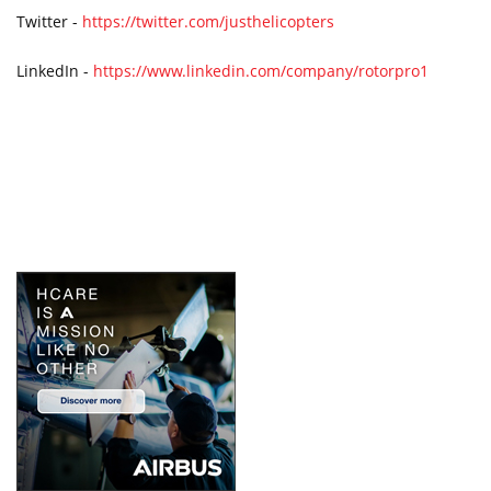
Twitter -
https://twitter.com/justhelicopters
LinkedIn -
https://www.linkedin.com/company/rotorpro1