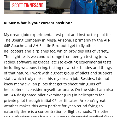
RPMN: What is your current position?
My dream job: experimental test pilot and instructor pilot for
The Boeing Company in Mesa, Arizona. I primarily fly the AH-
64E Apache and AH-6 Little Bird but I get to fly other
helicopters and airplanes too, which provides lots of variety.
The flight tests we conduct range from benign testing (new
radios, software upgrades, etc.) to exciting experimental tests
including weapons firing, testing new rotor blades and things
of that nature. I work with a great group of pilots and support
staff, which truly makes this my dream job. Besides, I do not
know many civilian pilots that get to shoot miniguns off
helicopters; I consider myself fortunate. On the side, I am also
an FAA designated pilot examiner (DPE) in helicopters for
private pilot through initial CFI certificates. Arizona’s great
weather makes this area perfect for year-round flying so
naturally there is a concentration of flight schools. The other
FAA authorizations I have allow me to do special medical flight