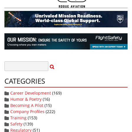
CATEGORIES
Career Development
(169)
Humor & Poetry
(16)
Becoming A Pilot
(15)
Company Profiles
(222)
Training
(153)
Safety
(139)
Regulatory
(51)