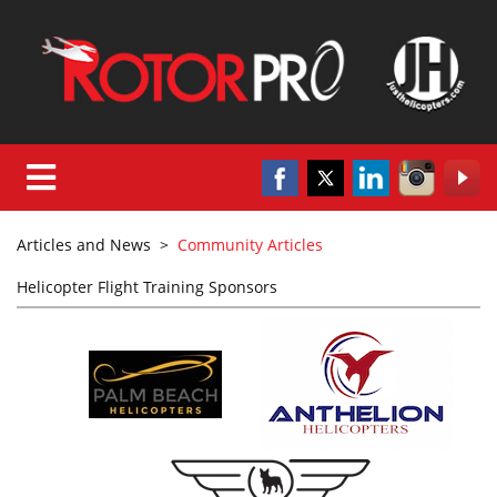
Articles and News
>
Community Articles
Helicopter Flight Training Sponsors