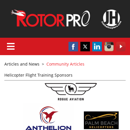
Articles and News
>
Community Articles
Helicopter Flight Training Sponsors