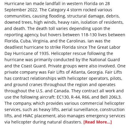
Hurricane Ian made landfall in western Florida on 28
September 2022. The Category 4 storm rocked various
communities, causing flooding, structural damage, debris,
downed trees, high winds, heavy rain, isolation of residents,
and death. The death toll varies depending upon the
reporting agency, but hovers between 118-130 lives between
Florida, Cuba, Virginia, and the Carolinas. Ian was the
deadliest hurricane to strike Florida since The Great Labor
Day Hurricane of 1935. Helicopter rescue following the
hurricane was primarily conducted by the National Guard
and the Coast Guard. Private groups were also involved. One
private company was Fair Lifts of Atlanta, Georgia. Fair Lifts
has contract relationships with helicopter operators, pilots,
and ground cranes throughout the region and operates
throughout the U.S. and Canada. They contract all work and
use the following aircraft: EC130, R-44, R66, and Bell 206L3.
The company, which provides various commercial helicopter
services, such as heavy lifts, aerial surveillance, construction
lifts, and HVAC placement, also manages emergency services
via helicopter during natural disasters.
[Read More...]