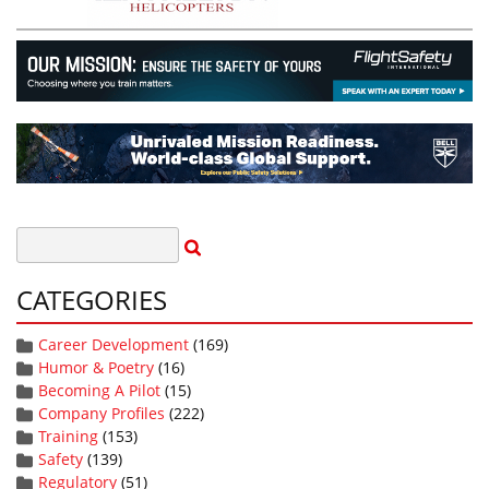
CATEGORIES
Career Development
(169)
Humor & Poetry
(16)
Becoming A Pilot
(15)
Company Profiles
(222)
Training
(153)
Safety
(139)
Regulatory
(51)