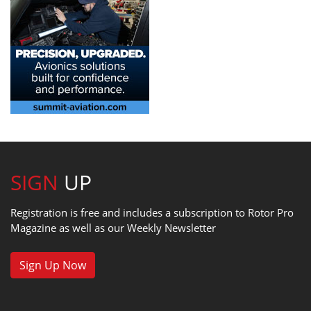
SIGN
UP
Registration is free and includes a subscription to Rotor Pro
Magazine as well as our Weekly Newsletter
Sign Up Now