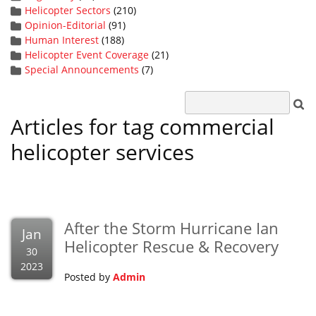
Helicopter Sectors
(210)
Opinion-Editorial
(91)
Human Interest
(188)
Helicopter Event Coverage
(21)
Special Announcements
(7)
Articles for tag commercial
helicopter services
After the Storm Hurricane Ian
Jan
Helicopter Rescue & Recovery
30
2023
Posted by
Admin