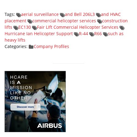
Tags:
aerial surveillance
and Bell 206L3
and HVAC
placement
commercial helicopter services
construction
lifts
EC130
Fair LIft Commercial Helicopter Services
Hurricane Ian Helicopter Support
R-44
R66
such as
heavy lifts
Categories:
Company Profiles