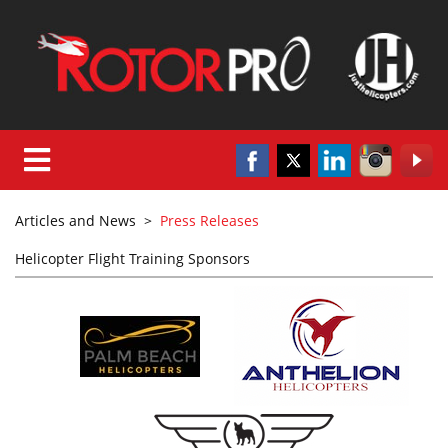
Articles and News
>
Press Releases
Helicopter Flight Training Sponsors