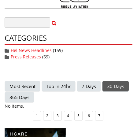
CATEGORIES
HeliNews Headlines
(159)
Press Releases
(69)
Most Recent
Top in 24hr
7 Days
30 Days
365 Days
No Items.
1
2
3
4
5
6
7