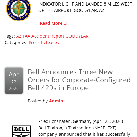
INDICATOR LIGHT AND LANDED 8 MILES WEST
OF THE AIRPORT, GOODYEAR, AZ.
[Read More...]
Tags:
AZ
FAA Accident Report
GOODYEAR
Categories:
Press Releases
Bell Announces Three New
Apr
Orders for Corporate-Configured
22
Bell 429s in Europe
2026
Posted by
Admin
Friedrichshafen, Germany (April 22, 2026) -
Bell Textron, a Textron Inc. (NYSE: TXT)
company, announced that it has successfully