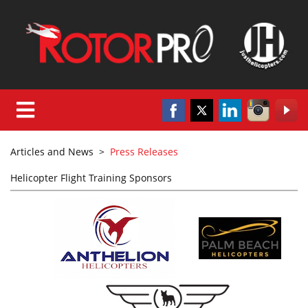
Articles and News
>
Press Releases
Helicopter Flight Training Sponsors