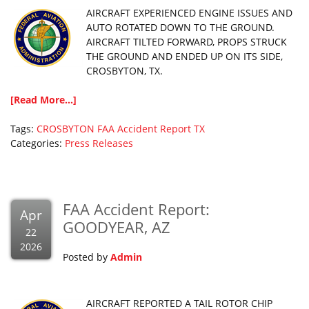
AIRCRAFT EXPERIENCED ENGINE ISSUES AND
AUTO ROTATED DOWN TO THE GROUND.
AIRCRAFT TILTED FORWARD, PROPS STRUCK
THE GROUND AND ENDED UP ON ITS SIDE,
CROSBYTON, TX.
[Read More...]
Tags:
CROSBYTON
FAA Accident Report
TX
Categories:
Press Releases
FAA Accident Report:
Apr
GOODYEAR, AZ
22
2026
Posted by
Admin
AIRCRAFT REPORTED A TAIL ROTOR CHIP