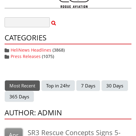
CATEGORIES
HeliNews Headlines
(3868)
Press Releases
(1075)
Most Recent
Top in 24hr
7 Days
30 Days
365 Days
AUTHOR: ADMIN
SR3 Rescue Concepts Signs 5-
Apr