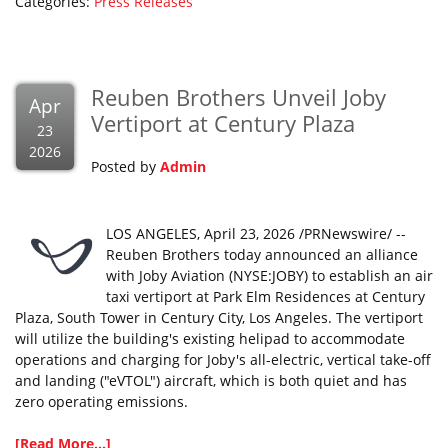
Categories:
Press Releases
Reuben Brothers Unveil Joby
Apr
Vertiport at Century Plaza
23
2026
Posted by
Admin
LOS ANGELES, April 23, 2026 /PRNewswire/ --
Reuben Brothers today announced an alliance
with Joby Aviation (NYSE:JOBY) to establish an air
taxi vertiport at Park Elm Residences at Century
Plaza, South Tower in Century City, Los Angeles. The vertiport
will utilize the building's existing helipad to accommodate
operations and charging for Joby's all-electric, vertical take-off
and landing ("eVTOL") aircraft, which is both quiet and has
zero operating emissions.
[Read More...]