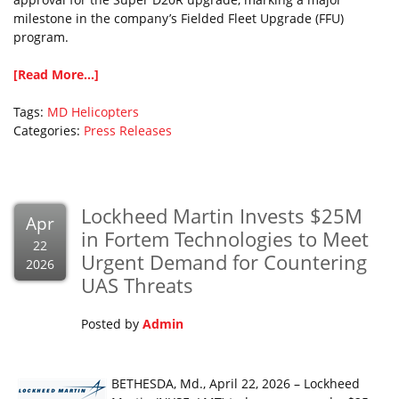
milestone in the company’s Fielded Fleet Upgrade (FFU)
program.
[Read More...]
Tags:
MD Helicopters
Categories:
Press Releases
Lockheed Martin Invests $25M
Apr
in Fortem Technologies to Meet
22
Urgent Demand for Countering
2026
UAS Threats
Posted by
Admin
BETHESDA, Md., April 22, 2026 – Lockheed