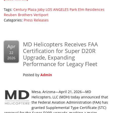
Tags:
Century Plaza
Joby
LOS ANGELES
Park Elm Residences
Reuben Brothers
Vertiport
Categories:
Press Releases
MD Helicopters Receives FAA
Apr
Certification for Super D20R
22
Upgrade, Expanding
2026
Performance for Legacy Fleet
Posted by
Admin
Mesa, Arizona—April 21, 2026—MD
Helicopters, LLC (MDH) today announced that
the Federal Aviation Administration (FAA) has
granted Supplemental Type Certificate (STC)
approval for the Super D20R upgrade, marking a major