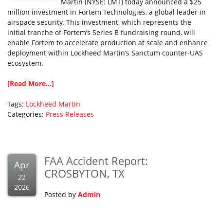
Martin (NYSE: LMT) today announced a $25
million investment in Fortem Technologies, a global leader in
airspace security. This investment, which represents the
initial tranche of Fortem’s Series B fundraising round, will
enable Fortem to accelerate production at scale and enhance
deployment within Lockheed Martin’s Sanctum counter-UAS
ecosystem.
[Read More...]
Tags:
Lockheed Martin
Categories:
Press Releases
FAA Accident Report:
Apr
CROSBYTON, TX
22
2026
Posted by
Admin