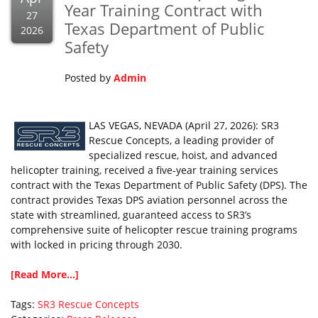
Year Training Contract with
27
Texas Department of Public
2026
Safety
Posted by
Admin
LAS VEGAS, NEVADA (April 27, 2026): SR3
Rescue Concepts, a leading provider of
specialized rescue, hoist, and advanced
helicopter training, received a five-year training services
contract with the Texas Department of Public Safety (DPS). The
contract provides Texas DPS aviation personnel across the
state with streamlined, guaranteed access to SR3’s
comprehensive suite of helicopter rescue training programs
with locked in pricing through 2030.
[Read More...]
Tags:
SR3 Rescue Concepts