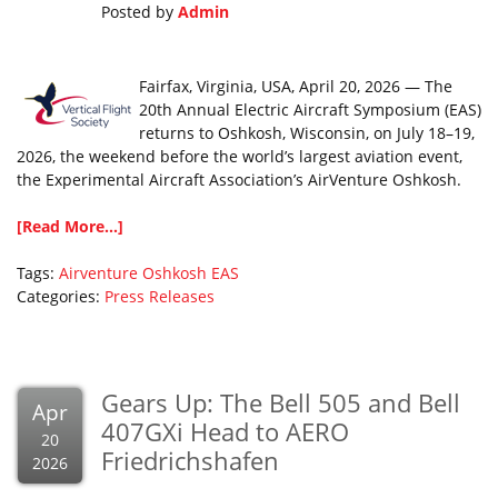
Posted by
Admin
Fairfax, Virginia, USA, April 20, 2026 — The
20th Annual Electric Aircraft Symposium (EAS)
returns to Oshkosh, Wisconsin, on July 18–19,
2026, the weekend before the world’s largest aviation event,
the Experimental Aircraft Association’s AirVenture Oshkosh.
[Read More...]
Tags:
Airventure Oshkosh
EAS
Categories:
Press Releases
Gears Up: The Bell 505 and Bell
Apr
407GXi Head to AERO
20
Friedrichshafen
2026