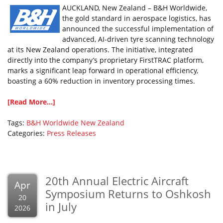
AUCKLAND, New Zealand – B&H Worldwide,
the gold standard in aerospace logistics, has
announced the successful implementation of
advanced, AI-driven tyre scanning technology
at its New Zealand operations. The initiative, integrated
directly into the company’s proprietary FirstTRAC platform,
marks a significant leap forward in operational efficiency,
boasting a 60% reduction in inventory processing times.
[Read More...]
Tags:
B&H Worldwide
New Zealand
Categories:
Press Releases
20th Annual Electric Aircraft
Apr
Symposium Returns to Oshkosh
20
in July
2026