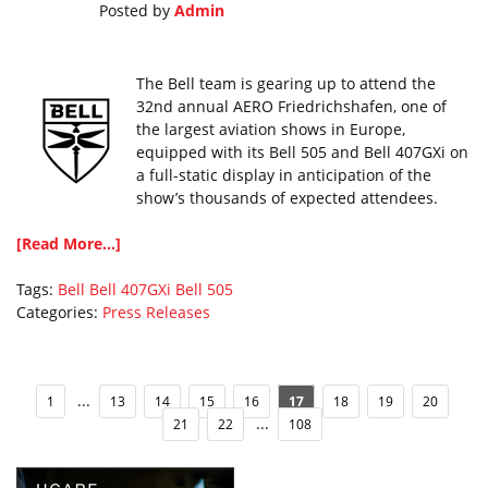
Posted by
Admin
The Bell team is gearing up to attend the
32nd annual AERO Friedrichshafen, one of
the largest aviation shows in Europe,
equipped with its Bell 505 and Bell 407GXi on
a full-static display in anticipation of the
show’s thousands of expected attendees.
[Read More...]
Tags:
Bell
Bell 407GXi
Bell 505
Categories:
Press Releases
...
1
13
14
15
16
17
18
19
20
...
21
22
108