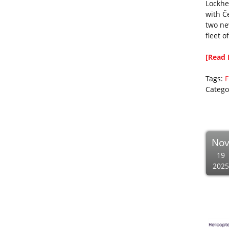
Lockhe
with Č
two ne
fleet o
[Read 
Tags:
F
Catego
No
19
2025