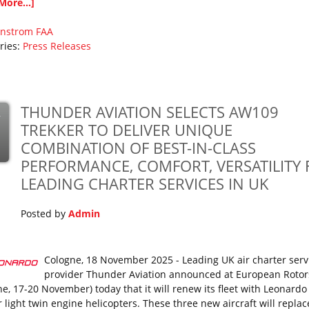
More...]
nstrom
FAA
ries:
Press Releases
THUNDER AVIATION SELECTS AW109
v
TREKKER TO DELIVER UNIQUE
COMBINATION OF BEST-IN-CLASS
PERFORMANCE, COMFORT, VERSATILITY 
LEADING CHARTER SERVICES IN UK
Posted by
Admin
Cologne, 18 November 2025 - Leading UK air charter serv
provider Thunder Aviation announced at European Rotor
ne, 17-20 November) today that it will renew its fleet with Leonard
r light twin engine helicopters. These three new aircraft will repla