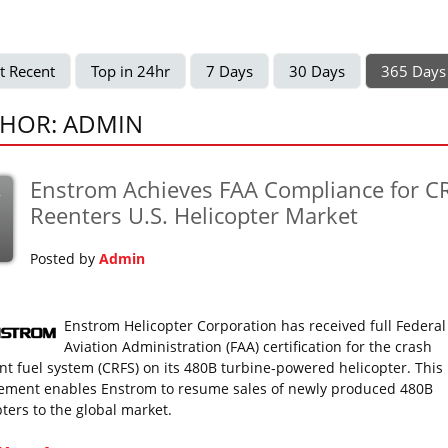
t Recent
Top in 24hr
7 Days
30 Days
365 Days
HOR: ADMIN
Enstrom Achieves FAA Compliance for CR
v
Reenters U.S. Helicopter Market
Posted by
Admin
Enstrom Helicopter Corporation has received full Federal
Aviation Administration (FAA) certification for the crash
ant fuel system (CRFS) on its 480B turbine-powered helicopter. This
ement enables Enstrom to resume sales of newly produced 480B
pters to the global market.