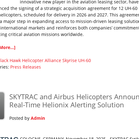
innovative new player in the aviation leasing sector, have
ced the signing of a strategic acquisition agreement for 12 UH-60 
elicopters, scheduled for delivery in 2026 and 2027. This agreeme
a major step in expanding access to mission-driven leasing solutio
 international markets and reinforces both companies’ commitment
ing critical aviation missions worldwide.
More...]
lack Hawk
Helicopter Alliance
Skyrise
UH-60
ries:
Press Releases
SKYTRAC and Airbus Helicopters Annou
v
Real-Time Helionix Alerting Solution
Posted by
Admin
COLOGNE, GERMANY, November 18, 2025 - SKYTRAC Sys