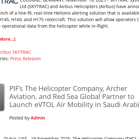
Ltd (SKYTRAC) and Airbus Helicopters (Airbus) have ann
nch of a line-fit, real-time Helionix alerting solution that is availabl
H145, H160, and H175 rotorcraft. This solution will allow operators 
 operational data from the helicopter while in-flight.
More...]
irbus
SKYTRAC
ries:
Press Releases
PIF’s The Helicopter Company, Archer
v
Aviation, and Red Sea Global Partner to
Launch eVTOL Air Mobility in Saudi Arab
Posted by
Admin
Dubai, UAE - 19 November 2025: The Helicopter Company (THC), 