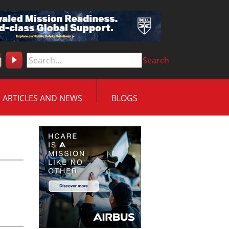
Search
ARTICLES AND NEWS
BLOGS