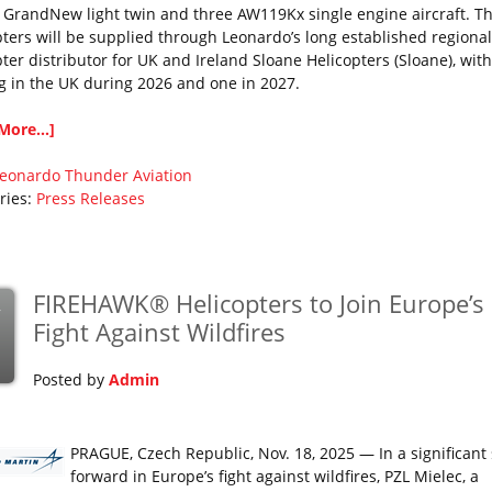
GrandNew light twin and three AW119Kx single engine aircraft. T
pters will be supplied through Leonardo’s long established regional
pter distributor for UK and Ireland Sloane Helicopters (Sloane), wit
ng in the UK during 2026 and one in 2027.
More...]
eonardo
Thunder Aviation
ries:
Press Releases
FIREHAWK® Helicopters to Join Europe’s
v
Fight Against Wildfires
Posted by
Admin
PRAGUE, Czech Republic, Nov. 18, 2025 — In a significant
forward in Europe’s fight against wildfires, PZL Mielec, a