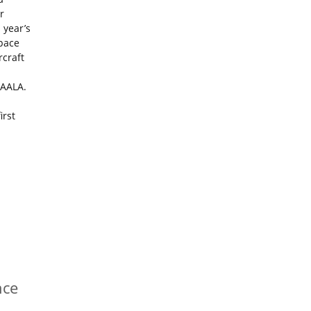
r
 year’s
space
rcraft
MAALA.
irst
nce