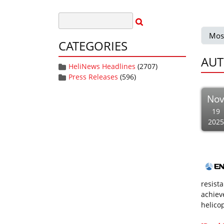
Mos
CATEGORIES
AUT
HeliNews Headlines
(2707)
Press Releases
(596)
No
19
2025
resist
achiev
helico