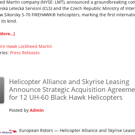
ed Martin company (NYSE: LMT), announced a groundbreaking con
eská Letecká Servisní (CLS) and the Czech Republic Ministry of Inter
w Sikorsky S-70 FIREHAWK® helicopters, marking the first internati
f its kind.
More...]
ire Hawk
Lockheed Martin
ries:
Press Releases
Helicopter Alliance and Skyrise Leasing
v
Announce Strategic Acquisition Agreeme
for 12 UH-60 Black Hawk Helicopters
Posted by
Admin
European Rotors — Helicopter Alliance and Skyrise Leasi