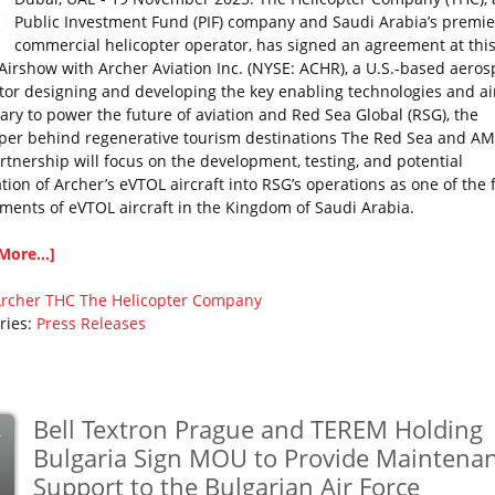
Public Investment Fund (PIF) company and Saudi Arabia’s premie
commercial helicopter operator, has signed an agreement at this
Airshow with Archer Aviation Inc. (NYSE: ACHR), a U.S.-based aero
tor designing and developing the key enabling technologies and ai
ary to power the future of aviation and Red Sea Global (RSG), the
per behind regenerative tourism destinations The Red Sea and A
rtnership will focus on the development, testing, and potential
tion of Archer’s eVTOL aircraft into RSG’s operations as one of the f
ments of eVTOL aircraft in the Kingdom of Saudi Arabia.
More...]
rcher
THC
The Helicopter Company
ries:
Press Releases
Bell Textron Prague and TEREM Holding
v
Bulgaria Sign MOU to Provide Maintena
Support to the Bulgarian Air Force