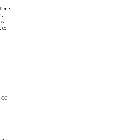
Black
nt
ns
 to
nce
tems