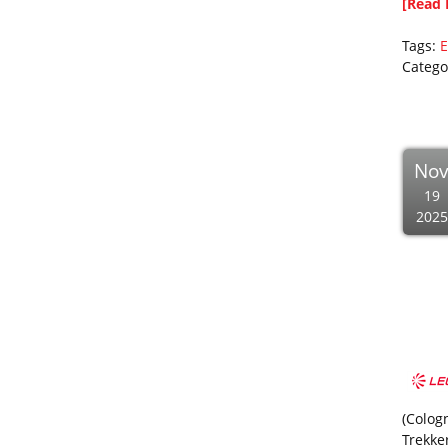
[Read 
Tags:
E
Catego
No
19
2025
(Colog
Trekke