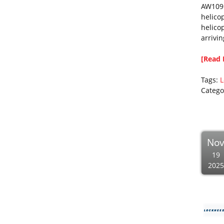
AW109 
helico
helico
arrivi
[Read 
Tags:
L
Catego
No
19
2025