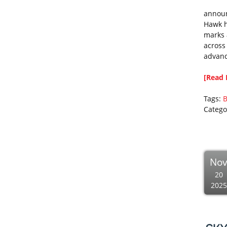
announ
Hawk h
marks 
across
advanc
[Read 
Tags:
B
Catego
No
20
2025