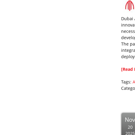
Dubai 
innova
necess
develo
The pa
integra
deploy
[Read 
Tags:
A
Catego
No
20
2025