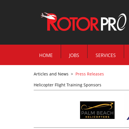
HOME
JOBS
SERVICES
Articles and News
>
Press Releases
Helicopter Flight Training Sponsors