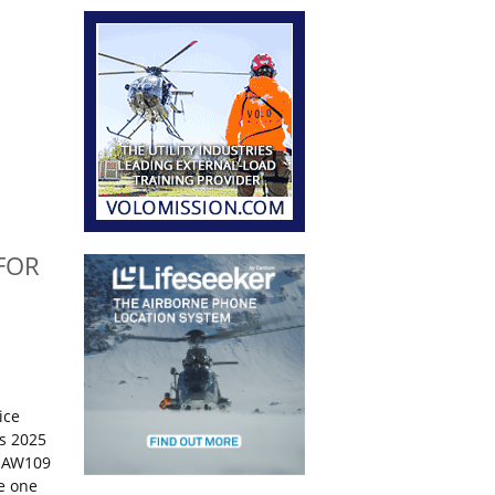
FOR
ice
s 2025
o AW109
ce one