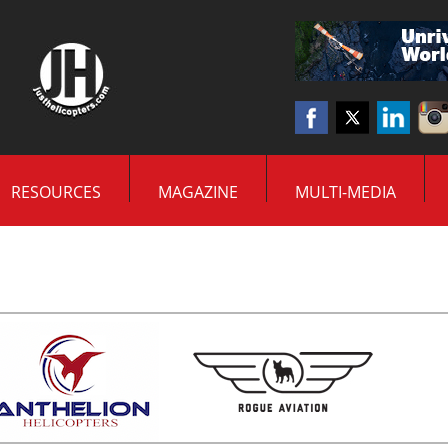
RESOURCES
MAGAZINE
MULTI-MEDIA