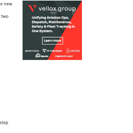
he new
h two
 step