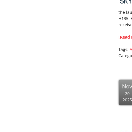
the lau
H135, 
receive
[Read 
Tags:
A
Catego
No
20
2025