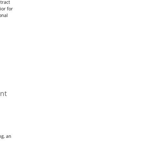
tract
ior for
onal
nt
ng, an