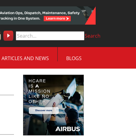
Search
ARTICLES AND NEWS
BLOGS