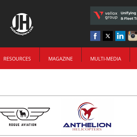
RESOURCES
MAGAZINE
MULTI-MEDIA