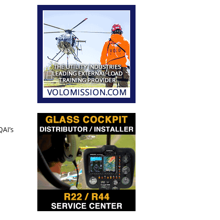
QAI’s