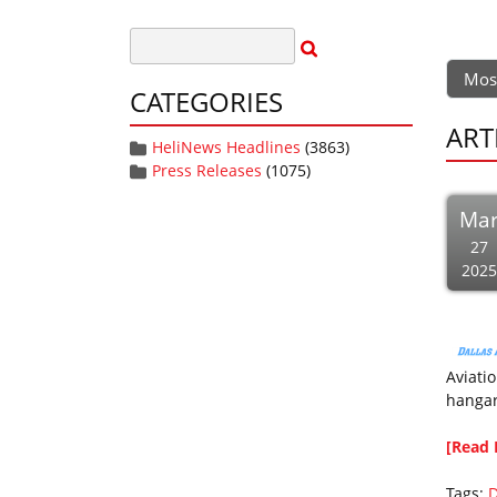
Mos
CATEGORIES
ART
HeliNews Headlines
(3863)
Press Releases
(1075)
Ma
27
2025
Aviatio
hangar
[Read 
Tags:
D