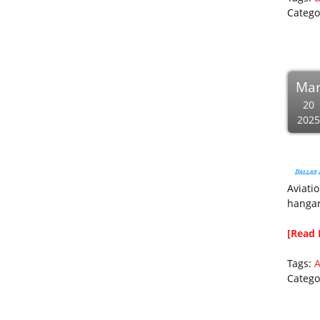
Catego
Ma
20
2025
Aviatio
hangar
[Read 
Tags:
A
Catego