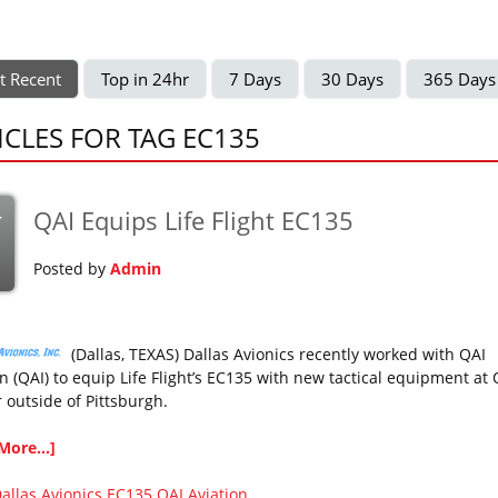
t Recent
Top in 24hr
7 Days
30 Days
365 Days
ICLES FOR TAG EC135
QAI Equips Life Flight EC135
r
Posted by
Admin
(Dallas, TEXAS) Dallas Avionics recently worked with QAI
n (QAI) to equip Life Flight’s EC135 with new tactical equipment at 
 outside of Pittsburgh.
More...]
allas Avionics
EC135
QAI Aviation