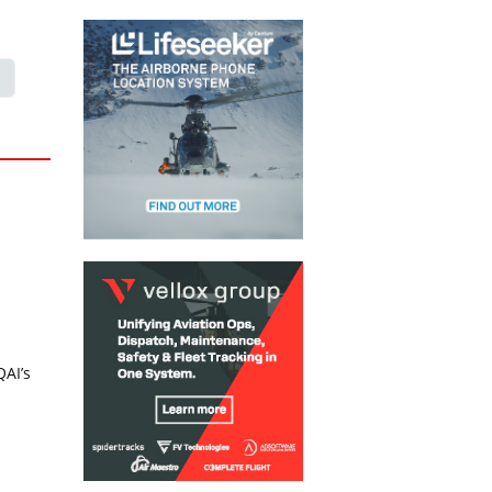
QAI’s