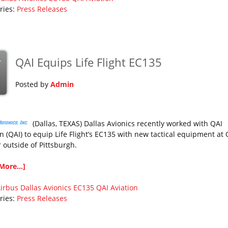
ries:
Press Releases
QAI Equips Life Flight EC135
r
Posted by
Admin
(Dallas, TEXAS) Dallas Avionics recently worked with QAI
n (QAI) to equip Life Flight’s EC135 with new tactical equipment at 
 outside of Pittsburgh.
More...]
irbus
Dallas Avionics
EC135
QAI Aviation
ries:
Press Releases