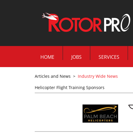
HOME
JOBS
SERVICES
Articles and News
>
Industry Wide News
Helicopter Flight Training Sponsors