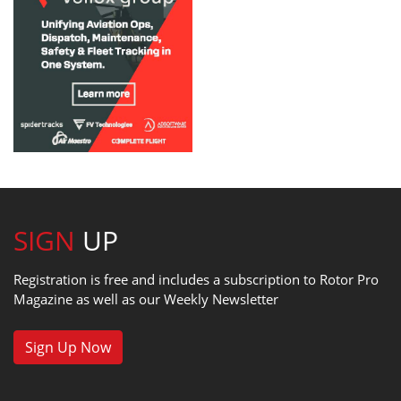
SIGN
UP
Registration is free and includes a subscription to Rotor Pro
Magazine as well as our Weekly Newsletter
Sign Up Now