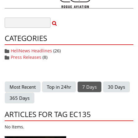
CATEGORIES
HeliNews Headlines
(26)
Press Releases
(8)
Most Recent
Top in 24hr
7 Days
30 Days
365 Days
ARTICLES FOR TAG EC135
No Items.