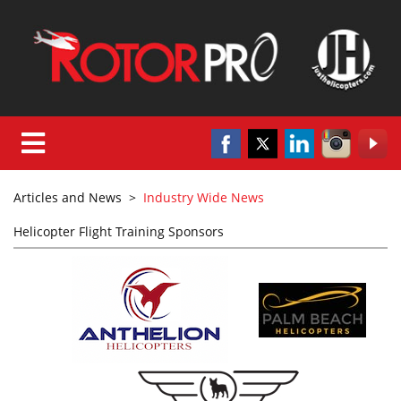
Articles and News
>
Industry Wide News
Helicopter Flight Training Sponsors