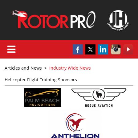
Articles and News
>
Industry Wide News
Helicopter Flight Training Sponsors