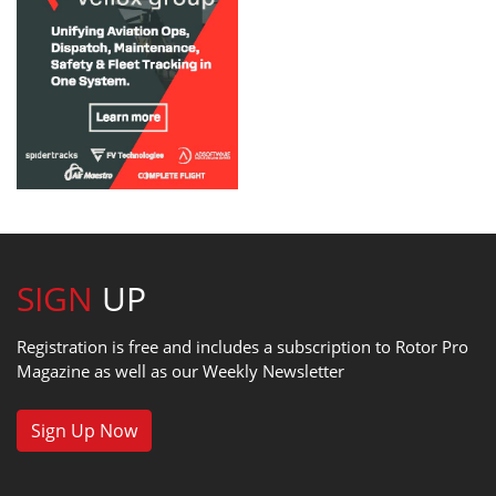
SIGN
UP
Registration is free and includes a subscription to Rotor Pro
Magazine as well as our Weekly Newsletter
Sign Up Now