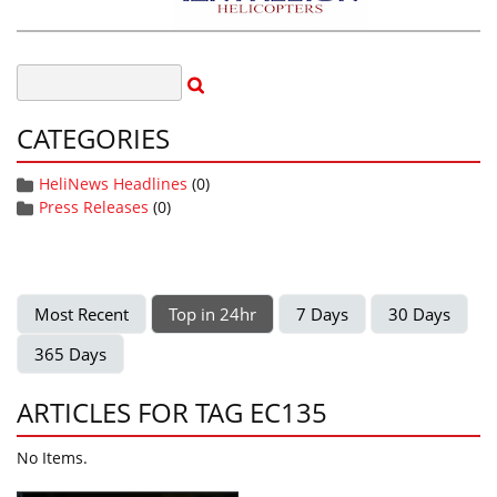
CATEGORIES
HeliNews Headlines
(0)
Press Releases
(0)
Most Recent
Top in 24hr
7 Days
30 Days
365 Days
ARTICLES FOR TAG EC135
No Items.