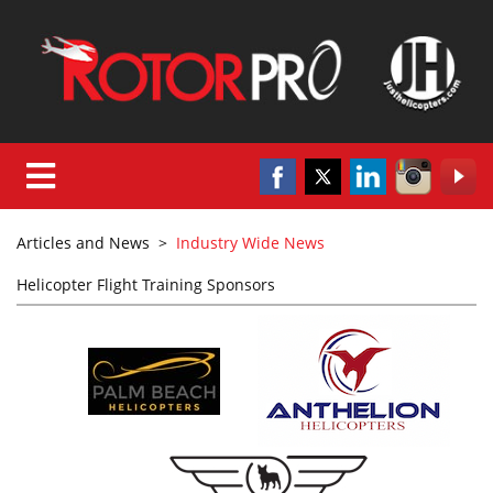
Articles and News
>
Industry Wide News
Helicopter Flight Training Sponsors