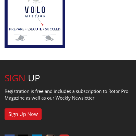
SIGN
UP
Registration is free and includes a subscription to Rotor Pro
Magazine as well as our Weekly Newsletter
Sign Up Now