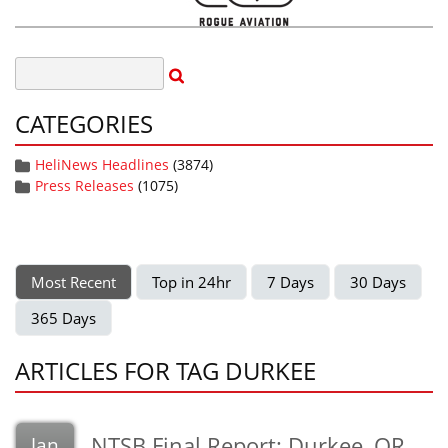
CATEGORIES
HeliNews Headlines
(3874)
Press Releases
(1075)
Most Recent
Top in 24hr
7 Days
30 Days
365 Days
ARTICLES FOR TAG DURKEE
NTSB Final Report: Durkee, OR
Jan