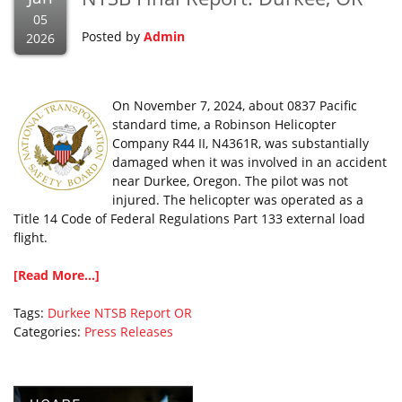
05
Posted by
Admin
2026
On November 7, 2024, about 0837 Pacific
standard time, a Robinson Helicopter
Company R44 II, N4361R, was substantially
damaged when it was involved in an accident
near Durkee, Oregon. The pilot was not
injured. The helicopter was operated as a
Title 14 Code of Federal Regulations Part 133 external load
flight.
[Read More...]
Tags:
Durkee
NTSB Report
OR
Categories:
Press Releases