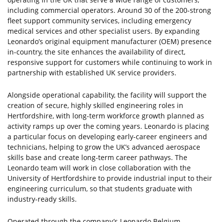
including commercial operators. Around 30 of the 200-strong
fleet support community services, including emergency
medical services and other specialist users. By expanding
Leonardo’s original equipment manufacturer (OEM) presence
in-country, the site enhances the availability of direct,
responsive support for customers while continuing to work in
partnership with established UK service providers.
Alongside operational capability, the facility will support the
creation of secure, highly skilled engineering roles in
Hertfordshire, with long-term workforce growth planned as
activity ramps up over the coming years. Leonardo is placing
a particular focus on developing early-career engineers and
technicians, helping to grow the UK’s advanced aerospace
skills base and create long-term career pathways. The
Leonardo team will work in close collaboration with the
University of Hertfordshire to provide industrial input to their
engineering curriculum, so that students graduate with
industry-ready skills.
Operated through the company’s Leonardo Belgium