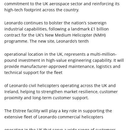
commitment to the UK aerospace sector and reinforcing its
high-tech footprint across the country.
Leonardo continues to bolster the nation’s sovereign
industrial capabilities, following a landmark £1 billion
contract for the UK’s New Medium Helicopter (NMH)
programme. The new site, Leonardo’s tenth
operational location in the UK, represents a multi-million-
pound investment in high-value engineering capability. It will
provide manufacturer-approved maintenance, logistics and
technical support for the fleet
of Leonardo civil helicopters operating across the UK and
Ireland, helping to strengthen market resilience, customer
proximity and long-term customer support.
The Elstree facility will play a key role in supporting the
extensive fleet of Leonardo commercial helicopters
operating in the UK that serve a wide range of customers,