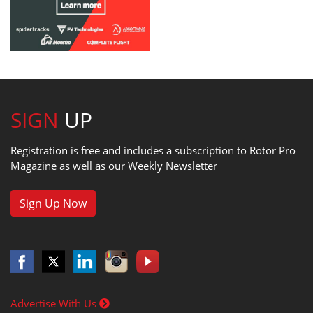
SIGN
UP
Registration is free and includes a subscription to Rotor Pro
Magazine as well as our Weekly Newsletter
Sign Up Now
Advertise With Us