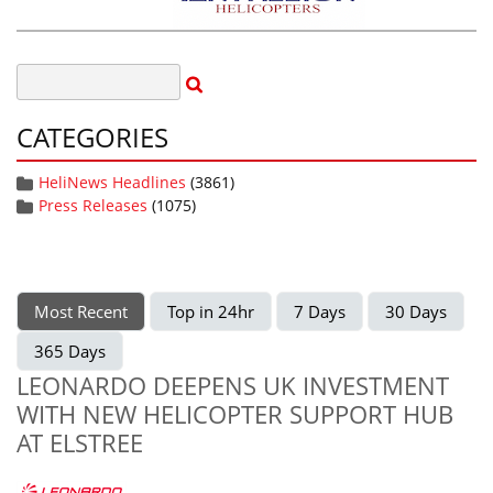
CATEGORIES
HeliNews Headlines
(3861)
Press Releases
(1075)
Most Recent
Top in 24hr
7 Days
30 Days
365 Days
LEONARDO DEEPENS UK INVESTMENT
WITH NEW HELICOPTER SUPPORT HUB
AT ELSTREE