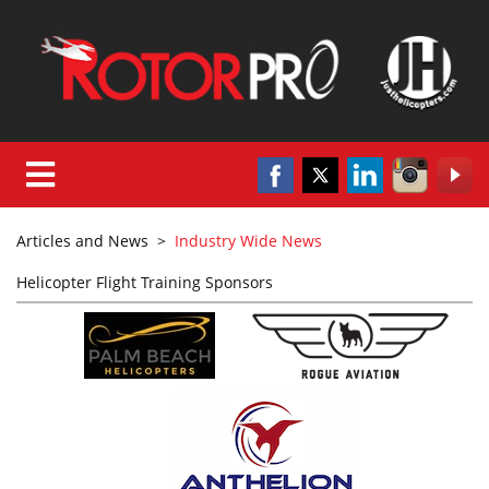
Articles and News
>
Industry Wide News
Helicopter Flight Training Sponsors