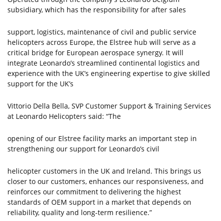
subsidiary, which has the responsibility for after sales
support, logistics, maintenance of civil and public service
helicopters across Europe, the Elstree hub will serve as a
critical bridge for European aerospace synergy. It will
integrate Leonardo’s streamlined continental logistics and
experience with the UK’s engineering expertise to give skilled
support for the UK’s
Vittorio Della Bella, SVP Customer Support & Training Services
at Leonardo Helicopters said: “The
opening of our Elstree facility marks an important step in
strengthening our support for Leonardo’s civil
helicopter customers in the UK and Ireland. This brings us
closer to our customers, enhances our responsiveness, and
reinforces our commitment to delivering the highest
standards of OEM support in a market that depends on
reliability, quality and long-term resilience.”