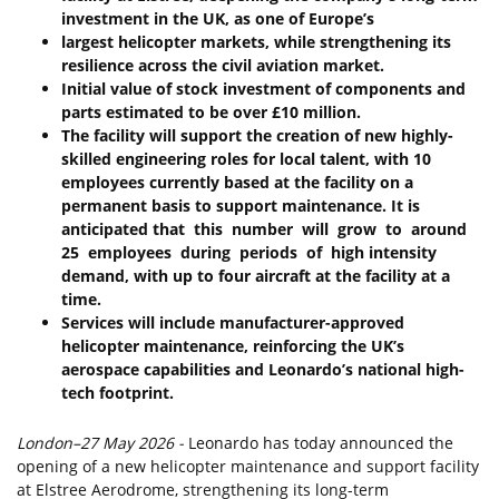
investment
in
the
UK,
as
one
of
Europe’s
largest
helicopter
markets,
while
strengthening its
resilience
across
the civil
aviation
market.
Initial
value
of
stock
investment
of
components
and
parts
estimated
to
be
over
£10
million.
The
facility
will
support
the
creation
of
new
highly-
skilled
engineering
roles
for
local
talent,
with
10
employees
currently
based
at
the
facility
on
a
permanent
basis
to
support
maintenance.
It
is
anticipated
that
this
number
will
grow
to
around
25
employees
during
periods
of
high
intensity
demand,
with
up
to
four
aircraft
at the
facility at
a
time.
Services
will
include
manufacturer-approved
helicopter
maintenance,
reinforcing
the
UK’s
aerospace
capabilities
and
Leonardo’s
national
high-
tech
footprint.
London
–
27
May
2026
-
Leonardo has today announced the
opening of a new helicopter maintenance and support facility
at Elstree Aerodrome, strengthening its long-term