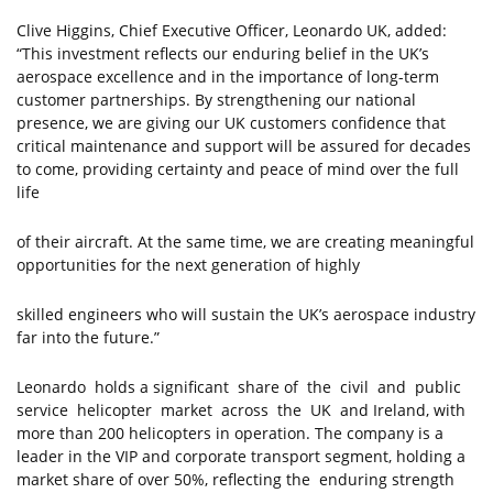
Clive Higgins, Chief Executive Officer, Leonardo UK, added:
“This investment reflects our enduring belief in the UK’s
aerospace excellence and in the importance of long-term
customer partnerships. By strengthening our national
presence, we are giving our UK customers confidence that
critical maintenance and support will be assured for decades
to come, providing certainty and peace of mind over the full
life
of their aircraft. At the same time, we are creating meaningful
opportunities for the next generation of highly
skilled engineers who will sustain the UK’s aerospace industry
far into the future.”
Leonardo holds a significant share of the civil and public
service helicopter market across the UK and Ireland, with
more than 200 helicopters in operation. The company is a
leader in the VIP and corporate transport segment, holding a
market share of over 50%, reflecting the enduring strength