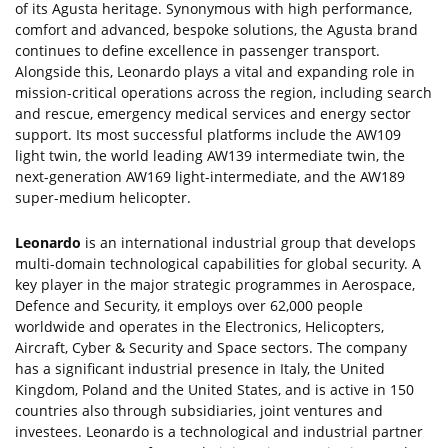
of its Agusta heritage. Synonymous with high performance,
comfort and advanced, bespoke solutions, the Agusta brand
continues to define excellence in passenger transport.
Alongside this, Leonardo plays a vital and expanding role in
mission-critical operations across the region, including search
and rescue, emergency medical services and energy sector
support. Its most successful platforms include the AW109
light twin, the world leading AW139 intermediate twin, the
next-generation AW169 light-intermediate, and the AW189
super-medium helicopter.
Leonardo
is an international industrial group that develops
multi-domain technological capabilities for global security. A
key player in the major strategic programmes in Aerospace,
Defence and Security, it employs over 62,000 people
worldwide and operates in the Electronics, Helicopters,
Aircraft, Cyber & Security and Space sectors. The company
has a significant industrial presence in Italy, the United
Kingdom, Poland and the United States, and is active in 150
countries also through subsidiaries, joint ventures and
investees. Leonardo is a technological and industrial partner