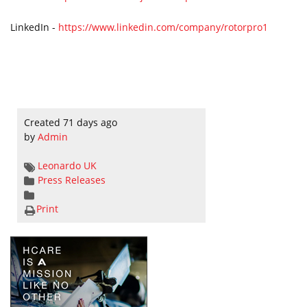
LinkedIn -
https://www.linkedin.com/company/rotorpro1
Created 71 days ago
by
Admin
Leonardo
UK
Press Releases
Print