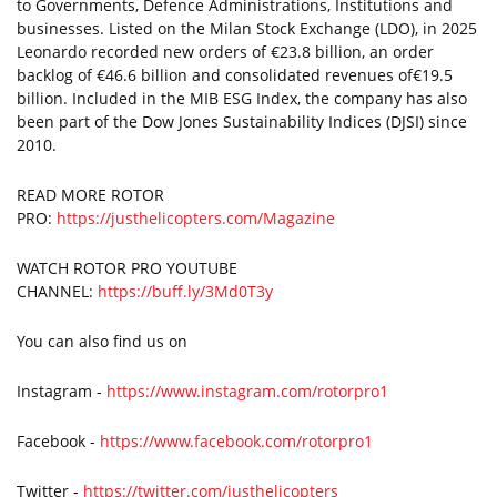
to Governments, Defence Administrations, Institutions and
businesses. Listed on the Milan Stock Exchange (LDO), in 2025
Leonardo recorded new orders of €23.8 billion, an order
backlog of €46.6 billion and consolidated revenues of€19.5
billion. Included in the MIB ESG Index, the company has also
been part of the Dow Jones Sustainability Indices (DJSI) since
2010.
READ MORE ROTOR
PRO:
https://justhelicopters.com/Magazine
WATCH ROTOR PRO YOUTUBE
CHANNEL:
https://buff.ly/3Md0T3y
You can also find us on
Instagram -
https://www.instagram.com/rotorpro1
Facebook -
https://www.facebook.com/rotorpro1
Twitter -
https://twitter.com/justhelicopters