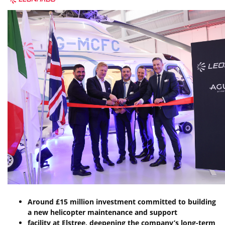
Around
£15
million
investment
committed
to
building
a
new
helicopter
maintenance
and
support
facility
at
Elstree,
deepening
the
company’s
long-term