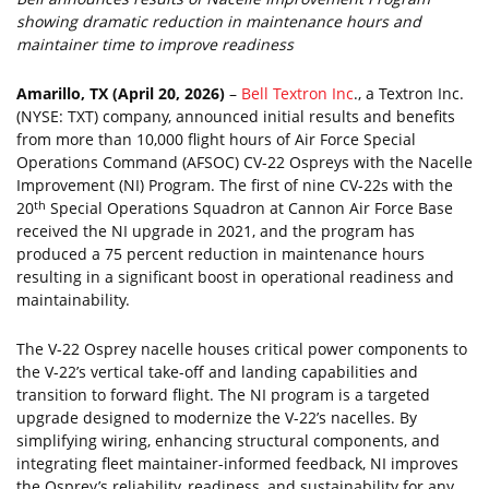
showing dramatic reduction in maintenance hours and
maintainer time to improve readiness
Amarillo, TX (April 20, 2026)
–
Bell Textron Inc
., a Textron Inc.
(NYSE: TXT) company, announced initial results and benefits
from more than 10,000 flight hours of Air Force Special
Operations Command (AFSOC) CV-22 Ospreys with the Nacelle
Improvement (NI) Program. The first of nine CV-22s with the
th
20
Special Operations Squadron at Cannon Air Force Base
received the NI upgrade in 2021, and the program has
produced a 75 percent reduction in maintenance hours
resulting in a significant boost in operational readiness and
maintainability.
The V-22 Osprey nacelle houses critical power components to
the V-22’s vertical take-off and landing capabilities and
transition to forward flight. The NI program is a targeted
upgrade designed to modernize the V-22’s nacelles. By
simplifying wiring, enhancing structural components, and
integrating fleet maintainer-informed feedback, NI improves
the Osprey’s reliability, readiness, and sustainability for any