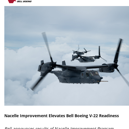
Nacelle Improvement Elevates Bell Boeing V-22 Readiness
Bell announces results of Nacelle Improvement Program