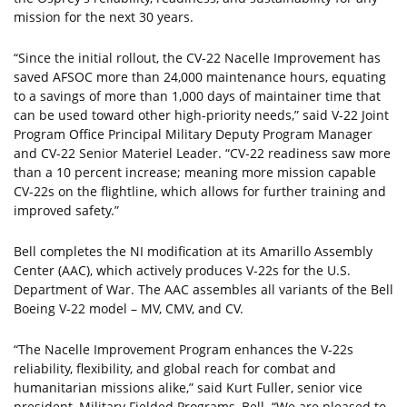
mission for the next 30 years.
“Since the initial rollout, the CV-22 Nacelle Improvement has
saved AFSOC more than 24,000 maintenance hours, equating
to a savings of more than 1,000 days of maintainer time that
can be used toward other high-priority needs,” said V-22 Joint
Program Office Principal Military Deputy Program Manager
and CV-22 Senior Materiel Leader. “CV-22 readiness saw more
than a 10 percent increase; meaning more mission capable
CV-22s on the flightline, which allows for further training and
improved safety.”
Bell completes the NI modification at its Amarillo Assembly
Center (AAC), which actively produces V-22s for the U.S.
Department of War. The AAC assembles all variants of the Bell
Boeing V-22 model – MV, CMV, and CV.
“The Nacelle Improvement Program enhances the V-22s
reliability, flexibility, and global reach for combat and
humanitarian missions alike,” said Kurt Fuller, senior vice
president, Military Fielded Programs, Bell. “We are pleased to