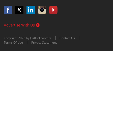
Advertise With Us
Copyright 2026 by JustHelicopters
Contact Us
Terms Of Use
Privacy Statement