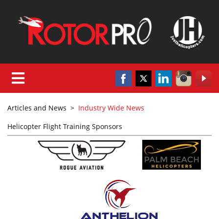
Articles and News
>
Industry Wide News
Helicopter Flight Training Sponsors