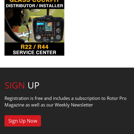
SIGN
UP
Registration is free and includes a subscription to Rotor Pro
Magazine as well as our Weekly Newsletter
Sign Up Now