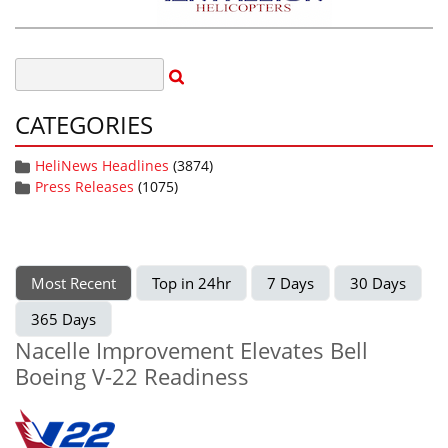
CATEGORIES
HeliNews Headlines
(3874)
Press Releases
(1075)
Most Recent
Top in 24hr
7 Days
30 Days
365 Days
Nacelle Improvement Elevates Bell
Boeing V-22 Readiness