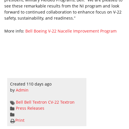
see these remarkable results from the NI program and look
forward to continued collaboration to enhance focus on V-22
safety, sustainability, and readiness.”
More info:
Bell Boeing V-22 Nacelle Improvement Program
Created 110 days ago
by
Admin
Bell
Bell Textron
CV-22
Textron
Press Releases
Print