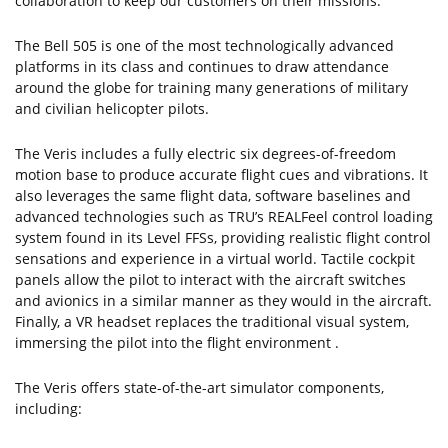
collaboration to keep our customers on their missions."
The Bell 505 is one of the most technologically advanced
platforms in its class and continues to draw attendance
around the globe for training many generations of military
and civilian helicopter pilots.
The Veris includes a fully electric six degrees-of-freedom
motion base to produce accurate flight cues and vibrations. It
also leverages the same flight data, software baselines and
advanced technologies such as TRU’s REALFeel control loading
system found in its Level FFSs, providing realistic flight control
sensations and experience in a virtual world. Tactile cockpit
panels allow the pilot to interact with the aircraft switches
and avionics in a similar manner as they would in the aircraft.
Finally, a VR headset replaces the traditional visual system,
immersing the pilot into the flight environment .
The Veris offers state-of-the-art simulator components,
including: