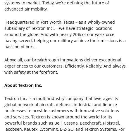
systems to market. Today, we’re defining the future of
advanced air mobility.
Headquartered in Fort Worth, Texas – as a wholly-owned
subsidiary of Textron Inc., – we have strategic locations
around the globe. And with nearly 20% of our workforce
having served, helping our military achieve their missions is a
passion of ours.
Above all, our breakthrough innovations deliver exceptional
experiences to our customers. Efficiently. Reliably. And always,
with safety at the forefront.
About Textron Inc.
Textron Inc. is a multi-industry company that leverages its
global network of aircraft, defense, industrial and finance
businesses to provide customers with innovative solutions
and services. Textron is known around the world for its
powerful brands such as Bell, Cessna, Beechcraft, Pipistrel,
Jacobsen, Kautex, Lycoming, E-Z-GO, and Textron Systems. For