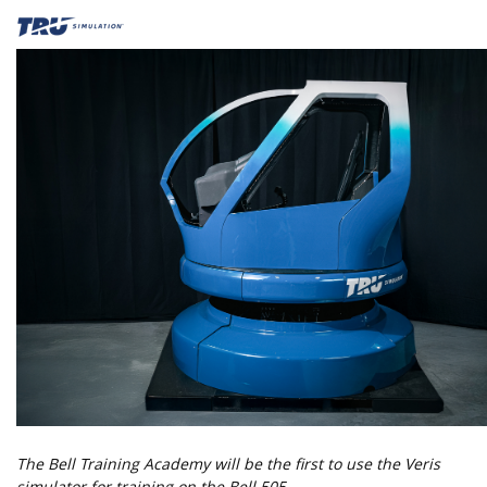
The Bell Training Academy will be the first to use the Veris
simulator for training on the Bell 505