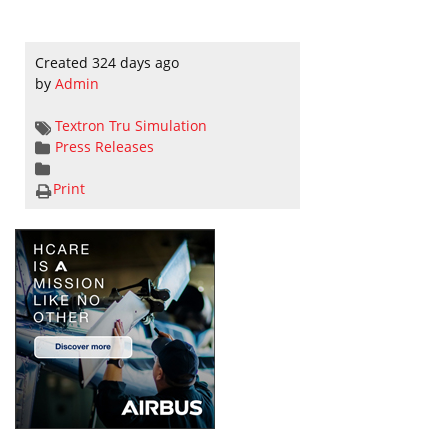
Created 324 days ago
by
Admin
Textron
Tru Simulation
Press Releases
Print