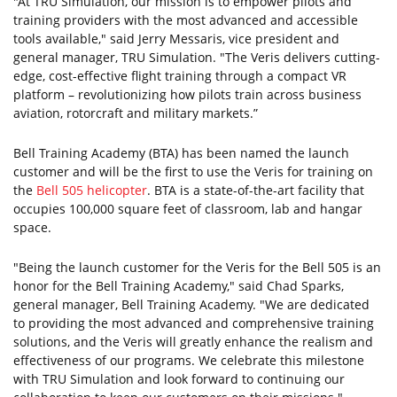
"At TRU Simulation, our mission is to empower pilots and
training providers with the most advanced and accessible
tools available," said Jerry Messaris, vice president and
general manager, TRU Simulation. "The Veris delivers cutting-
edge, cost-effective flight training through a compact VR
platform – revolutionizing how pilots train across business
aviation, rotorcraft and military markets.”
Bell Training Academy (BTA) has been named the launch
customer and will be the first to use the Veris for training on
the
Bell 505 helicopter
. BTA is a state-of-the-art facility that
occupies 100,000 square feet of classroom, lab and hangar
space.
"Being the launch customer for the Veris for the Bell 505 is an
honor for the Bell Training Academy," said Chad Sparks,
general manager, Bell Training Academy. "We are dedicated
to providing the most advanced and comprehensive training
solutions, and the Veris will greatly enhance the realism and
effectiveness of our programs. We celebrate this milestone
with TRU Simulation and look forward to continuing our