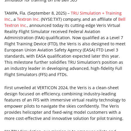
TAMPA, Fla. (September 8, 2025) –
TRU Simulation + Training
Inc.
, a
Textron Inc.
(NYSE:TXT) company, and an affiliate of
Bell
Textron Inc.
, announced today its cutting-edge Veris Virtual
Reality Flight Simulator received Federal Aviation
Administration (FAA) qualification. Now qualified as a Level 7
Flight Training Device (FTD), the Veris is also designed to meet
European Union Aviation Safety Agency (EASA) FTD Level 3
standards, with EASA qualification expected later this year.
This milestone further solidifies TRU Simulation’s position as
an industry leader in developing advanced, high-fidelity Full
Flight Simulators (FFS) and FTDs.
First unveiled at VERTICON 2024, the Veris is a clean-sheet
design focused on efficiency, combining industry-leading
features of an FFS with immersive virtual reality technology to
empower pilots to navigate the skies confidently. The Veris
provides helicopter and fixed-wing model customers with a
more cost-effective and innovative solution for pilot training.