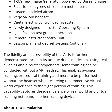
TRU’s new Image Generator, powered by Unreal Engine
Electric six degrees-of-freedom motion base
Custom modeled airports
Varjo VR/MR headset
Digital electric control loading system
Newly designed Instructor Operating System
Qualification test guide generation
Remote instructor control unit
Lesson plan and debrief systems (optional)
The fidelity and accessibility of the Veris is further
demonstrated through its unique dual-use design. Using real
avionics and aircraft components, some training can be
conducted without a VR headset. This enables avionics
training, procedural training and more to be performed
without the headset while reserving the immersive virtual
world experience to the flight portion of training. This
capability captures the ideal balance of real-world and virtual
training not found in other training devices.
About TRU Simulation