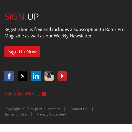
SIGN
UP
Registration is free and includes a subscription to Rotor Pro
Magazine as well as our Weekly Newsletter
Sign Up Now
Advertise With Us
Copyright 2026 by JustHelicopters
Contact Us
Terms Of Use
Privacy Statement