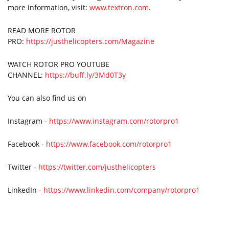
more information, visit:
www.textron.com
.
READ MORE ROTOR
PRO:
https://justhelicopters.com/Magazine
WATCH ROTOR PRO YOUTUBE
CHANNEL:
https://buff.ly/3Md0T3y
You can also find us on
Instagram -
https://www.instagram.com/rotorpro1
Facebook -
https://www.facebook.com/rotorpro1
Twitter -
https://twitter.com/justhelicopters
LinkedIn -
https://www.linkedin.com/company/rotorpro1