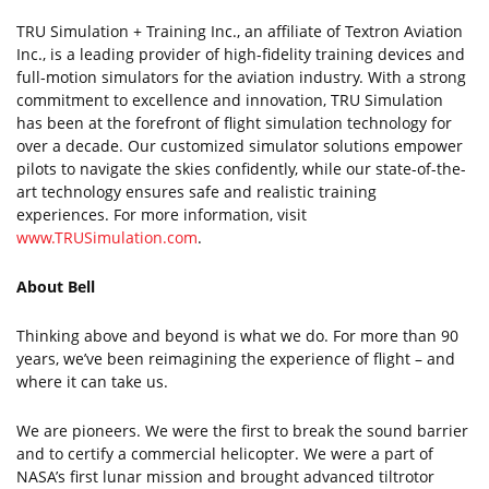
TRU Simulation + Training Inc., an affiliate of Textron Aviation
Inc., is a leading provider of high-fidelity training devices and
full-motion simulators for the aviation industry. With a strong
commitment to excellence and innovation, TRU Simulation
has been at the forefront of flight simulation technology for
over a decade. Our customized simulator solutions empower
pilots to navigate the skies confidently, while our state-of-the-
art technology ensures safe and realistic training
experiences. For more information, visit
www.TRUSimulation.com
.
About Bell
Thinking above and beyond is what we do. For more than 90
years, we’ve been reimagining the experience of flight – and
where it can take us.
We are pioneers. We were the first to break the sound barrier
and to certify a commercial helicopter. We were a part of
NASA’s first lunar mission and brought advanced tiltrotor