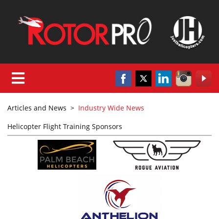
Articles and News
>
Industry Wide News
Helicopter Flight Training Sponsors