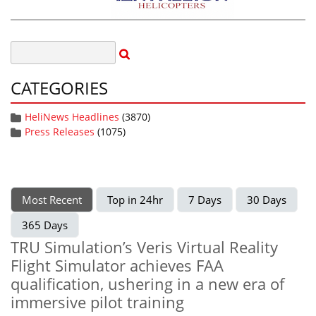
CATEGORIES
HeliNews Headlines
(3870)
Press Releases
(1075)
Most Recent
Top in 24hr
7 Days
30 Days
365 Days
TRU Simulation’s Veris Virtual Reality
Flight Simulator achieves FAA
qualification, ushering in a new era of
immersive pilot training