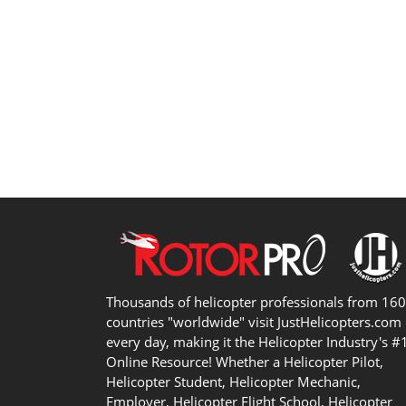
Thousands of helicopter professionals from 16
countries "worldwide" visit JustHelicopters.com
every day, making it the Helicopter Industry's #
Online Resource! Whether a Helicopter Pilot,
Helicopter Student, Helicopter Mechanic,
Employer, Helicopter Flight School, Helicopter