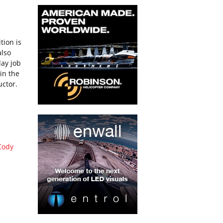
tion is
also
day job
 in the
uctor.
I
Cody