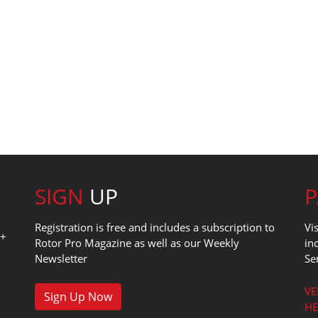
SIGN
UP
Registration is free and includes a subscription to
Vi
0+
Rotor Pro Magazine as well as our Weekly
in
Newsletter
Se
1
VE
Sign Up Now
HE