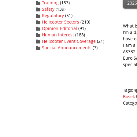
Training
(153)
2026
Safety
(139)
Regulatory
(51)
Helicopter Sectors
(210)
What i
Opinion-Editorial
(91)
I’m a 
Human Interest
(188)
have o
Helicopter Event Coverage
(21)
I am a 
Special Announcements
(7)
AS332 
Euro Sa
specia
Tags:
Bosek
Catego