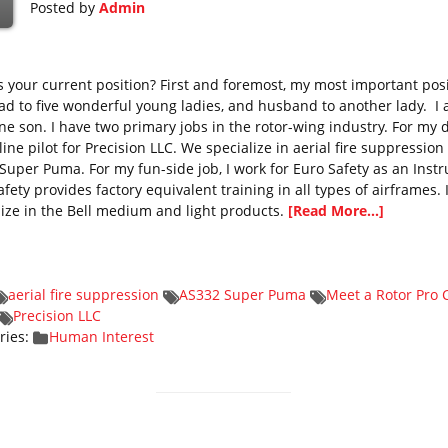
Posted by
Admin
s your current position? First and foremost, my most important posi
dad to five wonderful young ladies, and husband to another lady. I 
ne son. I have two primary jobs in the rotor-wing industry. For my 
line pilot for Precision LLC. We specialize in aerial fire suppression
Super Puma. For my fun-side job, I work for Euro Safety as an Instr
fety provides factory equivalent training in all types of airframes. 
lize in the Bell medium and light products.
[Read More...]
aerial fire suppression
AS332 Super Puma
Meet a Rotor Pro 
Precision LLC
ries:
Human Interest