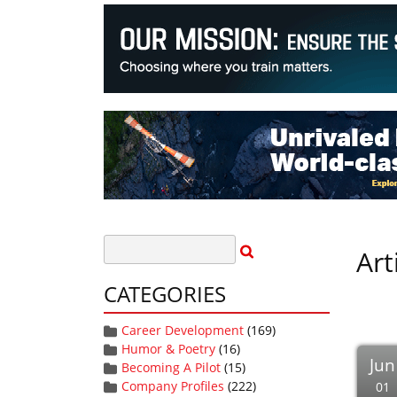
Art
CATEGORIES
Career Development
(169)
Humor & Poetry
(16)
Jun
Becoming A Pilot
(15)
Company Profiles
(222)
01