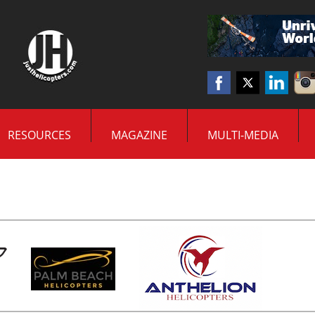
RESOURCES
MAGAZINE
MULTI-MEDIA