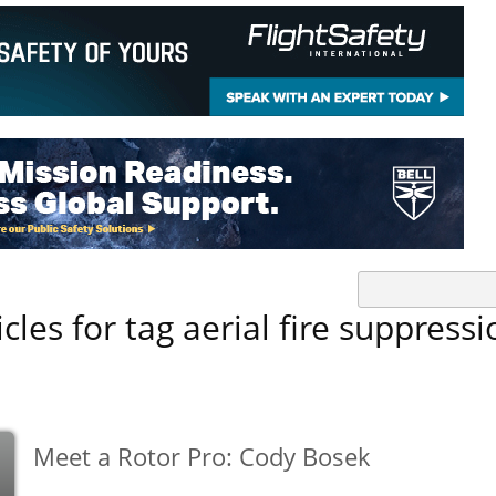
icles for tag aerial fire suppressi
Meet a Rotor Pro: Cody Bosek