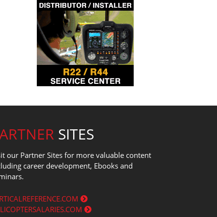
PARTNER
SITES
sit our Partner Sites for more valuable content
cluding career development, Ebooks and
minars.
RTICALREFERENCE.COM
LICOPTERSALARIES.COM