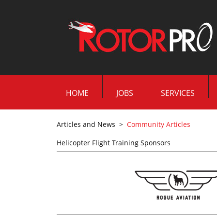
HOME
JOBS
SERVICES
Articles and News
>
Community Articles
Helicopter Flight Training Sponsors