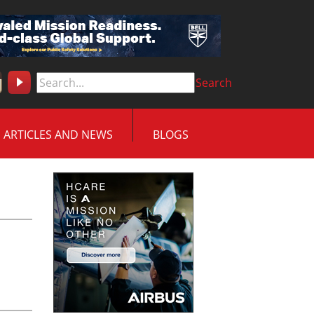
Search
ARTICLES AND NEWS
BLOGS