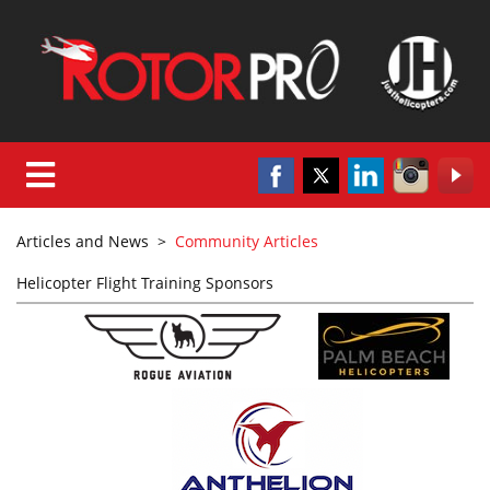
Articles and News
>
Community Articles
Helicopter Flight Training Sponsors