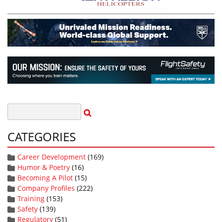
CATEGORIES
Career Development
(169)
Humor & Poetry
(16)
Becoming A Pilot
(15)
Company Profiles
(222)
Training
(153)
Safety
(139)
Regulatory
(51)