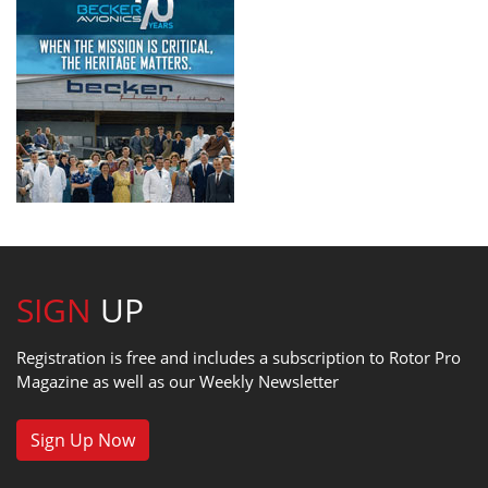
SIGN
UP
Registration is free and includes a subscription to Rotor Pro
Magazine as well as our Weekly Newsletter
Sign Up Now