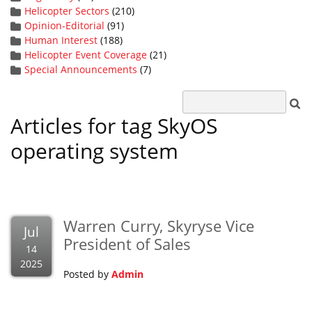
Helicopter Sectors
(210)
Opinion-Editorial
(91)
Human Interest
(188)
Helicopter Event Coverage
(21)
Special Announcements
(7)
Articles for tag SkyOS
operating system
Warren Curry, Skyryse Vice
Jul
President of Sales
14
2025
Posted by
Admin