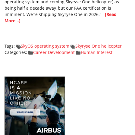
operating system and coming Skyryse One helicopter) as
being half a decade away, but our FAA certification is
imminent. We’re shipping Skyryse One in 2026.”
[Read
More...]
Tags:
SkyOS operating system
Skyryse One helicopter
Categories:
Career Development
Human Interest