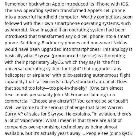
Remember back when Apple introduced its iPhone with iOS.
The new operating system transformed Apple’s cell phone
into a powerful handheld computer. Worthy competitors soon
followed with their own smartphone operating systems, such
as Android. Now, imagine if an operating system had been
introduced that transformed any old cell phone into a smart
phone. Suddenly, Blackberry phones and non-smart Nokias
would have been upgraded into smartphones! This analogy is
basically what Skyryse (pronounced sky-rise) is attempting
with their proprietary SkyOS, which they say is “the first
universal operating system for flight” that upgrades “any
helicopter or airplane” with pilot-assisting autonomous flight
capability that far exceeds today’s standard autopilot. Does
that sound too lofty—too pie-in-the-sky? (One can almost
hear tennis personality John McEnroe exclaiming in a
commercial, “Choose any aircraft?? You cannot be serious!!”)
Well, welcome to the serious challenge that faces Warren
Curry, VP of sales for Skyryse. He explains, “In aviation, there’s
a lot of ‘vaporware.’ What I mean is that there are a lot of
companies over-promising technology as being almost
available, but it’s actually years away…. People see (our SkyOS