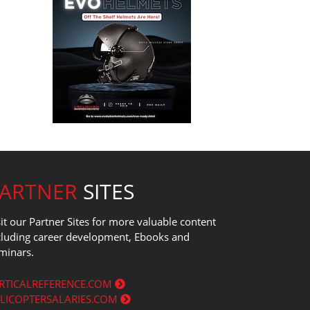
PARTNER
SITES
sit our Partner Sites for more valuable content
cluding career development, Ebooks and
minars.
RTICALREFERENCE.COM
LICOPTERSALARIES.COM