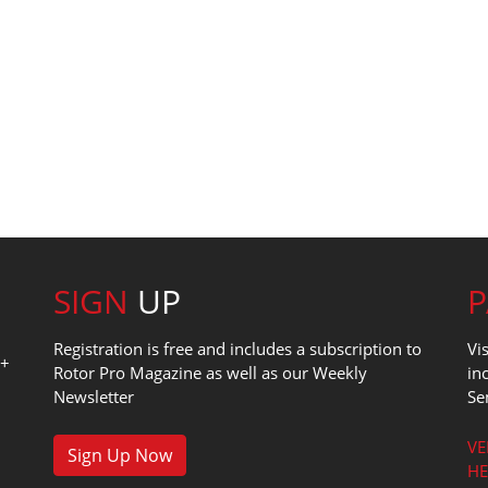
SIGN
UP
Registration is free and includes a subscription to
Vi
0+
Rotor Pro Magazine as well as our Weekly
in
Newsletter
Se
1
VE
Sign Up Now
HE