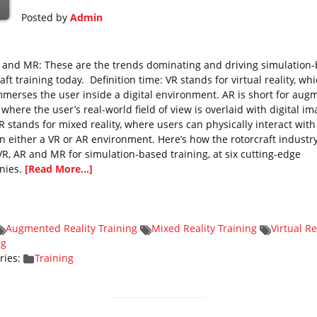
Posted by
Admin
, and MR: These are the trends dominating and driving simulation
aft training today. Definition time: VR stands for virtual reality, wh
immerses the user inside a digital environment. AR is short for au
, where the user’s real-world field of view is overlaid with digital im
 stands for mixed reality, where users can physically interact with
in either a VR or AR environment. Here’s how the rotorcraft industry
VR, AR and MR for simulation-based training, at six cutting-edge
nies.
[Read More...]
Augmented Reality Training
Mixed Reality Training
Virtual Re
ng
ries:
Training