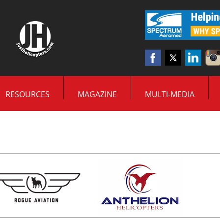
RESOURCES
MAGAZINE
MULTI-MEDIA