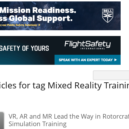
icles for tag Mixed Reality Traini
VR, AR and MR Lead the Way in Rotorcra
Simulation Training