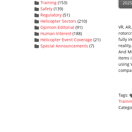
Training
(153)
2025
Safety
(139)
Regulatory
(51)
Helicopter Sectors
(210)
VR, AR
Opinion-Editorial
(91)
rotorcr
Human Interest
(188)
fully 
Helicopter Event Coverage
(21)
reality
Special Announcements
(7)
And MR
items 
using 
compa
Tags:
Traini
Catego