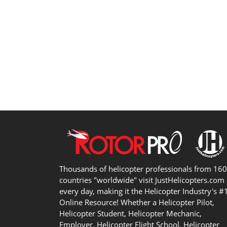
Thousands of helicopter professionals from 16
countries "worldwide" visit JustHelicopters.com
every day, making it the Helicopter Industry's #
Online Resource! Whether a Helicopter Pilot,
Helicopter Student, Helicopter Mechanic,
Employer, Helicopter Flight School, Helicopter