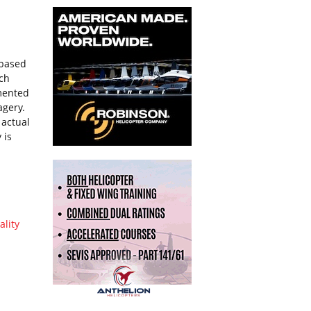
-based
ich
gmented
agery.
 actual
 is
ality