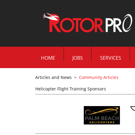
HOME
JOBS
SERVICES
Articles and News
>
Community Articles
Helicopter Flight Training Sponsors