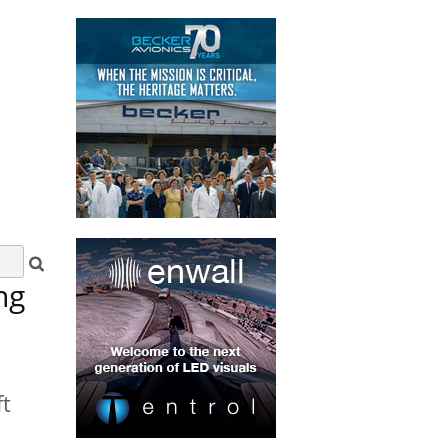
ng
ft