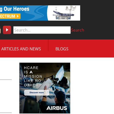
Search
ARTICLES AND NEWS
BLOGS