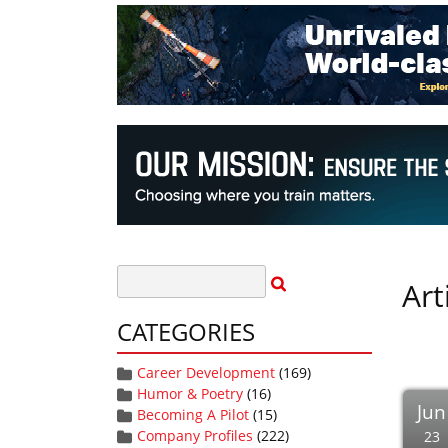
Art
CATEGORIES
Career Development
(169)
Humor & Poetry
(16)
Jun
Becoming A Pilot
(15)
Company Profiles
(222)
23