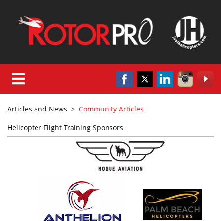
Articles and News
>
Community Articles
Helicopter Flight Training Sponsors