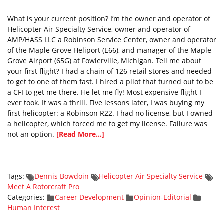
What is your current position? I’m the owner and operator of
Helicopter Air Specialty Service, owner and operator of
AMP/HASS LLC a Robinson Service Center, owner and operator
of the Maple Grove Heliport (E66), and manager of the Maple
Grove Airport (65G) at Fowlerville, Michigan. Tell me about
your first flight? I had a chain of 126 retail stores and needed
to get to one of them fast. I hired a pilot that turned out to be
a CFI to get me there. He let me fly! Most expensive flight I
ever took. It was a thrill. Five lessons later, I was buying my
first helicopter: a Robinson R22. I had no license, but I owned
a helicopter, which forced me to get my license. Failure was
not an option.
[Read More...]
Tags:
Dennis Bowdoin
Helicopter Air Specialty Service
Meet A Rotorcraft Pro
Categories:
Career Development
Opinion-Editorial
Human Interest