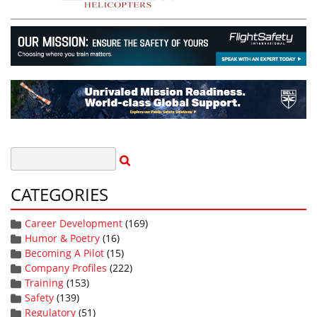
CATEGORIES
Career Development
(169)
Humor & Poetry
(16)
Becoming A Pilot
(15)
Company Profiles
(222)
Training
(153)
Safety
(139)
Regulatory
(51)