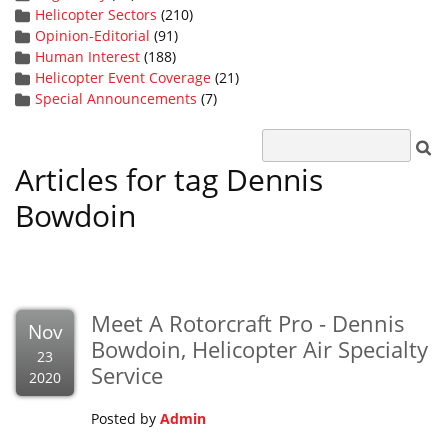
Helicopter Sectors
(210)
Opinion-Editorial
(91)
Human Interest
(188)
Helicopter Event Coverage
(21)
Special Announcements
(7)
Articles for tag Dennis
Bowdoin
Meet A Rotorcraft Pro - Dennis
Nov
Bowdoin, Helicopter Air Specialty
23
Service
2020
Posted by
Admin