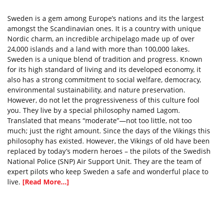
Sweden is a gem among Europe’s nations and its the largest
amongst the Scandinavian ones. It is a country with unique
Nordic charm, an incredible archipelago made up of over
24,000 islands and a land with more than 100,000 lakes.
Sweden is a unique blend of tradition and progress. Known
for its high standard of living and its developed economy, it
also has a strong commitment to social welfare, democracy,
environmental sustainability, and nature preservation.
However, do not let the progressiveness of this culture fool
you. They live by a special philosophy named Lagom.
Translated that means “moderate”—not too little, not too
much; just the right amount. Since the days of the Vikings this
philosophy has existed. However, the Vikings of old have been
replaced by today’s modern heroes – the pilots of the Swedish
National Police (SNP) Air Support Unit. They are the team of
expert pilots who keep Sweden a safe and wonderful place to
live.
[Read More...]