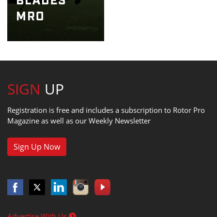
SIGN
UP
Registration is free and includes a subscription to Rotor Pro
Magazine as well as our Weekly Newsletter
Sign Up Now
Advertise With Us