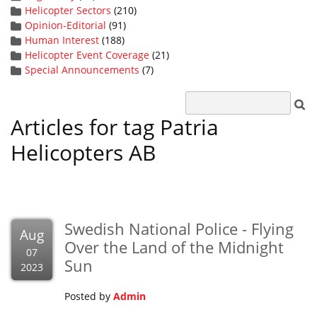
Helicopter Sectors
(210)
Opinion-Editorial
(91)
Human Interest
(188)
Helicopter Event Coverage
(21)
Special Announcements
(7)
Articles for tag Patria
Helicopters AB
Swedish National Police - Flying
Aug
Over the Land of the Midnight
07
Sun
2023
Posted by
Admin