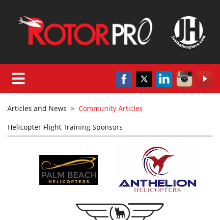
Articles and News
>
Community Articles
Helicopter Flight Training Sponsors