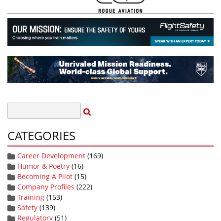
CATEGORIES
Career Development
(169)
Humor & Poetry
(16)
Becoming A Pilot
(15)
Company Profiles
(222)
Training
(153)
Safety
(139)
Regulatory
(51)