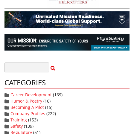
CATEGORIES
Career Development
(169)
Humor & Poetry
(16)
Becoming A Pilot
(15)
Company Profiles
(222)
Training
(153)
Safety
(139)
Regulatory
(51)