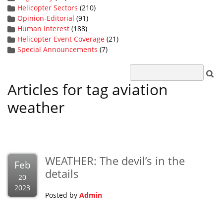
Helicopter Sectors
(210)
Opinion-Editorial
(91)
Human Interest
(188)
Helicopter Event Coverage
(21)
Special Announcements
(7)
Articles for tag aviation
weather
WEATHER: The devil’s in the
Feb
details
20
2023
Posted by
Admin