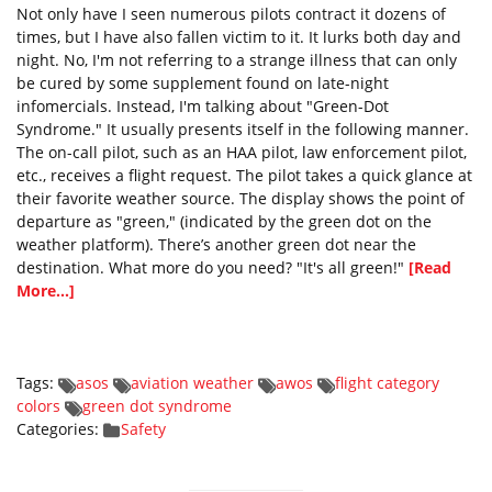
Not only have I seen numerous pilots contract it dozens of
times, but I have also fallen victim to it. It lurks both day and
night. No, I'm not referring to a strange illness that can only
be cured by some supplement found on late-night
infomercials. Instead, I'm talking about "Green-Dot
Syndrome." It usually presents itself in the following manner.
The on-call pilot, such as an HAA pilot, law enforcement pilot,
etc., receives a flight request. The pilot takes a quick glance at
their favorite weather source. The display shows the point of
departure as "green," (indicated by the green dot on the
weather platform). There’s another green dot near the
destination. What more do you need? "It's all green!"
[Read
More...]
Tags:
asos
aviation weather
awos
flight category
colors
green dot syndrome
Categories:
Safety