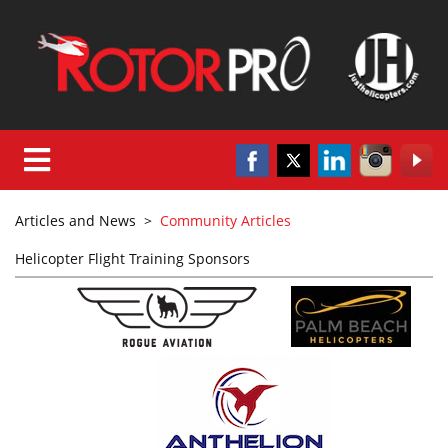
Articles and News
>
Community Articles
Helicopter Flight Training Sponsors