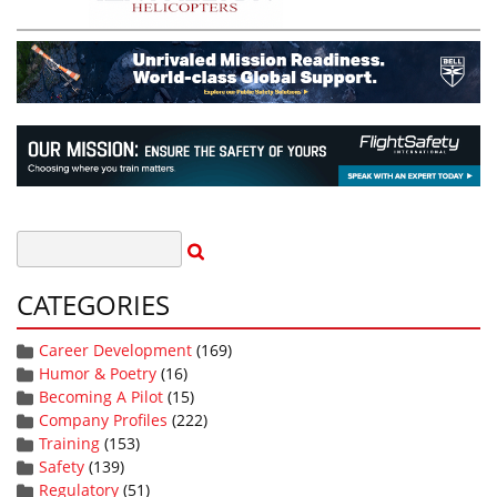
CATEGORIES
Career Development
(169)
Humor & Poetry
(16)
Becoming A Pilot
(15)
Company Profiles
(222)
Training
(153)
Safety
(139)
Regulatory
(51)