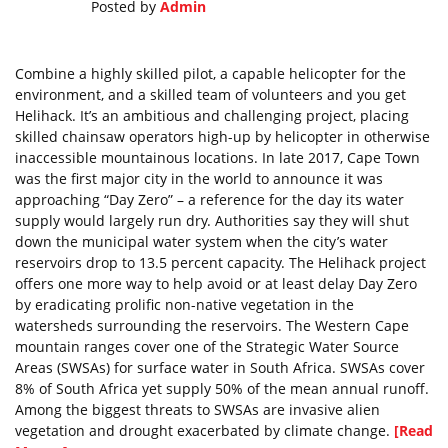
Posted by
Admin
Combine a highly skilled pilot, a capable helicopter for the
environment, and a skilled team of volunteers and you get
Helihack. It’s an ambitious and challenging project, placing
skilled chainsaw operators high-up by helicopter in otherwise
inaccessible mountainous locations. In late 2017, Cape Town
was the first major city in the world to announce it was
approaching “Day Zero” – a reference for the day its water
supply would largely run dry. Authorities say they will shut
down the municipal water system when the city’s water
reservoirs drop to 13.5 percent capacity. The Helihack project
offers one more way to help avoid or at least delay Day Zero
by eradicating prolific non-native vegetation in the
watersheds surrounding the reservoirs. The Western Cape
mountain ranges cover one of the Strategic Water Source
Areas (SWSAs) for surface water in South Africa. SWSAs cover
8% of South Africa yet supply 50% of the mean annual runoff.
Among the biggest threats to SWSAs are invasive alien
vegetation and drought exacerbated by climate change.
[Read