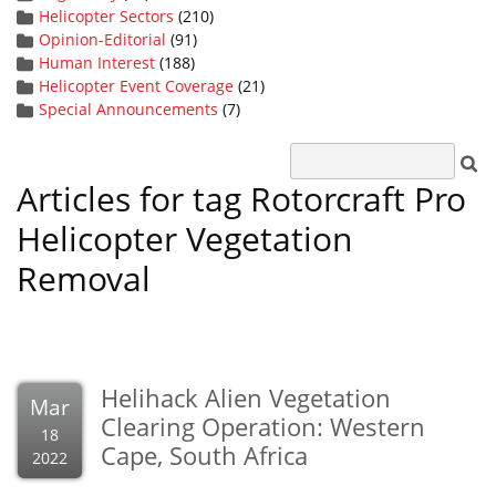
Helicopter Sectors
(210)
Opinion-Editorial
(91)
Human Interest
(188)
Helicopter Event Coverage
(21)
Special Announcements
(7)
Articles for tag Rotorcraft Pro
Helicopter Vegetation
Removal
Helihack Alien Vegetation
Mar
Clearing Operation: Western
18
Cape, South Africa
2022