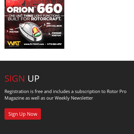
SIGN
UP
Registration is free and includes a subscription to Rotor Pro
Magazine as well as our Weekly Newsletter
Sign Up Now