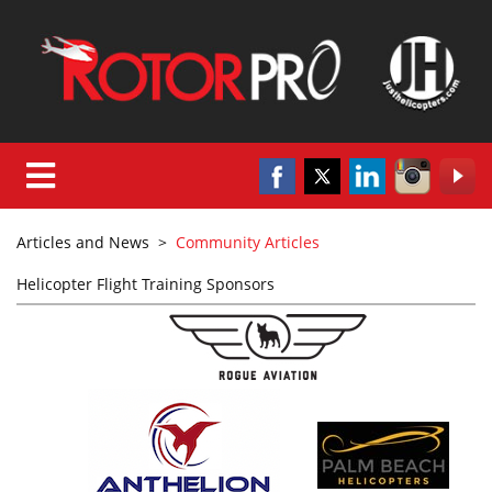
Articles and News
>
Community Articles
Helicopter Flight Training Sponsors