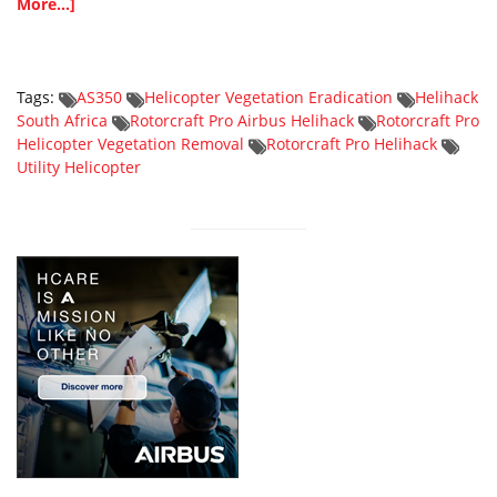
More...]
Tags:
AS350
Helicopter Vegetation Eradication
Helihack
South Africa
Rotorcraft Pro Airbus Helihack
Rotorcraft Pro
Helicopter Vegetation Removal
Rotorcraft Pro Helihack
Utility Helicopter