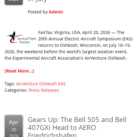
Posted by
Admin
Fairfax, Virginia, USA, April 20, 2026 — The
20th Annual Electric Aircraft Symposium (EAS)
returns to Oshkosh, Wisconsin, on July 18–19,
2026, the weekend before the world’s largest aviation event,
the Experimental Aircraft Association’s AirVenture Oshkosh.
[Read More...]
Tags:
Airventure Oshkosh
EAS
Categories:
Press Releases
Gears Up: The Bell 505 and Bell
Apr
407GXi Head to AERO
20
Friedrichshafen
2026