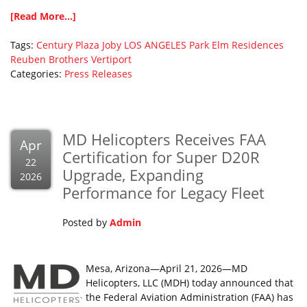
[Read More...]
Tags:
Century Plaza
Joby
LOS ANGELES
Park Elm Residences
Reuben Brothers
Vertiport
Categories:
Press Releases
MD Helicopters Receives FAA
Apr
Certification for Super D20R
22
Upgrade, Expanding
2026
Performance for Legacy Fleet
Posted by
Admin
Mesa, Arizona—April 21, 2026—MD
Helicopters, LLC (MDH) today announced that
the Federal Aviation Administration (FAA) has