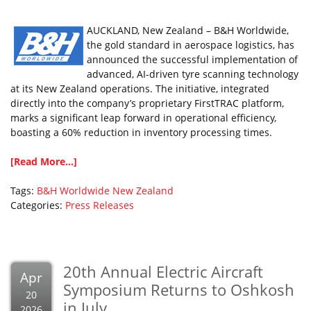
AUCKLAND, New Zealand – B&H Worldwide,
the gold standard in aerospace logistics, has
announced the successful implementation of
advanced, AI-driven tyre scanning technology
at its New Zealand operations. The initiative, integrated
directly into the company’s proprietary FirstTRAC platform,
marks a significant leap forward in operational efficiency,
boasting a 60% reduction in inventory processing times.
[Read More...]
Tags:
B&H Worldwide
New Zealand
Categories:
Press Releases
20th Annual Electric Aircraft
Apr
Symposium Returns to Oshkosh
20
in July
2026