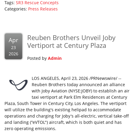
Tags:
SR3 Rescue Concepts
Categories:
Press Releases
Reuben Brothers Unveil Joby
Apr
Vertiport at Century Plaza
23
2026
Posted by
Admin
LOS ANGELES, April 23, 2026 /PRNewswire/ --
Reuben Brothers today announced an alliance
with Joby Aviation (NYSE:JOBY) to establish an air
taxi vertiport at Park Elm Residences at Century
Plaza, South Tower in Century City, Los Angeles. The vertiport
will utilize the building's existing helipad to accommodate
operations and charging for Joby's all-electric, vertical take-off
and landing ("eVTOL") aircraft, which is both quiet and has
zero operating emissions.