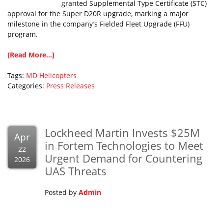
granted Supplemental Type Certificate (STC)
approval for the Super D20R upgrade, marking a major
milestone in the company’s Fielded Fleet Upgrade (FFU)
program.
[Read More...]
Tags:
MD Helicopters
Categories:
Press Releases
Lockheed Martin Invests $25M
Apr
in Fortem Technologies to Meet
22
Urgent Demand for Countering
2026
UAS Threats
Posted by
Admin