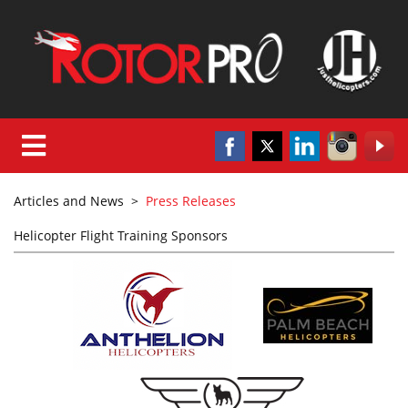
Articles and News
>
Press Releases
Helicopter Flight Training Sponsors