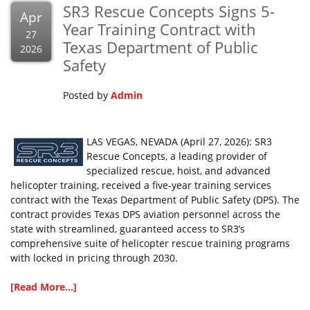
SR3 Rescue Concepts Signs 5-
Apr
Year Training Contract with
27
Texas Department of Public
2026
Safety
Posted by
Admin
LAS VEGAS, NEVADA (April 27, 2026): SR3
Rescue Concepts, a leading provider of
specialized rescue, hoist, and advanced
helicopter training, received a five-year training services
contract with the Texas Department of Public Safety (DPS). The
contract provides Texas DPS aviation personnel across the
state with streamlined, guaranteed access to SR3’s
comprehensive suite of helicopter rescue training programs
with locked in pricing through 2030.
[Read More...]