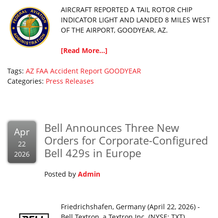
AIRCRAFT REPORTED A TAIL ROTOR CHIP
INDICATOR LIGHT AND LANDED 8 MILES WEST
OF THE AIRPORT, GOODYEAR, AZ.
[Read More...]
Tags:
AZ
FAA Accident Report
GOODYEAR
Categories:
Press Releases
Bell Announces Three New
Apr
Orders for Corporate-Configured
22
Bell 429s in Europe
2026
Posted by
Admin
Friedrichshafen, Germany (April 22, 2026) -
Bell Textron, a Textron Inc. (NYSE: TXT)