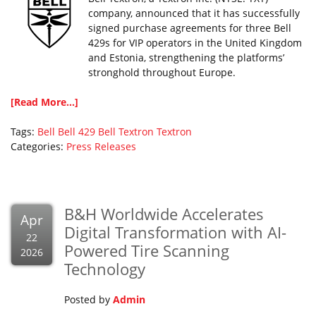
company, announced that it has successfully
signed purchase agreements for three Bell
429s for VIP operators in the United Kingdom
and Estonia, strengthening the platforms’
stronghold throughout Europe.
[Read More...]
Tags:
Bell
Bell 429
Bell Textron
Textron
Categories:
Press Releases
B&H Worldwide Accelerates
Apr
Digital Transformation with AI-
22
Powered Tire Scanning
2026
Technology
Posted by
Admin