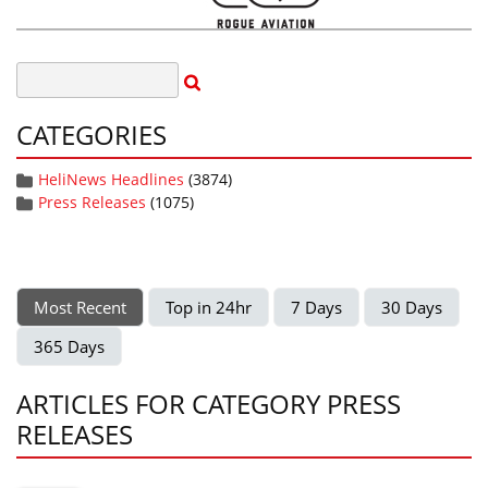
CATEGORIES
HeliNews Headlines
(3874)
Press Releases
(1075)
Most Recent
Top in 24hr
7 Days
30 Days
365 Days
ARTICLES FOR CATEGORY PRESS
RELEASES