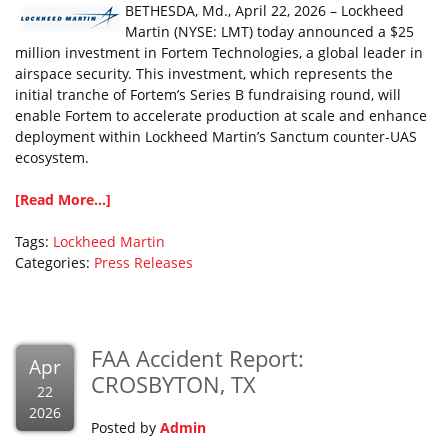
BETHESDA, Md., April 22, 2026 – Lockheed
Martin (NYSE: LMT) today announced a $25
million investment in Fortem Technologies, a global leader in
airspace security. This investment, which represents the
initial tranche of Fortem’s Series B fundraising round, will
enable Fortem to accelerate production at scale and enhance
deployment within Lockheed Martin’s Sanctum counter-UAS
ecosystem.
[Read More...]
Tags:
Lockheed Martin
Categories:
Press Releases
FAA Accident Report:
Apr
CROSBYTON, TX
22
2026
Posted by
Admin