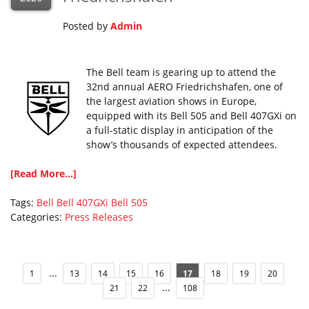
Posted by
Admin
The Bell team is gearing up to attend the
32nd annual AERO Friedrichshafen, one of
the largest aviation shows in Europe,
equipped with its Bell 505 and Bell 407GXi on
a full-static display in anticipation of the
show’s thousands of expected attendees.
[Read More...]
Tags:
Bell
Bell 407GXi
Bell 505
Categories:
Press Releases
...
1
13
14
15
16
17
18
19
20
...
21
22
108