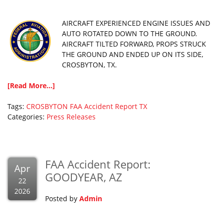
AIRCRAFT EXPERIENCED ENGINE ISSUES AND
AUTO ROTATED DOWN TO THE GROUND.
AIRCRAFT TILTED FORWARD, PROPS STRUCK
THE GROUND AND ENDED UP ON ITS SIDE,
CROSBYTON, TX.
[Read More...]
Tags:
CROSBYTON
FAA Accident Report
TX
Categories:
Press Releases
FAA Accident Report:
Apr
GOODYEAR, AZ
22
2026
Posted by
Admin